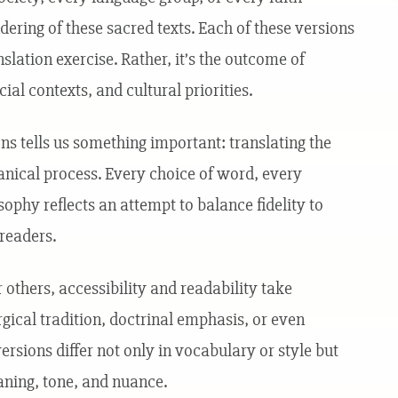
ring of these sacred texts. Each of these versions
nslation exercise. Rather, it’s the outcome of
ial contexts, and cultural priorities.
ns tells us something important: translating the
anical process. Every choice of word, every
osophy reflects an attempt to balance fidelity to
 readers.
others, accessibility and readability take
urgical tradition, doctrinal emphasis, or even
versions differ not only in vocabulary or style but
ning, tone, and nuance.