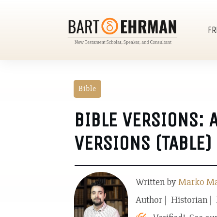
FR
Bible
BIBLE VERSIONS: 
VERSIONS (TABLE)
Written by
Marko Mar
Author | Historian |