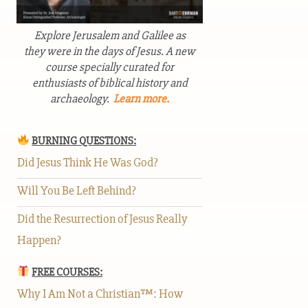
Explore Jerusalem and Galilee as
they were in the days of Jesus. A new
course specially curated for
enthusiasts of biblical history and
archaeology.
Learn more.
BURNING QUESTIONS:
Did Jesus Think He Was God?
Will You Be Left Behind?
Did the Resurrection of Jesus Really
Happen?
FREE COURSES:
Why I Am Not a Christian™: How