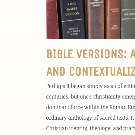
BIBLE VERSIONS: 
AND CONTEXTUALI
Perhaps it began simply as a collecti
centuries, but once Christianity eme
dominant force within the Roman Empi
ordinary anthology of sacred texts. I
Christian identity, theology, and pract