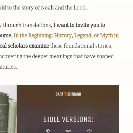
ld to the story of Noah and the flood.
y through translations,
I want to invite you to
ourse
,
In the Beginning: History, Legend, or Myth in
ical scholars examine
these foundational stories,
uncovering the deeper meanings that have shaped
nturies.