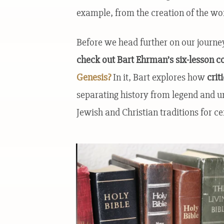
example, from the creation of the wor
Before we head further on our journe
check out Bart Ehrman’s six-lesson c
Genesis?
In it, Bart explores how
crit
separating history from legend and 
Jewish and Christian traditions for ce