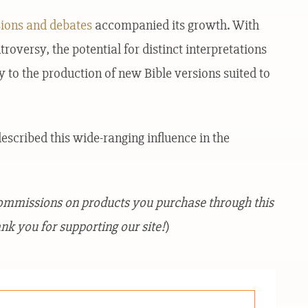
sions and debates
accompanied its growth. With
versy, the potential for distinct interpretations
 to the production of new Bible versions suited to
escribed this wide-ranging influence in the
commissions on products you purchase through this
nk you for supporting our site!
)