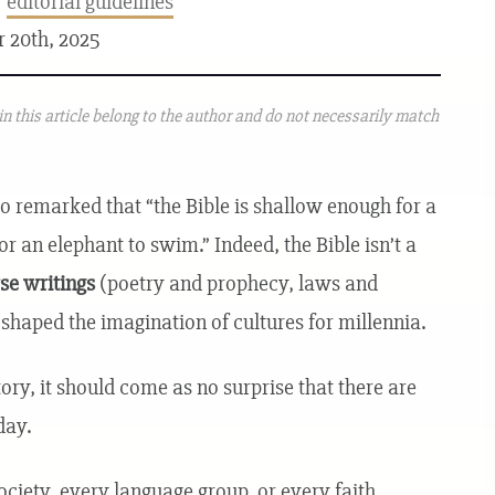
r
editorial guidelines
r 20th, 2025
n this article belong to the author and do not necessarily match
 remarked that “the Bible is shallow enough for a
r an elephant to swim.” Indeed, the Bible isn’t a
rse writings
(poetry and prophecy, laws and
e shaped the imagination of cultures for millennia.
ory, it should come as no surprise that there are
day.
society, every language group, or every faith