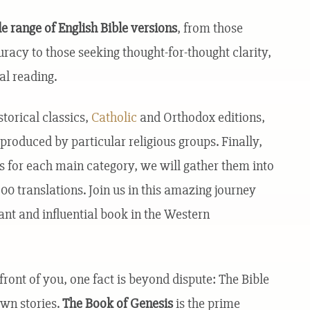
e range of English Bible versions
, from those
uracy to those seeking thought-for-thought clarity,
al reading.
storical classics,
Catholic
and Orthodox editions,
produced by particular religious groups. Finally,
ons for each main category, we will gather them into
0 translations. Join us in this amazing journey
ant and influential book in the Western
ront of you, one fact is beyond dispute: The Bible
own stories.
The Book of Genesis
is the prime