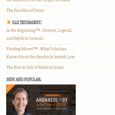
The Parables of Jesus
OLD TESTAMENT:
In the Beginning™: History, Legend,
and Myth in Genesis
Finding Moses™: What Scholars
Know About the Exodus & Jewish Law
The Rise & Fall of Biblical Israel
NEW AND POPULAR: