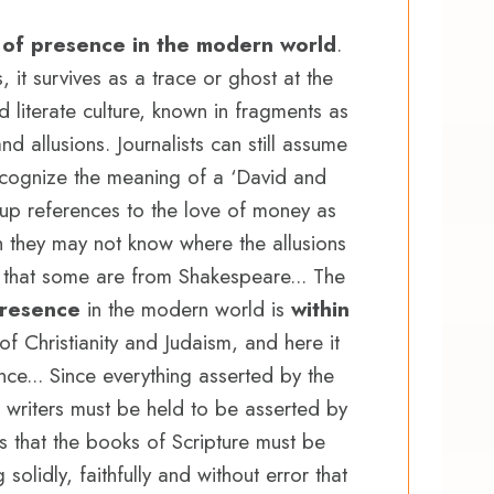
 of presence in the modern world
.
s, it survives as a trace or ghost at the
literate culture, known in fragments as
d allusions. Journalists can still assume
 recognize the meaning of a ‘David and
k up references to the love of money as
gh they may not know where the allusions
 that some are from Shakespeare... The
presence
in the modern world is
within
of Christianity and Judaism, and here it
nce... Since everything asserted by the
 writers must be held to be asserted by
ows that the books of Scripture must be
olidly, faithfully and without error that