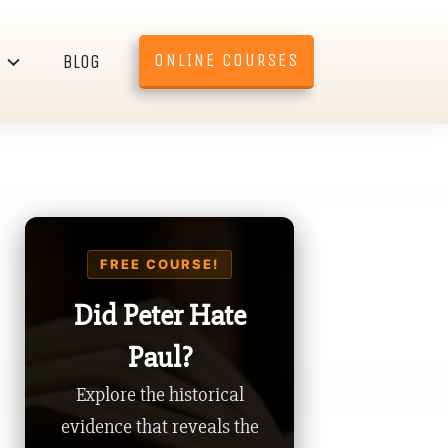
ONLINE COURSES
BLOG
FREE COURSE!
Did Peter Hate
Paul?
Explore the historical
evidence that reveals the