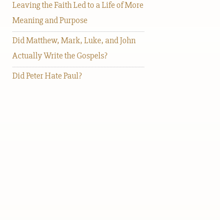
Leaving the Faith Led to a Life of More
Meaning and Purpose
Did Matthew, Mark, Luke, and John
Actually Write the Gospels?
Did Peter Hate Paul?