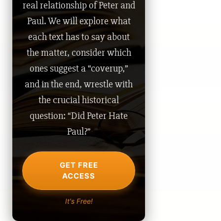
real relationship of Peter and
Paul. We will explore what
each text has to say about
the matter, consider which
ones suggest a “coverup,”
and in the end, wrestle with
the crucial historical
question: “Did Peter Hate
Paul?”
GET FREE
ACCESS
It's Free!