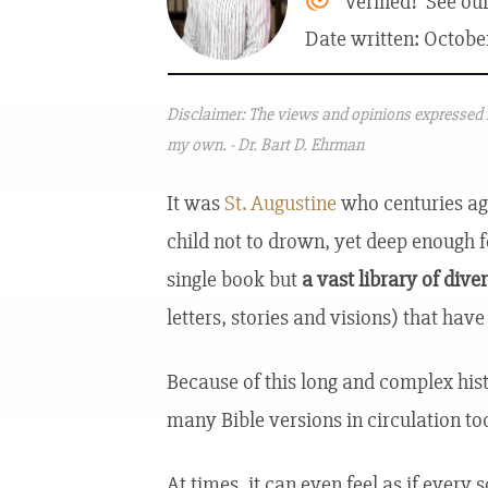
Verified! See ou
Date written: Octobe
Disclaimer: The views and opinions expressed i
my own. - Dr. Bart D. Ehrman
It was
St. Augustine
who centuries ago
child not to drown, yet deep enough fo
single book but
a vast library of dive
letters, stories and visions) that hav
Because of this long and complex hist
many Bible versions in circulation to
At times, it can even feel as if every 