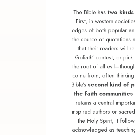
The Bible has
two kinds
First, in western societie
edges of both popular and 
the source of quotations an
that their readers will
Goliath’ contest, or pic
the root of all evil—thou
come from, often thinking
Bible’s
second kind of 
the faith communities
retains a central importa
inspired authors or sacred
the Holy Spirit, it foll
acknowledged as teaching s