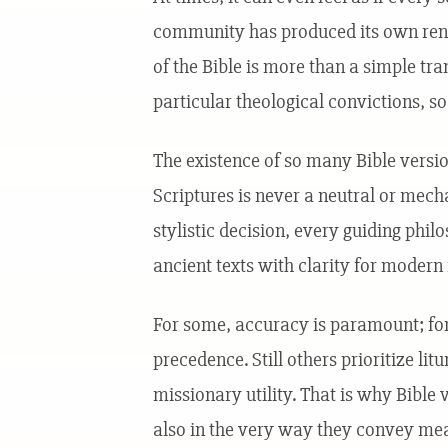
community has produced its own rende
of the Bible is more than a simple tra
particular theological convictions, soc
The existence of so many Bible versio
Scriptures is never a neutral or mech
stylistic decision, every guiding phil
ancient texts with clarity for modern
For some, accuracy is paramount; for 
precedence. Still others prioritize lit
missionary utility. That is why Bible 
also in the very way they convey mea