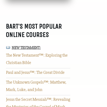
BART'S MOST POPULAR
ONLINE COURSES
NEW TESTAMENT:
The New Testament™: Exploring the
Christian Bible
Paul and Jesus™: The Great Divide
The Unknown Gospels™: Matthew,
Mark, Luke, and John
Jesus the Secret Messiah™: Revealing
the Mysteries of the Gospel of Mark