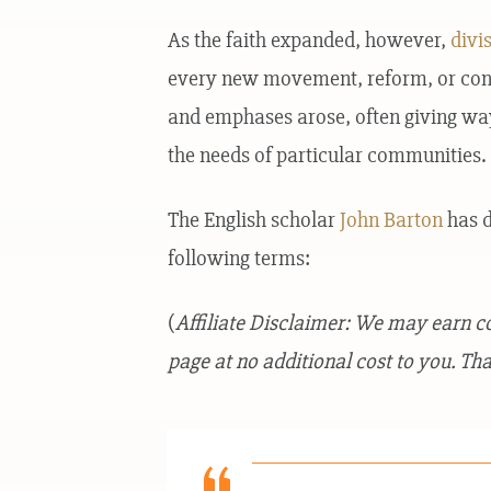
As the faith expanded, however,
divi
every new movement, reform, or contro
and emphases arose, often giving way
the needs of particular communities.
The English scholar
John Barton
has d
following terms:
(
Affiliate Disclaimer: We may earn 
page at no additional cost to you. Tha