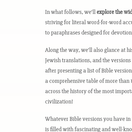
In what follows, we’ll
explore the wid
striving for literal word-for-word acc
to paraphrases designed for devotion
Along the way, we’ll also glance at hi
Jewish translations, and the versions 
after presenting a list of Bible versi
a comprehensive table of more than 10
across the history of the most import
civilization!
Whatever Bible versions you have in f
is filled with fascinating and well-kn