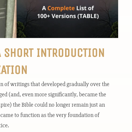
A SHORT INTRODUCTION
ZATION
on of writings that developed gradually over the
rged (and, even more significantly, became the
re) the Bible could no longer remain just an
t came to function as the very foundation of
ice.