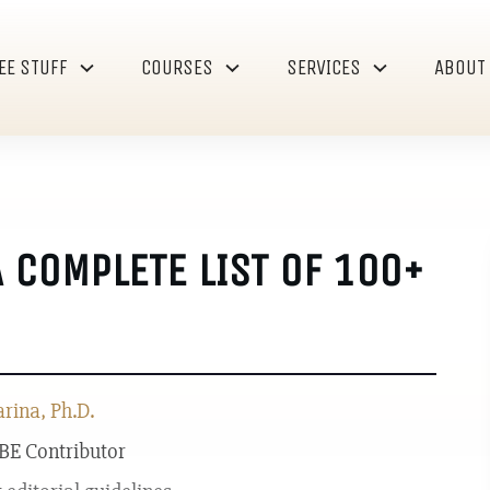
EE STUFF
COURSES
SERVICES
ABOUT
A COMPLETE LIST OF 100+
ina, Ph.D.
 BE Contributor