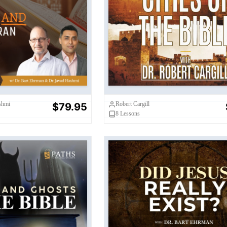
nd The Quran:
Their Historical
Cities of the Bible
roblems
shmi
Robert Cargill
$79.95
8
Lessons
hosts in the Bible
Did Jesus Really Exis