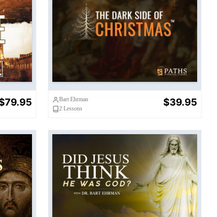
Dark Side of Christmas
Bart Ehrman
$79.95
$39.95
2
Lessons
t?
Did Jesus Think He Was God?