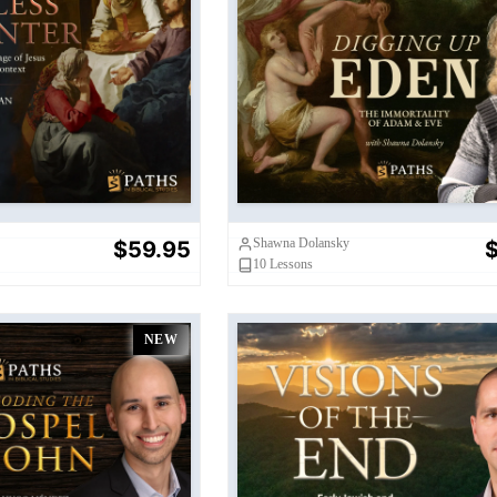
less Carpenter
Digging Up Eden
Shawna Dolansky
$59.95
$
10
Lessons
NEW
e Gospel of John
Visions of the End