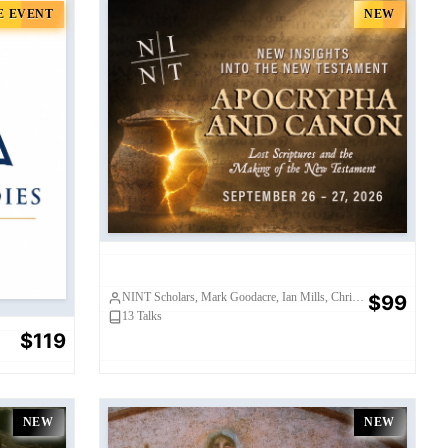
E EVENT
NEW
sium
NINT 2026 (Standard Pass)
NINT Scholars, Mark Goodacre, Ian Mills, Chris Frilingos, Karen King, Janet Spittler, Elaine Pagels, Nicola Denzey Lewis, Craig Evans, Bart Ehrman, Tony Burke, Shaily Patel, David Eastman, Kim Fowler
$99
13
Talks
$119
NEW
NEW