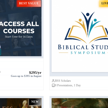
BEST VALUE
LIV
urses: The Biblical
Biblical Studies Sympo
Academy (BSA)
s
$295/yr
Goes up to $395 in August
BSS Scholars
8
Presentations, 1 Day
NEW