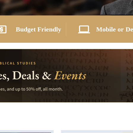
Budget Friendly
Mobile or D