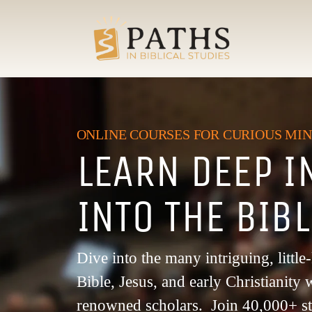
ONLINE COURSES FOR CURIOUS MI
LEARN DEEP I
INTO THE BIB
Dive into the many intriguing, littl
Bible, Jesus, and early Christianit
renowned scholars. Join 40,000+ s