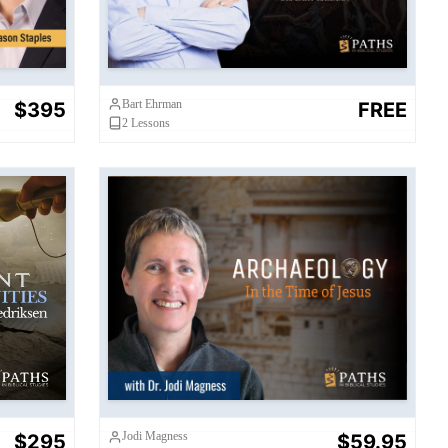
Bart Ehrman
$395
FREE
2
Lessons
Archaeology in the Time of
es
Jesus
Jodi Magness
$295
$59.95