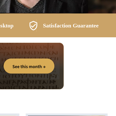
esktop
Satisfaction Guarantee