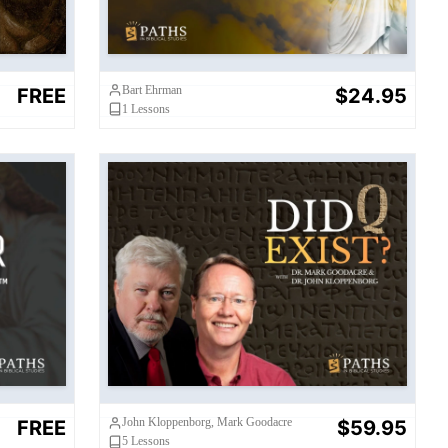
Bart Ehrman
FREE
$24.95
1
Lessons
?
Did Q Exist?
John Kloppenborg, Mark Goodacre
FREE
$59.95
5
Lessons