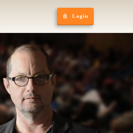
Login