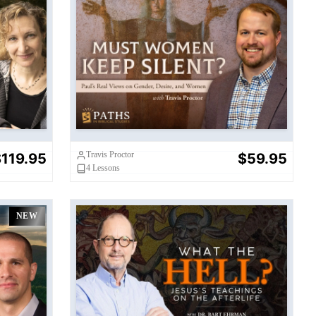
Must Women Keep Silent?
Travis Proctor
119.95
$59.95
4
Lessons
NEW
What the Hell?