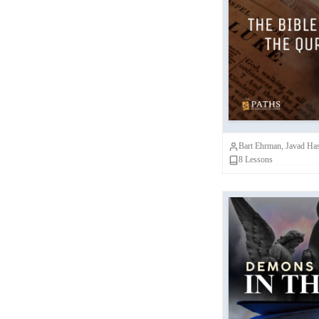
Laura Nasrallah
(
1
)
Bible a
Ian Mills
(
1
)
Comparing 
Megan Lewis
(
1
)
P
Kim Fowler
(
1
)
Bart Ehrman, Javad Ha
8
Lessons
Demons and G