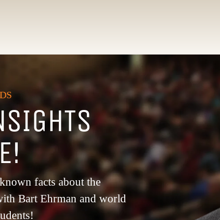
NDS
NSIGHTS
LE!
e-known facts about the
y with Bart Ehrman and world
tudents!