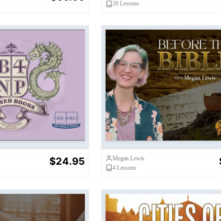
20
Lessons
s: The Apocrypha
Before the Bible
dition
Megan Lewis
$24.95
4
Lessons