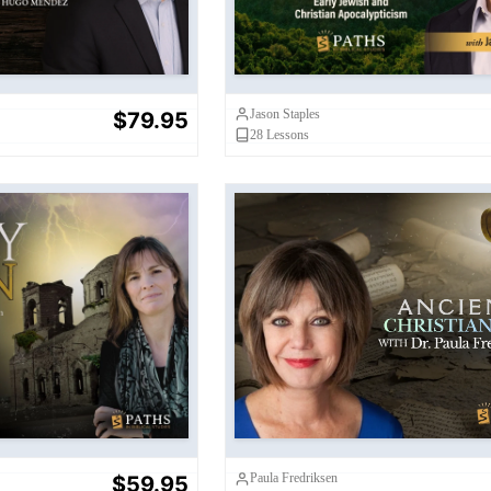
Jason Staples
$79.95
28
Lessons
ly Pain
Ancient Christianiti
Paula Fredriksen
$59.95