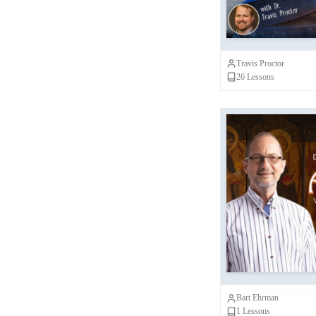
Travis Proctor
26
Lessons
Did Matthew
John Actual
Mark, L
Bart Ehrman
1
Lessons