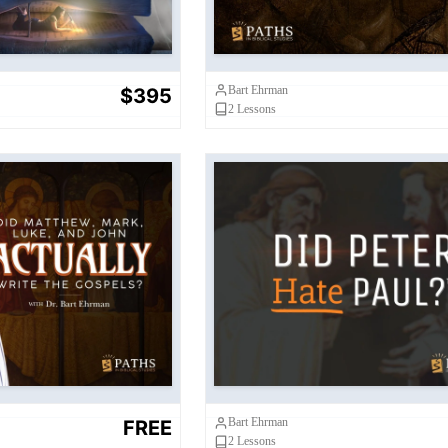
Bart Ehrman
$395
2
Lessons
, Mark, Luke, and
ly Write Matthew,
Did Peter Hate Paul
uke, and John
Bart Ehrman
FREE
2
Lessons