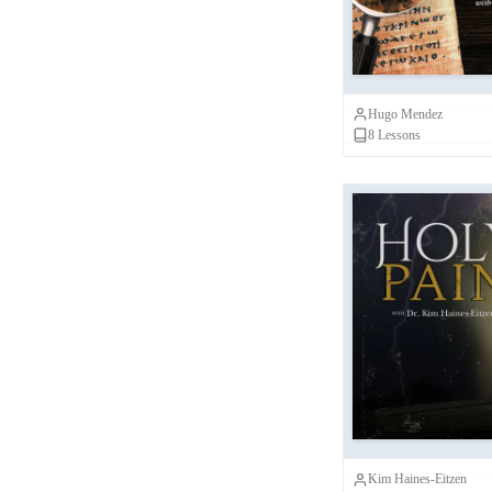
Scholars
Nicola Denzey Lewis
(
1
)
John Barclay
(
1
)
Hugo Mendez
Craig Evans
(
1
)
8
Lessons
Ben White
(
1
)
Kim Haines-Eitzen
(
1
)
NINT Scholars
(
1
)
Candida Moss
(
1
)
Joseph Lam
(
1
)
Ho
Robert Cargill
(
1
)
Javad Hashmi
(
1
)
Joel Marcus
(
1
)
Kim Haines-Eitzen
Janet Spittler
(
1
)