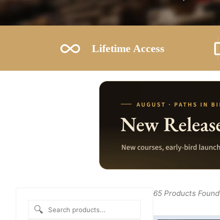
Lifetime Access
65
Products Found
🔍