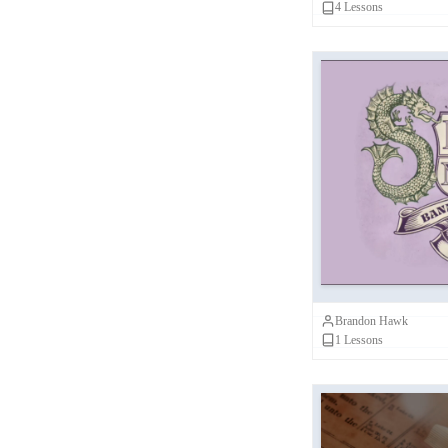
4
Lessons
John Kloppenborg
(
1
)
John Collins
(
1
)
Brandon Hawk
(
1
)
BSS Scholars
(
1
)
Jimmy Akin
(
1
)
Banned Book
Ron Charles
(
1
)
E
David Eastman
(
1
)
Karen King
(
1
)
Brandon Hawk
Shawna Dolansky
(
1
)
1
Lessons
Chris Frilingos
(
1
)
Tony Burke
(
1
)
Shaily Patel
(
1
)