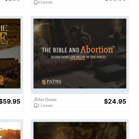
4
Lessons
Bible and Abortion: When Does
Life Begin in the Bible?
Bart Ehrman
$59.95
$24.95
1
Lessons