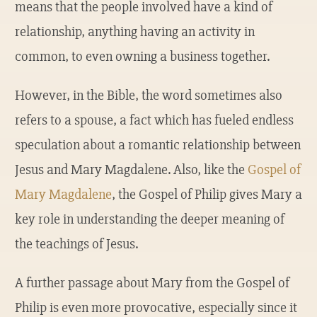
means that the people involved have a kind of
relationship, anything having an activity in
common, to even owning a business together.
However, in the Bible, the word sometimes also
refers to a spouse, a fact which has fueled endless
speculation about a romantic relationship between
Jesus and Mary Magdalene. Also, like the
Gospel of
Mary Magdalene
, the Gospel of Philip gives Mary a
key role in understanding the deeper meaning of
the teachings of Jesus.
A further passage about Mary from the Gospel of
Philip is even more provocative, especially since it