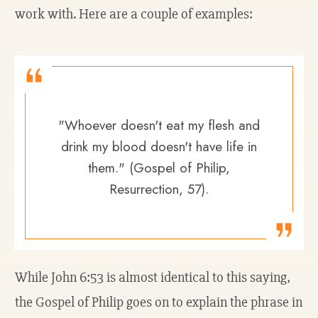
work with. Here are a couple of examples:
"Whoever doesn't eat my flesh and
drink my blood doesn't have life in
them." (Gospel of Philip,
Resurrection, 57).
While John 6:53 is almost identical to this saying,
the Gospel of Philip goes on to explain the phrase in