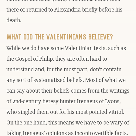
there or returned to Alexandria briefly before his
death.
WHAT DID THE VALENTINIANS BELIEVE?
While we do have some Valentinian texts, such as
the Gospel of Philip, they are often hard to
understand and, for the most part, don’t contain
any sort of systematized beliefs. Most of what we
can say about their beliefs comes from the writings
of 2nd-century heresy hunter Irenaeus of Lyons,
who singled them out for his most pointed vitriol.
On the one hand, this means we have to be wary of
taking Irenaeus’ opinions as incontrovertible facts.