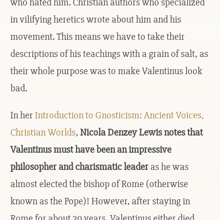
who hated him. Christian authors who specialized
in vilifying heretics wrote about him and his
movement. This means we have to take their
descriptions of his teachings with a grain of salt, as
their whole purpose was to make Valentinus look
bad.
In her
Introduction to Gnosticism: Ancient Voices,
Christian Worlds
,
Nicola Denzey Lewis notes that
Valentinus must have been an impressive
philosopher and charismatic leader
as he was
almost elected the bishop of Rome (otherwise
known as the Pope)! However, after staying in
Rome for about 20 years, Valentinus either died