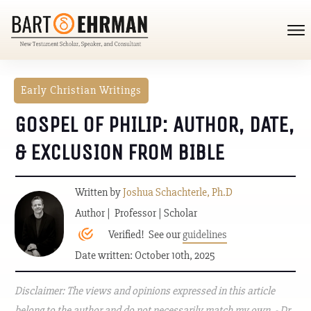
Early Christian Writings
GOSPEL OF PHILIP: AUTHOR, DATE,
& EXCLUSION FROM BIBLE
Written by
Joshua Schachterle, Ph.D
Author | Professor | Scholar
Verified! See our
guidelines
Date written: October 10th, 2025
Disclaimer: The views and opinions expressed in this article
belong to the author and do not necessarily match my own. - Dr.