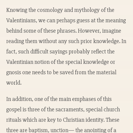
Knowing the cosmology and mythology of the
Valentinians, we can perhaps guess at the meaning
behind some of these phrases. However, imagine
reading them without any such prior knowledge. In
fact, such difficult sayings probably reflect the
Valentinian notion of the special knowledge or
gnosis one needs to be saved from the material
world.
In addition, one of the main emphases of this
gospel is three of the sacraments, special church
rituals which are key to Christian identity. These
three are baptism, unction— the anointing of a