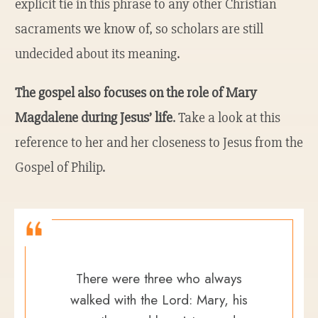
explicit tie in this phrase to any other Christian
sacraments we know of, so scholars are still
undecided about its meaning.
The gospel also focuses on the role of Mary
Magdalene during Jesus’ life
. Take a look at this
reference to her and her closeness to Jesus from the
Gospel of Philip.
There were three who always
walked with the Lord: Mary, his