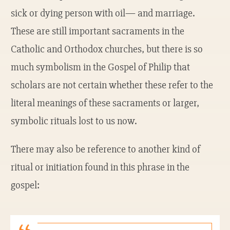
sick or dying person with oil— and marriage.
These are still important sacraments in the
Catholic and Orthodox churches, but there is so
much symbolism in the Gospel of Philip that
scholars are not certain whether these refer to the
literal meanings of these sacraments or larger,
symbolic rituals lost to us now.
There may also be reference to another kind of
ritual or initiation found in this phrase in the
gospel: