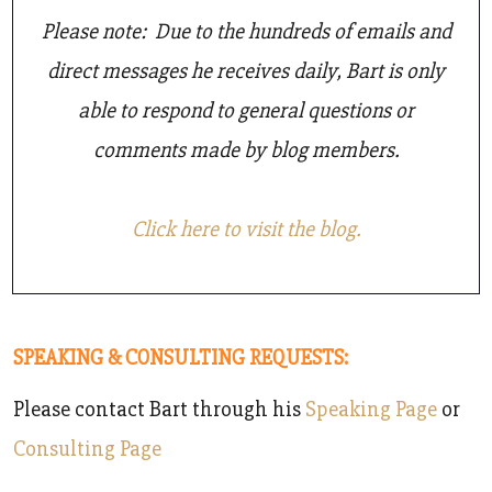
Please note: Due to the hundreds of emails and
direct messages he receives daily, Bart is only
able to respond to general questions or
comments made by blog members.
Click here to visit the blog.
SPEAKING & CONSULTING REQUESTS:
Please contact Bart through his
Speaking Page
or
Consulting Page