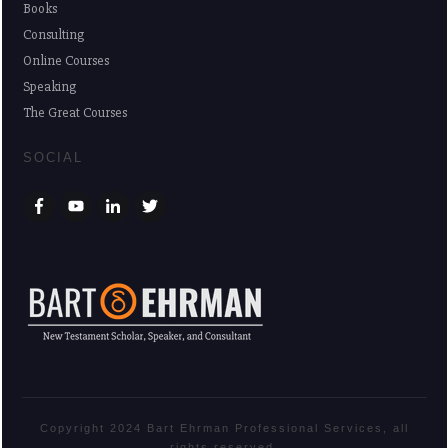
Books
Consulting
Online Courses
Speaking
The Great Courses
SOCIAL
Copyright
2024
Bart Ehrman Professional Services
, all
rights reserved.