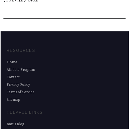
RESOURCES
Home
Affiliate Program
Contact
Privacy Policy
Terms of Service
Sitemap
HELPFUL LINKS
Bart's Blog