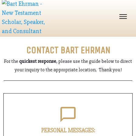
CONTACT BART EHRMAN
For the
quickest response
, please use the guide below to direct
your inquiry to the appropriate location. Thank you!
PERSONAL MESSAGES: