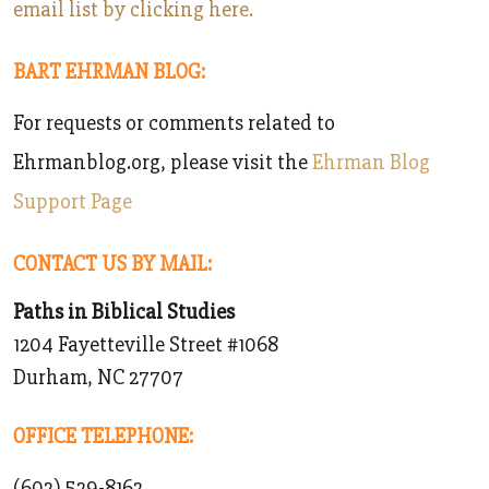
email list by clicking here.
BART EHRMAN BLOG:
For requests or comments related to
Ehrmanblog.org, please visit the
Ehrman Blog
Support Page
CONTACT US BY MAIL:
Paths in Biblical Studies
1204 Fayetteville Street #1068
Durham, NC 27707
OFFICE TELEPHONE:
‪(602) 529-8162‬