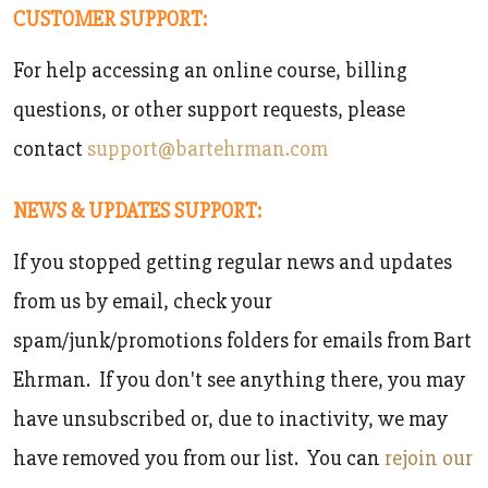
CUSTOMER SUPPORT:
For help accessing an online course, billing
questions, or other support requests, please
contact
support@bartehrman.com
NEWS & UPDATES SUPPORT:
If you stopped getting regular news and updates
from us by email, check your
spam/junk/promotions folders for emails from Bart
Ehrman. If you don't see anything there, you may
have unsubscribed or, due to inactivity, we may
have removed you from our list. You can
rejoin our