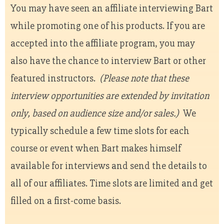
You may have seen an affiliate interviewing Bart
while promoting one of his products. If you are
accepted into the affiliate program, you may
also have the chance to interview Bart or other
featured instructors.
(Please note that these
interview opportunities are extended by invitation
only, based on audience size and/or sales.)
We
typically schedule a few time slots for each
course or event when Bart makes himself
available for interviews and send the details to
all of our affiliates. Time slots are limited and get
filled on a first-come basis.