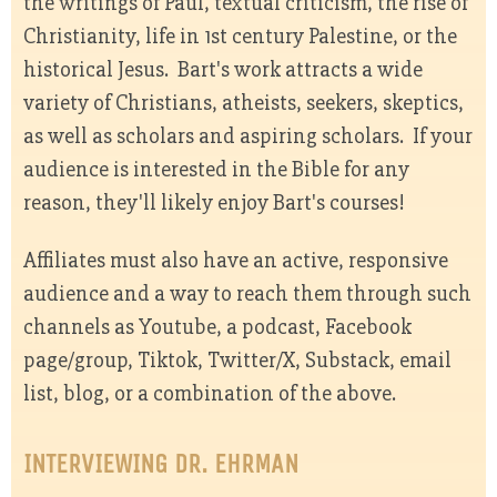
the writings of Paul, textual criticism, the rise of
Christianity, life in 1st century Palestine, or the
historical Jesus. Bart's work attracts a wide
variety of Christians, atheists, seekers, skeptics,
as well as scholars and aspiring scholars. If your
audience is interested in the Bible for any
reason, they'll likely enjoy Bart's courses!
Affiliates must also have an active, responsive
audience and a way to reach them through such
channels as Youtube, a podcast, Facebook
page/group, Tiktok, Twitter/X, Substack, email
list, blog, or a combination of the above.
INTERVIEWING DR. EHRMAN