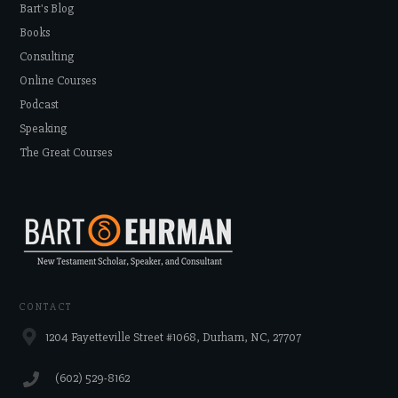
Bart's Blog
Books
Consulting
Online Courses
Podcast
Speaking
The Great Courses
CONTACT
1204 Fayetteville Street #1068, Durham, NC, 27707
‪(602) 529-8162‬