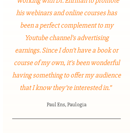
“Working with Dr. Ehrman to promote
his webinars and online courses has
been a perfect complement to my
Youtube channel’s advertising
earnings. Since I don’t have a book or
course of my own, it’s been wonderful
having something to offer my audience
that I know they’re interested in.”
Paul Ens, Paulogia