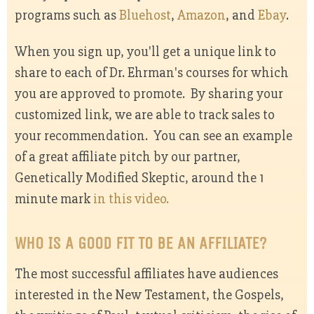
programs such as
Bluehost
,
Amazon
, and
Ebay
.
When you sign up, you'll get a unique link to
share to each of Dr. Ehrman's courses for which
you are approved to promote. By sharing your
customized link, we are able to track sales to
your recommendation. You can see an example
of a great affiliate pitch by our partner,
Genetically Modified Skeptic, around the 1
minute mark
in this video.
WHO IS A GOOD FIT TO BE AN AFFILIATE?
The most successful affiliates have audiences
interested in the New Testament, the Gospels,