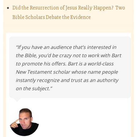
Did the Resurrection of Jesus Really Happen? Two
Bible Scholars Debate the Evidence
“If you have an audience that’s interested in
the Bible, you’d be crazy not to work with Bart
to promote his offers. Bart is a world-class
New Testament scholar whose name people
instantly recognize and trust as an authority
on the subject.”