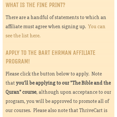
WHAT IS THE FINE PRINT?
There are a handful of statements to which an
affiliate must agree when signing up.
You can
see the list here.
APPLY TO THE BART EHRMAN AFFILIATE
PROGRAM!
Please click the button below to apply. Note
that
you'll be applying to our "The Bible and the
Quran" course
, although upon acceptance to our
program, you will be approved to promote all of
our courses. Please also note that ThriveCart is