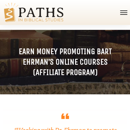
EARN MONEY PROMOTING BART
EHRMAN’S ONLINE COURSES
(AFFILIATE PROGRAM)