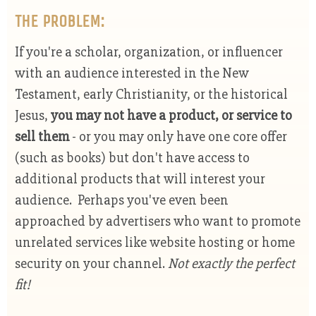
THE PROBLEM:
If you're a scholar, organization, or influencer
with an audience interested in the New
Testament, early Christianity, or the historical
Jesus,
you may not have a
product, or service to
sell them
- or you may only have one core offer
(such as books) but don't have access to
additional products that will interest your
audience. Perhaps you've even been
approached by advertisers who want to promote
unrelated services like website hosting or home
security on your channel.
Not exactly the perfect
fit!