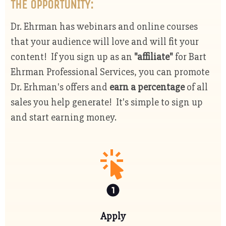
THE OPPORTUNITY:
Dr. Ehrman has webinars and online courses
that your audience will love and will fit your
content! If you sign up as an
"affiliate"
for Bart
Ehrman Professional Services, you can promote
Dr. Erhman's offers and
earn a percentage
of all
sales you help generate! It's simple to sign up
and start earning money.
Apply