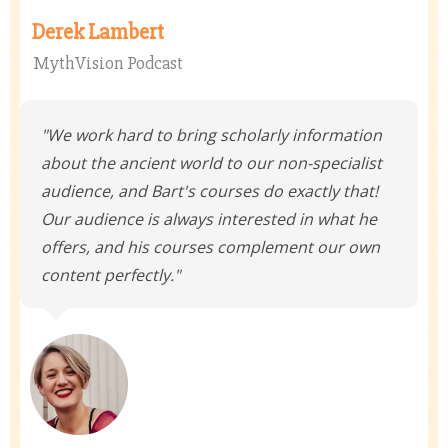
Derek Lambert
MythVision Podcast
"We work hard to bring scholarly information
about the ancient world to our non-specialist
audience, and Bart's courses do exactly that!
Our audience is always interested in what he
offers, and his courses complement our own
content perfectly."