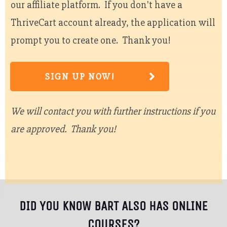
our affiliate platform. If you don't have a
ThriveCart account already, the application will
prompt you to create one. Thank you!
SIGN UP NOW!
We will contact you with further instructions if you
are approved. Thank you!
DID YOU KNOW BART ALSO HAS ONLINE
COURSES?