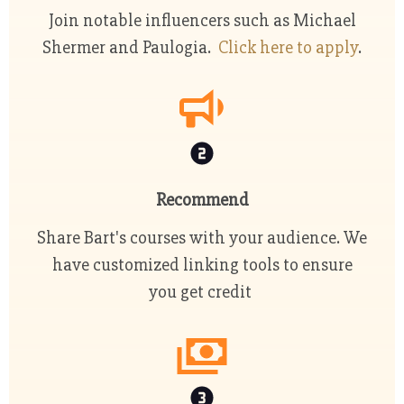
Join notable influencers such as Michael
Shermer and Paulogia.
Click here to apply
.
Recommend
Share Bart's courses with your audience. We
have customized linking tools to ensure
you get credit