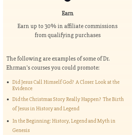
Earn
Earn up to 30% in affiliate commissions
from qualifying purchases
The following are examples of some of Dr.
Ehrman's courses you could promote:
Did Jesus Call Himself God? A Closer Look at the
Evidence
Did the Christmas Story Really Happen? The Birth
of Jesus in History and Legend
In the Beginning: History, Legend and Myth in
Genesis