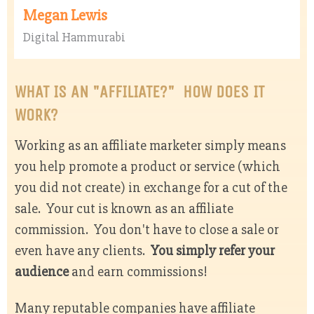
Megan Lewis
Digital Hammurabi
WHAT IS AN "AFFILIATE?" HOW DOES IT
WORK?
Working as an affiliate marketer simply means
you help promote a product or service (which
you did not create) in exchange for a cut of the
sale. Your cut is known as an affiliate
commission. You don't have to close a sale or
even have any clients.
You simply refer your
audience
and earn commissions!
Many reputable companies have affiliate