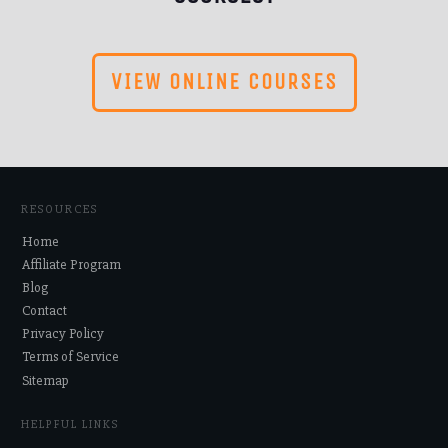
VIEW ONLINE COURSES
RESOURCES
Home
Affiliate Program
Blog
Contact
Privacy Policy
Terms of Service
Sitemap
HELPFUL LINKS