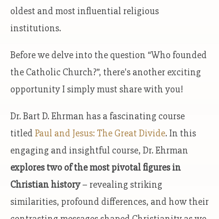
oldest and most influential religious
institutions.
Before we delve into the question “Who founded
the Catholic Church?”, there's another exciting
opportunity I simply must share with you!
Dr. Bart D. Ehrman has a fascinating course
titled
Paul and Jesus: The Great Divide
. In this
engaging and insightful course, Dr. Ehrman
explores two of the most pivotal figures in
Christian history
– revealing striking
similarities, profound differences, and how their
contrasting messages shaped Christianity as we