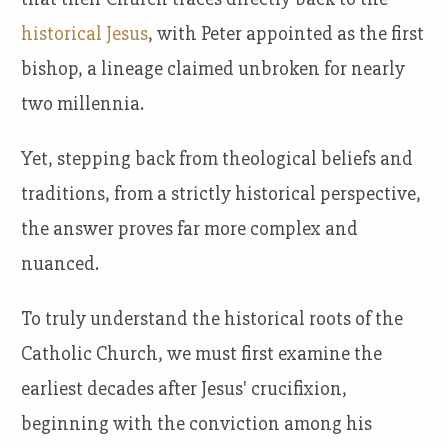
historical Jesus
, with Peter appointed as the first
bishop, a lineage claimed unbroken for nearly
two millennia.
Yet, stepping back from theological beliefs and
traditions, from a strictly historical perspective,
the answer proves far more complex and
nuanced.
To truly understand the historical roots of the
Catholic Church, we must first examine the
earliest decades after Jesus' crucifixion,
beginning with the conviction among his