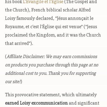
his book
L'Évangile et l'Église
(The Gospel and
the Church), French biblical scholar Alfred
Loisy famously declared, “Jésus annonçait le
Royaume, et c'est l'Église qui est venue” (“Jesus
proclaimed the Kingdom, and it was the Church
that arrived”).
(
Affiliate Disclaimer: We may earn commissions
on products you purchase through this page at no
additional cost to you. Thank you for supporting
our site!
)
This provocative statement, which ultimately
earned Loisy excommunication
and significant