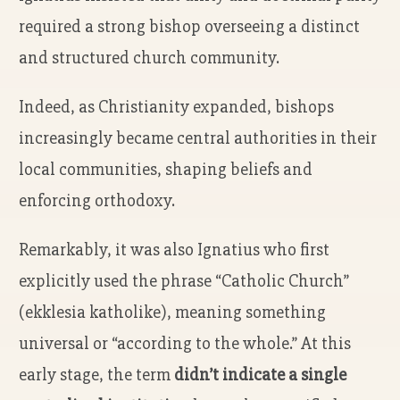
required a strong bishop overseeing a distinct
and structured church community.
Indeed, as Christianity expanded, bishops
increasingly became central authorities in their
local communities, shaping beliefs and
enforcing orthodoxy.
Remarkably, it was also Ignatius who first
explicitly used the phrase “Catholic Church”
(ekklesia katholike), meaning something
universal or “according to the whole.” At this
early stage, the term
didn’t indicate a single