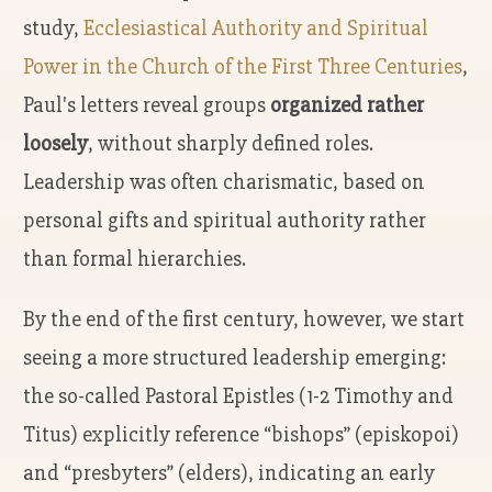
study,
Ecclesiastical Authority and Spiritual
Power in the Church of the First Three Centuries
,
Paul's letters reveal groups
organized rather
loosely
, without sharply defined roles.
Leadership was often charismatic, based on
personal gifts and spiritual authority rather
than formal hierarchies.
By the end of the first century, however, we start
seeing a more structured leadership emerging:
the so-called Pastoral Epistles (1-2 Timothy and
Titus) explicitly reference “bishops” (episkopoi)
and “presbyters” (elders), indicating an early