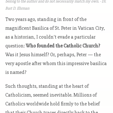
belong to the author and do not necessarily match my own. - Dr.
Bart D. Ehrman
Two years ago, standing in front of the
magnificent Basilica of St. Peter in Vatican City,
as a historian, I couldn't evade a particular
question:
Who founded the Catholic Church?
Was it Jesus himself? Or, perhaps, Peter — the
very apostle after whom this impressive basilica
is named?
Such thoughts, standing at the heart of
Catholicism, seemed inevitable. Millions of
Catholics worldwide hold firmly to the belief
that their Church traces directly back to the