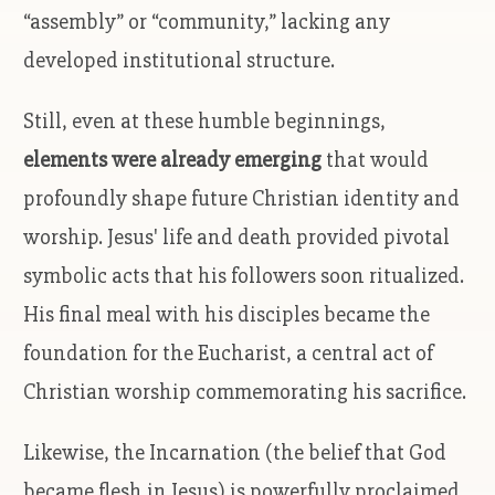
“assembly” or “community,” lacking any
developed institutional structure.
Still, even at these humble beginnings,
elements were already emerging
that would
profoundly shape future Christian identity and
worship. Jesus' life and death provided pivotal
symbolic acts that his followers soon ritualized.
His final meal with his disciples became the
foundation for the Eucharist, a central act of
Christian worship commemorating his sacrifice.
Likewise, the Incarnation (the belief that God
became flesh in Jesus) is powerfully proclaimed