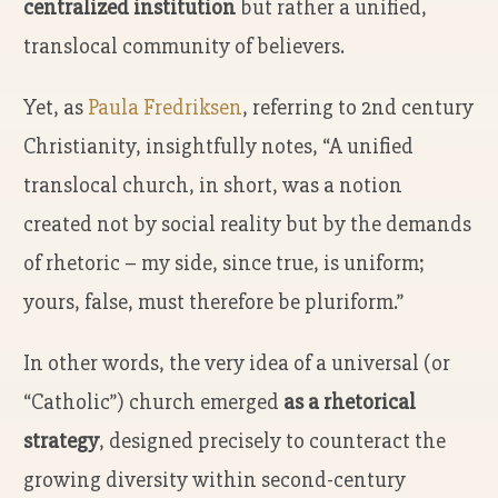
centralized institution
but rather a unified,
translocal community of believers.
Yet, as
Paula Fredriksen
, referring to 2nd century
Christianity, insightfully notes, “A unified
translocal church, in short, was a notion
created not by social reality but by the demands
of rhetoric – my side, since true, is uniform;
yours, false, must therefore be pluriform.”
In other words, the very idea of a universal (or
“Catholic”) church emerged
as a rhetorical
strategy
, designed precisely to counteract the
growing diversity within second-century