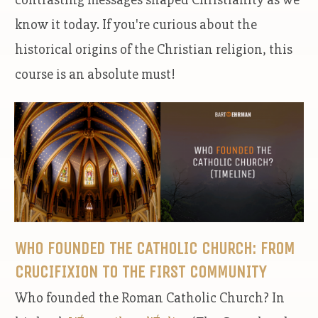
know it today. If you're curious about the
historical origins of the Christian religion, this
course is an absolute must!
WHO FOUNDED THE CATHOLIC CHURCH: FROM
CRUCIFIXION TO THE FIRST COMMUNITY
Who founded the Roman Catholic Church? In