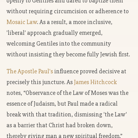
openly to Gentiles and dared to baptize them
without requiring circumcision or adherence to
Mosaic Law
. As a result, a more inclusive,
'liberal' approach gradually emerged,
welcoming Gentiles into the community
without insisting they become fully Jewish first.
The Apostle Paul's
influence proved decisive at
precisely this juncture. As
James Hitchcock
notes, “Observance of the Law of Moses was the
essence of Judaism, but Paul made a radical
break with that tradition, dismissing 'the Law'
as a barrier that Christ had broken down,
thereby giving man a new spiritual freedom.”