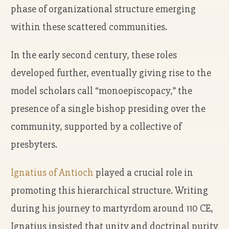
phase of organizational structure emerging
within these scattered communities.
In the early second century, these roles
developed further, eventually giving rise to the
model scholars call “monoepiscopacy,” the
presence of a single bishop presiding over the
community, supported by a collective of
presbyters.
Ignatius of Antioch
played a crucial role in
promoting this hierarchical structure. Writing
during his journey to martyrdom around 110 CE,
Ignatius insisted that unity and doctrinal purity