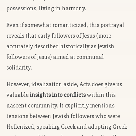
possessions, living in harmony.
Even if somewhat romanticized, this portrayal
reveals that early followers of Jesus (more
accurately described historically as Jewish
followers of Jesus) aimed at communal
solidarity.
However, idealization aside, Acts does give us
valuable
insights into conflicts
within this
nascent community. It explicitly mentions
tensions between Jewish followers who were
Hellenized, speaking Greek and adopting Greek