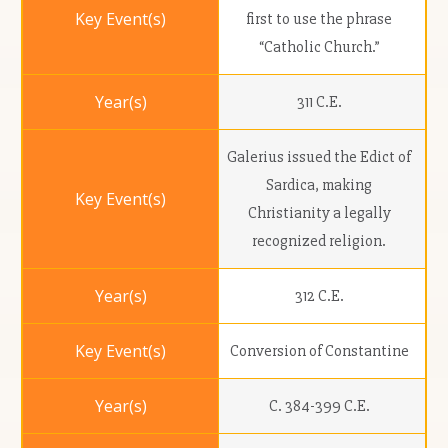
first to use the phrase
“Catholic Church.”
311 C.E.
Galerius issued the Edict of
Sardica, making
Christianity a legally
recognized religion.
312 C.E.
Conversion of Constantine
C. 384-399 C.E.