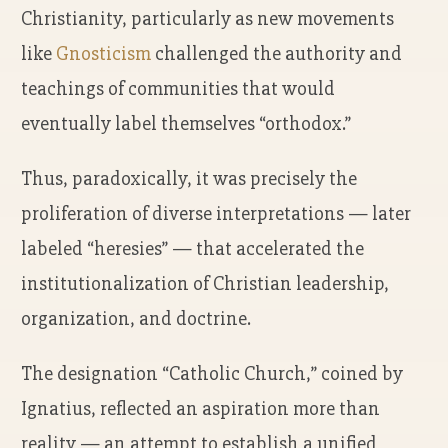
Christianity, particularly as new movements
like
Gnosticism
challenged the authority and
teachings of communities that would
eventually label themselves “orthodox.”
Thus, paradoxically, it was precisely the
proliferation of diverse interpretations — later
labeled “heresies” — that accelerated the
institutionalization of Christian leadership,
organization, and doctrine.
The designation “Catholic Church,” coined by
Ignatius, reflected an aspiration more than
reality — an attempt to establish a unified