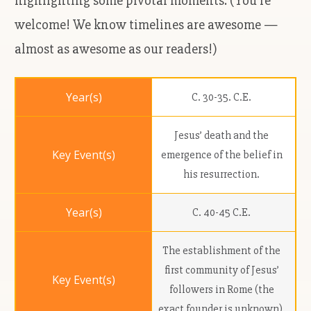
highlighting some pivotal moments. (You're
welcome! We know timelines are awesome —
almost as awesome as our readers!)
C. 30-35. C.E.
Jesus’ death and the
emergence of the belief in
his resurrection.
C. 40-45 C.E.
The establishment of the
first community of Jesus’
followers in Rome (the
exact founder is unknown).