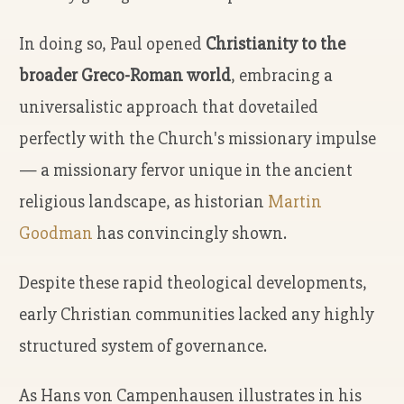
In doing so, Paul opened
Christianity to the
broader Greco-Roman world
, embracing a
universalistic approach that dovetailed
perfectly with the Church's missionary impulse
— a missionary fervor unique in the ancient
religious landscape, as historian
Martin
Goodman
has convincingly shown.
Despite these rapid theological developments,
early Christian communities lacked any highly
structured system of governance.
As Hans von Campenhausen illustrates in his