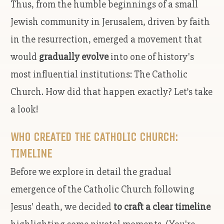
Thus, from the humble beginnings of a small
Jewish community in Jerusalem, driven by faith
in the resurrection, emerged a movement that
would
gradually evolve
into one of history's
most influential institutions: The Catholic
Church. How did that happen exactly? Let’s take
a look!
WHO CREATED THE CATHOLIC CHURCH:
TIMELINE
Before we explore in detail the gradual
emergence of the Catholic Church following
Jesus' death, we decided
to craft a clear timeline