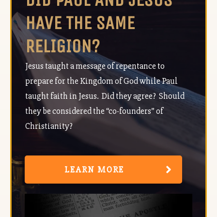
HAVE THE SAME
RELIGION?
Jesus taught a message of repentance to
prepare for the Kingdom of God while Paul
taught faith in Jesus. Did they agree? Should
they be considered the “co-founders” of
Christianity?
LEARN MORE