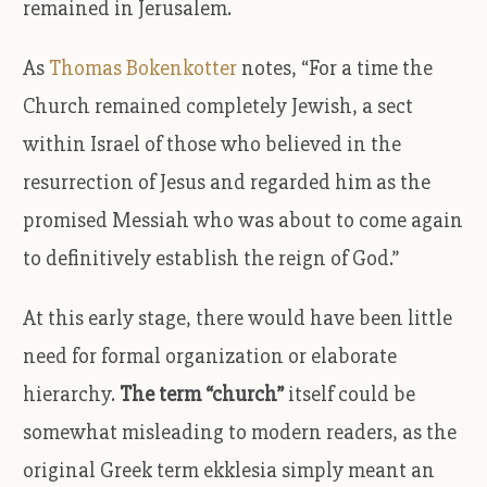
remained in Jerusalem.
As
Thomas Bokenkotter
notes, “For a time the
Church remained completely Jewish, a sect
within Israel of those who believed in the
resurrection of Jesus and regarded him as the
promised Messiah who was about to come again
to definitively establish the reign of God.”
At this early stage, there would have been little
need for formal organization or elaborate
hierarchy.
The term “church”
itself could be
somewhat misleading to modern readers, as the
original Greek term ekklesia simply meant an