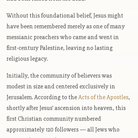
Without this foundational belief, Jesus might
have been remembered merely as one of many
messianic preachers who came and went in
first-century Palestine, leaving no lasting
religious legacy.
Initially, the community of believers was
modest in size and centered exclusively in
Jerusalem. According to the
Acts of the Apostles
,
shortly after Jesus’ ascension into heaven, this
first Christian community numbered
approximately 120 followers — all Jews who