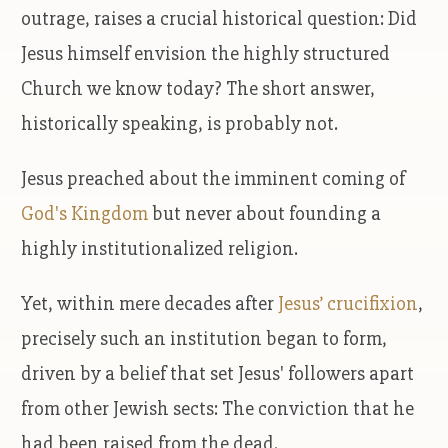
outrage, raises a crucial historical question: Did
Jesus himself envision the highly structured
Church we know today? The short answer,
historically speaking, is probably not.
Jesus preached about the imminent coming of
God's Kingdom
but never about founding a
highly institutionalized religion.
Yet, within mere decades after
Jesus’ crucifixion
,
precisely such an institution began to form,
driven by a belief that set Jesus' followers apart
from other Jewish sects: The conviction that he
had been raised from the dead.