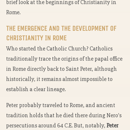
brief look at the beginnings of Christianity in
Rome.
THE EMERGENCE AND THE DEVELOPMENT OF
CHRISTIANITY IN ROME
Who started the Catholic Church? Catholics
traditionally trace the origins of the papal office
in Rome directly back to Saint Peter, although
historically, it remains almost impossible to
establish a clear lineage.
Peter probably traveled to Rome, and ancient
tradition holds that he died there during Nero's
persecutions around 64 C.E. But, notably,
Peter