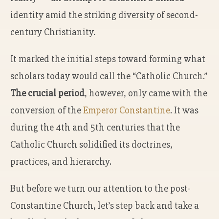
identity amid the striking diversity of second-
century Christianity.
It marked the initial steps toward forming what
scholars today would call the “Catholic Church.”
The crucial period
, however, only came with the
conversion of the
Emperor Constantine
. It was
during the 4th and 5th centuries that the
Catholic Church solidified its doctrines,
practices, and hierarchy.
But before we turn our attention to the post-
Constantine Church, let’s step back and take a