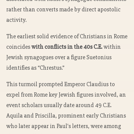
rather than converts made by direct apostolic
activity.
The earliest solid evidence of Christians in Rome
coincides
with conflicts in the 40s C.E.
within
Jewish synagogues over a figure Suetonius
identifies as “Chrestus.”
This turmoil prompted Emperor Claudius to
expel from Rome key Jewish figures involved, an
event scholars usually date around 49 C.E.
Aquila and Priscilla, prominent early Christians
who later appear in Paul's letters, were among