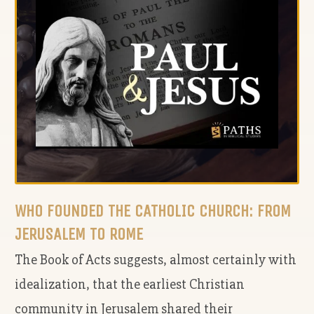
WHO FOUNDED THE CATHOLIC CHURCH: FROM
JERUSALEM TO ROME
The Book of Acts suggests, almost certainly with
idealization, that the earliest Christian
community in Jerusalem shared their