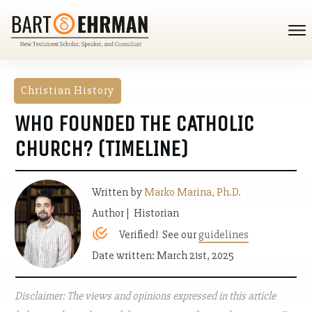
Christian History
WHO FOUNDED THE CATHOLIC
CHURCH? (TIMELINE)
Written by
Marko Marina, Ph.D.
Author | Historian
Verified! See our
guidelines
Date written: March 21st, 2025
Disclaimer: The views and opinions expressed in this article