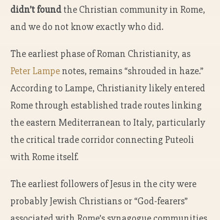
didn’t found
the Christian community in Rome,
and we do not know exactly who did.
The earliest phase of Roman Christianity, as
Peter Lampe
notes, remains “shrouded in haze.”
According to Lampe, Christianity likely entered
Rome through established trade routes linking
the eastern Mediterranean to Italy, particularly
the critical trade corridor connecting Puteoli
with Rome itself.
The earliest followers of Jesus in the city were
probably Jewish Christians or “God-fearers”
associated with Rome’s synagogue communities