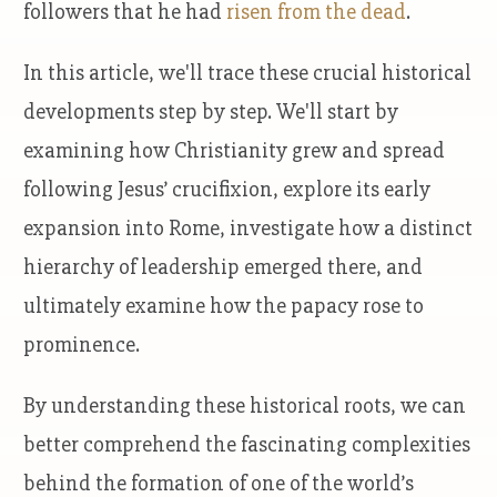
followers that he had
risen from the dead
.
In this article, we'll trace these crucial historical
developments step by step. We'll start by
examining how Christianity grew and spread
following Jesus’ crucifixion, explore its early
expansion into Rome, investigate how a distinct
hierarchy of leadership emerged there, and
ultimately examine how the papacy rose to
prominence.
By understanding these historical roots, we can
better comprehend the fascinating complexities
behind the formation of one of the world’s