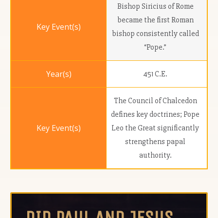
Bishop Siricius of Rome
became the first Roman
bishop consistently called
“Pope.”
451 C.E.
The Council of Chalcedon
defines key doctrines; Pope
Leo the Great significantly
strengthens papal
authority.
DID PAUL AND JESUS