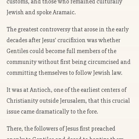
customs, and those who remained culturally
Jewish and spoke Aramaic.
The greatest controversy that arose in the early
decades after Jesus' crucifixion was whether
Gentiles could become full members of the
community without first being circumcised and
committing themselves to follow Jewish law.
It was at Antioch, one of the earliest centers of
Christianity outside Jerusalem, that this crucial
issue came dramatically to the fore.
There, the followers of Jesus first preached