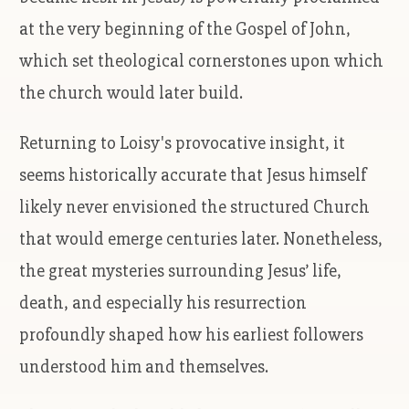
at the very beginning of the Gospel of John,
which set theological cornerstones upon which
the church would later build.
Returning to Loisy's provocative insight, it
seems historically accurate that Jesus himself
likely never envisioned the structured Church
that would emerge centuries later. Nonetheless,
the great mysteries surrounding Jesus’ life,
death, and especially his resurrection
profoundly shaped how his earliest followers
understood him and themselves.