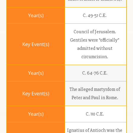
C. 49-51 C.E.
Council of Jerusalem.
Gentiles were “officially”
admitted without
circumcision.
C. 64-76 C.E.
The alleged martyrdom of
Peter and Paul in Rome.
C. 110 C.E.
Ignatius of Antioch was the