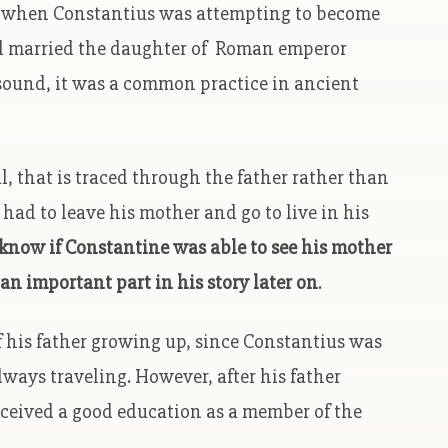
e when Constantius was attempting to become
 married the daughter of Roman emperor
sound, it was a common practice in ancient
, that is traced through the father rather than
ad to leave his mother and go to live in his
know if Constantine was able to see his mother
an important part in his story later on
.
f his father growing up, since Constantius was
ways traveling. However, after his father
ceived a good education as a member of the