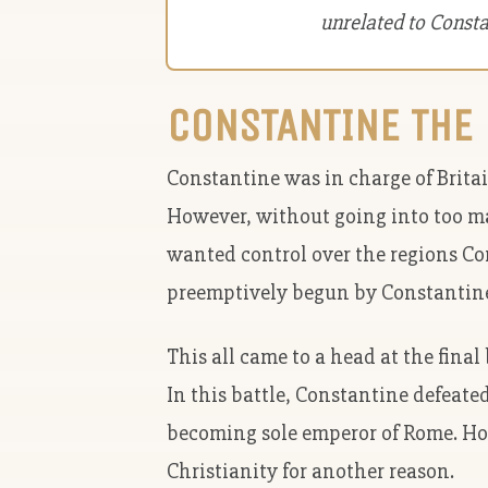
unrelated to Const
CONSTANTINE THE 
Constantine was in charge of Brita
However, without going into too m
wanted control over the regions Co
preemptively begun by Constantin
This all came to a head at the fina
In this battle, Constantine defeate
becoming sole emperor of Rome. How
Christianity for another reason.