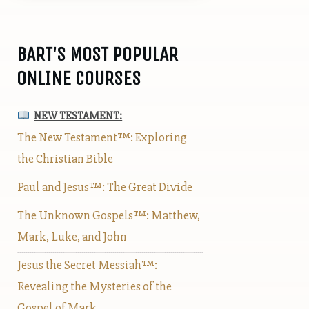
BART'S MOST POPULAR
ONLINE COURSES
NEW TESTAMENT:
The New Testament™: Exploring
the Christian Bible
Paul and Jesus™: The Great Divide
The Unknown Gospels™: Matthew,
Mark, Luke, and John
Jesus the Secret Messiah™:
Revealing the Mysteries of the
Gospel of Mark