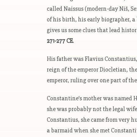
called Naissus (modern-day Niš, Serb
of his birth, his early biographer,
gives us some clues that lead histo
271-277 CE
.
His father was Flavius Constantius
reign of the emperor Diocletian, t
emperor, ruling over one part of t
Constantine’s mother was named He
she was probably not the legal wif
Constantius, she came from very h
a barmaid when she met Constantiu