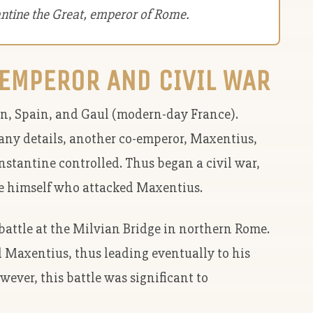
antine the Great, emperor of Rome.
EMPEROR AND CIVIL WAR
in, Spain, and Gaul (modern-day France).
any details, another co-emperor, Maxentius,
nstantine controlled. Thus began a civil war,
e himself who attacked Maxentius.
l battle at the Milvian Bridge in northern Rome.
d Maxentius, thus leading eventually to his
ever, this battle was significant to