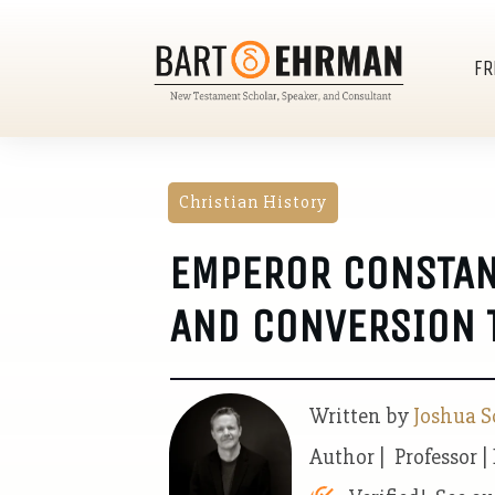
FR
Christian History
EMPEROR CONSTANT
AND CONVERSION T
Written by
Joshua S
Author | Professor |