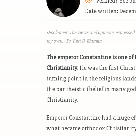
Verified! See o
Date written: Decem
Disclaimer: The views and opinions expressed i
my own. - Dr. Bart D. Ehrman
The emperor Constantine is one of t
Christianity.
He was the first Christ
turning point in the religious land
the pantheistic (belief in many god
Christianity.
Emperor Constantine had a huge eff
what became orthodox Christianity. I