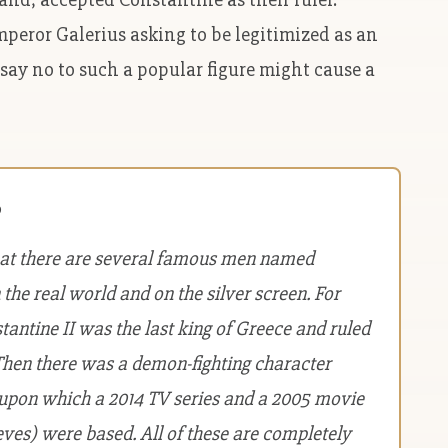
peror Galerius asking to be legitimized as an
 say no to such a popular figure might cause a
?
hat there are several famous men named
 the real world and on the silver screen. For
antine II was the last king of Greece and ruled
Then there was a demon-fighting character
 upon which a 2014 TV series and a 2005 movie
ves) were based. All of these are completely