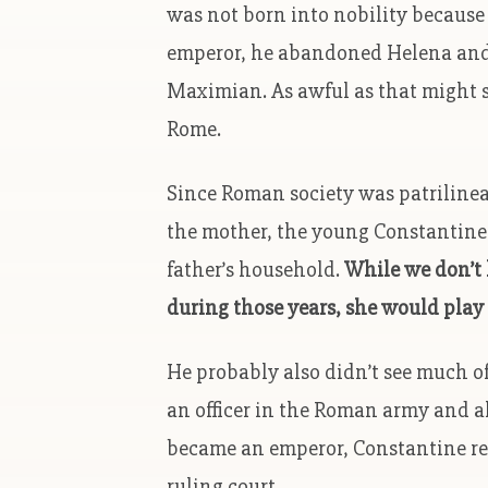
was not born into nobility becaus
emperor, he abandoned Helena and
Maximian. As awful as that might 
Rome.
Since Roman society was patrilineal
the mother, the young Constantine h
father’s household.
While we don’t 
during those years, she would play 
He probably also didn’t see much o
an officer in the Roman army and al
became an emperor, Constantine re
ruling court.