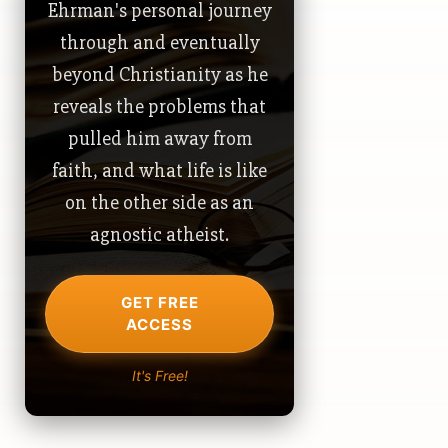
Ehrman's personal journey
through and eventually
beyond Christianity as he
reveals the problems that
pulled him away from
faith, and what life is like
on the other side as an
agnostic atheist.
GET FREE
ACCESS
It's Free!