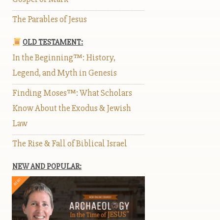
The Parables of Jesus
OLD TESTAMENT:
In the Beginning™: History,
Legend, and Myth in Genesis
Finding Moses™: What Scholars
Know About the Exodus & Jewish
Law
The Rise & Fall of Biblical Israel
NEW AND POPULAR: