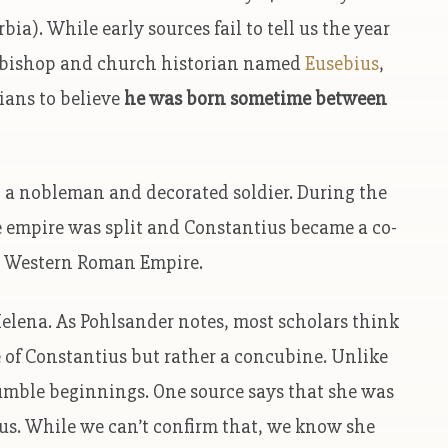
ia). While early sources fail to tell us the year
 a bishop and church historian named
Eusebius
,
rians to believe
he was born sometime between
, a nobleman and decorated soldier. During the
he empire was split and Constantius became a co-
he Western Roman Empire.
lena. As Pohlsander notes, most scholars think
e of Constantius but rather a concubine. Unlike
umble beginnings. One source says that she was
s. While we can’t confirm that, we know she