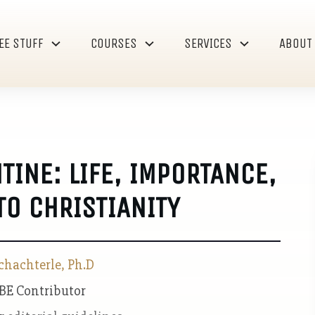
EE STUFF
COURSES
SERVICES
ABOUT
INE: LIFE, IMPORTANCE,
O CHRISTIANITY
chachterle, Ph.D
 BE Contributor