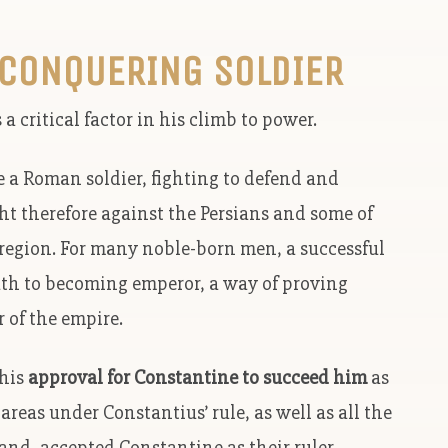
 CONQUERING SOLDIER
 critical factor in his climb to power.
e a Roman soldier, fighting to defend and
 therefore against the Persians and some of
region. For many noble-born men, a successful
path to becoming emperor, a way of proving
 of the empire.
 his
approval for Constantine to succeed him
as
areas under Constantius’ rule, as well as all the
nd, accepted Constantine as their ruler.