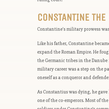
CONSTANTINE THE
Constantine's military prowess was a
Like his father, Constantine becam
expand the Roman Empire. He fought
the Germanic tribes in the Danube 
military career was a step on the 
oneself as a conqueror and defender
As Constantius was dying, he gave
one of the co-emperors. Most of the 
soldiers under Constantine’s comma