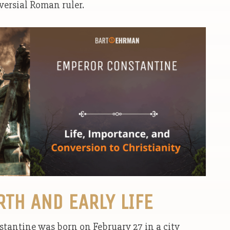
versial Roman ruler.
RTH AND EARLY LIFE
stantine was born on February 27 in a city