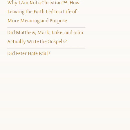
Why I Am Not a Christian™: How
Leaving the Faith Led to a Life of
More Meaning and Purpose
Did Matthew, Mark, Luke, and John
Actually Write the Gospels?
Did Peter Hate Paul?