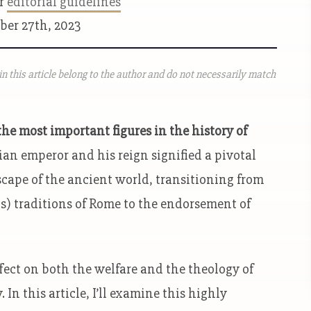
ur
editorial guidelines
ber 27th, 2023
n this article belong to the author and do not necessarily match
he most important figures in the history of
ian emperor and his reign signified a pivotal
scape of the ancient world, transitioning from
s) traditions of Rome to the endorsement of
ect on both the welfare and the theology of
n this article, I’ll examine this highly