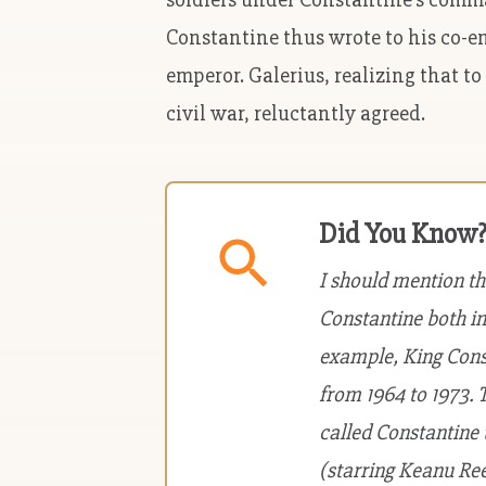
Constantine thus wrote to his co-em
emperor. Galerius, realizing that to
civil war, reluctantly agreed.
Did You Know
I should mention t
Constantine both in
example, King Const
from 1964 to 1973. 
called Constantine
(starring Keanu Ree