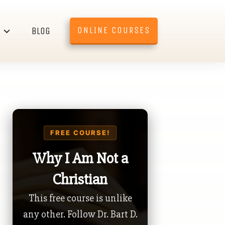
ONLINE COURSES
BLOG
FREE COURSE!
Why I Am Not a
Christian
This free course is unlike
any other. Follow Dr. Bart D.