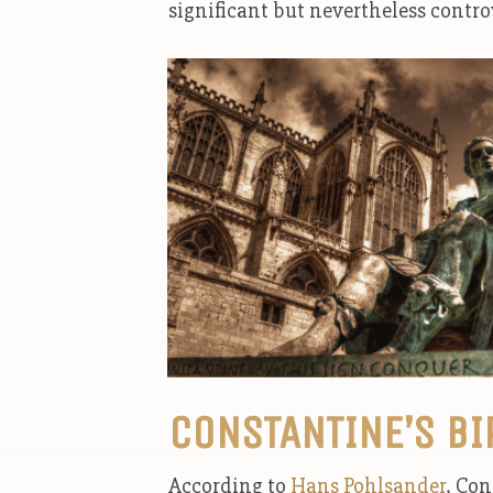
significant but nevertheless contro
CONSTANTINE’S BI
According to
Hans Pohlsander
, Con