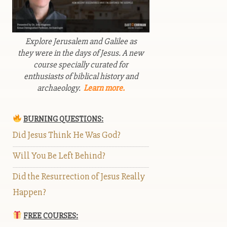
Explore Jerusalem and Galilee as
they were in the days of Jesus. A new
course specially curated for
enthusiasts of biblical history and
archaeology.
Learn more.
BURNING QUESTIONS:
Did Jesus Think He Was God?
Will You Be Left Behind?
Did the Resurrection of Jesus Really
Happen?
FREE COURSES: