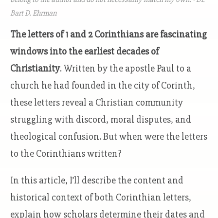
Bart D. Ehrman
The letters of 1 and 2 Corinthians are fascinating
windows into the earliest decades of
Christianity
. Written by the apostle Paul to a
church he had founded in the city of Corinth,
these letters reveal a Christian community
struggling with discord, moral disputes, and
theological confusion. But when were the letters
to the Corinthians written?
In this article, I’ll describe the content and
historical context of both Corinthian letters,
explain how scholars determine their dates and