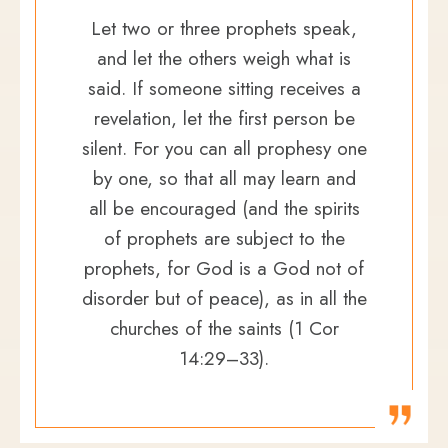
Let two or three prophets speak,
and let the others weigh what is
said. If someone sitting receives a
revelation, let the first person be
silent. For you can all prophesy one
by one, so that all may learn and
all be encouraged (and the spirits
of prophets are subject to the
prophets, for God is a God not of
disorder but of peace), as in all the
churches of the saints (1 Cor
14:29–33).