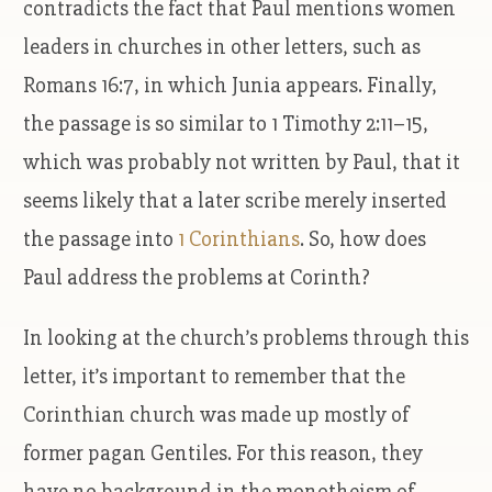
contradicts the fact that Paul mentions women
leaders in churches in other letters, such as
Romans 16:7, in which Junia appears. Finally,
the passage is so similar to 1 Timothy 2:11–15,
which was probably not written by Paul, that it
seems likely that a later scribe merely inserted
the passage into
1 Corinthians
. So, how does
Paul address the problems at Corinth?
In looking at the church’s problems through this
letter, it’s important to remember that the
Corinthian church was made up mostly of
former pagan Gentiles. For this reason, they
have no background in the monotheism of