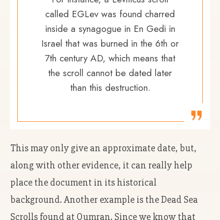
called EGLev was found charred
inside a synagogue in En Gedi in
Israel that was burned in the 6th or
7th century AD, which means that
the scroll cannot be dated later
than this destruction.
This may only give an approximate date, but,
along with other evidence, it can really help
place the document in its historical
background. Another example is the Dead Sea
Scrolls found at Qumran. Since we know that