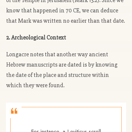
of the Temple in Jerusalem (Mark 13:2). Since we
know that happened in 70 CE, we can deduce
that Mark was written no earlier than that date.
2. Archeological Context
Longacre notes that another way ancient
Hebrew manuscripts are dated is by knowing
the date of the place and structure within
which they were found.
For instance, a Leviticus scroll