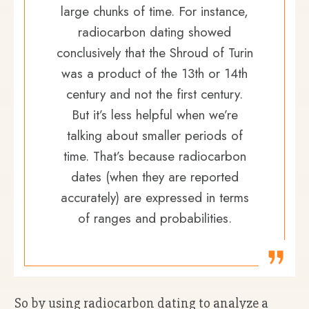
large chunks of time. For instance,
radiocarbon dating showed
conclusively that the Shroud of Turin
was a product of the 13th or 14th
century and not the first century.
But it’s less helpful when we’re
talking about smaller periods of
time. That’s because radiocarbon
dates (when they are reported
accurately) are expressed in terms
of ranges and probabilities.
So by using radiocarbon dating to analyze a