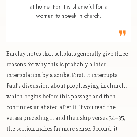
at home. For it is shameful for a
woman to speak in church.
Barclay notes that scholars generally give three
reasons for why this is probably a later
interpolation by a scribe. First, it interrupts
Paul’s discussion about prophesying in church,
which begins before this passage and then
continues unabated after it. If you read the
verses preceding it and then skip verses 34–35,
the section makes far more sense. Second, it