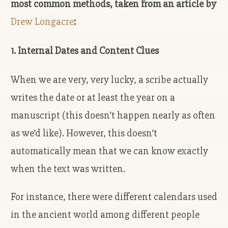
most common methods, taken from an article by
Drew Longacre
:
1. Internal Dates and Content Clues
When we are very, very lucky, a scribe actually
writes the date or at least the year on a
manuscript (this doesn’t happen nearly as often
as we’d like). However, this doesn’t
automatically mean that we can know exactly
when the text was written.
For instance, there were different calendars used
in the ancient world among different people