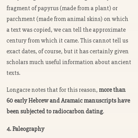
fragment of papyrus (made from a plant) or
parchment (made from animal skins) on which
a text was copied, we can tell the approximate
century from which it came. This cannot tell us
exact dates, of course, but it has certainly given
scholars much useful information about ancient
texts.
Longacre notes that for this reason,
more than
60 early Hebrew and Aramaic manuscripts have
been subjected to radiocarbon dating
.
4. Paleography