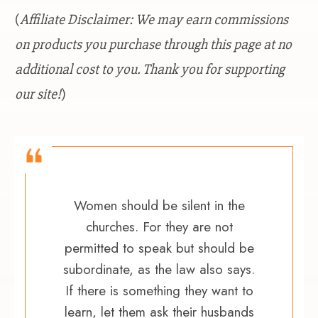
(
Affiliate Disclaimer: We may earn commissions
on products you purchase through this page at no
additional cost to you. Thank you for supporting
our site!
)
Women should be silent in the
churches. For they are not
permitted to speak but should be
subordinate, as the law also says.
If there is something they want to
learn, let them ask their husbands