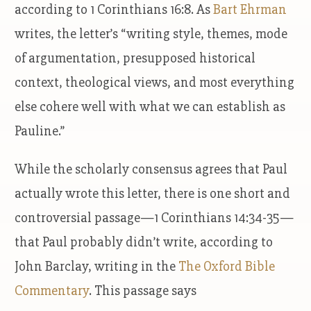
according to 1 Corinthians 16:8. As
Bart Ehrman
writes, the letter’s “writing style, themes, mode
of argumentation, presupposed historical
context, theological views, and most everything
else cohere well with what we can establish as
Pauline.”
While the scholarly consensus agrees that Paul
actually wrote this letter, there is one short and
controversial passage—1 Corinthians 14:34-35—
that Paul probably didn’t write, according to
John Barclay, writing in the
The Oxford Bible
Commentary
. This passage says