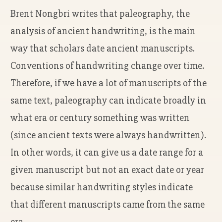
Brent Nongbri writes that paleography, the
analysis of ancient handwriting, is the main
way that scholars date ancient manuscripts.
Conventions of handwriting change over time.
Therefore, if we have a lot of manuscripts of the
same text, paleography can indicate broadly in
what era or century something was written
(since ancient texts were always handwritten).
In other words, it can give us a date range for a
given manuscript but not an exact date or year
because similar handwriting styles indicate
that different manuscripts came from the same
era.