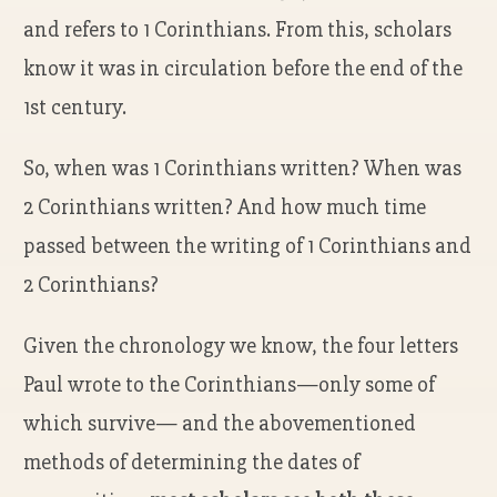
and refers to 1 Corinthians. From this, scholars
know it was in circulation before the end of the
1st century.
So, when was 1 Corinthians written? When was
2 Corinthians written? And how much time
passed between the writing of 1 Corinthians and
2 Corinthians?
Given the chronology we know, the four letters
Paul wrote to the Corinthians—only some of
which survive— and the abovementioned
methods of determining the dates of