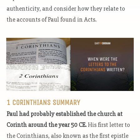
authenticity, and consider how they relate to
the accounts of Paul found in Acts.
1 CORINTHIANS SUMMARY
Paul had probably established the church at
Corinth around the year 50 CE.
His first letter to
the Corinthians, also known as the first epistle