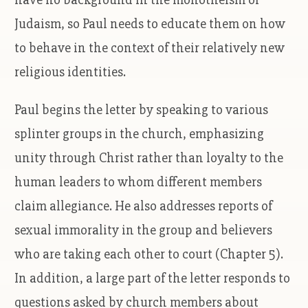
Judaism, so Paul needs to educate them on how
to behave in the context of their relatively new
religious identities.
Paul begins the letter by speaking to various
splinter groups in the church, emphasizing
unity through Christ rather than loyalty to the
human leaders to whom different members
claim allegiance. He also addresses reports of
sexual immorality in the group and believers
who are taking each other to court (Chapter 5).
In addition, a large part of the letter responds to
questions asked by church members about