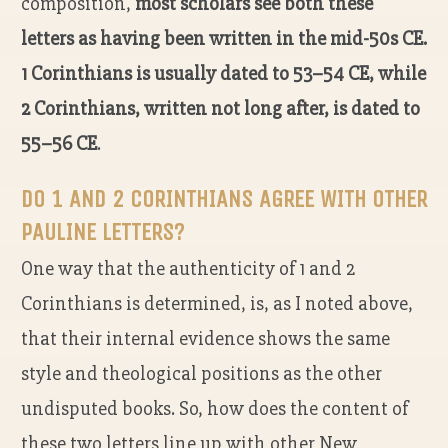
composition,
most scholars see both these
letters as having been written in the mid-50s CE.
1 Corinthians is usually dated to 53–54 CE, while
2 Corinthians, written not long after, is dated to
55–56 CE
.
DO 1 AND 2 CORINTHIANS AGREE WITH OTHER
PAULINE LETTERS?
One way that the authenticity of 1 and 2
Corinthians is determined, is, as I noted above,
that their internal evidence shows the same
style and theological positions as the other
undisputed books. So, how does the content of
these two letters line up with other New