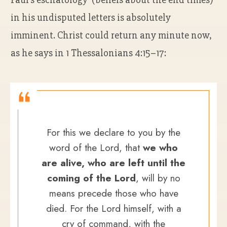
in his undisputed letters is absolutely
imminent. Christ could return any minute now,
as he says in 1 Thessalonians 4:15–17:
For this we declare to you by the
word of the Lord, that
we who
are alive, who are left until the
coming of the Lord
, will by no
means precede those who have
died. For the Lord himself, with a
cry of command, with the