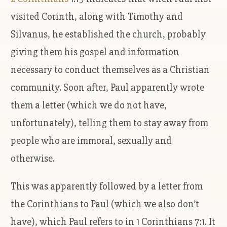
visited Corinth, along with Timothy and
Silvanus, he established the church, probably
giving them his gospel and information
necessary to conduct themselves as a Christian
community. Soon after, Paul apparently wrote
them a letter (which we do not have,
unfortunately), telling them to stay away from
people who are immoral, sexually and
otherwise.
This was apparently followed by a letter from
the Corinthians to Paul (which we also don’t
have), which Paul refers to in 1 Corinthians 7:1. It