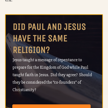
DID PAUL AND JESUS
HAVE THE SAME
RELIGION?
Jesus taught a message of repentance to
prepare for the Kingdom of God while Paul
taught faith in Jesus. Did they agree? Should
they be considered the “co-founders” of
Christianity?