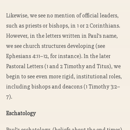
Likewise, we see no mention of official leaders,
such as priests or bishops, in 1 or 2 Corinthians.
However, in the letters written in Paul’s name,
we see church structures developing (see
Ephesians 4:11–12, for instance). In the later
Pastoral Letters (1 and 2 Timothy and Titus), we
begin to see even more rigid, institutional roles,
including bishops and deacons (1 Timothy 3:2–
7).
Eschatology
Paul’s eschatology (beliefs about the end times)