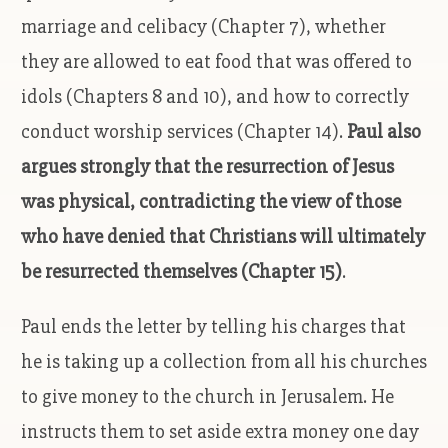
marriage and celibacy (Chapter 7), whether
they are allowed to eat food that was offered to
idols (Chapters 8 and 10), and how to correctly
conduct worship services (Chapter 14).
Paul also
argues strongly that the resurrection of Jesus
was physical, contradicting the view of those
who have denied that Christians will ultimately
be resurrected themselves (Chapter 15)
.
Paul ends the letter by telling his charges that
he is taking up a collection from all his churches
to give money to the church in Jerusalem. He
instructs them to set aside extra money one day