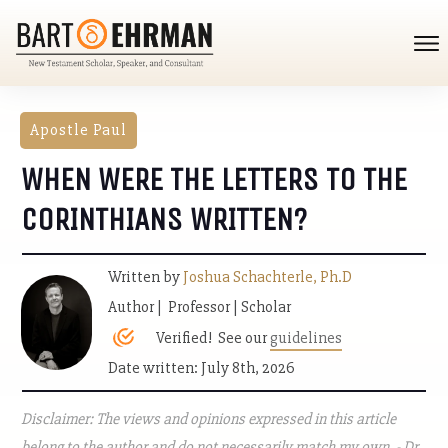
Apostle Paul
WHEN WERE THE LETTERS TO THE
CORINTHIANS WRITTEN?
Written by
Joshua Schachterle, Ph.D
Author | Professor | Scholar
Verified! See our
guidelines
Date written: July 8th, 2026
Disclaimer: The views and opinions expressed in this article
belong to the author and do not necessarily match my own. - Dr.