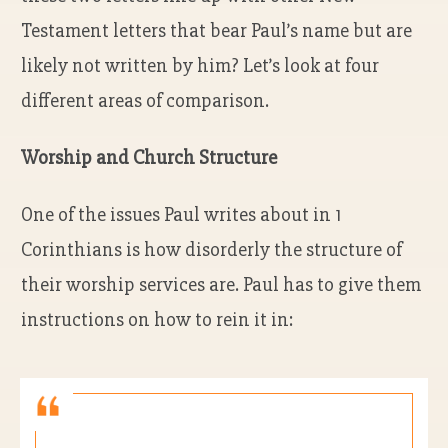
Testament letters that bear Paul’s name but are
likely not written by him? Let’s look at four
different areas of comparison.
Worship and Church Structure
One of the issues Paul writes about in 1
Corinthians is how disorderly the structure of
their worship services are. Paul has to give them
instructions on how to rein it in: