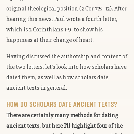
original theological position (2 Cor 7:5–12). After
hearing this news, Paul wrote a fourth letter,
which is 2 Corinthians 1-9, to show his
happiness at their change of heart.
Having discussed the authorship and content of
the two letters, let’s look into how scholars have
dated them, as well as how scholars date
ancient texts in general.
HOW DO SCHOLARS DATE ANCIENT TEXTS?
There are certainly many methods for dating
ancient texts, but here I’ll highlight four of the