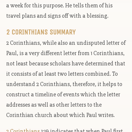
a week for this purpose. He tells them of his
travel plans and signs off with a blessing.
2 CORINTHIANS SUMMARY
2 Corinthians, while also an undisputed letter of
Paul, is a very different letter from 1 Corinthians,
not least because scholars have determined that
it consists of at least two letters combined. To
understand 2 Corinthians, therefore, it helps to
construct a timeline of events which the letter
addresses as well as other letters to the
Corinthian church about which Paul writes.
2 Corinthians
1:19 indicates that when Paul first