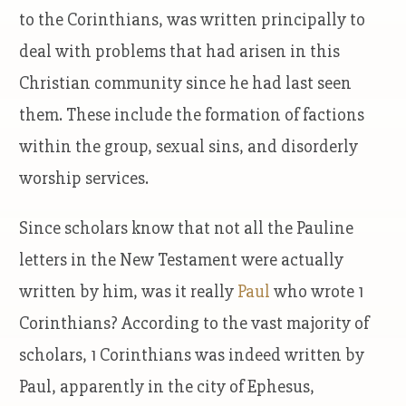
to the Corinthians, was written principally to
deal with problems that had arisen in this
Christian community since he had last seen
them. These include the formation of factions
within the group, sexual sins, and disorderly
worship services.
Since scholars know that not all the Pauline
letters in the New Testament were actually
written by him, was it really
Paul
who wrote 1
Corinthians? According to the vast majority of
scholars, 1 Corinthians was indeed written by
Paul, apparently in the city of Ephesus,