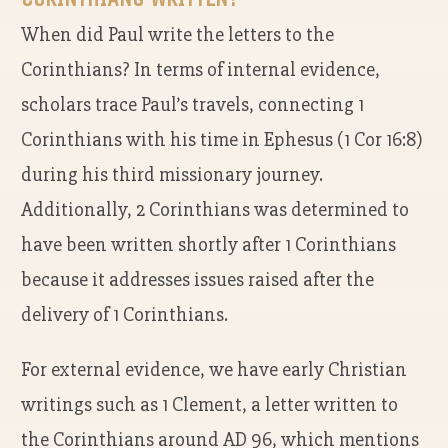
When did Paul write the letters to the
Corinthians? In terms of internal evidence,
scholars trace Paul’s travels, connecting 1
Corinthians with his time in Ephesus (1 Cor 16:8)
during his third missionary journey.
Additionally, 2 Corinthians was determined to
have been written shortly after 1 Corinthians
because it addresses issues raised after the
delivery of 1 Corinthians.
For external evidence, we have early Christian
writings such as 1 Clement, a letter written to
the Corinthians around AD 96, which mentions