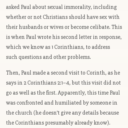
asked Paul about sexual immorality, including
whether or not Christians should have sex with
their husbands or wives or become celibate. This
is when Paul wrote his second letter in response,
which we know as 1 Corinthians, to address
such questions and other problems.
Then, Paul made a second visit to Corinth, as he
says in 2 Corinthians 2:1–4, but this visit did not
go as well as the first. Apparently, this time Paul
was confronted and humiliated by someone in
the church (he doesn’t give any details because
the Corinthians presumably already know).