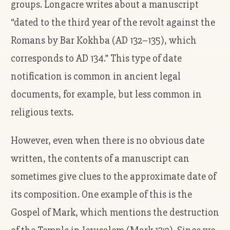
groups. Longacre writes about a manuscript
“dated to the third year of the revolt against the
Romans by Bar Kokhba (AD 132–135), which
corresponds to AD 134.” This type of date
notification is common in ancient legal
documents, for example, but less common in
religious texts.
However, even when there is no obvious date
written, the contents of a manuscript can
sometimes give clues to the approximate date of
its composition. One example of this is the
Gospel of Mark, which mentions the destruction