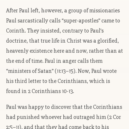
After Paul left, however, a group of missionaries
Paul sarcastically calls “super-apostles” came to
Corinth. They insisted, contrary to Paul’s
doctrine, that true life in Christ was a glorified,
heavenly existence here and now, rather than at
the end of time. Paul in anger calls them
“ministers of Satan” (11:13–15). Now, Paul wrote
his third letter to the Corinthians, which is
found in 2 Corinthians 10-13.
Paul was happy to discover that the Corinthians
had punished whoever had outraged him (2 Cor
2:5–11), and that they had come back to his