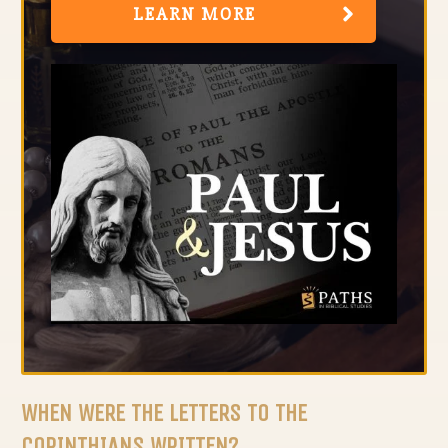
LEARN MORE
WHEN WERE THE LETTERS TO THE
CORINTHIANS WRITTEN?