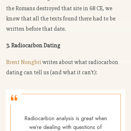
the Romans destroyed that site in 68 CE, we
know that all the texts found there had to be
written before that date.
3. Radiocarbon Dating
Brent Nongbri
writes about what radiocarbon
dating can tell us (and what it can’t):
Radiocarbon analysis is great when
we’re dealing with questions of