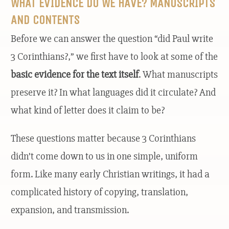
WHAT EVIDENCE DO WE HAVE? MANUSCRIPTS
AND CONTENTS
Before we can answer the question “did Paul write
3 Corinthians?,” we first have to look at some of the
basic evidence for the text itself
. What manuscripts
preserve it? In what languages did it circulate? And
what kind of letter does it claim to be?
These questions matter because 3 Corinthians
didn’t come down to us in one simple, uniform
form. Like many early Christian writings, it had a
complicated history of copying, translation,
expansion, and transmission.