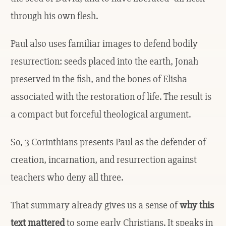
through his own flesh.
Paul also uses familiar images to defend bodily
resurrection: seeds placed into the earth, Jonah
preserved in the fish, and the bones of Elisha
associated with the restoration of life. The result is
a compact but forceful theological argument.
So, 3 Corinthians presents Paul as the defender of
creation, incarnation, and resurrection against
teachers who deny all three.
That summary already gives us a sense of
why this
text mattered
to some early Christians. It speaks in