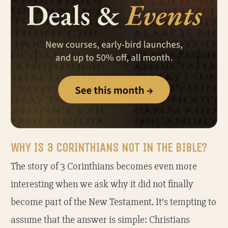
WHY IS 3 CORINTHIANS NOT IN THE BIBLE?
The story of 3 Corinthians becomes even more
interesting when we ask why it did not finally
become part of the New Testament. It’s tempting to
assume that the answer is simple: Christians