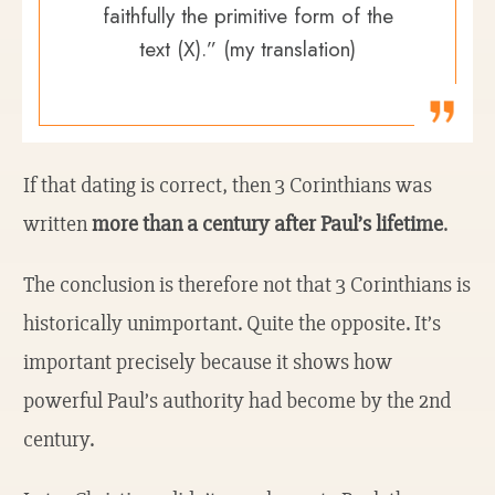
faithfully the primitive form of the
text (X).” (my translation)
If that dating is correct, then 3 Corinthians was
written
more than a century after Paul’s lifetime
.
The conclusion is therefore not that 3 Corinthians is
historically unimportant. Quite the opposite. It’s
important precisely because it shows how
powerful Paul’s authority had become by the 2nd
century.