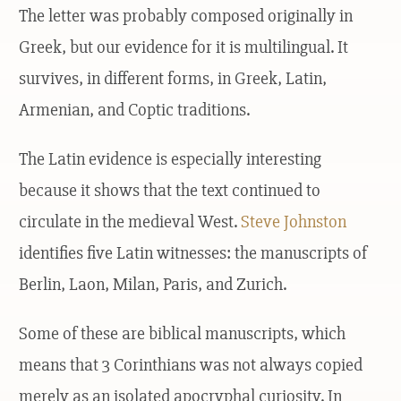
The letter was probably composed originally in
Greek, but our evidence for it is multilingual. It
survives, in different forms, in Greek, Latin,
Armenian, and Coptic traditions.
The Latin evidence is especially interesting
because it shows that the text continued to
circulate in the medieval West.
Steve Johnston
identifies five Latin witnesses: the manuscripts of
Berlin, Laon, Milan, Paris, and Zurich.
Some of these are biblical manuscripts, which
means that 3 Corinthians was not always copied
merely as an isolated apocryphal curiosity. In