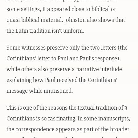
some settings, it appeared close to biblical or
quasi-biblical material. Johnston also shows that
the Latin tradition isn’t uniform.
Some witnesses preserve only the two letters (the
Corinthians’ letter to Paul and Paul’s response),
while others also preserve a narrative interlude
explaining how Paul received the Corinthians’
message while imprisoned.
This is one of the reasons the textual tradition of 3
Corinthians is so fascinating. In some manuscripts,
the correspondence appears as part of the broader