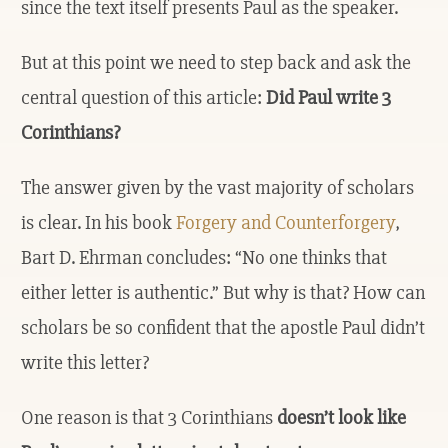
since the text itself presents Paul as the speaker.
But at this point we need to step back and ask the
central question of this article:
Did Paul write 3
Corinthians?
The answer given by the vast majority of scholars
is clear. In his book
Forgery and Counterforgery
,
Bart D. Ehrman concludes: “No one thinks that
either letter is authentic.” But why is that? How can
scholars be so confident that the apostle Paul didn’t
write this letter?
One reason is that 3 Corinthians
doesn’t look like