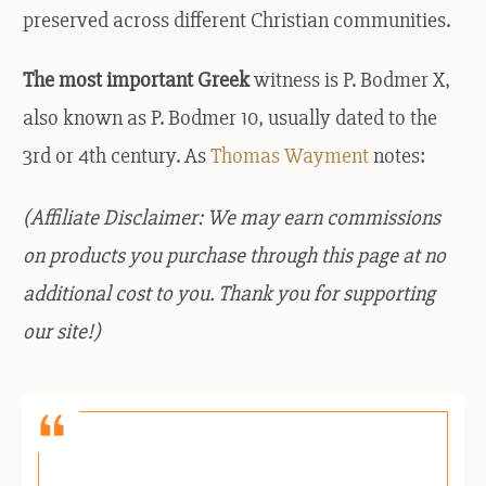
preserved across different Christian communities.
The most important Greek
witness is P. Bodmer X,
also known as P. Bodmer 10, usually dated to the
3rd or 4th century. As
Thomas Wayment
notes:
(Affiliate Disclaimer: We may earn commissions
on products you purchase through this page at no
additional cost to you. Thank you for supporting
our site!)