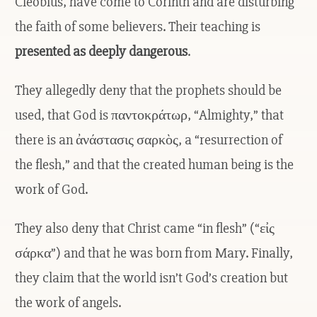
Cleobius, have come to Corinth and are disturbing
the faith of some believers. Their teaching is
presented as deeply dangerous
.
They allegedly deny that the prophets should be
used, that God is παντοκράτωρ, “Almighty,” that
there is an ἀνάστασις σαρκὸς, a “resurrection of
the flesh,” and that the created human being is the
work of God.
They also deny that Christ came “in flesh” (“εἰς
σάρκα”) and that he was born from Mary. Finally,
they claim that the world isn’t God’s creation but
the work of angels.