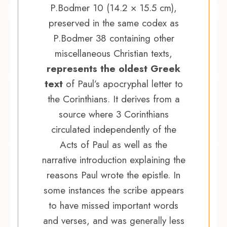
P.Bodmer 10 (14.2 × 15.5 cm),
preserved in the same codex as
P.Bodmer 38 containing other
miscellaneous Christian texts,
represents the oldest Greek
text
of Paul’s apocryphal letter to
the Corinthians. It derives from a
source where 3 Corinthians
circulated independently of the
Acts of Paul as well as the
narrative introduction explaining the
reasons Paul wrote the epistle. In
some instances the scribe appears
to have missed important words
and verses, and was generally less