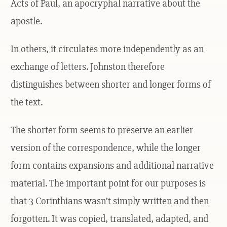
Acts of Paul, an apocryphal narrative about the
apostle.
In others, it circulates more independently as an
exchange of letters. Johnston therefore
distinguishes between shorter and longer forms of
the text.
The shorter form seems to preserve an earlier
version of the correspondence, while the longer
form contains expansions and additional narrative
material. The important point for our purposes is
that 3 Corinthians wasn’t simply written and then
forgotten. It was copied, translated, adapted, and