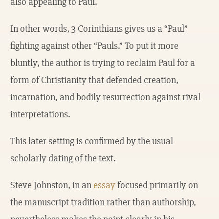
also appealing to Paul.
In other words, 3 Corinthians gives us a “Paul”
fighting against other “Pauls.” To put it more
bluntly, the author is trying to reclaim Paul for a
form of Christianity that defended creation,
incarnation, and bodily resurrection against rival
interpretations.
This later setting is confirmed by the usual
scholarly dating of the text.
Steve Johnston, in an
essay
focused primarily on
the manuscript tradition rather than authorship,