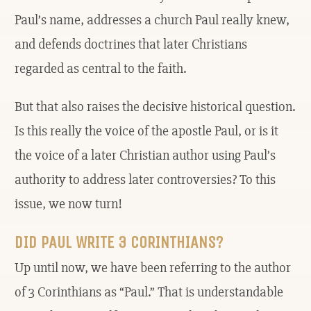
Paul’s name, addresses a church Paul really knew,
and defends doctrines that later Christians
regarded as central to the faith.
But that also raises the decisive historical question.
Is this really the voice of the apostle Paul, or is it
the voice of a later Christian author using Paul’s
authority to address later controversies? To this
issue, we now turn!
DID PAUL WRITE 3 CORINTHIANS?
Up until now, we have been referring to the author
of 3 Corinthians as “Paul.” That is understandable