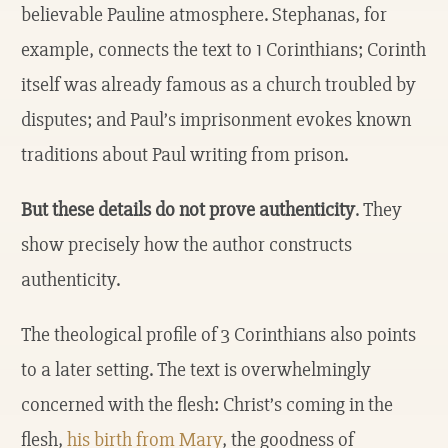
believable Pauline atmosphere. Stephanas, for
example, connects the text to 1 Corinthians; Corinth
itself was already famous as a church troubled by
disputes; and Paul’s imprisonment evokes known
traditions about Paul writing from prison.
But these details do not prove authenticity
. They
show precisely how the author constructs
authenticity.
The theological profile of 3 Corinthians also points
to a later setting. The text is overwhelmingly
concerned with the flesh: Christ’s coming in the
flesh,
his birth from Mary
, the goodness of