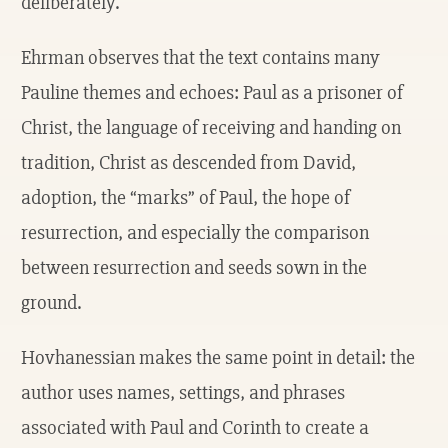
deliberately.
Ehrman observes that the text contains many
Pauline themes and echoes: Paul as a prisoner of
Christ, the language of receiving and handing on
tradition, Christ as descended from David,
adoption, the “marks” of Paul, the hope of
resurrection, and especially the comparison
between resurrection and seeds sown in the
ground.
Hovhanessian makes the same point in detail: the
author uses names, settings, and phrases
associated with Paul and Corinth to create a