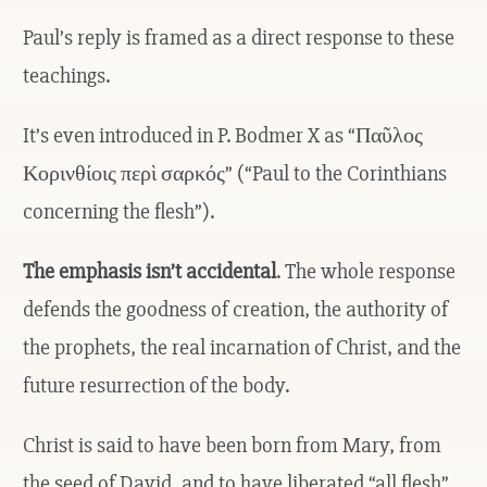
Paul’s reply is framed as a direct response to these
teachings.
It’s even introduced in P. Bodmer X as “Παῦλος
Κορινθίοις περὶ σαρκός” (“Paul to the Corinthians
concerning the flesh”).
The emphasis isn’t accidental
. The whole response
defends the goodness of creation, the authority of
the prophets, the real incarnation of Christ, and the
future resurrection of the body.
Christ is said to have been born from Mary, from
the seed of David, and to have liberated “all flesh”