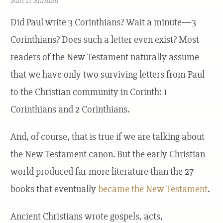
Bart D. Ehrman
Did Paul write 3 Corinthians? Wait a minute—3
Corinthians? Does such a letter even exist? Most
readers of the New Testament naturally assume
that we have only two surviving letters from Paul
to the Christian community in Corinth: 1
Corinthians and 2 Corinthians.
And, of course, that is true if we are talking about
the New Testament canon. But the early Christian
world produced far more literature than the 27
books that eventually
became the New Testament
.
Ancient Christians wrote gospels, acts,