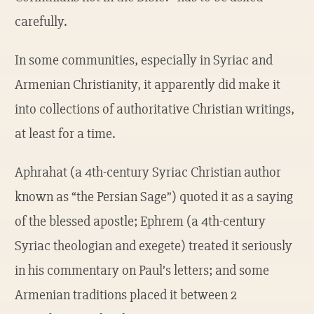
carefully.
In some communities, especially in Syriac and
Armenian Christianity, it apparently did make it
into collections of authoritative Christian writings,
at least for a time.
Aphrahat (a 4th-century Syriac Christian author
known as “the Persian Sage”) quoted it as a saying
of the blessed apostle; Ephrem (a 4th-century
Syriac theologian and exegete) treated it seriously
in his commentary on Paul’s letters; and some
Armenian traditions placed it between 2