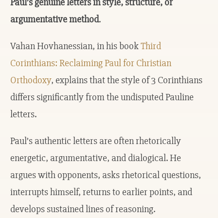
Paul’s genuine letters in style, structure, or
argumentative method
.
Vahan Hovhanessian, in his book
Third
Corinthians: Reclaiming Paul for Christian
Orthodoxy
, explains that the style of 3 Corinthians
differs significantly from the undisputed Pauline
letters.
Paul’s authentic letters are often rhetorically
energetic, argumentative, and dialogical. He
argues with opponents, asks rhetorical questions,
interrupts himself, returns to earlier points, and
develops sustained lines of reasoning.