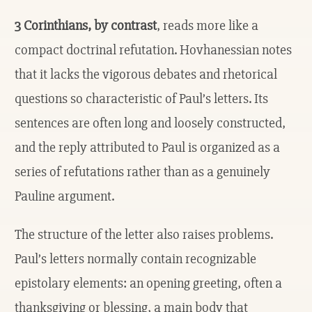
3 Corinthians, by contrast
, reads more like a
compact doctrinal refutation. Hovhanessian notes
that it lacks the vigorous debates and rhetorical
questions so characteristic of Paul’s letters. Its
sentences are often long and loosely constructed,
and the reply attributed to Paul is organized as a
series of refutations rather than as a genuinely
Pauline argument.
The structure of the letter also raises problems.
Paul’s letters normally contain recognizable
epistolary elements: an opening greeting, often a
thanksgiving or blessing, a main body that