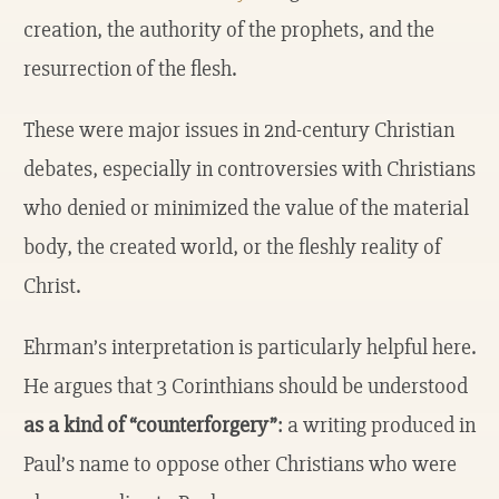
creation, the authority of the prophets, and the
resurrection of the flesh.
These were major issues in 2nd-century Christian
debates, especially in controversies with Christians
who denied or minimized the value of the material
body, the created world, or the fleshly reality of
Christ.
Ehrman’s interpretation is particularly helpful here.
He argues that 3 Corinthians should be understood
as a kind of “counterforgery”
: a writing produced in
Paul’s name to oppose other Christians who were