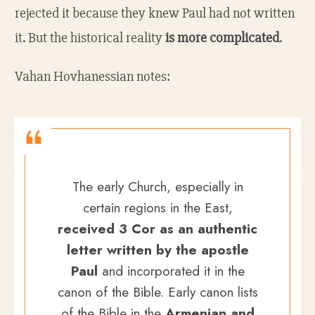
rejected it because they knew Paul had not written
it. But the historical reality
is more complicated
.
Vahan Hovhanessian notes:
The early Church, especially in
certain regions in the East,
received 3 Cor as an authentic
letter written by the apostle
Paul
and incorporated it in the
canon of the Bible. Early canon lists
of the Bible in the
Armenian and