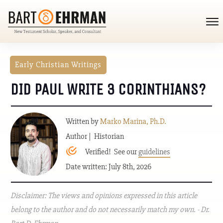
Early Christian Writings
DID PAUL WRITE 3 CORINTHIANS?
Written by
Marko Marina, Ph.D.
Author | Historian
Verified! See our
guidelines
Date written: July 8th, 2026
Disclaimer: The views and opinions expressed in this article
belong to the author and do not necessarily match my own. - Dr.