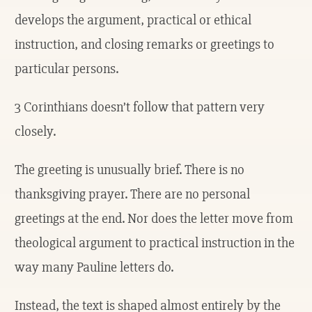
develops the argument, practical or ethical
instruction, and closing remarks or greetings to
particular persons.
3 Corinthians doesn’t follow that pattern very
closely.
The greeting is unusually brief. There is no
thanksgiving prayer. There are no personal
greetings at the end. Nor does the letter move from
theological argument to practical instruction in the
way many Pauline letters do.
Instead, the text is shaped almost entirely by the