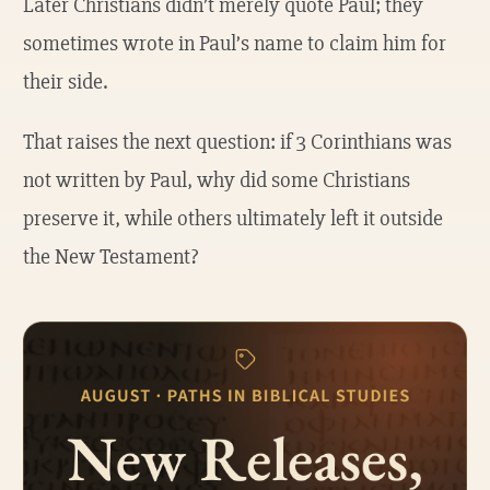
Later Christians didn’t merely quote Paul; they
sometimes wrote in Paul’s name to claim him for
their side.
That raises the next question: if 3 Corinthians was
not written by Paul, why did some Christians
preserve it, while others ultimately left it outside
the New Testament?