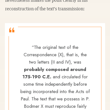
nevertheless makes the point clearly in his
reconstruction of the text’s transmission:
“The original text of the
Correspondence (X), that is, the
two letters (II and IV), was
probably composed around
175-190 C.E.
and circulated for
some time independently before
being incorporated into the Acts of
Paul. The text that we possess in P.
Bodmer X must reproduce fairly