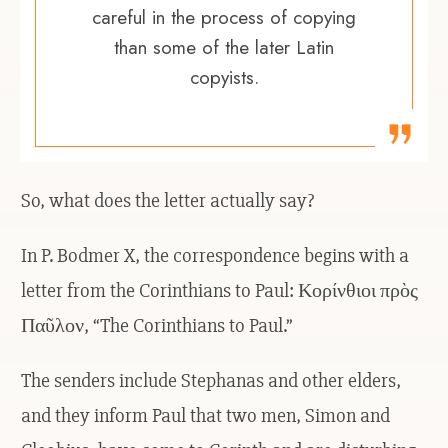
careful in the process of copying
than some of the later Latin
copyists.
So, what does the letter actually say?
In P. Bodmer X, the correspondence begins with a
letter from the Corinthians to Paul: Κορίνθιοι πρὸς
Παῦλον, “The Corinthians to Paul.”
The senders include Stephanas and other elders,
and they inform Paul that two men, Simon and