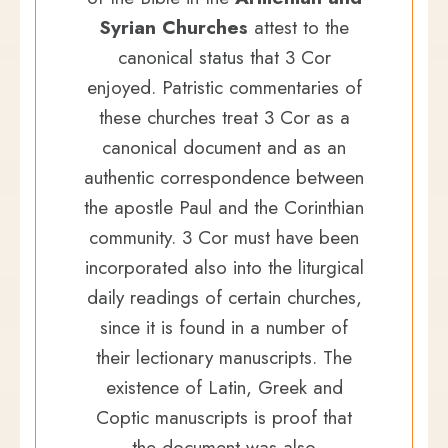
Syrian Churches
attest to the
canonical status that 3 Cor
enjoyed. Patristic commentaries of
these churches treat 3 Cor as a
canonical document and as an
authentic correspondence between
the apostle Paul and the Corinthian
community. 3 Cor must have been
incorporated also into the liturgical
daily readings of certain churches,
since it is found in a number of
their lectionary manuscripts. The
existence of Latin, Greek and
Coptic manuscripts is proof that
the document was also