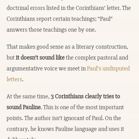
doctrinal errors listed in the Corinthians’ letter. The
Corinthians report certain teachings; “Paul”
answers those teachings one by one.
That makes good sense as a literary construction,
but
it doesn’t sound like
the complex pastoral and
argumentative voice we meet in
Paul’s undisputed
letters
.
At the same time,
3 Corinthians clearly tries to
sound Pauline
. This is one of the most important
points. The author isn’t ignorant of Paul. On the
contrary, he knows Pauline language and uses it