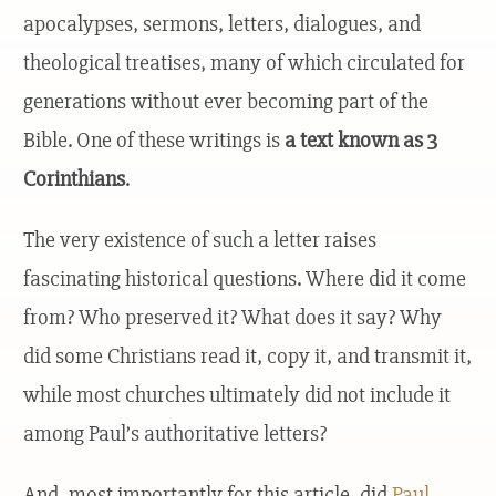
apocalypses, sermons, letters, dialogues, and
theological treatises, many of which circulated for
generations without ever becoming part of the
Bible. One of these writings is
a text known as 3
Corinthians
.
The very existence of such a letter raises
fascinating historical questions. Where did it come
from? Who preserved it? What does it say? Why
did some Christians read it, copy it, and transmit it,
while most churches ultimately did not include it
among Paul’s authoritative letters?
And, most importantly for this article, did
Paul