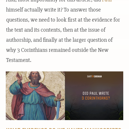
himself actually write it? To answer those
questions, we need to look first at the evidence for
the text and its contents, then at the issue of
authorship, and finally at the larger question of
why 3 Corinthians remained outside the New
Testament.