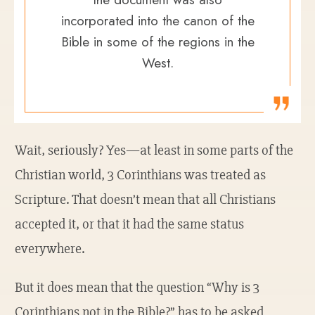
incorporated into the canon of the
Bible in some of the regions in the
West.
Wait, seriously? Yes—at least in some parts of the
Christian world, 3 Corinthians was treated as
Scripture. That doesn’t mean that all Christians
accepted it, or that it had the same status
everywhere.
But it does mean that the question “Why is 3
Corinthians not in the Bible?” has to be asked