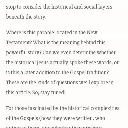
stop to consider the historical and social layers
beneath the story.
Where is this parable located in the New
Testament? What is the meaning behind this
powerful story? Can we even determine whether
the historical Jesus actually spoke these words, or
is this a later addition to the Gospel tradition?
These are the kinds of questions we’ll explore in
this article. So, stay tuned!
For those fascinated by the historical complexities
of the Gospels (how they were written, who