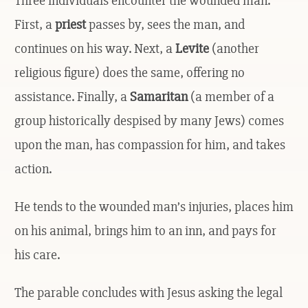
Three individuals encounter the wounded man.
First, a
priest
passes by, sees the man, and
continues on his way. Next, a
Levite
(another
religious figure) does the same, offering no
assistance. Finally, a
Samaritan
(a member of a
group historically despised by many Jews) comes
upon the man, has compassion for him, and takes
action.
He tends to the wounded man’s injuries, places him
on his animal, brings him to an inn, and pays for
his care.
The parable concludes with Jesus asking the legal