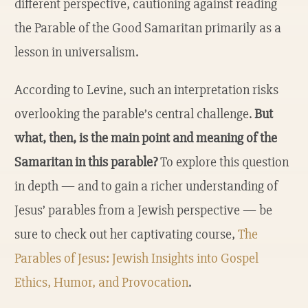
different perspective, cautioning against reading
the Parable of the Good Samaritan primarily as a
lesson in universalism.
According to Levine, such an interpretation risks
overlooking the parable’s central challenge.
But
what, then, is the main point and meaning of the
Samaritan in this parable?
To explore this question
in depth — and to gain a richer understanding of
Jesus’ parables from a Jewish perspective — be
sure to check out her captivating course,
The
Parables of Jesus: Jewish Insights into Gospel
Ethics, Humor, and Provocation
.