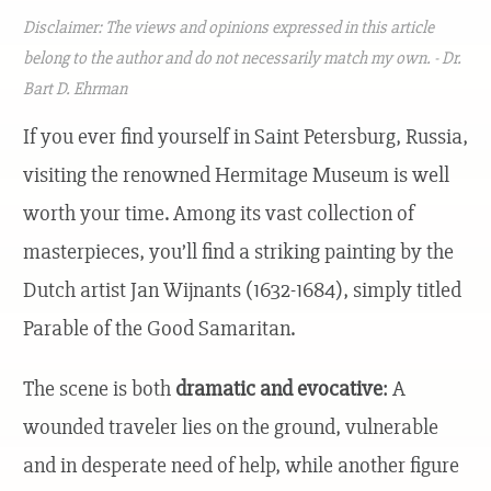
Disclaimer: The views and opinions expressed in this article
belong to the author and do not necessarily match my own. - Dr.
Bart D. Ehrman
If you ever find yourself in Saint Petersburg, Russia,
visiting the renowned Hermitage Museum is well
worth your time. Among its vast collection of
masterpieces, you’ll find a striking painting by the
Dutch artist Jan Wijnants (1632-1684), simply titled
Parable of the Good Samaritan.
The scene is both
dramatic and evocative
: A
wounded traveler lies on the ground, vulnerable
and in desperate need of help, while another figure