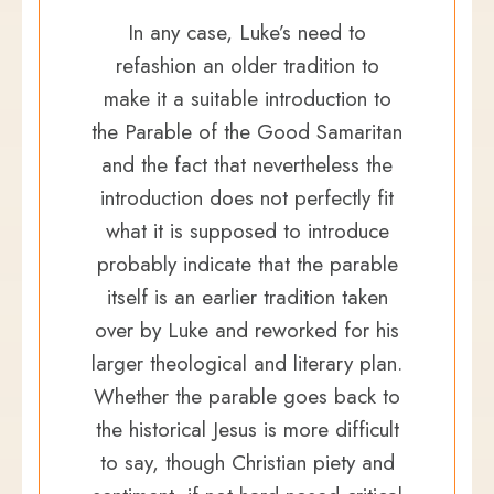
In any case, Luke’s need to
refashion an older tradition to
make it a suitable introduction to
the Parable of the Good Samaritan
and the fact that nevertheless the
introduction does not perfectly fit
what it is supposed to introduce
probably indicate that the parable
itself is an earlier tradition taken
over by Luke and reworked for his
larger theological and literary plan.
Whether the parable goes back to
the historical Jesus is more difficult
to say, though Christian piety and