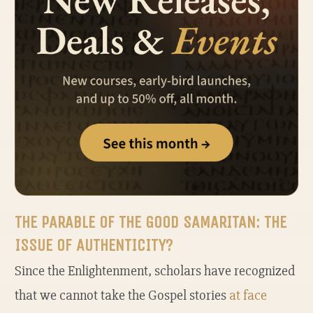
THE PARABLE OF THE GOOD SAMARITAN: THE
ISSUE OF AUTHENTICITY?
Since the Enlightenment, scholars have recognized
that we cannot take the Gospel stories
at face