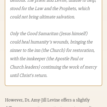
demons. The priest and Levite, unable to help,
stood for the Law and the Prophets, which
could not bring ultimate salvation.
Only the Good Samaritan (Jesus himself)
could heal humanity’s wounds, bringing the
sinner to the inn (the Church) for restoration,
with the innkeeper (the Apostle Paul or
Church leaders) continuing the work of mercy
until Christ’s return.
However, Dr. Amy-Jill Levine offers a slightly