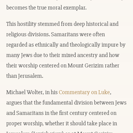
becomes the true moral exemplar.
This hostility stemmed from deep historical and
religious divisions. Samaritans were often
regarded as ethnically and theologically impure by
many Jews due to their mixed ancestry and how
their worship centered on Mount Gerizim rather
than Jerusalem.
Michael Wolter, in his
Commentary on Luke
,
argues that the fundamental division between Jews
and Samaritans in the first century centered on
proper worship, whether it should take place in