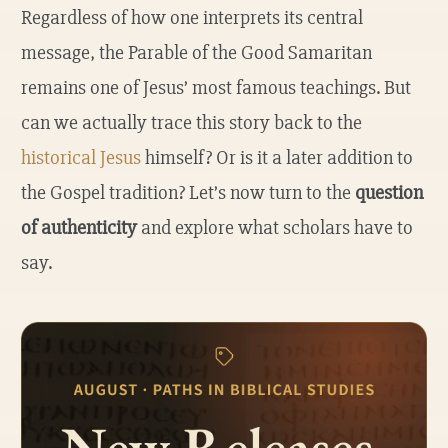
Regardless of how one interprets its central
message, the Parable of the Good Samaritan
remains one of Jesus’ most famous teachings. But
can we actually trace this story back to the
historical Jesus
himself? Or is it a later addition to
the Gospel tradition? Let’s now turn to the
question
of authenticity
and explore what scholars have to
say.