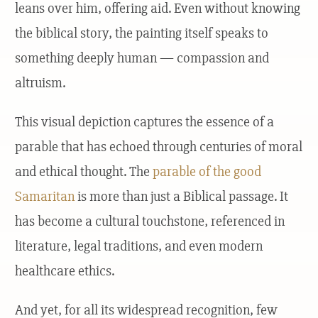
leans over him, offering aid. Even without knowing
the biblical story, the painting itself speaks to
something deeply human — compassion and
altruism.
This visual depiction captures the essence of a
parable that has echoed through centuries of moral
and ethical thought. The
parable of the good
Samaritan
is more than just a Biblical passage. It
has become a cultural touchstone, referenced in
literature, legal traditions, and even modern
healthcare ethics.
And yet, for all its widespread recognition, few