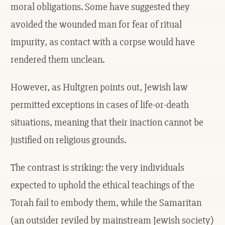
moral obligations. Some have suggested they
avoided the wounded man for fear of ritual
impurity, as contact with a corpse would have
rendered them unclean.
However, as Hultgren points out, Jewish law
permitted exceptions in cases of life-or-death
situations, meaning that their inaction cannot be
justified on religious grounds.
The contrast is striking: the very individuals
expected to uphold the ethical teachings of the
Torah fail to embody them, while the Samaritan
(an outsider reviled by mainstream Jewish society)