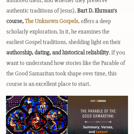
authored them, and whether they preserve
authentic traditions of Jesus),
Bart D. Ehrman’s
course
,
The Unknown Gospels
, offers a deep
scholarly exploration. In it, he examines the
earliest Gospel traditions, shedding light on their
authorship, dating, and historical reliability
. If you
want to understand how stories like the Parable of
the Good Samaritan took shape over time, this
course is an excellent place to start.