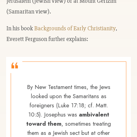
Jerusalem (Jewish view) or at Mount Gerizim
(Samaritan view).
In his book
Backgrounds of Early Christianity
,
Everett Ferguson further explains:
By New Testament times, the Jews
looked upon the Samaritans as
foreigners (Luke 17:18; cf. Matt.
10:5). Josephus was
ambivalent
toward them
, sometimes treating
them as a Jewish sect but at other