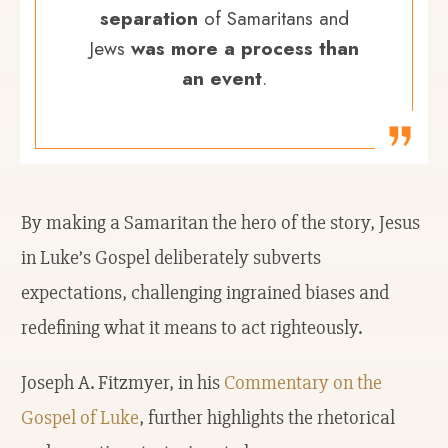
separation
of Samaritans and
Jews
was more a process than
an event
.
By making a Samaritan the hero of the story, Jesus
in Luke’s Gospel deliberately subverts
expectations, challenging ingrained biases and
redefining what it means to act righteously.
Joseph A. Fitzmyer, in his
Commentary on the
Gospel of Luke
, further highlights the rhetorical