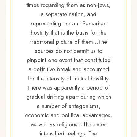
times regarding them as non-Jews,
a separate nation, and
representing the anti-Samaritan
hostility that is the basis for the
traditional picture of them…The
sources do not permit us to
pinpoint one event that constituted
a definitive break and accounted
for the intensity of mutual hostility.
There was apparently a period of
gradual drifting apart during which
a number of antagonisms,
economic and political advantages,
as well as religious differences
intensified feelings. The