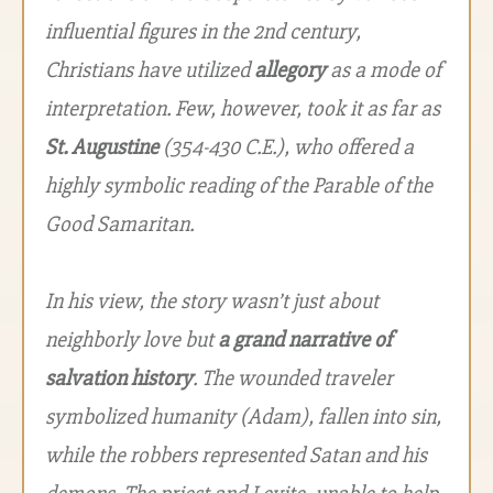
influential figures in the 2nd century,
Christians have utilized
allegory
as a mode of
interpretation. Few, however, took it as far as
St. Augustine
(354-430 C.E.), who offered a
highly symbolic reading of the Parable of the
Good Samaritan.
In his view, the story wasn’t just about
neighborly love but
a grand narrative of
salvation history
. The wounded traveler
symbolized humanity (Adam), fallen into sin,
while the robbers represented Satan and his