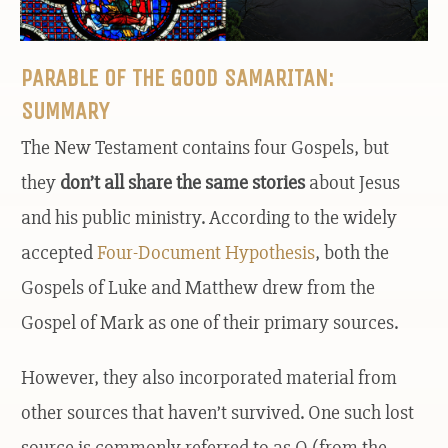
PARABLE OF THE GOOD SAMARITAN:
SUMMARY
The New Testament contains four Gospels, but
they
don’t all share the same stories
about Jesus
and his public ministry. According to the widely
accepted
Four-Document Hypothesis
, both the
Gospels of Luke and Matthew drew from the
Gospel of Mark as one of their primary sources.
However, they also incorporated material from
other sources that haven’t survived. One such lost
source is commonly referred to as Q (from the