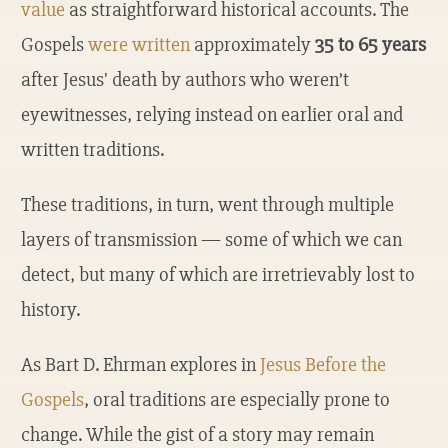
value
as straightforward historical accounts. The
Gospels
were written
approximately
35 to 65 years
after Jesus' death by authors who weren’t
eyewitnesses, relying instead on earlier oral and
written traditions.
These traditions, in turn, went through multiple
layers of transmission — some of which we can
detect, but many of which are irretrievably lost to
history.
As Bart D. Ehrman explores in
Jesus Before the
Gospels
, oral traditions are especially prone to
change. While the gist of a story may remain