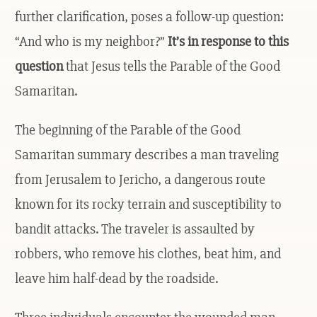
further clarification, poses a follow-up question:
“And who is my neighbor?”
It’s in response to this
question
that Jesus tells the Parable of the Good
Samaritan.
The beginning of the Parable of the Good
Samaritan summary describes a man traveling
from Jerusalem to Jericho, a dangerous route
known for its rocky terrain and susceptibility to
bandit attacks. The traveler is assaulted by
robbers, who remove his clothes, beat him, and
leave him half-dead by the roadside.