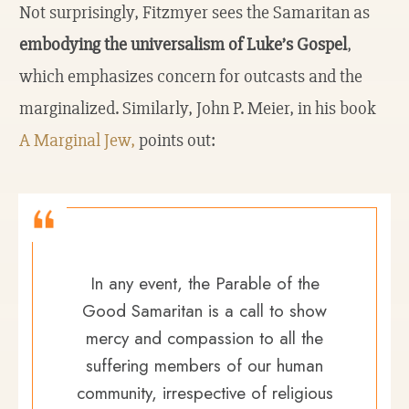
Not surprisingly, Fitzmyer sees the Samaritan as
embodying the universalism of Luke’s Gospel
,
which emphasizes concern for outcasts and the
marginalized. Similarly, John P. Meier, in his book
A Marginal Jew,
points out:
In any event, the Parable of the
Good Samaritan is a call to show
mercy and compassion to all the
suffering members of our human
community, irrespective of religious