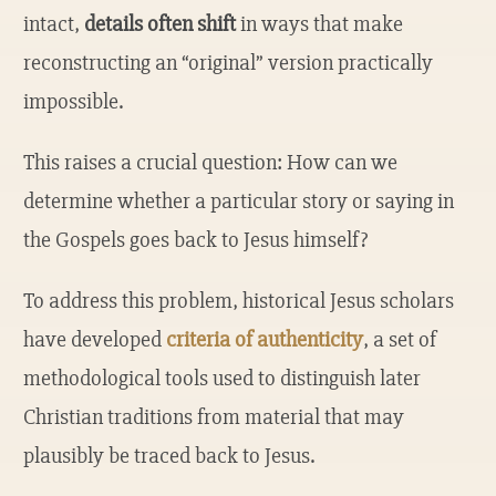
intact,
details often shift
in ways that make
reconstructing an “original” version practically
impossible.
This raises a crucial question: How can we
determine whether a particular story or saying in
the Gospels goes back to Jesus himself?
To address this problem, historical Jesus scholars
have developed
criteria of authenticity
, a set of
methodological tools used to distinguish later
Christian traditions from material that may
plausibly be traced back to Jesus.