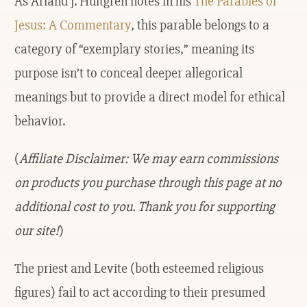
As Arland J. Hultgren notes in his
The Parables of
Jesus: A Commentary
, this parable belongs to a
category of “exemplary stories,” meaning its
purpose isn’t to conceal deeper allegorical
meanings but to provide a direct model for ethical
behavior.
(
Affiliate Disclaimer: We may earn commissions
on products you purchase through this page at no
additional cost to you. Thank you for supporting
our site!
)
The priest and Levite (both esteemed religious
figures) fail to act according to their presumed