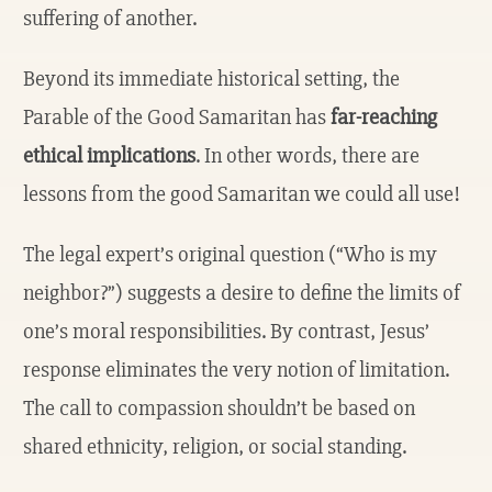
suffering of another.
Beyond its immediate historical setting, the
Parable of the Good Samaritan has
far-reaching
ethical implications
. In other words, there are
lessons from the good Samaritan we could all use!
The legal expert’s original question (“Who is my
neighbor?”) suggests a desire to define the limits of
one’s moral responsibilities. By contrast, Jesus’
response eliminates the very notion of limitation.
The call to compassion shouldn’t be based on
shared ethnicity, religion, or social standing.