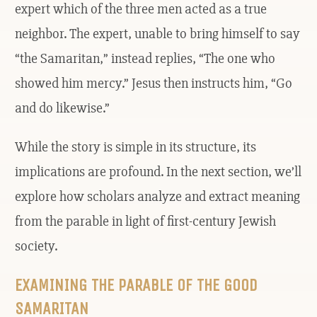
expert which of the three men acted as a true
neighbor. The expert, unable to bring himself to say
“the Samaritan,” instead replies, “The one who
showed him mercy.” Jesus then instructs him, “Go
and do likewise.”
While the story is simple in its structure, its
implications are profound. In the next section, we’ll
explore how scholars analyze and extract meaning
from the parable in light of first-century Jewish
society.
EXAMINING THE PARABLE OF THE GOOD
SAMARITAN