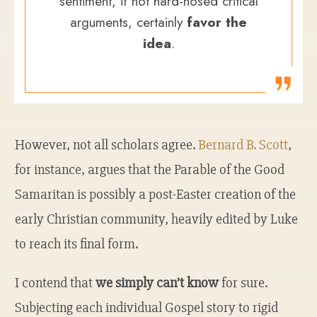
sentiment, if not hard-nosed critical
arguments, certainly
favor the
idea
.
However, not all scholars agree.
Bernard B. Scott
,
for instance, argues that the Parable of the Good
Samaritan is possibly a post-Easter creation of the
early Christian community, heavily edited by Luke
to reach its final form.
I contend that
we simply can’t know
for sure.
Subjecting each individual Gospel story to rigid