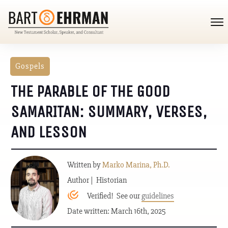
Gospels
THE PARABLE OF THE GOOD
SAMARITAN: SUMMARY, VERSES,
AND LESSON
Written by
Marko Marina, Ph.D.
Author | Historian
Verified! See our
guidelines
Date written: March 16th, 2025