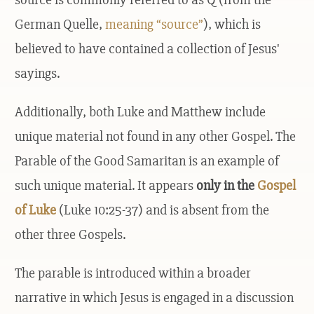
German Quelle,
meaning “source”
), which is
believed to have contained a collection of Jesus'
sayings.
Additionally, both Luke and Matthew include
unique material not found in any other Gospel. The
Parable of the Good Samaritan is an example of
such unique material. It appears
only in the
Gospel
of Luke
(Luke 10:25-37) and is absent from the
other three Gospels.
The parable is introduced within a broader
narrative in which Jesus is engaged in a discussion