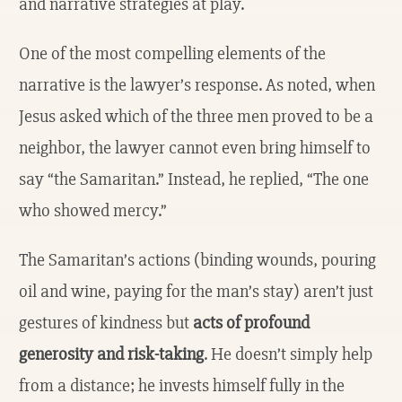
and narrative strategies at play.
One of the most compelling elements of the
narrative is the lawyer’s response. As noted, when
Jesus asked which of the three men proved to be a
neighbor, the lawyer cannot even bring himself to
say “the Samaritan.” Instead, he replied, “The one
who showed mercy.”
The Samaritan’s actions (binding wounds, pouring
oil and wine, paying for the man’s stay) aren’t just
gestures of kindness but
acts of profound
generosity and risk-taking
. He doesn’t simply help
from a distance; he invests himself fully in the