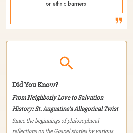
or ethnic barriers.
Did You Know?
From Neighborly Love to Salvation
History: St. Augustine’s Allegorical Twist
Since the beginnings of philosophical
reflections on the Gospel stories by various