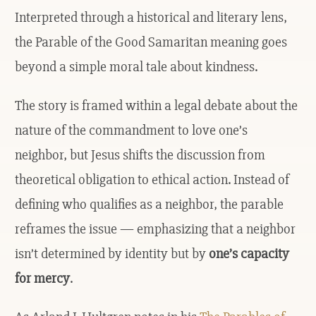
Interpreted through a historical and literary lens,
the Parable of the Good Samaritan meaning goes
beyond a simple moral tale about kindness.
The story is framed within a legal debate about the
nature of the commandment to love one’s
neighbor, but Jesus shifts the discussion from
theoretical obligation to ethical action. Instead of
defining who qualifies as a neighbor, the parable
reframes the issue — emphasizing that a neighbor
isn’t determined by identity but by
one’s capacity
for mercy
.