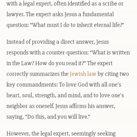
with a legal expert, often identified as a scribe or
lawyer. The expert asks Jesus a fundamental
question: “What must I do to inherit eternal life?”
Instead of providing a direct answer, Jesus
responds with a counter-question: “What is written
in the Law? How do you read it?” The expert
correctly summarizes the
Jewish law
by citing two
key commandments: To love God with all one's
heart, soul, strength, and mind, and to love one's
neighbor as oneself. Jesus affirms his answer,
saying, “Do this, and you will live.”
However, the legal expert, seemingly seeking