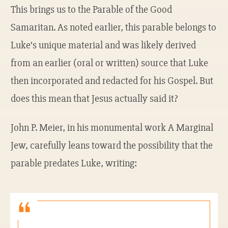
This brings us to the Parable of the Good
Samaritan. As noted earlier, this parable belongs to
Luke’s unique material and was likely derived
from an earlier (oral or written) source that Luke
then incorporated and redacted for his Gospel. But
does this mean that Jesus actually said it?
John P. Meier, in his monumental work A Marginal
Jew, carefully leans toward the possibility that the
parable predates Luke, writing: