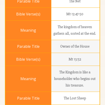
The Net
Mt 13:47-50
The kingdom of heaven
gathers all, sorted at the end.
Owner of the House
Mt 13:52
The Kingdom is like a
householder who begins out
his treasure.
The Lost Sheep