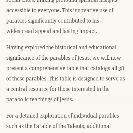
accessible to everyone. This innovative use of
parables significantly contributed to his
widespread appeal and lasting impact.
Having explored the historical and educational
significance of the parables of Jesus, we will now
present a comprehensive table that catalogs all 38
of these parables. This table is designed to serve as
a central resource for those interested in the
parabolic teachings of Jesus.
For a detailed exploration of individual parables,
such as the Parable of the Talents, additional