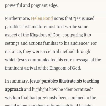
powerful and poignant edge.
Furthermore,
Helen Bond
notes that “Jesus used
parables first and foremost to describe some
aspect of the Kingdom of God, comparing it to
settings and actions familiar to his audience.” For
instance, they were a central method through
which Jesus communicated his core message of the
imminent arrival of the Kingdom of God,
In summary,
Jesus' parables illustrate his teaching
approach
and highlight how he “democratized”
wisdom that had previously been confined to the
social elites, making profound spiritual insights