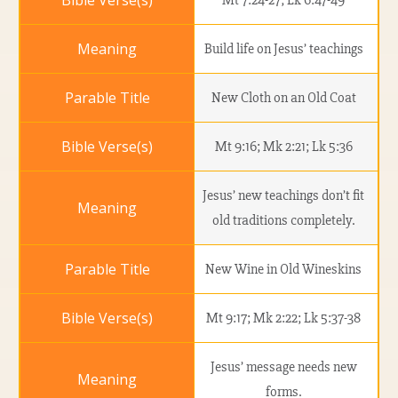
Mt 7:24-27; Lk 6:47-49
Build life on Jesus’ teachings
New Cloth on an Old Coat
Mt 9:16; Mk 2:21; Lk 5:36
Jesus’ new teachings don’t fit
old traditions completely.
New Wine in Old Wineskins
Mt 9:17; Mk 2:22; Lk 5:37-38
Jesus’ message needs new
forms.