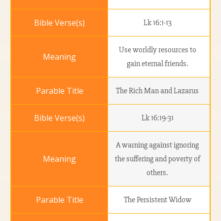
Lk 16:1-13
Use worldly resources to
gain eternal friends.
The Rich Man and Lazarus
Lk 16:19-31
A warning against ignoring
the suffering and poverty of
others.
The Persistent Widow