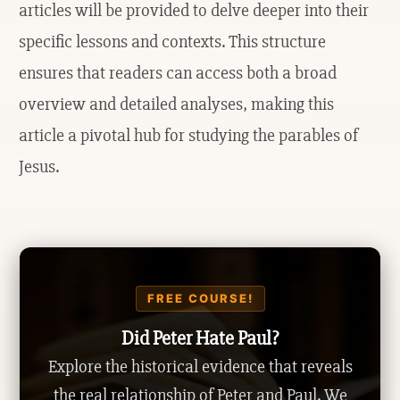
articles will be provided to delve deeper into their
specific lessons and contexts. This structure
ensures that readers can access both a broad
overview and detailed analyses, making this
article a pivotal hub for studying the parables of
Jesus.
FREE COURSE!
Did Peter Hate Paul?
Explore the historical evidence that reveals
the real relationship of Peter and Paul. We