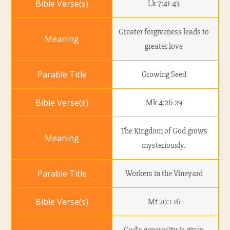
Lk 7:41-43
Greater forgiveness leads to
greater love
Growing Seed
Mk 4:26-29
The Kingdom of God grows
mysteriously.
Workers in the Vineyard
Mt 20:1-16