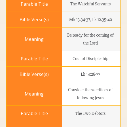
The Watchful Servants
Mk 13:34-37; Lk 12:35-40
Be ready for the coming of
the Lord
Cost of Discipleship
Lk 14:28-33
Consider the sacrifices of
following Jesus
The Two Debtors