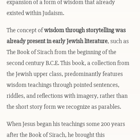
expansion of a form of wisdom that already
existed within Judaism.
The concept of
wisdom through storytelling was
already present in early Jewish literature
, such as
The Book of Sirach from the beginning of the
second century B.C.E. This book, a collection from
the Jewish upper class, predominantly features
wisdom teachings through pointed sentences,
riddles, and reflections with imagery, rather than
the short story form we recognize as parables.
When Jesus began his teachings some 200 years
after the Book of Sirach, he brought this