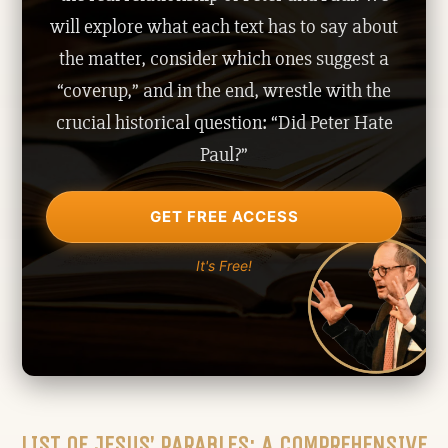
will explore what each text has to say about
the matter, consider which ones suggest a
“coverup,” and in the end, wrestle with the
crucial historical question: “Did Peter Hate
Paul?”
GET FREE ACCESS
It's Free!
LIST OF JESUS’ PARABLES: A COMPREHENSIVE