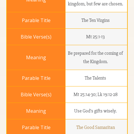
kingdom, but few are chosen.
The Ten Virgins
Mt 25:1-13
Be prepared for the coming of
the Kingdom.
The Talents
Mt 25:14-30; Lk 19:12-28
Use God’s gifts wisely.
The Good Samaritan