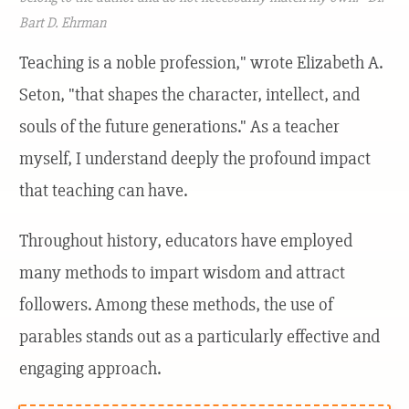
Bart D. Ehrman
Teaching is a noble profession," wrote Elizabeth A.
Seton, "that shapes the character, intellect, and
souls of the future generations." As a teacher
myself, I understand deeply the profound impact
that teaching can have.
Throughout history, educators have employed
many methods to impart wisdom and attract
followers. Among these methods, the use of
parables stands out as a particularly effective and
engaging approach.