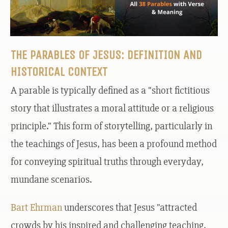
THE PARABLES OF JESUS: DEFINITION AND
HISTORICAL CONTEXT
A parable is typically defined as a "short fictitious
story that illustrates a moral attitude or a religious
principle." This form of storytelling, particularly in
the teachings of Jesus, has been a profound method
for conveying spiritual truths through everyday,
mundane scenarios.
Bart Ehrman
underscores that Jesus "attracted
crowds by his inspired and challenging teaching,