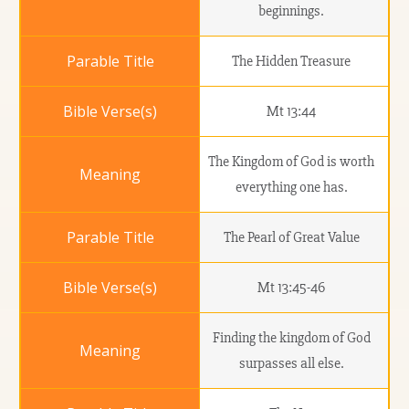
beginnings.
The Hidden Treasure
Mt 13:44
The Kingdom of God is worth
everything one has.
The Pearl of Great Value
Mt 13:45-46
Finding the kingdom of God
surpasses all else.