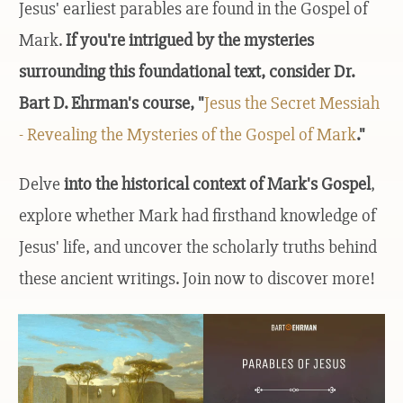
Jesus' earliest parables are found in the Gospel of
Mark.
If you're intrigued by the mysteries
surrounding this foundational text, consider Dr.
Bart D. Ehrman's course, "
Jesus the Secret Messiah
- Revealing the Mysteries of the Gospel of Mark
."
Delve
into the historical context of Mark's Gospel
,
explore whether Mark had firsthand knowledge of
Jesus' life, and uncover the scholarly truths behind
these ancient writings. Join now to discover more!