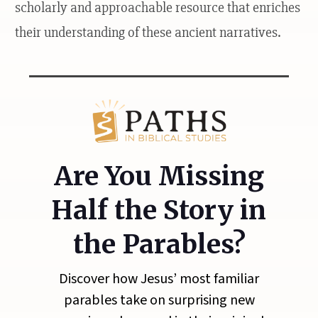
scholarly and approachable resource that enriches
their understanding of these ancient narratives.
Are You Missing
Half the Story in
the Parables?
Discover how Jesus’ most familiar
parables take on surprising new