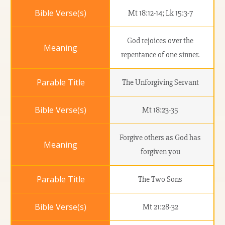
Mt 18:12-14; Lk 15:3-7
God rejoices over the
repentance of one sinner.
The Unforgiving Servant
Mt 18:23-35
Forgive others as God has
forgiven you
The Two Sons
Mt 21:28-32