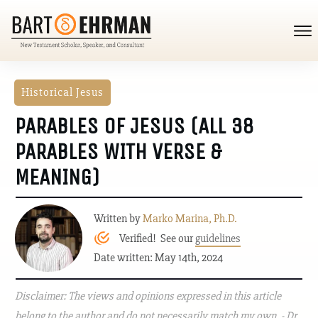
Historical Jesus
PARABLES OF JESUS (ALL 38
PARABLES WITH VERSE &
MEANING)
Written by
Marko Marina, Ph.D.
Verified! See our
guidelines
Date written: May 14th, 2024
Disclaimer: The views and opinions expressed in this article
belong to the author and do not necessarily match my own. - Dr.