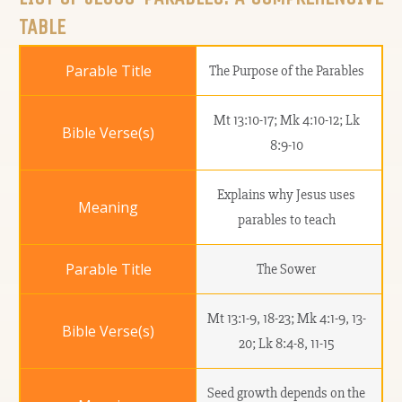
TABLE
The Purpose of the Parables
Mt 13:10-17; Mk 4:10-12; Lk
8:9-10
Explains why Jesus uses
parables to teach
The Sower
Mt 13:1-9, 18-23; Mk 4:1-9, 13-
20; Lk 8:4-8, 11-15
Seed growth depends on the