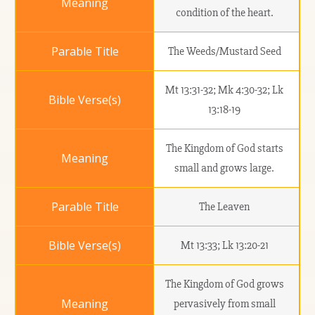
condition of the heart.
The Weeds/Mustard Seed
Mt 13:31-32; Mk 4:30-32; Lk
13:18-19
The Kingdom of God starts
small and grows large.
The Leaven
Mt 13:33; Lk 13:20-21
The Kingdom of God grows
pervasively from small