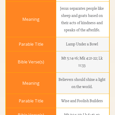
Jesus separates people like
sheep and goats based on
their acts of kindness and
speaks of the afterlife.
Lamp Under a Bowl
Mt 5:14-16; Mk 4:21-22; Lk
11:33
Believers should shine a light
on the world.
Wise and Foolish Builders