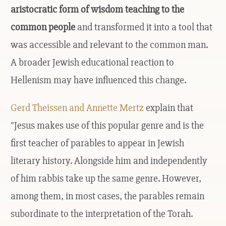
aristocratic form of wisdom teaching to the
common people
and transformed it into a tool that
was accessible and relevant to the common man.
A broader Jewish educational reaction to
Hellenism may have influenced this change.
Gerd Theissen and Annette Mertz
explain that
"Jesus makes use of this popular genre and is the
first teacher of parables to appear in Jewish
literary history. Alongside him and independently
of him rabbis take up the same genre. However,
among them, in most cases, the parables remain
subordinate to the interpretation of the Torah.