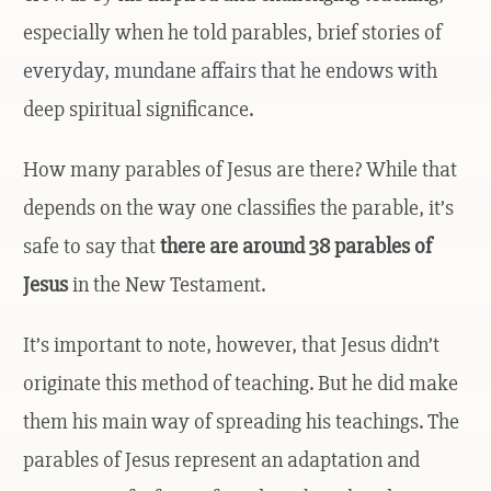
especially when he told parables, brief stories of
everyday, mundane affairs that he endows with
deep spiritual significance.
How many parables of Jesus are there? While that
depends on the way one classifies the parable, it’s
safe to say that
there are around 38 parables of
Jesus
in the New Testament.
It’s important to note, however, that Jesus didn’t
originate this method of teaching. But he did make
them his main way of spreading his teachings. The
parables of Jesus represent an adaptation and