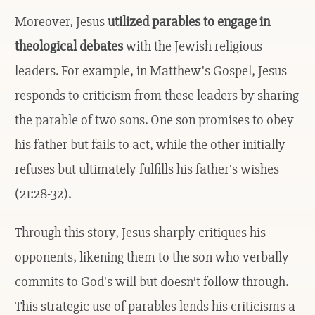
Moreover, Jesus
utilized parables to engage in
theological debates
with the Jewish religious
leaders. For example, in Matthew's Gospel, Jesus
responds to criticism from these leaders by sharing
the parable of two sons. One son promises to obey
his father but fails to act, while the other initially
refuses but ultimately fulfills his father's wishes
(21:28-32).
Through this story, Jesus sharply critiques his
opponents, likening them to the son who verbally
commits to God's will but doesn’t follow through.
This strategic use of parables lends his criticisms a