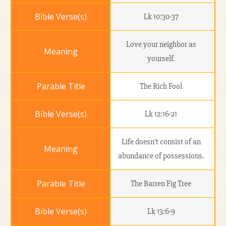
Lk 10:30-37
Love your neighbor as
yourself.
The Rich Fool
Lk 12:16-21
Life doesn’t consist of an
abundance of possessions.
The Barren Fig Tree
Lk 13:6-9