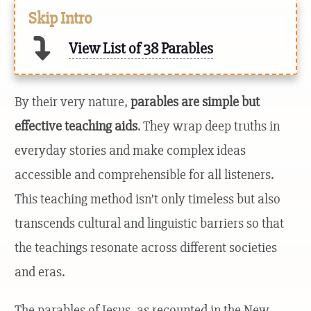
Skip Intro
View List of 38 Parables
By their very nature,
parables are simple but
effective teaching aids
. They wrap deep truths in
everyday stories and make complex ideas
accessible and comprehensible for all listeners.
This teaching method isn’t only timeless but also
transcends cultural and linguistic barriers so that
the teachings resonate across different societies
and eras.
The parables of Jesus, as recounted in the New