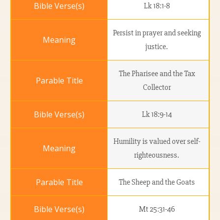
Lk 18:1-8
Persist in prayer and seeking
justice.
The Pharisee and the Tax
Collector
Lk 18:9-14
Humility is valued over self-
righteousness.
The Sheep and the Goats
Mt 25:31-46