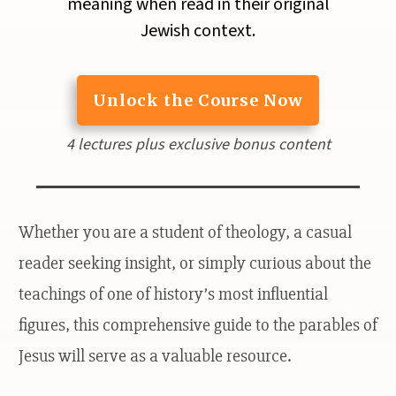
meaning when read in their original
Jewish context.
Unlock the Course Now
4 lectures plus exclusive bonus content
Whether you are a student of theology, a casual
reader seeking insight, or simply curious about the
teachings of one of history’s most influential
figures, this comprehensive guide to the parables of
Jesus will serve as a valuable resource.