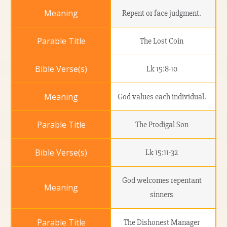
Repent or face judgment.
The Lost Coin
Lk 15:8-10
God values each individual.
The Prodigal Son
Lk 15:11-32
God welcomes repentant
sinners
The Dishonest Manager