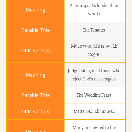
Action speaks louder than
words
The Tenants
Mt 21:33-41; Mk 12:1-9; Lk
20:9-16
Judgment against those who
reject God’s messengers.
The Wedding Feast
Mt 22:2-14; Lk 14:16-24
Many are invited to the