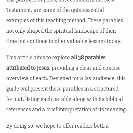
Testament, are some of the quintessential
examples of this teaching method. These parables
not only shaped the spiritual landscape of their
time but continue to offer valuable lessons today.
This article aims to explore
all 38 parables
attributed to Jesus
, providing a clear and concise
overview of each. Designed for a lay audience, this
guide will present these parables in a structured
format, listing each parable along with its biblical
references and a brief interpretation of its meaning.
By doing so, we hope to offer readers both a