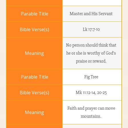
Master and His Servant
Lk 17:7-10
No person should think that
he or she is worthy of God’s
praise or reward.
Fig Tree
Mk 11:12-14, 20-25
Faith and prayer can move
mountains.