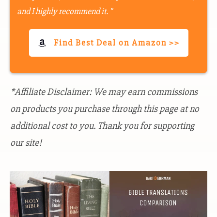
and I highly recommend it. "
Find Best Deal on Amazon >>
*Affiliate Disclaimer: We may earn commissions
on products you purchase through this page at no
additional cost to you. Thank you for supporting
our site!