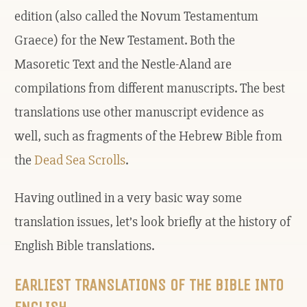
edition (also called the Novum Testamentum
Graece) for the New Testament. Both the
Masoretic Text and the Nestle-Aland are
compilations from different manuscripts. The best
translations use other manuscript evidence as
well, such as fragments of the Hebrew Bible from
the
Dead Sea Scrolls
.
Having outlined in a very basic way some
translation issues, let’s look briefly at the history of
English Bible translations.
EARLIEST TRANSLATIONS OF THE BIBLE INTO