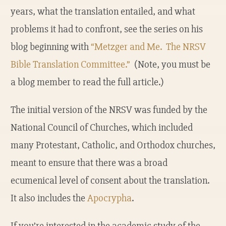
years, what the translation entailed, and what
problems it had to confront, see the series on his
blog beginning with
“Metzger and Me. The NRSV
Bible Translation Committee.”
(Note, you must be
a blog member to read the full article.)
The initial version of the NRSV was funded by the
National Council of Churches, which included
many Protestant, Catholic, and Orthodox churches,
meant to ensure that there was a broad
ecumenical level of consent about the translation.
It also includes the
Apocrypha
.
If you’re interested in the academic study of the