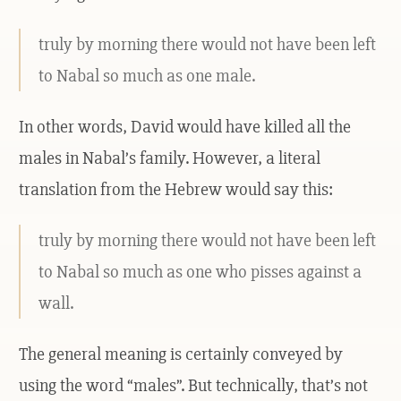
truly by morning there would not have been left
to Nabal so much as one male.
In other words, David would have killed all the
males in Nabal’s family. However, a literal
translation from the Hebrew would say this:
truly by morning there would not have been left
to Nabal so much as one who pisses against a
wall.
The general meaning is certainly conveyed by
using the word “males”. But technically, that’s not