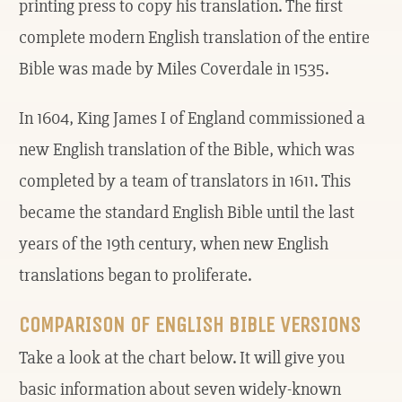
printing press to copy his translation. The first
complete modern English translation of the entire
Bible was made by Miles Coverdale in 1535.
In 1604, King James I of England commissioned a
new English translation of the Bible, which was
completed by a team of translators in 1611. This
became the standard English Bible until the last
years of the 19th century, when new English
translations began to proliferate.
COMPARISON OF ENGLISH BIBLE VERSIONS
Take a look at the chart below. It will give you
basic information about seven widely-known