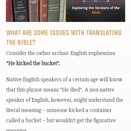
WHAT ARE SOME ISSUES WITH TRANSLATING
THE BIBLE?
Consider the rather archaic English euphemism
“He kicked the bucket”.
Native English speakers of a certain age will know
that this phrase means “He died”. A non-native
speaker of English, however, might understand the
literal meaning – someone kicked a container
called a bucket – but wouldn’t get the figurative
meaning.