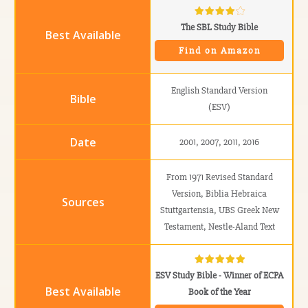
The SBL Study Bible
Find on Amazon
English Standard Version
(ESV)
2001, 2007, 2011, 2016
From 1971 Revised Standard
Version, Biblia Hebraica
Stuttgartensia, UBS Greek New
Testament, Nestle-Aland Text
ESV Study Bible - Winner of ECPA
Book of the Year