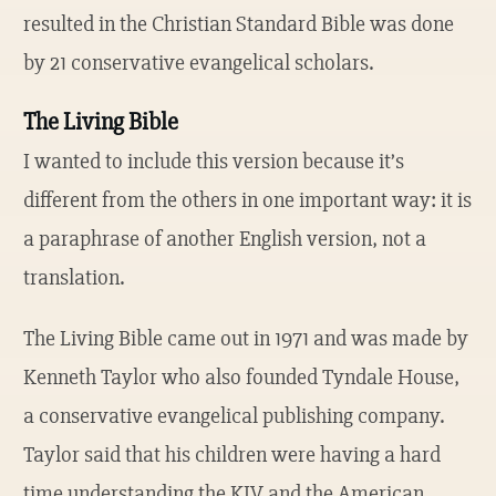
resulted in the Christian Standard Bible was done
by 21 conservative evangelical scholars.
The Living Bible
I wanted to include this version because it’s
different from the others in one important way: it is
a paraphrase of another English version, not a
translation.
The Living Bible came out in 1971 and was made by
Kenneth Taylor who also founded Tyndale House,
a conservative evangelical publishing company.
Taylor said that his children were having a hard
time understanding the KJV and the American