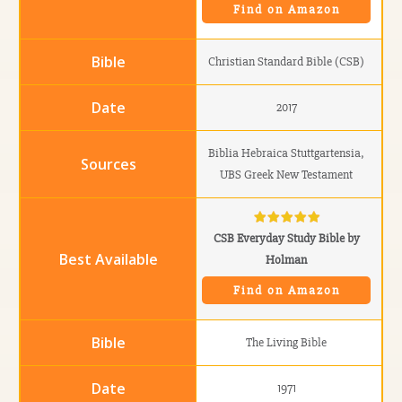
Find on Amazon
Christian Standard Bible (CSB)
2017
Biblia Hebraica Stuttgartensia,
UBS Greek New Testament
CSB Everyday Study Bible by
Holman
Find on Amazon
The Living Bible
1971