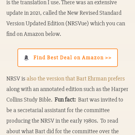
is the translation I use. There was an extensive
update in 2021, called the New Revised Standard
Version Updated Edition (NRSVue) which you can
find on Amazon below.
Find Best Deal on Amazon >>
NRSV is
also the version that Bart Ehrman prefers
along with an annotated edition such as the Harper
Collins Study Bible.
Fun fact:
Bart was invited to
be a secretarial assistant for the committee
producing the NRSV in the early 1980s. To read
about what Bart did for the committee over the