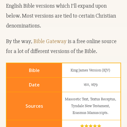
English Bible versions which I’ll expand upon
below. Most versions are tied to certain Christian
denominations.
By the way,
Bible Gateway
is a free online source
for a lot of different versions of the Bible.
King James Version (KJV)
1611, 1679
Masoretic Text, Textus Receptus,
Tyndale New Testament,
Erasmus Manuscripts.