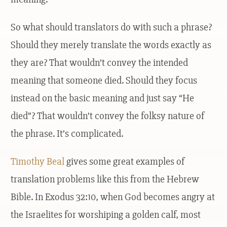
So what should translators do with such a phrase?
Should they merely translate the words exactly as
they are? That wouldn’t convey the intended
meaning that someone died. Should they focus
instead on the basic meaning and just say “He
died”? That wouldn’t convey the folksy nature of
the phrase. It’s complicated.
Timothy Beal
gives some great examples of
translation problems like this from the Hebrew
Bible. In Exodus 32:10, when God becomes angry at
the Israelites for worshiping a golden calf, most