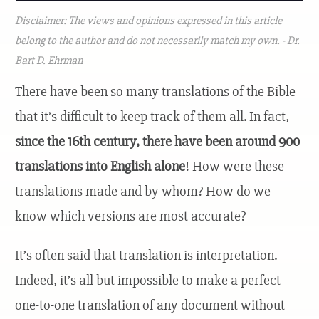
Disclaimer: The views and opinions expressed in this article
belong to the author and do not necessarily match my own. - Dr.
Bart D. Ehrman
There have been so many translations of the Bible
that it’s difficult to keep track of them all. In fact,
since the 16th century, there have been around 900
translations into English alone
! How were these
translations made and by whom? How do we
know which versions are most accurate?
It’s often said that translation is interpretation.
Indeed, it’s all but impossible to make a perfect
one-to-one translation of any document without