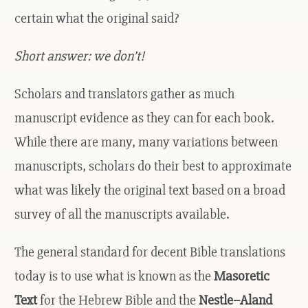
certain what the original said?
Short answer: we don’t!
Scholars and translators gather as much
manuscript evidence as they can for each book.
While there are many, many variations between
manuscripts, scholars do their best to approximate
what was likely the original text based on a broad
survey of all the manuscripts available.
The general standard for decent Bible translations
today is to use what is known as the
Masoretic
Text
for the Hebrew Bible and the
Nestle–Aland