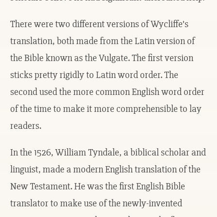
There were two different versions of Wycliffe’s
translation, both made from the Latin version of
the Bible known as the Vulgate. The first version
sticks pretty rigidly to Latin word order. The
second used the more common English word order
of the time to make it more comprehensible to lay
readers.
In the 1526, William Tyndale, a biblical scholar and
linguist, made a modern English translation of the
New Testament. He was the first English Bible
translator to make use of the newly-invented