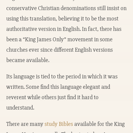
conservative Christian denominations still insist on
using this translation, believing it to be the most
authoritative version in English. In fact, there has
been a “King James Only” movement in some
churches ever since different English versions
became available.
Its language is tied to the period in which it was
written. Some find this language elegant and
reverent while others just find it hard to
understand.
There are many
study Bibles
available for the King