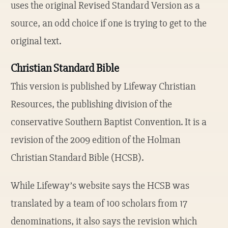
uses the original Revised Standard Version as a
source, an odd choice if one is trying to get to the
original text.
Christian Standard Bible
This version is published by Lifeway Christian
Resources, the publishing division of the
conservative Southern Baptist Convention. It is a
revision of the 2009 edition of the Holman
Christian Standard Bible (HCSB).
While Lifeway’s website says the HCSB was
translated by a team of 100 scholars from 17
denominations, it also says the revision which