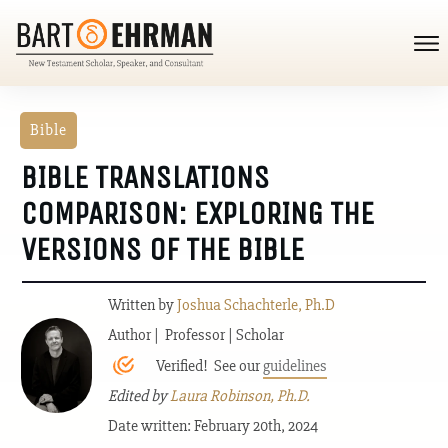
Bible
BIBLE TRANSLATIONS
COMPARISON: EXPLORING THE
VERSIONS OF THE BIBLE
Written by
Joshua Schachterle, Ph.D
Author | Professor | Scholar
Verified! See our
guidelines
Edited by
Laura Robinson, Ph.D.
Date written: February 20th, 2024