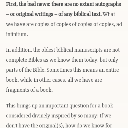
First, the bad news: there are no extant autographs
– or original writings – of any biblical text.
What
we have are copies of copies of copies of copies, ad
infinitum.
In addition, the oldest biblical manuscripts are not
complete Bibles as we know them today, but only
parts of the Bible. Sometimes this means an entire
book, while in other cases, all we have are
fragments of a book.
This brings up an important question for a book
considered divinely inspired by so many: If we
don’t have the original(s), how do we know for