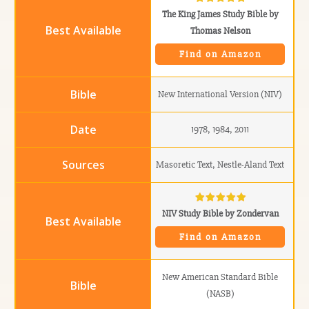
The King James Study Bible by
Thomas Nelson
Find on Amazon
New International Version (NIV)
1978, 1984, 2011
Masoretic Text, Nestle-Aland Text
NIV Study Bible by Zondervan
Find on Amazon
New American Standard Bible
(NASB)