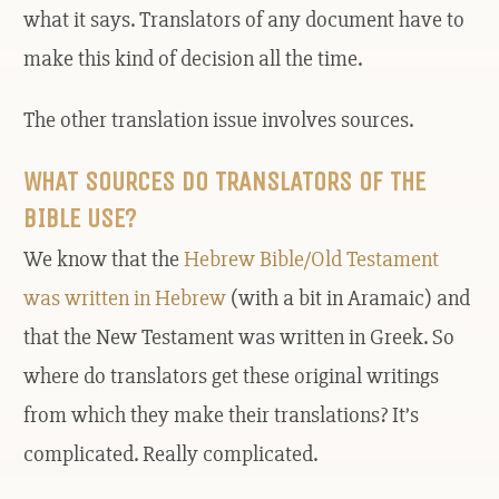
what it says. Translators of any document have to
make this kind of decision all the time.
The other translation issue involves sources.
WHAT SOURCES DO TRANSLATORS OF THE
BIBLE USE?
We know that the
Hebrew Bible/Old Testament
was written in Hebrew
(with a bit in Aramaic) and
that the New Testament was written in Greek. So
where do translators get these original writings
from which they make their translations? It’s
complicated. Really complicated.