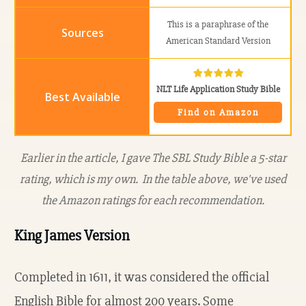
This is a paraphrase of the
American Standard Version
NLT Life Application Study Bible
Find on Amazon
Earlier in the article, I gave The SBL Study Bible a 5-star
rating, which is my own. In the table above, we've used
the Amazon ratings for each recommendation.
King James Version
Completed in 1611, it was considered the official
English Bible for almost 200 years. Some