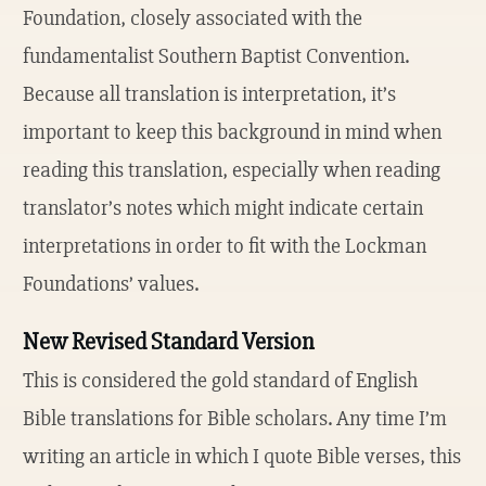
Foundation, closely associated with the
fundamentalist Southern Baptist Convention.
Because all translation is interpretation, it’s
important to keep this background in mind when
reading this translation, especially when reading
translator’s notes which might indicate certain
interpretations in order to fit with the Lockman
Foundations’ values.
New Revised Standard Version
This is considered the gold standard of English
Bible translations for Bible scholars. Any time I’m
writing an article in which I quote Bible verses, this