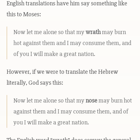
English translations have him say something like
this to Moses:
Now let me alone so that my
wrath
may burn
hot against them and I may consume them, and
of you I will make a great nation.
However, if we were to translate the Hebrew
literally, God says this:
Now let me alone so that my
nose
may burn hot
against them and I may consume them, and of
you I will make a great nation.