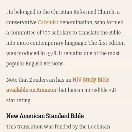
He belonged to the Christian Reformed Church, a
conservative
Calvinist
denomination, who formed
a committee of 100 scholars to translate the Bible
into more contemporary language. The first edition
was produced in 1978. It remains one of the most
popular English versions.
Note that Zondervan has an
NIV Study Bible
available on Amazon
that has an incredible 4.8
star rating.
New American Standard Bible
This translation was funded by the Lockman