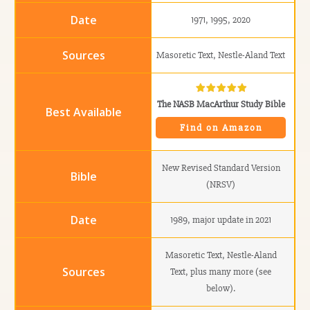
1971, 1995, 2020
Masoretic Text, Nestle-Aland Text
The NASB MacArthur Study Bible
Find on Amazon
New Revised Standard Version
(NRSV)
1989, major update in 2021
Masoretic Text, Nestle-Aland
Text, plus many more (see
below).