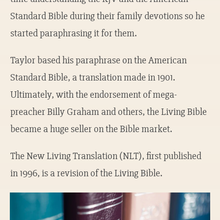
Standard Bible during their family devotions so he
started paraphrasing it for them.
Taylor based his paraphrase on the American
Standard Bible, a translation made in 1901.
Ultimately, with the endorsement of mega-
preacher Billy Graham and others, the Living Bible
became a huge seller on the Bible market.
The New Living Translation (NLT), first published
in 1996, is a revision of the Living Bible.