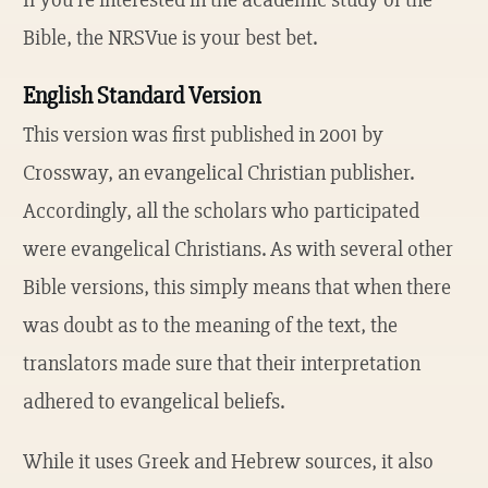
Bible, the NRSVue is your best bet.
English Standard Version
This version was first published in 2001 by
Crossway, an evangelical Christian publisher.
Accordingly, all the scholars who participated
were evangelical Christians. As with several other
Bible versions, this simply means that when there
was doubt as to the meaning of the text, the
translators made sure that their interpretation
adhered to evangelical beliefs.
While it uses Greek and Hebrew sources, it also