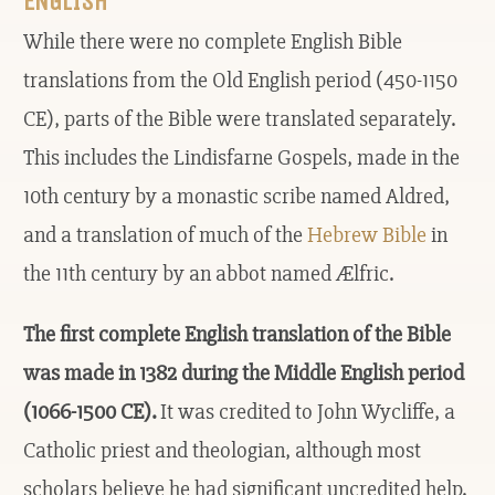
ENGLISH
While there were no complete English Bible
translations from the Old English period (450-1150
CE), parts of the Bible were translated separately.
This includes the Lindisfarne Gospels, made in the
10th century by a monastic scribe named Aldred,
and a translation of much of the
Hebrew Bible
in
the 11th century by an abbot named Ælfric.
The first complete English translation of the Bible
was made in 1382 during the Middle English period
(1066-1500 CE).
It was credited to John Wycliffe, a
Catholic priest and theologian, although most
scholars believe he had significant uncredited help.