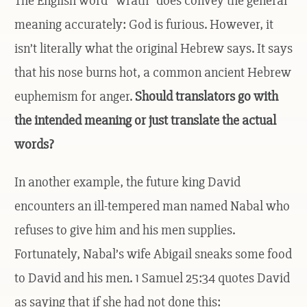
The English word “wrath” does convey the general
meaning accurately: God is furious. However, it
isn’t literally what the original Hebrew says. It says
that his nose burns hot, a common ancient Hebrew
euphemism for anger.
Should translators go with
the intended meaning or just translate the actual
words?
In another example, the future king David
encounters an ill-tempered man named Nabal who
refuses to give him and his men supplies.
Fortunately, Nabal’s wife Abigail sneaks some food
to David and his men. 1 Samuel 25:34 quotes David
as saying that if she had not done this: