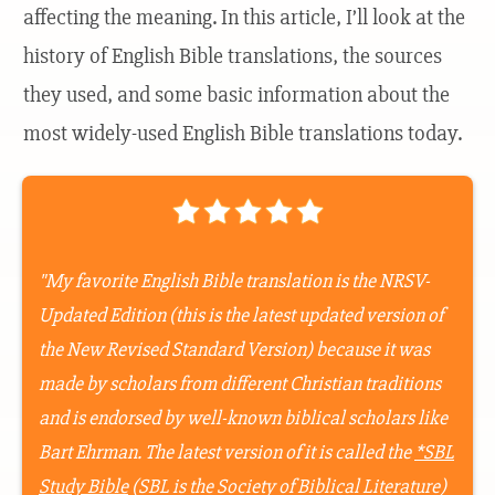
affecting the meaning. In this article, I’ll look at the
history of English Bible translations, the sources
they used, and some basic information about the
most widely-used English Bible translations today.
"My favorite English Bible translation is the NRSV-
Updated Edition
(this is the latest updated version of
the New Revised Standard Version) because it was
made by scholars from different Christian traditions
and is endorsed by well-known biblical scholars like
Bart Ehrman. The latest version of it is called the
*SBL
Study Bible
(SBL is the Society of Biblical Literature)