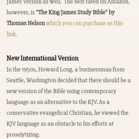
James Version as well. The best rated on Amazon,
however, is
"The King James Study Bible" by
Thomas Nelson
which you can purchase as this
link.
New International Version
In the 1950s, Howard Long, a businessman from
Seattle, Washington decided that there should be a
new version of the Bible using contemporary
language as an alternative to the KJV. As a
conservative evangelical Christian, he viewed the
KJV language as an obstacle to his efforts at
proselytizing.