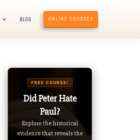
ONLINE COURSES
BLOG
FREE COURSE!
Did Peter Hate
Paul?
Explore the historical
evidence that reveals the