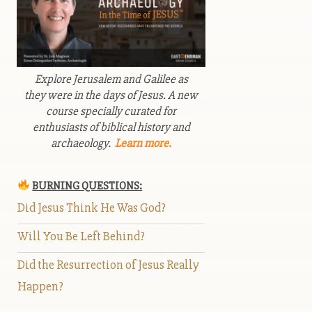
Explore Jerusalem and Galilee as
they were in the days of Jesus. A new
course specially curated for
enthusiasts of biblical history and
archaeology.
Learn more.
BURNING QUESTIONS:
Did Jesus Think He Was God?
Will You Be Left Behind?
Did the Resurrection of Jesus Really
Happen?