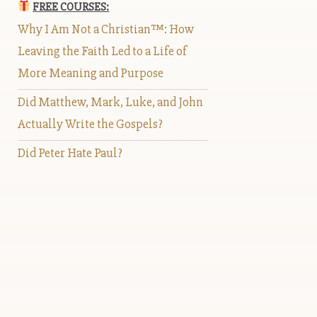
FREE COURSES:
Why I Am Not a Christian™: How
Leaving the Faith Led to a Life of
More Meaning and Purpose
Did Matthew, Mark, Luke, and John
Actually Write the Gospels?
Did Peter Hate Paul?