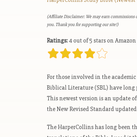
(Affiliate Disclaimer: We may earn commissions o
you. Thank you for supporting our site!)
Ratings:
4 out of 5 stars on Amazon
For those involved in the academic s
Biblical Literature (SBL) have long
This newest version is an update o
the New Revised Standard updated 
The HarperCollins has long been th