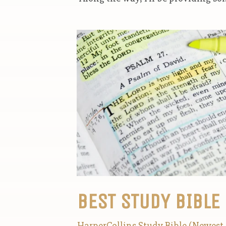
BEST STUDY BIBLE
HarperCollins Study Bible (Newest 