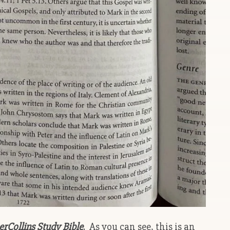
Collins Study Bible
. As you can see, this is an