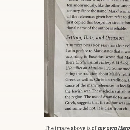
The image above is of
my own Harper