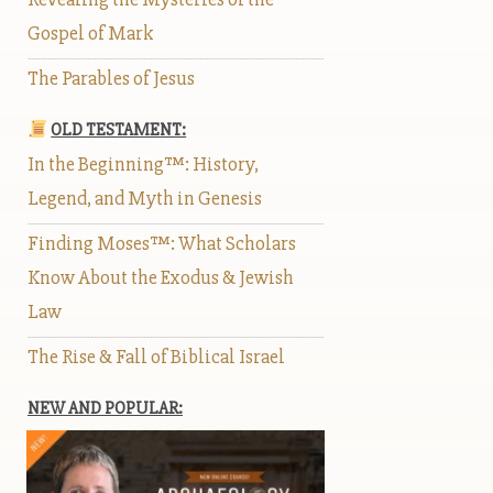
Gospel of Mark
The Parables of Jesus
OLD TESTAMENT:
In the Beginning™: History,
Legend, and Myth in Genesis
Finding Moses™: What Scholars
Know About the Exodus & Jewish
Law
The Rise & Fall of Biblical Israel
NEW AND POPULAR: