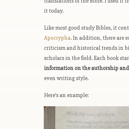
translations of the Bible. I used i
it today.
Like most good study Bibles, it co
Apocrypha
. In addition, there are 
criticism and historical trends in b
scholars in the field. Each book sta
information on the authorship and
even writing style.
Here’s an example: