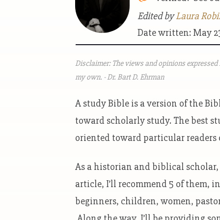
Edited by
Laura Robi
Date written: May 2
Disclaimer: The views and opinions expressed i
my own. - Dr. Bart D. Ehrman
A study Bible is a version of the 
toward scholarly study. The best st
oriented toward particular readers 
As a historian and biblical scholar, 
article, I’ll recommend 5 of them, i
beginners, children, women, pastor
Along the way, I’ll be providing so