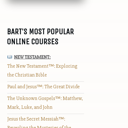
BART'S MOST POPULAR
ONLINE COURSES
NEW TESTAMENT:
The New Testament™: Exploring
the Christian Bible
Paul and Jesus™: The Great Divide
The Unknown Gospels™: Matthew,
Mark, Luke, and John
Jesus the Secret Messiah™:
Revealing the Mysteries of the