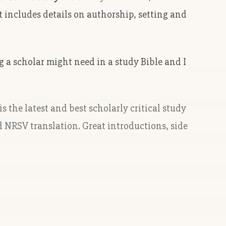
t includes details on authorship, setting and
ng a scholar might need in a study Bible and I
 is the latest and best scholarly critical study
d NRSV translation. Great introductions, side