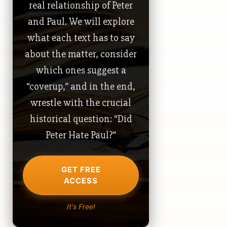
real relationship of Peter
and Paul. We will explore
what each text has to say
about the matter, consider
which ones suggest a
“coverup,” and in the end,
wrestle with the crucial
historical question: “Did
Peter Hate Paul?”
GET FREE
ACCESS
It's Free!