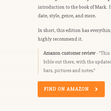
introduction to the book of Mark. I
date, style, genre, and more.
In short, this edition has everythi
highly recommend it.
Amazon customer review
- “This
bible out there, with the update
bars, pictures and notes.”
FIND ON AMAZON