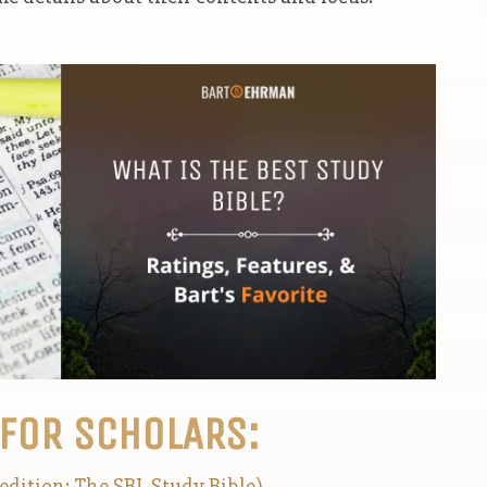
 FOR SCHOLARS:
edition: The SBL Study Bible)