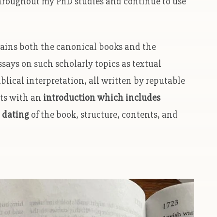
t throughout my PhD studies and continue to use
ntains both the canonical books and the
essays on such scholarly topics as textual
iblical interpretation, all written by reputable
rts with an
introduction which includes
 dating
of the book, structure, contents, and