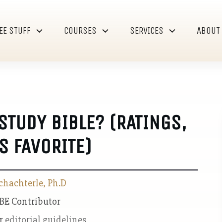
EE STUFF
COURSES
SERVICES
ABOUT
STUDY BIBLE? (RATINGS,
S FAVORITE)
chachterle, Ph.D
 BE Contributor
ur
editorial guidelines