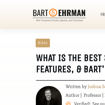
FR
Bible
WHAT IS THE BEST 
FEATURES, & BART'
Written by
Joshua S
Author | Professor |
Verified! See o