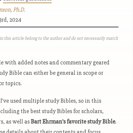
nson, Ph.D.
3rd, 2024
n this article belong to the author and do not necessarily match
Bible with added notes and commentary geared
udy Bible can either be general in scope or
or topics.
I’ve used multiple study Bibles, so in this
ncluding the best study Bibles for scholars,
s, as well as
Bart Ehrman’s favorite study Bible
.
me details about their contents and focus.