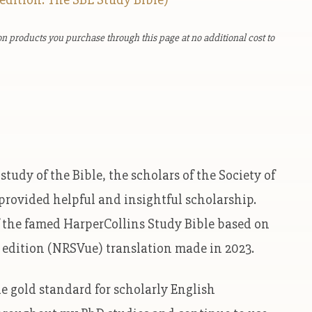
n products you purchase through this page at no additional cost to
tudy of the Bible, the scholars of the Society of
 provided helpful and insightful scholarship.
f the famed HarperCollins Study Bible based on
edition (NRSVue) translation made in 2023.
e gold standard for scholarly English