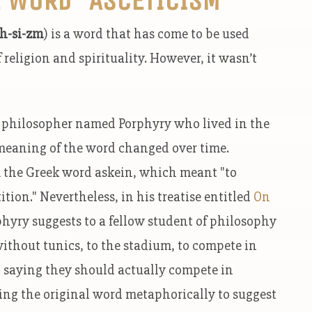
h-si-zm
) is a word that has come to be used
 religion and spirituality. However, it wasn’t
c philosopher named Porphyry who lived in the
 meaning of the word changed over time.
om the Greek word askein, which meant "to
ition." Nevertheless, in his treatise entitled
On
phyry suggests to a fellow student of philosophy
without tunics, to the stadium, to compete in
t saying they should actually compete in
sing the original word metaphorically to suggest