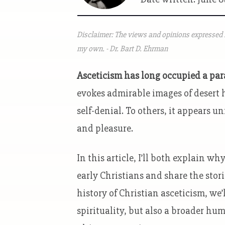
Disclaimer: The views and opinions expressed i
my own. - Dr. Bart D. Ehrman
Asceticism has long occupied a para
evokes admirable images of desert h
self-denial. To others, it appears u
and pleasure.
In this article, I’ll both explain 
early Christians and share the stor
history of Christian asceticism, we
spirituality, but also a broader hu