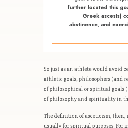
further located this goal
Greek ascesis) c
abstinence, and exerc
So just as an athlete would avoid ce
athletic goals, philosophers (and r
of philosophical or spiritual goals
of philosophy and spirituality in t
The definition of asceticism, then,
usually for spiritual purposes. For