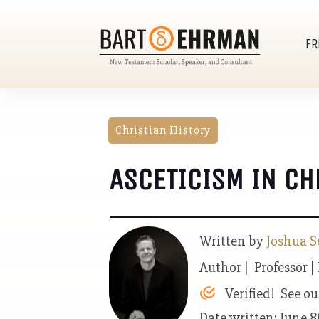
FR
Christian History
ASCETICISM IN CH
Written by
Joshua S
Author | Professor |
Verified! See o
Date written: June 8