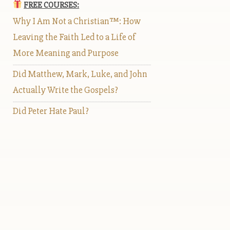
FREE COURSES:
Why I Am Not a Christian™: How
Leaving the Faith Led to a Life of
More Meaning and Purpose
Did Matthew, Mark, Luke, and John
Actually Write the Gospels?
Did Peter Hate Paul?