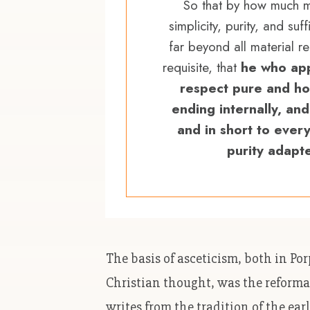
So that by how much mo
simplicity, purity, and suf
far beyond all material r
requisite, that
he who app
respect pure and ho
ending internally, and
and in short to every
purity adapt
The basis of asceticism, both in Po
Christian thought, was the reforma
writes from the tradition of the ear