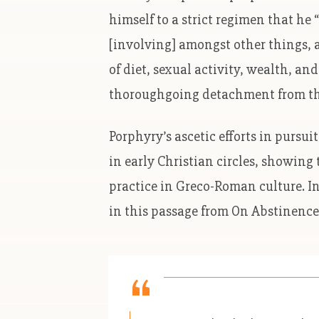
himself to a strict regimen that he
[involving] amongst other things, a
of diet, sexual activity, wealth, an
thoroughgoing detachment from the
Porphyry’s ascetic efforts in pursui
in early Christian circles, showing
practice in Greco-Roman culture. In
in this passage from On Abstinence