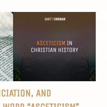
CIATION, AND
 WORD “ASCETICISM”