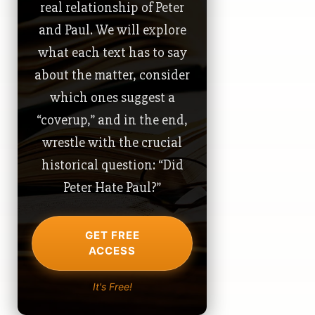
real relationship of Peter
and Paul. We will explore
what each text has to say
about the matter, consider
which ones suggest a
“coverup,” and in the end,
wrestle with the crucial
historical question: “Did
Peter Hate Paul?”
GET FREE
ACCESS
It's Free!