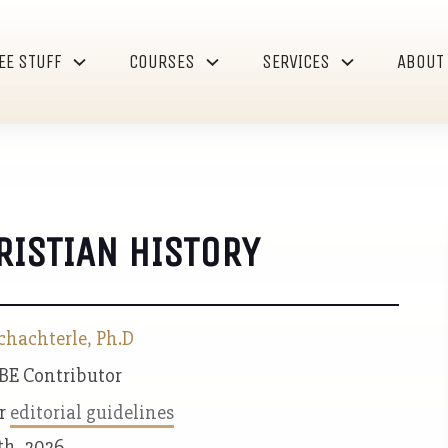
EE STUFF
COURSES
SERVICES
ABOUT
RISTIAN HISTORY
chachterle, Ph.D
 BE Contributor
ur
editorial guidelines
th, 2026