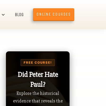
ONLINE COURSES
BLOG
FREE COURSE!
Did Peter Hate
Paul?
Explore the historical
evidence that reveals the