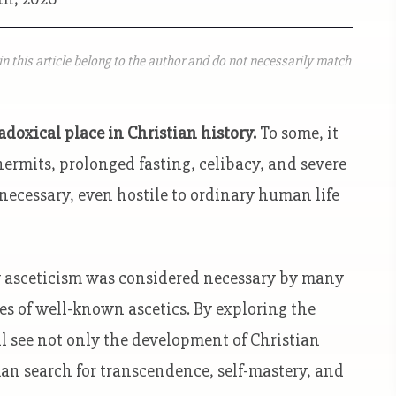
n this article belong to the author and do not necessarily match
doxical place in Christian history.
To some, it
ermits, prolonged fasting, celibacy, and severe
nnecessary, even hostile to ordinary human life
why asceticism was considered necessary by many
ies of well-known ascetics. By exploring the
’ll see not only the development of Christian
man search for transcendence, self-mastery, and