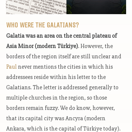
WHO WERE THE GALATIANS?
Galatia was an area on the central plateau of
Asia Minor (modern Türkiye)
. However, the
borders of the region itself are still unclear and
Paul
never mentions the cities in which his
addressees reside within his letter to the
Galatians. The letter is addressed generally to
multiple churches in the region, so those
borders remain fuzzy. We do know, however,
that its capital city was Ancyra (modern
Ankara, which is the capital of Türkiye today).