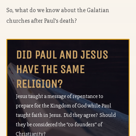
So, what do we know about the Galatian
churches after Paul’s death?
DID PAUL AND JESUS
HAVE THE SAME
RELIGION?
Jesus taught a message of repentance to
prepare for the Kingdom of God while Paul
taught faith in Jesus. Did they agree? Should
they be considered the “co-founders” of
Christianity?