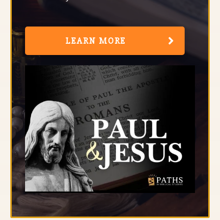
LEARN MORE