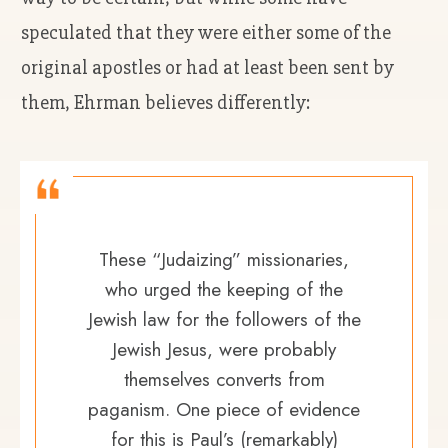
speculated that they were either some of the
original apostles or had at least been sent by
them, Ehrman believes differently:
These “Judaizing” missionaries,
who urged the keeping of the
Jewish law for the followers of the
Jewish Jesus, were probably
themselves converts from
paganism. One piece of evidence
for this is Paul’s (remarkably)