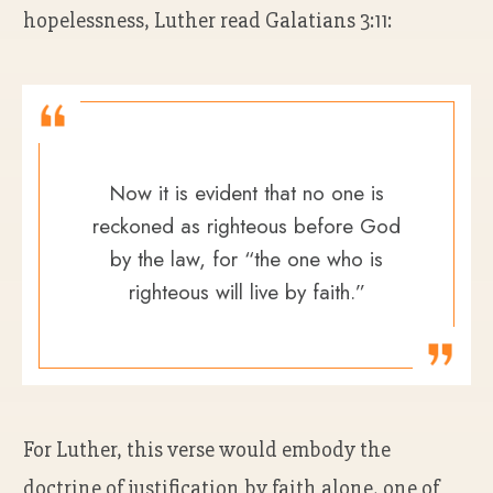
hopelessness, Luther read Galatians 3:11:
Now it is evident that no one is
reckoned as righteous before God
by the law, for “the one who is
righteous will live by faith.”
For Luther, this verse would embody the
doctrine of justification by faith alone, one of