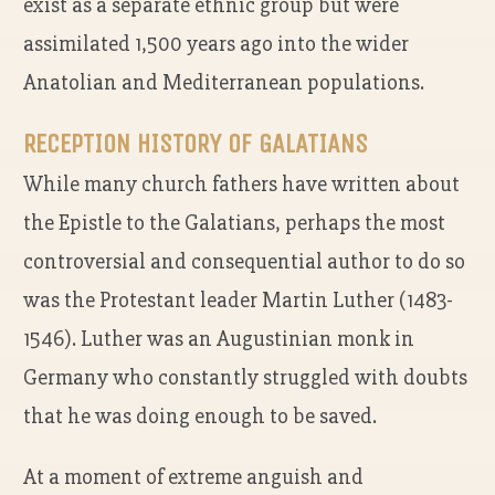
exist as a separate ethnic group but were
assimilated 1,500 years ago into the wider
Anatolian and Mediterranean populations.
RECEPTION HISTORY OF GALATIANS
While many church fathers have written about
the Epistle to the Galatians, perhaps the most
controversial and consequential author to do so
was the Protestant leader Martin Luther (1483-
1546). Luther was an Augustinian monk in
Germany who constantly struggled with doubts
that he was doing enough to be saved.
At a moment of extreme anguish and