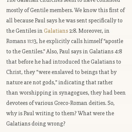
mostly of Gentile members. We know this first of
all because Paul says he was sent specifically to
the Gentiles in
Galatians
2:8. Moreover, in
Romans 11:13, he explicitly calls himself “apostle
to the Gentiles.” Also, Paul says in Galatians 4:8
that before he had introduced the Galatians to
Christ, they “were enslaved to beings that by
nature are not gods,” indicating that rather
than worshipping in synagogues, they had been
devotees of various Greco-Roman deities. So,
why is Paul writing to them? What were the
Galatians doing wrong?