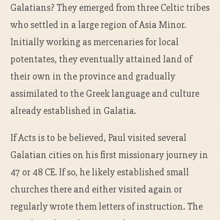
Galatians? They emerged from three Celtic tribes
who settled in a large region of Asia Minor.
Initially working as mercenaries for local
potentates, they eventually attained land of
their own in the province and gradually
assimilated to the Greek language and culture
already established in Galatia.
If Acts is to be believed, Paul visited several
Galatian cities on his first missionary journey in
47 or 48 CE. If so, he likely established small
churches there and either visited again or
regularly wrote them letters of instruction. The