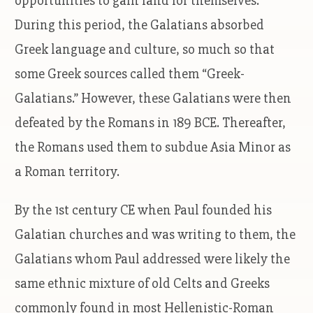
opportunities to gain land for themselves.
During this period, the Galatians absorbed
Greek language and culture, so much so that
some Greek sources called them “Greek-
Galatians.” However, these Galatians were then
defeated by the Romans in 189 BCE. Thereafter,
the Romans used them to subdue Asia Minor as
a Roman territory.
By the 1st century CE when Paul founded his
Galatian churches and was writing to them, the
Galatians whom Paul addressed were likely the
same ethnic mixture of old Celts and Greeks
commonly found in most Hellenistic-Roman