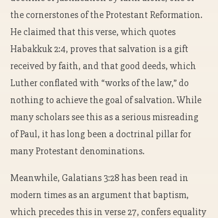
the cornerstones of the Protestant Reformation.
He claimed that this verse, which quotes
Habakkuk 2:4, proves that salvation is a gift
received by faith, and that good deeds, which
Luther conflated with “works of the law,” do
nothing to achieve the goal of salvation. While
many scholars see this as a serious misreading
of Paul, it has long been a doctrinal pillar for
many Protestant denominations.
Meanwhile, Galatians 3:28 has been read in
modern times as an argument that baptism,
which precedes this in verse 27, confers equality