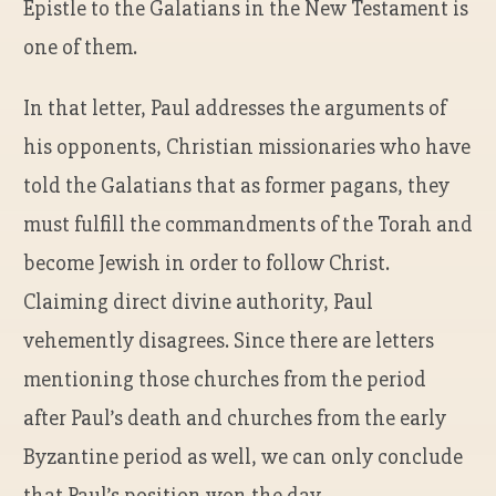
Epistle to the Galatians in the New Testament is
one of them.
In that letter, Paul addresses the arguments of
his opponents, Christian missionaries who have
told the Galatians that as former pagans, they
must fulfill the commandments of the Torah and
become Jewish in order to follow Christ.
Claiming direct divine authority, Paul
vehemently disagrees. Since there are letters
mentioning those churches from the period
after Paul’s death and churches from the early
Byzantine period as well, we can only conclude
that Paul’s position won the day.