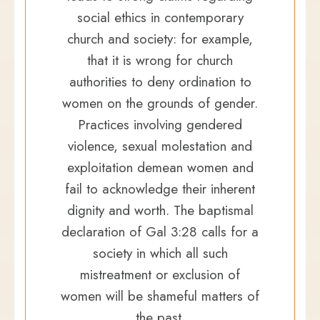
social ethics in contemporary
church and society: for example,
that it is wrong for church
authorities to deny ordination to
women on the grounds of gender.
Practices involving gendered
violence, sexual molestation and
exploitation demean women and
fail to acknowledge their inherent
dignity and worth. The baptismal
declaration of Gal 3:28 calls for a
society in which all such
mistreatment or exclusion of
women will be shameful matters of
the past.