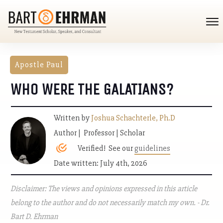
Apostle Paul
WHO WERE THE GALATIANS?
Written by
Joshua Schachterle, Ph.D
Author | Professor | Scholar
Verified! See our
guidelines
Date written: July 4th, 2026
Disclaimer: The views and opinions expressed in this article
belong to the author and do not necessarily match my own. - Dr.
Bart D. Ehrman