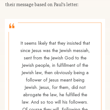
their message based on Paul’s letter:
It seems likely that they insisted that
since Jesus was the Jewish messiah,
sent from the Jewish God to the
Jewish people, in fulfillment of the
Jewish law, then obviously being a
follower of Jesus meant being
Jewish. Jesus, for them, did not
abrogate the law, he fulfilled the
law. And so too will his followers.
Of course they will. Following the