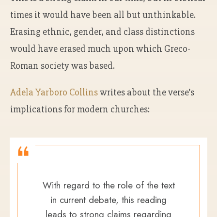
times it would have been all but unthinkable.
Erasing ethnic, gender, and class distinctions
would have erased much upon which Greco-
Roman society was based.
Adela Yarboro Collins
writes about the verse’s
implications for modern churches:
With regard to the role of the text
in current debate, this reading
leads to strong claims regarding