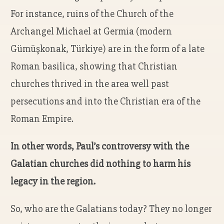
For instance, ruins of the Church of the
Archangel Michael at Germia (modern
Gümüşkonak, Türkiye) are in the form of a late
Roman basilica, showing that Christian
churches thrived in the area well past
persecutions and into the Christian era of the
Roman Empire.
In other words, Paul’s controversy with the
Galatian churches did nothing to harm his
legacy in the region.
So, who are the Galatians today? They no longer