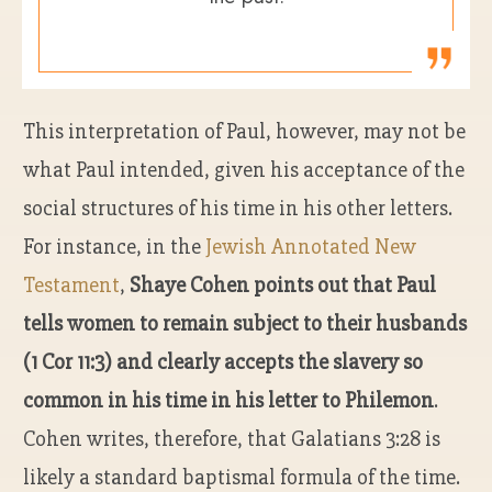
This interpretation of Paul, however, may not be
what Paul intended, given his acceptance of the
social structures of his time in his other letters.
For instance, in the
Jewish Annotated New
Testament
,
Shaye Cohen points out that Paul
tells women to remain subject to their husbands
(1 Cor 11:3) and clearly accepts the slavery so
common in his time in his letter to Philemon
.
Cohen writes, therefore, that Galatians 3:28 is
likely a standard baptismal formula of the time.