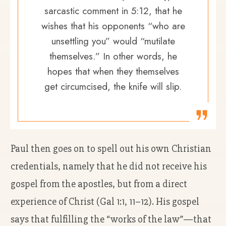
sarcastic comment in 5:12, that he
wishes that his opponents “who are
unsettling you” would “mutilate
themselves.” In other words, he
hopes that when they themselves
get circumcised, the knife will slip.
Paul then goes on to spell out his own Christian
credentials, namely that he did not receive his
gospel from the apostles, but from a direct
experience of Christ (Gal 1:1, 11–12). His gospel
says that fulfilling the “works of the law”—that