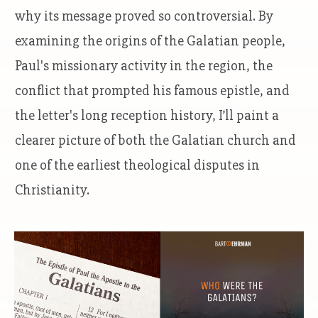
why its message proved so controversial. By
examining the origins of the Galatian people,
Paul's missionary activity in the region, the
conflict that prompted his famous epistle, and
the letter's long reception history, I’ll paint a
clearer picture of both the Galatian church and
one of the earliest theological disputes in
Christianity.