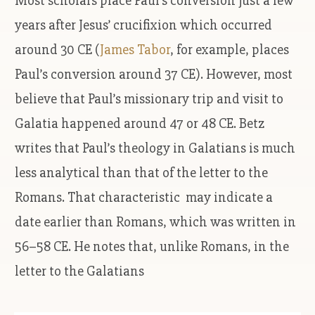
Most scholars place Paul’s conversion just a few
years after Jesus’ crucifixion which occurred
around 30 CE (
James Tabor
, for example, places
Paul’s conversion around 37 CE). However, most
believe that Paul’s missionary trip and visit to
Galatia happened around 47 or 48 CE. Betz
writes that Paul’s theology in Galatians is much
less analytical than that of the letter to the
Romans. That characteristic may indicate a
date earlier than Romans, which was written in
56–58 CE. He notes that, unlike Romans, in the
letter to the Galatians