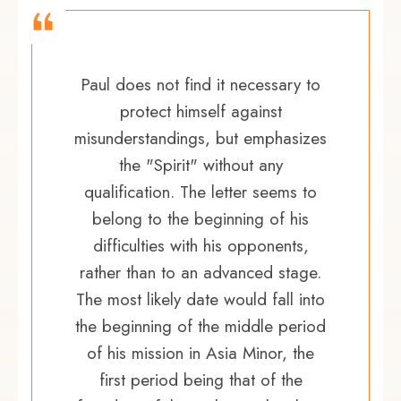
Paul does not find it necessary to
protect himself against
misunderstandings, but emphasizes
the "Spirit" without any
qualification. The letter seems to
belong to the beginning of his
difficulties with his opponents,
rather than to an advanced stage.
The most likely date would fall into
the beginning of the middle period
of his mission in Asia Minor, the
first period being that of the