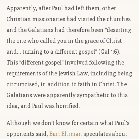
Apparently, after Paul had left them, other
Christian missionaries had visited the churches
and the Galatians had therefore been “deserting
the one who called you in the grace of Christ
and… turning to a different gospel” (Gal 1:6).
This “different gospel” involved following the
requirements of the Jewish Law, including being
circumcised, in addition to faith in Christ. The
Galatians were apparently sympathetic to this
idea, and Paul was horrified.
Although we don’t know for certain what Paul’s
opponents said,
Bart Ehrman
speculates about