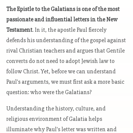
The Epistle to the Galatians is one of the most
passionate and influential letters in the New
Testament
. In it, the apostle Paul fiercely
defends his understanding of the gospel against
rival Christian teachers and argues that Gentile
converts do not need to adopt Jewish law to
follow Christ. Yet, before we can understand
Paul's arguments, we must first ask a more basic
question: who were the Galatians?
Understanding the history, culture, and
religious environment of Galatia helps
illuminate why Paul's letter was written and