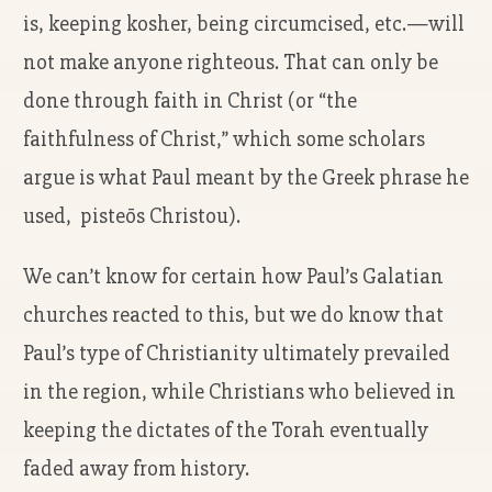
is, keeping kosher, being circumcised, etc.—will
not make anyone righteous. That can only be
done through faith in Christ (or “the
faithfulness of Christ,” which some scholars
argue is what Paul meant by the Greek phrase he
used, pisteōs Christou).
We can’t know for certain how Paul’s Galatian
churches reacted to this, but we do know that
Paul’s type of Christianity ultimately prevailed
in the region, while Christians who believed in
keeping the dictates of the Torah eventually
faded away from history.