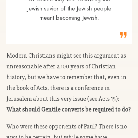
Jewish savior of the Jewish people
meant becoming Jewish.
Modern Christians might see this argument as
unreasonable after 2,100 years of Christian
history, but we have to remember that, even in
the book of Acts, there is a conference in
Jerusalem about this very issue (see Acts 15):
What should Gentile converts be required to do?
Who were these opponents of Paul? There is no
way to be certain, but while some have