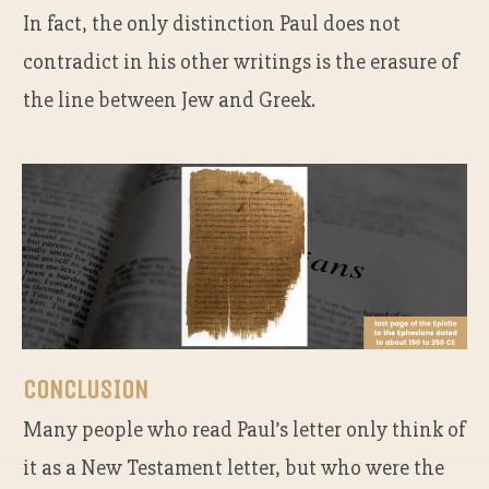
In fact, the only distinction Paul does not
contradict in his other writings is the erasure of
the line between Jew and Greek.
CONCLUSION
Many people who read Paul’s letter only think of
it as a New Testament letter, but who were the