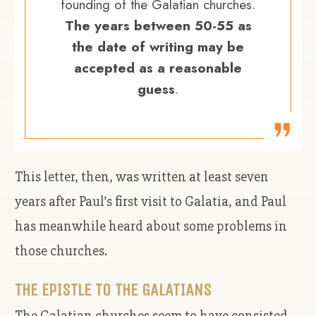
founding of the Galatian churches.
The years between 50-55 as
the date of writing may be
accepted as a reasonable
guess
.
This letter, then, was written at least seven
years after Paul’s first visit to Galatia, and Paul
has meanwhile heard about some problems in
those churches.
THE EPISTLE TO THE GALATIANS
The Galatian churches seem to have consisted