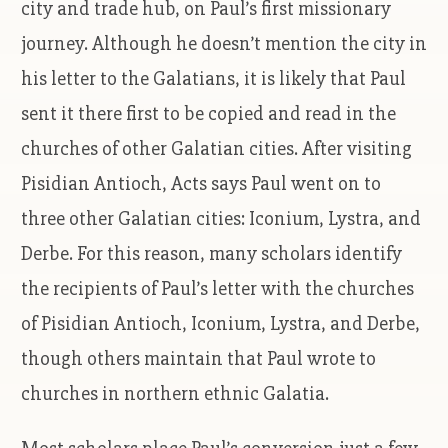
city and trade hub, on Paul’s first missionary
journey. Although he doesn’t mention the city in
his letter to the Galatians, it is likely that Paul
sent it there first to be copied and read in the
churches of other Galatian cities. After visiting
Pisidian Antioch, Acts says Paul went on to
three other Galatian cities: Iconium, Lystra, and
Derbe. For this reason, many scholars identify
the recipients of Paul’s letter with the churches
of Pisidian Antioch, Iconium, Lystra, and Derbe,
though others maintain that Paul wrote to
churches in northern ethnic Galatia.