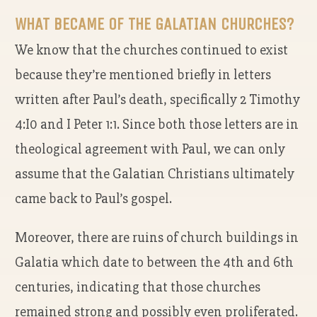
WHAT BECAME OF THE GALATIAN CHURCHES?
We know that the churches continued to exist
because they’re mentioned briefly in letters
written after Paul’s death, specifically 2 Timothy
4:I0 and I Peter 1:1. Since both those letters are in
theological agreement with Paul, we can only
assume that the Galatian Christians ultimately
came back to Paul’s gospel.
Moreover, there are ruins of church buildings in
Galatia which date to between the 4th and 6th
centuries, indicating that those churches
remained strong and possibly even proliferated.