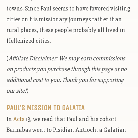
towns. Since Paul seems to have favored visiting
cities on his missionary journeys rather than
rural places, these people probably all lived in
Hellenized cities.
(
Affiliate Disclaimer: We may earn commissions
on products you purchase through this page at no
additional cost to you. Thank you for supporting
our site!
)
PAUL’S MISSION TO GALATIA
In
Acts
13, we read that Paul and his cohort
Barnabas went to Pisidian Antioch, a Galatian