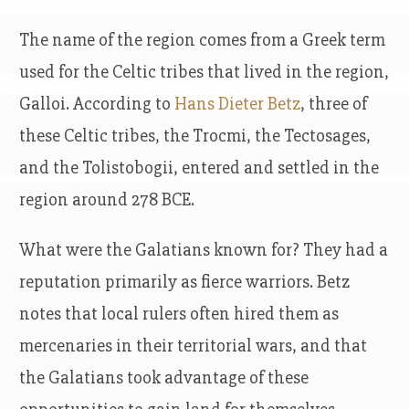
The name of the region comes from a Greek term
used for the Celtic tribes that lived in the region,
Galloi. According to
Hans Dieter Betz
, three of
these Celtic tribes, the Trocmi, the Tectosages,
and the Tolistobogii, entered and settled in the
region around 278 BCE.
What were the Galatians known for? They had a
reputation primarily as fierce warriors. Betz
notes that local rulers often hired them as
mercenaries in their territorial wars, and that
the Galatians took advantage of these