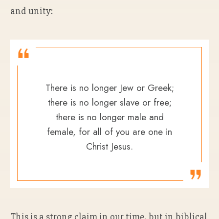
and unity:
There is no longer Jew or Greek;
there is no longer slave or free;
there is no longer male and
female, for all of you are one in
Christ Jesus.
This is a strong claim in our time, but in biblical