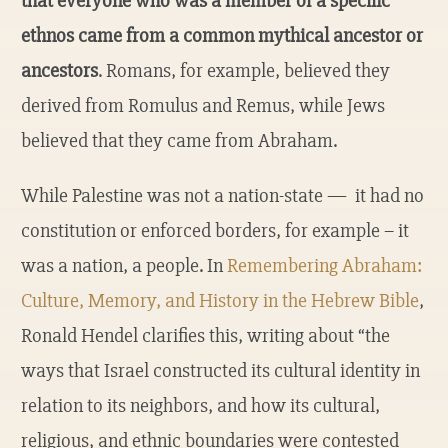
that everyone who was a member of a specific
ethnos came from a common mythical ancestor or
ancestors
. Romans, for example, believed they
derived from Romulus and Remus, while Jews
believed that they came from Abraham.
While Palestine was not a nation-state — it had no
constitution or enforced borders, for example – it
was a nation, a people. In
Remembering Abraham:
Culture, Memory, and History in the Hebrew Bible
,
Ronald Hendel clarifies this, writing about “the
ways that Israel constructed its cultural identity in
relation to its neighbors, and how its cultural,
religious, and ethnic boundaries were contested