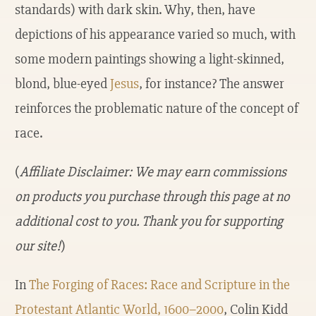
standards) with dark skin. Why, then, have
depictions of his appearance varied so much, with
some modern paintings showing a light-skinned,
blond, blue-eyed
Jesus
, for instance? The answer
reinforces the problematic nature of the concept of
race.
(
Affiliate Disclaimer: We may earn commissions
on products you purchase through this page at no
additional cost to you. Thank you for supporting
our site!
)
In
The Forging of Races: Race and Scripture in the
Protestant Atlantic World, 1600–2000
, Colin Kidd