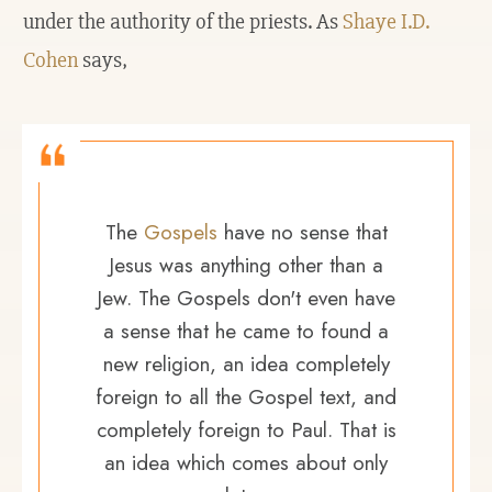
under the authority of the priests. As
Shaye I.D.
Cohen
says,
The
Gospels
have no sense that
Jesus was anything other than a
Jew. The Gospels don't even have
a sense that he came to found a
new religion, an idea completely
foreign to all the Gospel text, and
completely foreign to Paul. That is
an idea which comes about only