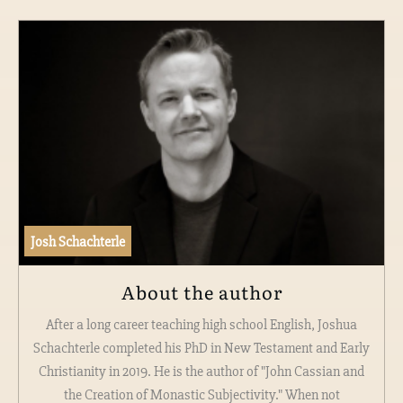
Josh Schachterle
About the author
After a long career teaching high school English, Joshua
Schachterle completed his PhD in New Testament and Early
Christianity in 2019. He is the author of "John Cassian and
the Creation of Monastic Subjectivity." When not