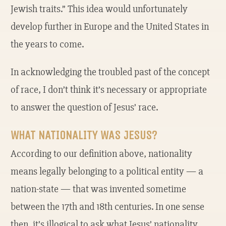
Jewish traits.” This idea would unfortunately
develop further in Europe and the United States in
the years to come.
In acknowledging the troubled past of the concept
of race, I don’t think it’s necessary or appropriate
to answer the question of Jesus’ race.
WHAT NATIONALITY WAS JESUS?
According to our definition above, nationality
means legally belonging to a political entity — a
nation-state — that was invented sometime
between the 17th and 18th centuries. In one sense
then, it’s illogical to ask what Jesus’ nationality