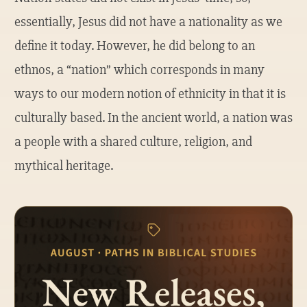
essentially, Jesus did not have a nationality as we
define it today. However, he did belong to an
ethnos, a “nation” which corresponds in many
ways to our modern notion of ethnicity in that it is
culturally based. In the ancient world, a nation was
a people with a shared culture, religion, and
mythical heritage.