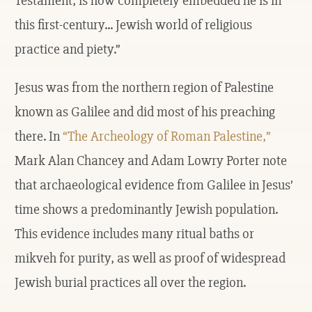
Testament, is how completely embedded he is in
this first-century... Jewish world of religious
practice and piety.”
Jesus was from the northern region of Palestine
known as Galilee and did most of his preaching
there. In
“The Archeology of Roman Palestine,”
Mark Alan Chancey and Adam Lowry Porter note
that archaeological evidence from Galilee in Jesus’
time shows a predominantly Jewish population.
This evidence includes many ritual baths or
mikveh for purity, as well as proof of widespread
Jewish burial practices all over the region.