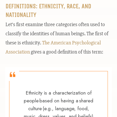
DEFINITIONS: ETHNICITY, RACE, AND
NATIONALITY
Let’s first examine three categories often used to
classify the identities of human beings. The first of
these is ethnicity.
The American Psychological
Association
gives a good definition of this term:
Ethnicity is a characterization of
people based on having a shared
culture (e.g., language, food,
music, dress, values, and beliefs)