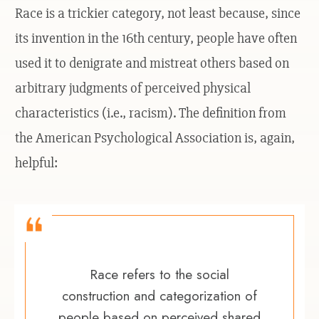
Race is a trickier category, not least because, since
its invention in the 16th century, people have often
used it to denigrate and mistreat others based on
arbitrary judgments of perceived physical
characteristics (i.e., racism). The definition from
the American Psychological Association is, again,
helpful:
Race refers to the social
construction and categorization of
people based on perceived shared