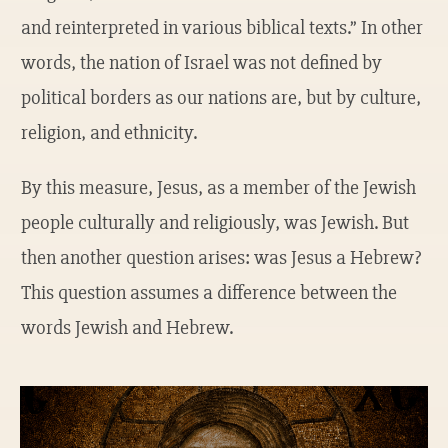
and reinterpreted in various biblical texts.” In other
words, the nation of Israel was not defined by
political borders as our nations are, but by culture,
religion, and ethnicity.
By this measure, Jesus, as a member of the Jewish
people culturally and religiously, was Jewish. But
then another question arises: was Jesus a Hebrew?
This question assumes a difference between the
words Jewish and Hebrew.