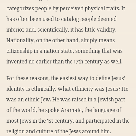
categorizes people by perceived physical traits. It
has often been used to catalog people deemed
inferior and, scientifically, it has little validity.
Nationality, on the other hand, simply means
citizenship in a nation-state, something that was
invented no earlier than the 17th century as well.
For these reasons, the easiest way to define Jesus’
identity is ethnically. What ethnicity was Jesus? He
was an ethnic Jew. He was raised in a Jewish part
of the world, he spoke Aramaic, the language of
most Jews in the 1st century, and participated in the
religion and culture of the Jews around him.