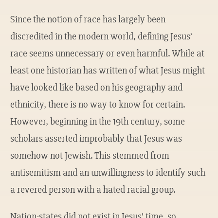
Since the notion of race has largely been
discredited in the modern world, defining Jesus’
race seems unnecessary or even harmful. While at
least one historian has written of what Jesus might
have looked like based on his geography and
ethnicity, there is no way to know for certain.
However, beginning in the 19th century, some
scholars asserted improbably that Jesus was
somehow not Jewish. This stemmed from
antisemitism and an unwillingness to identify such
a revered person with a hated racial group.
Nation-states did not exist in Jesus’ time, so,