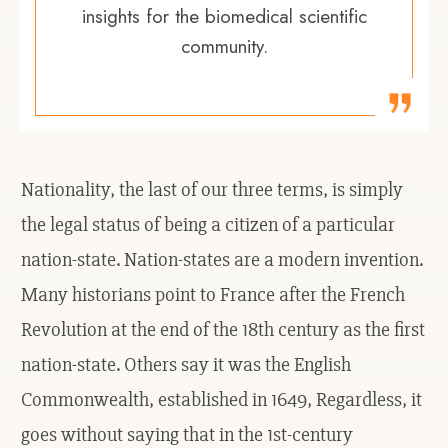
insights for the biomedical scientific
community.
Nationality, the last of our three terms, is simply
the legal status of being a citizen of a particular
nation-state. Nation-states are a modern invention.
Many historians point to France after the French
Revolution at the end of the 18th century as the first
nation-state. Others say it was the English
Commonwealth, established in 1649, Regardless, it
goes without saying that in the 1st-century