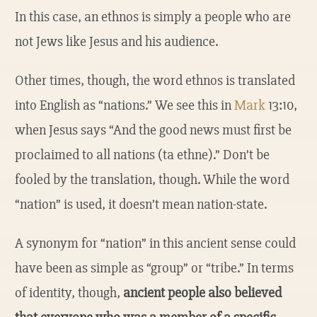
In this case, an ethnos is simply a people who are
not Jews like Jesus and his audience.
Other times, though, the word ethnos is translated
into English as “nations.” We see this in
Mark
13:10,
when Jesus says “And the good news must first be
proclaimed to all nations (ta ethne).” Don’t be
fooled by the translation, though. While the word
“nation” is used, it doesn’t mean nation-state.
A synonym for “nation” in this ancient sense could
have been as simple as “group” or “tribe.” In terms
of identity, though,
ancient people also believed