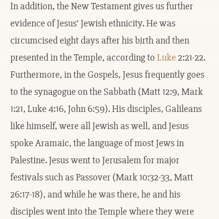
In addition, the New Testament gives us further
evidence of Jesus’ Jewish ethnicity. He was
circumcised eight days after his birth and then
presented in the Temple, according to
Luke
2:21-22.
Furthermore, in the Gospels, Jesus frequently goes
to the synagogue on the Sabbath (Matt 12:9, Mark
1:21, Luke 4:16, John 6:59). His disciples, Galileans
like himself, were all Jewish as well, and Jesus
spoke Aramaic, the language of most Jews in
Palestine. Jesus went to Jerusalem for major
festivals such as Passover (Mark 10:32-33, Matt
26:17-18), and while he was there, he and his
disciples went into the Temple where they were