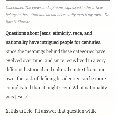
Disclaimer: The views and opinions expressed in this article
belong to the author and do not necessarily match my own. - Dr.
Bart D. Ehrman
Questions about Jesus’ ethnicity, race, and
nationality have intrigued people for centuries
.
Since the meanings behind these categories have
evolved over time, and since Jesus lived in a very
different historical and cultural context from our
own, the task of defining his identity can be more
complicated than it might seem. What nationality
was Jesus?
In this article, I'll answer that question while