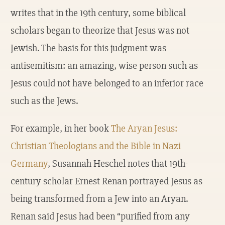
writes that in the 19th century, some biblical
scholars began to theorize that Jesus was not
Jewish. The basis for this judgment was
antisemitism: an amazing, wise person such as
Jesus could not have belonged to an inferior race
such as the Jews.
For example, in her book
The Aryan Jesus:
Christian Theologians and the Bible in Nazi
Germany
, Susannah Heschel notes that 19th-
century scholar Ernest Renan portrayed Jesus as
being transformed from a Jew into an Aryan.
Renan said Jesus had been “purified from any