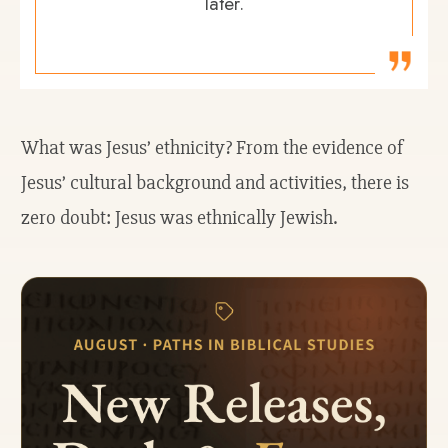
later.
What was Jesus’ ethnicity? From the evidence of
Jesus’ cultural background and activities, there is
zero doubt: Jesus was ethnically Jewish.