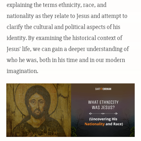
explaining the terms ethnicity, race, and
nationality as they relate to Jesus and attempt to
clarify the cultural and political aspects of his
identity. By examining the historical context of
Jesus' life, we can gain a deeper understanding of
who he was, both in his time and in our modern
imagination.