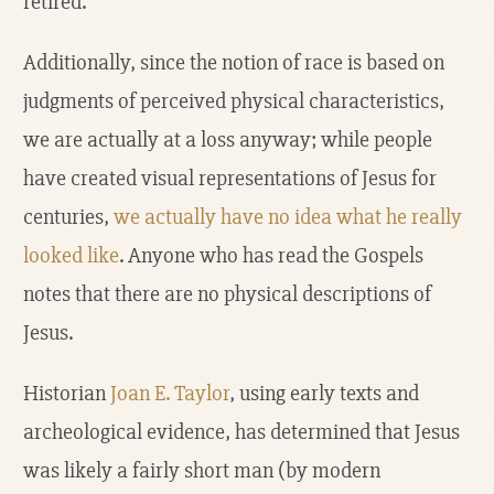
retired.
Additionally, since the notion of race is based on
judgments of perceived physical characteristics,
we are actually at a loss anyway; while people
have created visual representations of Jesus for
centuries,
we actually have no idea what he really
looked like
. Anyone who has read the Gospels
notes that there are no physical descriptions of
Jesus.
Historian
Joan E. Taylor
, using early texts and
archeological evidence, has determined that Jesus
was likely a fairly short man (by modern