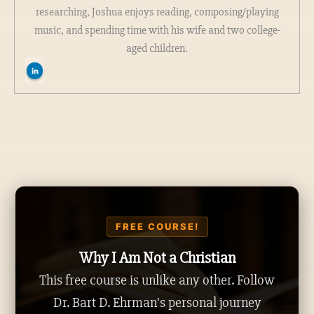
researching, Joshua enjoys reading, composing/playing
music, and spending time with his wife and two college-
aged children.
FREE COURSE!
Why I Am Not a Christian
This free course is unlike any other. Follow
Dr. Bart D. Ehrman's personal journey