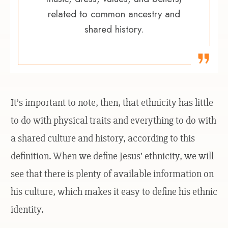
related to common ancestry and
shared history.
It’s important to note, then, that ethnicity has little
to do with physical traits and everything to do with
a shared culture and history, according to this
definition. When we define Jesus’ ethnicity, we will
see that there is plenty of available information on
his culture, which makes it easy to define his ethnic
identity.