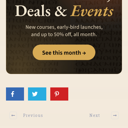
Previous
Next