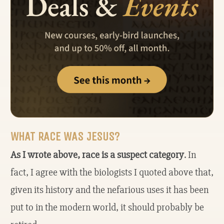
WHAT RACE WAS JESUS?
As I wrote above, race is a suspect category
. In
fact, I agree with the biologists I quoted above that,
given its history and the nefarious uses it has been
put to in the modern world, it should probably be