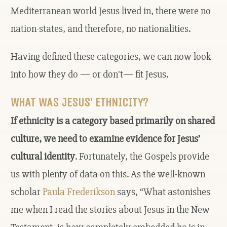
Mediterranean world Jesus lived in, there were no
nation-states, and therefore, no nationalities.
Having defined these categories, we can now look
into how they do — or don't— fit Jesus.
WHAT WAS JESUS’ ETHNICITY?
If ethnicity is a category based primarily on shared
culture, we need to examine evidence for Jesus’
cultural identity
. Fortunately, the Gospels provide
us with plenty of data on this. As the well-known
scholar
Paula Frederikson
says, “What astonishes
me when I read the stories about Jesus in the New