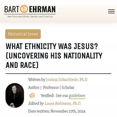
Historical Jesus
WHAT ETHNICITY WAS JESUS?
(UNCOVERING HIS NATIONALITY
AND RACE)
Written by
Joshua Schachterle, Ph.D
Author | Professor | Scholar
Verified! See our
guidelines
Edited by
Laura Robinson, Ph.D.
Date written: November 27th, 2024