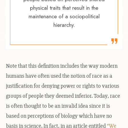
physical traits that result in the
maintenance of a sociopolitical
hierarchy.
Note that this definition includes the way modern
humans have often used the notion of race as a
justification for denying power or rights to various
groups of people they deemed inferior. Today, race
is often thought to be an invalid idea since it is
based on perceptions of biology which have no
basis in science. In fact, in an article entitled
“We