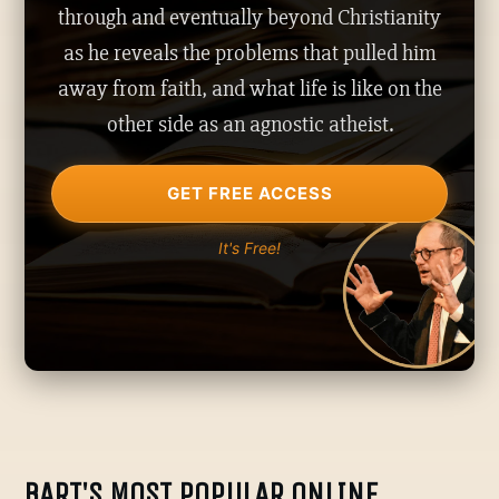
through and eventually beyond Christianity
as he reveals the problems that pulled him
away from faith, and what life is like on the
other side as an agnostic atheist.
GET FREE ACCESS
It's Free!
BART'S MOST POPULAR ONLINE