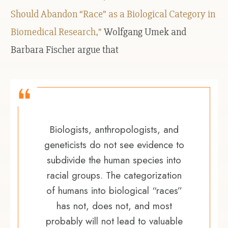
Should Abandon “Race” as a Biological Category in
Biomedical Research,”
Wolfgang Umek and
Barbara Fischer argue that
Biologists, anthropologists, and
geneticists do not see evidence to
subdivide the human species into
racial groups. The categorization
of humans into biological “races”
has not, does not, and most
probably will not lead to valuable