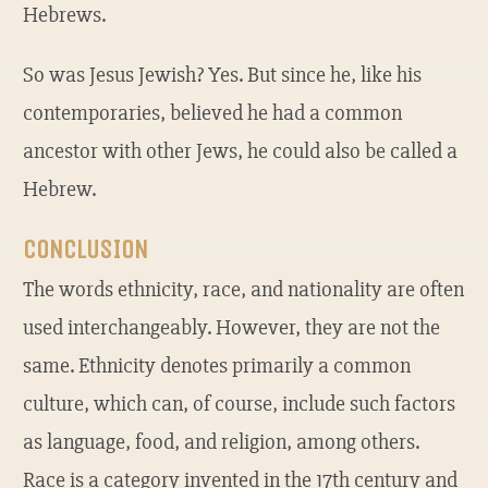
Hebrews.
So was Jesus Jewish? Yes. But since he, like his
contemporaries, believed he had a common
ancestor with other Jews, he could also be called a
Hebrew.
CONCLUSION
The words ethnicity, race, and nationality are often
used interchangeably. However, they are not the
same. Ethnicity denotes primarily a common
culture, which can, of course, include such factors
as language, food, and religion, among others.
Race is a category invented in the 17th century and