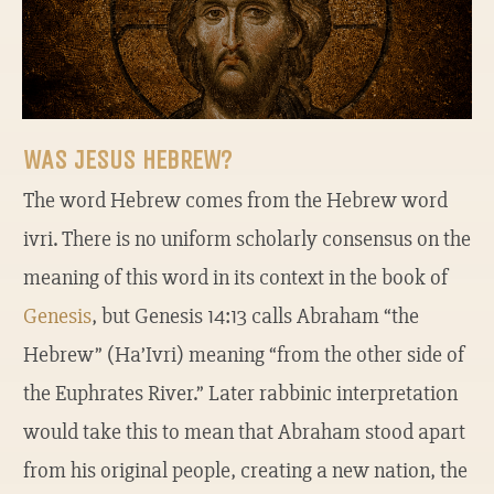
WAS JESUS HEBREW?
The word Hebrew comes from the Hebrew word
ivri. There is no uniform scholarly consensus on the
meaning of this word in its context in the book of
Genesis
, but Genesis 14:13 calls Abraham “the
Hebrew” (Ha’Ivri) meaning “from the other side of
the Euphrates River.” Later rabbinic interpretation
would take this to mean that Abraham stood apart
from his original people, creating a new nation, the