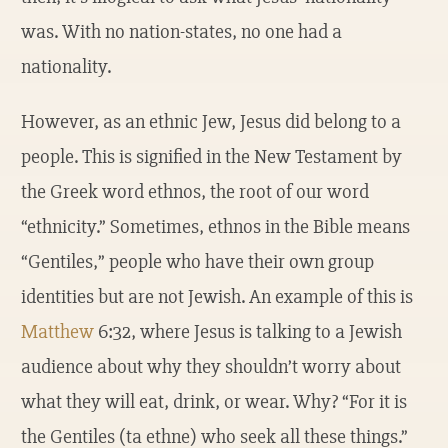
was. With no nation-states, no one had a
nationality.
However, as an ethnic Jew, Jesus did belong to a
people. This is signified in the New Testament by
the Greek word ethnos, the root of our word
“ethnicity.” Sometimes, ethnos in the Bible means
“Gentiles,” people who have their own group
identities but are not Jewish. An example of this is
Matthew
6:32, where Jesus is talking to a Jewish
audience about why they shouldn’t worry about
what they will eat, drink, or wear. Why? “For it is
the Gentiles (ta ethne) who seek all these things.”