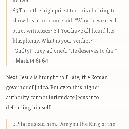
heaven.”
63 Then the high priest tore his clothing to
show his horror and said, “Why do we need
other witnesses? 64 You have all heard his
blasphemy. What is your verdict?”
“Guilty!” they all cried. “He deserves to die!”
- Mark 14:61-64
Next, Jesus is brought to Pilate, the Roman
governor of Judea. But even this higher
authority cannot intimidate Jesus into
defending himself.
2 Pilate asked him, “Are you the King of the