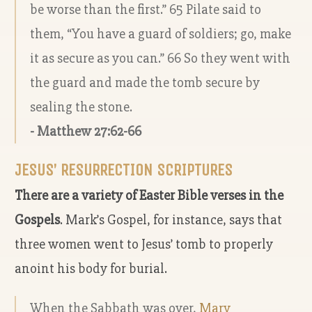
be worse than the first.” 65 Pilate said to
them, “You have a guard of soldiers; go, make
it as secure as you can.” 66 So they went with
the guard and made the tomb secure by
sealing the stone.
- Matthew 27:62-66
JESUS’ RESURRECTION SCRIPTURES
There are a variety of Easter Bible verses in the
Gospels
. Mark’s Gospel, for instance, says that
three women went to Jesus’ tomb to properly
anoint his body for burial.
When the Sabbath was over,
Mary