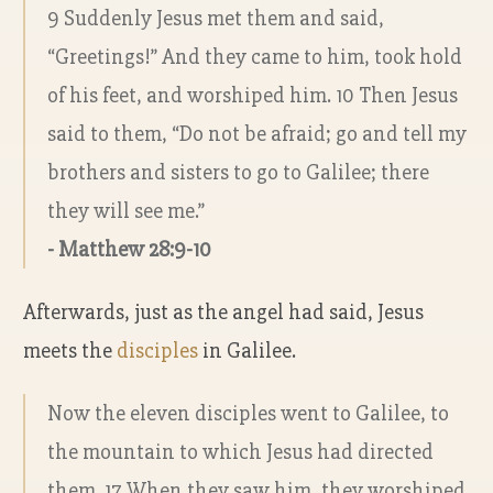
9 Suddenly Jesus met them and said,
“Greetings!” And they came to him, took hold
of his feet, and worshiped him. 10 Then Jesus
said to them, “Do not be afraid; go and tell my
brothers and sisters to go to Galilee; there
they will see me.”
- Matthew 28:9-10
Afterwards, just as the angel had said, Jesus
meets the
disciples
in Galilee.
Now the eleven disciples went to Galilee, to
the mountain to which Jesus had directed
them. 17 When they saw him, they worshiped