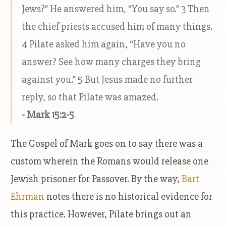
Jews?” He answered him, “You say so.” 3 Then
the chief priests accused him of many things.
4 Pilate asked him again, “Have you no
answer? See how many charges they bring
against you.” 5 But Jesus made no further
reply, so that Pilate was amazed.
- Mark 15:2-5
The Gospel of Mark goes on to say there was a
custom wherein the Romans would release one
Jewish prisoner for Passover. By the way,
Bart
Ehrman
notes there is no historical evidence for
this practice. However, Pilate brings out an