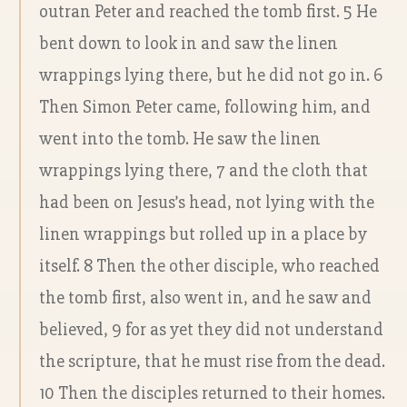
outran Peter and reached the tomb first. 5 He
bent down to look in and saw the linen
wrappings lying there, but he did not go in. 6
Then Simon Peter came, following him, and
went into the tomb. He saw the linen
wrappings lying there, 7 and the cloth that
had been on Jesus’s head, not lying with the
linen wrappings but rolled up in a place by
itself. 8 Then the other disciple, who reached
the tomb first, also went in, and he saw and
believed, 9 for as yet they did not understand
the scripture, that he must rise from the dead.
10 Then the disciples returned to their homes.