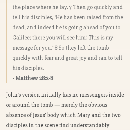
the place where he lay. 7 Then go quickly and
tell his disciples, ‘He has been raised from the
dead, and indeed he is going ahead of you to
Galilee; there you will see him.’ This is my
message for you.” 8 So they left the tomb
quickly with fear and great joy and ran to tell
his disciples.
- Matthew 28:2-8
John’s version initially has no messengers inside
or around the tomb — merely the obvious
absence of Jesus’ body which Mary and the two
disciples in the scene find understandably