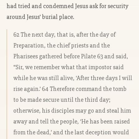
had tried and condemned Jesus ask for security
around Jesus’ burial place.
62 The next day, that is, after the day of
Preparation, the chief priests and the
Pharisees gathered before Pilate 63 and said,
“Sir, we remember what that impostor said
while he was still alive, ‘After three days I will
rise again.’ 64 Therefore command the tomb
to be made secure until the third day;
otherwise, his disciples may go and steal him
away and tell the people, ‘He has been raised
from the dead,’ and the last deception would