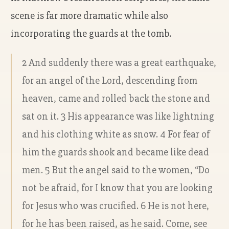
scene is far more dramatic while also
incorporating the guards at the tomb.
2 And suddenly there was a great earthquake,
for an angel of the Lord, descending from
heaven, came and rolled back the stone and
sat on it. 3 His appearance was like lightning
and his clothing white as snow. 4 For fear of
him the guards shook and became like dead
men. 5 But the angel said to the women, “Do
not be afraid, for I know that you are looking
for Jesus who was crucified. 6 He is not here,
for he has been raised, as he said. Come, see