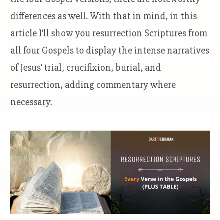
differences as well. With that in mind, in this
article I’ll show you resurrection Scriptures from
all four Gospels to display the intense narratives
of Jesus’ trial, crucifixion, burial, and
resurrection, adding commentary where
necessary.