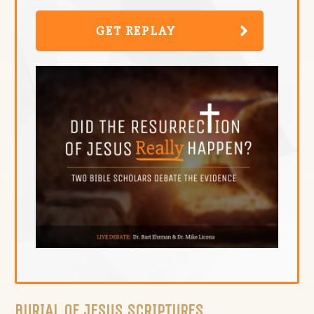
GET REPLAY
BURIAL OF JESUS SCRIPTURES