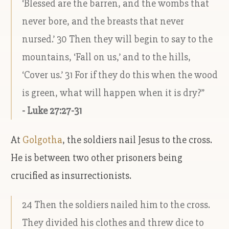
‘Blessed are the barren, and the wombs that
never bore, and the breasts that never
nursed.’ 30 Then they will begin to say to the
mountains, ‘Fall on us,’ and to the hills,
‘Cover us.’ 31 For if they do this when the wood
is green, what will happen when it is dry?”
- Luke 27:27-31
At
Golgotha
, the soldiers nail Jesus to the cross.
He is between two other prisoners being
crucified as insurrectionists.
24 Then the soldiers nailed him to the cross.
They divided his clothes and threw dice to