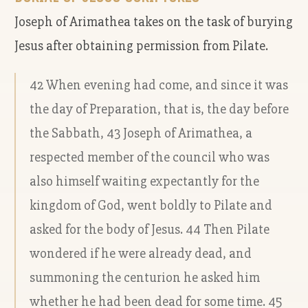
Joseph of Arimathea takes on the task of burying
Jesus after obtaining permission from Pilate.
42 When evening had come, and since it was
the day of Preparation, that is, the day before
the Sabbath, 43 Joseph of Arimathea, a
respected member of the council who was
also himself waiting expectantly for the
kingdom of God, went boldly to Pilate and
asked for the body of Jesus. 44 Then Pilate
wondered if he were already dead, and
summoning the centurion he asked him
whether he had been dead for some time. 45