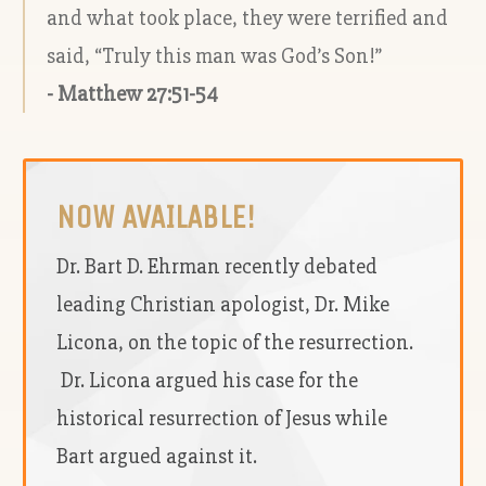
and what took place, they were terrified and
said, “Truly this man was God’s Son!”
- Matthew 27:51-54
NOW AVAILABLE!
Dr. Bart D. Ehrman recently debated
leading Christian apologist, Dr. Mike
Licona, on the topic of the resurrection.
Dr. Licona argued his case for the
historical resurrection of Jesus while
Bart argued against it.