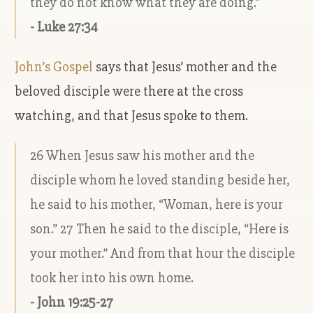
they do not know what they are doing.”
- Luke 27:34
John’s Gospel
says that Jesus’ mother and the
beloved disciple were there at the cross
watching, and that Jesus spoke to them.
26 When Jesus saw his mother and the
disciple whom he loved standing beside her,
he said to his mother, “Woman, here is your
son.” 27 Then he said to the disciple, “Here is
your mother.” And from that hour the disciple
took her into his own home.
- John 19:25-27