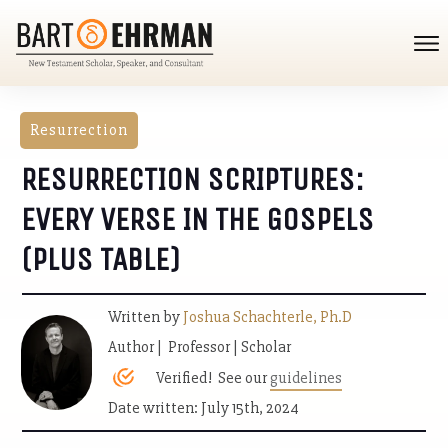
Resurrection
RESURRECTION SCRIPTURES:
EVERY VERSE IN THE GOSPELS
(PLUS TABLE)
Written by
Joshua Schachterle, Ph.D
Author | Professor | Scholar
Verified! See our
guidelines
Date written: July 15th, 2024