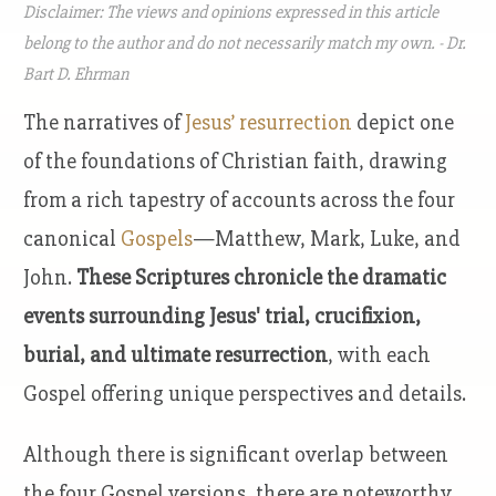
Disclaimer: The views and opinions expressed in this article
belong to the author and do not necessarily match my own. - Dr.
Bart D. Ehrman
The narratives of
Jesus’ resurrection
depict one
of the foundations of Christian faith, drawing
from a rich tapestry of accounts across the four
canonical
Gospels
—Matthew, Mark, Luke, and
John.
These Scriptures chronicle the dramatic
events surrounding Jesus' trial, crucifixion,
burial, and ultimate resurrection
, with each
Gospel offering unique perspectives and details.
Although there is significant overlap between
the four Gospel versions, there are noteworthy