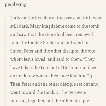
perplexing.
Early on the first day of the week, while it was
still dark, Mary Magdalene came to the tomb
and saw that the stone had been removed
from the tomb. 2 So she ran and went to
Simon Peter and the other disciple, the one
whom Jesus loved, and said to them, “They
have taken the Lord out of the tomb, and we
do not know where they have laid him.” 3
Then Peter and the other disciple set out and
went toward the tomb. 4 The two were
running together, but the other disciple