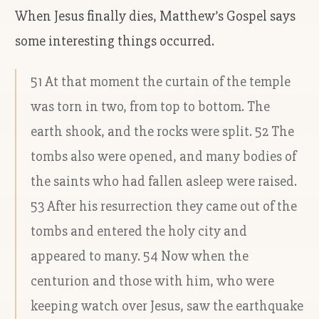
When Jesus finally dies, Matthew’s Gospel says
some interesting things occurred.
51 At that moment the curtain of the temple
was torn in two, from top to bottom. The
earth shook, and the rocks were split. 52 The
tombs also were opened, and many bodies of
the saints who had fallen asleep were raised.
53 After his resurrection they came out of the
tombs and entered the holy city and
appeared to many. 54 Now when the
centurion and those with him, who were
keeping watch over Jesus, saw the earthquake