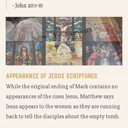
- John 20:1-10
APPEARANCE OF JESUS SCRIPTURES
While the original ending of Mark contains no
appearances of the risen Jesus, Matthew says
Jesus appears to the women as they are running
back to tell the disciples about the empty tomb.