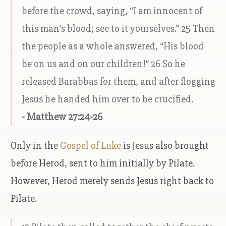
before the crowd, saying, “I am innocent of
this man’s blood; see to it yourselves.” 25 Then
the people as a whole answered, “His blood
be on us and on our children!” 26 So he
released Barabbas for them, and after flogging
Jesus he handed him over to be crucified.
- Matthew 27:24-26
Only in the
Gospel of Luke
is Jesus also brought
before Herod, sent to him initially by Pilate.
However, Herod merely sends Jesus right back to
Pilate.