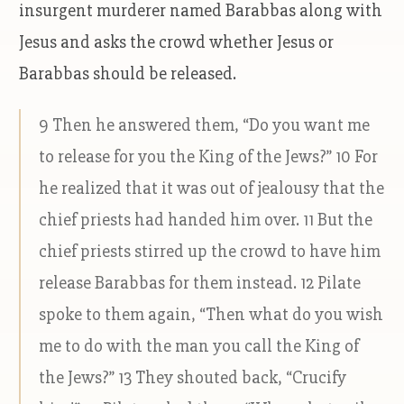
insurgent murderer named Barabbas along with
Jesus and asks the crowd whether Jesus or
Barabbas should be released.
9 Then he answered them, “Do you want me
to release for you the King of the Jews?” 10 For
he realized that it was out of jealousy that the
chief priests had handed him over. 11 But the
chief priests stirred up the crowd to have him
release Barabbas for them instead. 12 Pilate
spoke to them again, “Then what do you wish
me to do with the man you call the King of
the Jews?” 13 They shouted back, “Crucify