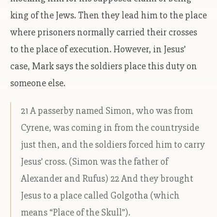
king of the Jews. Then they lead him to the place
where prisoners normally carried their crosses
to the place of execution. However, in Jesus’
case, Mark says the soldiers place this duty on
someone else.
21 A passerby named Simon, who was from
Cyrene, was coming in from the countryside
just then, and the soldiers forced him to carry
Jesus’ cross. (Simon was the father of
Alexander and Rufus) 22 And they brought
Jesus to a place called Golgotha (which
means “Place of the Skull”).