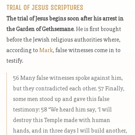
TRIAL OF JESUS SCRIPTURES
The trial of Jesus begins soon after his arrest in
the Garden of Gethsemane
. He is first brought
before the Jewish religious authorities where,
according to
Mark
, false witnesses come in to
testify.
56 Many false witnesses spoke against him,
but they contradicted each other. 57 Finally,
some men stood up and gave this false
testimony: 58 “We heard him say, ‘I will
destroy this Temple made with human
hands, and in three days I will build another,