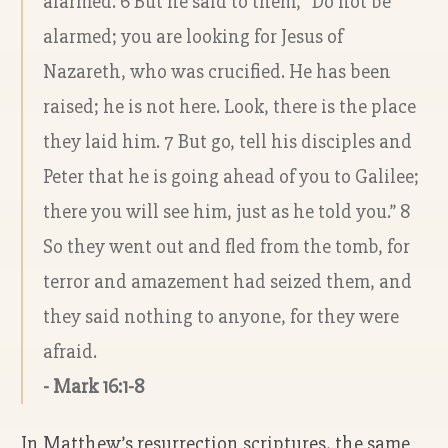
alarmed. 6 But he said to them, “Do not be
alarmed; you are looking for Jesus of
Nazareth, who was crucified. He has been
raised; he is not here. Look, there is the place
they laid him. 7 But go, tell his disciples and
Peter that he is going ahead of you to Galilee;
there you will see him, just as he told you.” 8
So they went out and fled from the tomb, for
terror and amazement had seized them, and
they said nothing to anyone, for they were
afraid.
- Mark 16:1-8
In Matthew’s resurrection scriptures, the same