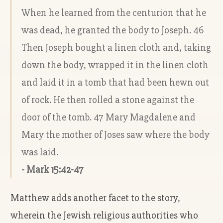
When he learned from the centurion that he
was dead, he granted the body to Joseph. 46
Then Joseph bought a linen cloth and, taking
down the body, wrapped it in the linen cloth
and laid it in a tomb that had been hewn out
of rock. He then rolled a stone against the
door of the tomb. 47 Mary Magdalene and
Mary the mother of Joses saw where the body
was laid.
- Mark 15:42-47
Matthew adds another facet to the story,
wherein the Jewish religious authorities who