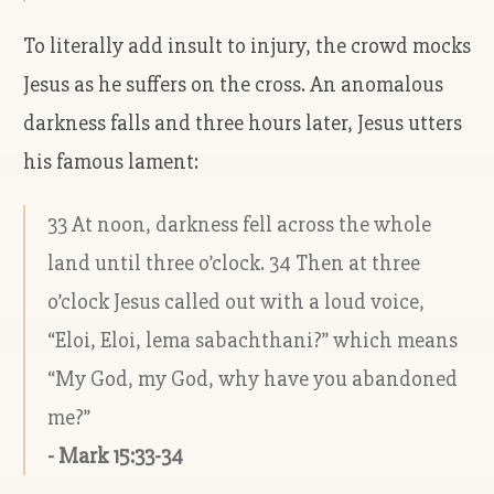
To literally add insult to injury, the crowd mocks
Jesus as he suffers on the cross. An anomalous
darkness falls and three hours later, Jesus utters
his famous lament:
33 At noon, darkness fell across the whole
land until three o’clock. 34 Then at three
o’clock Jesus called out with a loud voice,
“Eloi, Eloi, lema sabachthani?” which means
“My God, my God, why have you abandoned
me?”
- Mark 15:33-34