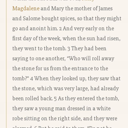
Magdalene
and Mary the mother of James
and Salome bought spices, so that they might
go and anoint him. 2 And very early on the
first day of the week, when the sun had risen,
they went to the tomb. 3 They had been
saying to one another, “Who will roll away
the stone for us from the entrance to the
tomb?” 4 When they looked up, they saw that
the stone, which was very large, had already
been rolled back. 5 As they entered the tomb,
they saw a young man dressed in a white
robe sitting on the right side, and they were