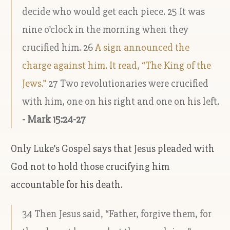
decide who would get each piece. 25 It was
nine o’clock in the morning when they
crucified him. 26
A sign announced the
charge against him. It read, “The King of the
Jews.”
27 Two revolutionaries were crucified
with him, one on his right and one on his left.
- Mark 15:24-27
Only Luke’s Gospel says that Jesus pleaded with
God not to hold those crucifying him
accountable for his death.
34 Then Jesus said, “Father, forgive them, for