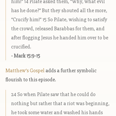
him!” 14 Pilate asked them, “Why, what evil
has he done?” But they shouted all the more,
“Crucify him!” 15 So Pilate, wishing to satisfy
the crowd, released Barabbas for them, and
after flogging Jesus he handed him over to be
crucified.
- Mark 15:9-15
Matthew’s Gospel
adds a further symbolic
flourish to this episode.
24 So when Pilate saw that he could do
nothing but rather that a riot was beginning,
he took some water and washed his hands