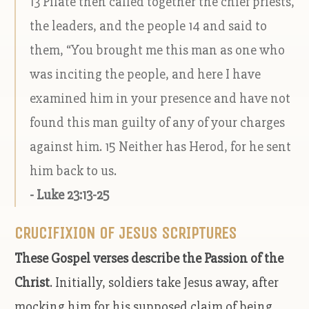
13 Pilate then called together the chief priests,
the leaders, and the people 14 and said to
them, “You brought me this man as one who
was inciting the people, and here I have
examined him in your presence and have not
found this man guilty of any of your charges
against him. 15 Neither has Herod, for he sent
him back to us.
- Luke 23:13-25
CRUCIFIXION OF JESUS SCRIPTURES
These Gospel verses describe the Passion of the
Christ
. Initially, soldiers take Jesus away, after
mocking him for his supposed claim of being