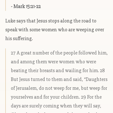
- Mark 15:21-22
Luke says that Jesus stops along the road to
speak with some women who are weeping over
his suffering.
27 A great number of the people followed him,
and among them were women who were
beating their breasts and wailing for him. 28
But Jesus turned to them and said, “Daughters
of Jerusalem, do not weep for me, but weep for
yourselves and for your children. 29 For the
days are surely coming when they will say,