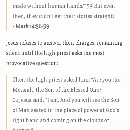
made without human hands.’” 59 But even
then, they didn’t get their stories straight!
- Mark 14:56-59
Jesus refuses to answer their charges, remaining
silent until the high priest asks the most
provocative question:
Then the high priest asked him, “Are you the
Messiah, the Son of the Blessed One?”
62 Jesus said, “I am. And you will see the Son
of Man seated in the place of power at God’s
right hand and coming on the clouds of