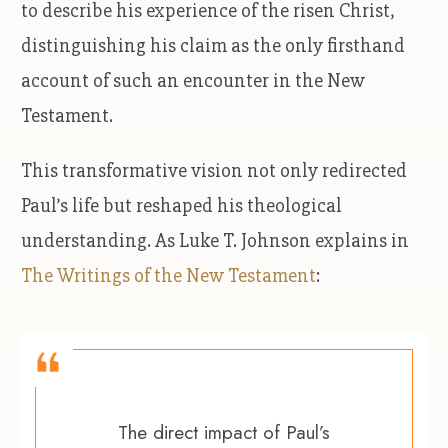
to describe his experience of the risen Christ,
distinguishing his claim as the only firsthand
account of such an encounter in the New
Testament.
This transformative vision not only redirected
Paul’s life but reshaped his theological
understanding. As Luke T. Johnson explains in
The Writings of the New Testament
:
The direct impact of Paul’s