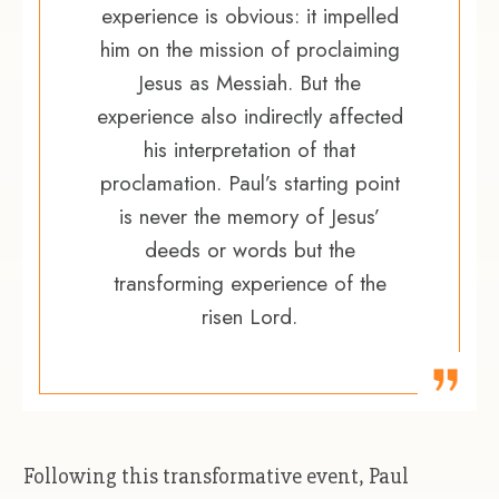
experience is obvious: it impelled
him on the mission of proclaiming
Jesus as Messiah. But the
experience also indirectly affected
his interpretation of that
proclamation. Paul’s starting point
is never the memory of Jesus’
deeds or words but the
transforming experience of the
risen Lord.
Following this transformative event, Paul