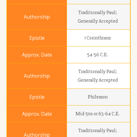
Traditionally Paul;
Generally Accepted
1 Corinthians
54-56 C.E.
Traditionally Paul;
Generally Accepted
Philemon
Mid-50s or 63-64 C.E.
Traditionally Paul;