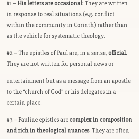
#1 –
His letters are occasional
: They are written
in response to real situations (e.g. conflict
within the community in Corinth) rather than
as the vehicle for systematic theology.
#2 – The epistles of Paul are, in a sense,
official
.
They are not written for personal news or
entertainment but as a message from an apostle
to the “church of God” or his delegates in a
certain place.
#3 – Pauline epistles are
complex in composition
and rich in theological nuances
. They are often