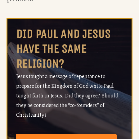
DID PAUL AND JESUS
HAVE THE SAME
RELIGION?
Jesus taught a message of repentance to
prepare for the Kingdom of God while Paul
taught faith in Jesus. Did they agree? Should
they be considered the “co-founders” of
Christianity?