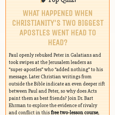
WHAT HAPPENED WHEN
CHRISTIANITY'S TWO BIGGEST
APOSTLES WENT HEAD TO
HEAD?
Paul openly rebuked Peter in Galatians and
took swipes at the Jerusalem leaders as
“super-apostles” who “added nothing” to his
message. Later Christian writings from
outside the Bible indicate an even deeper rift
between Paul and Peter, so why does Acts
paint them as best friends? Join Dr. Bart
Ehrman to explore the evidence of rivalry
and conflict in this
free two-lesson course
,