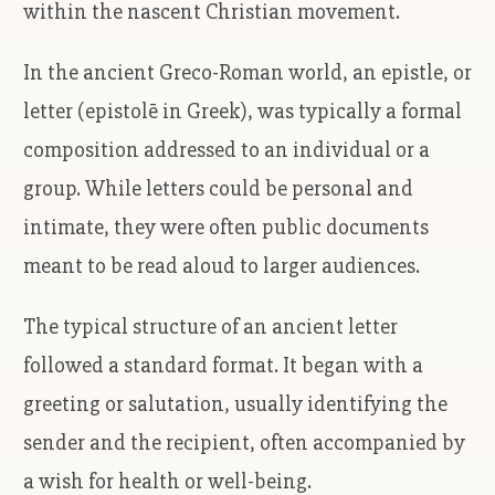
within the nascent Christian movement.
In the ancient Greco-Roman world, an epistle, or
letter (epistolē in Greek), was typically a formal
composition addressed to an individual or a
group. While letters could be personal and
intimate, they were often public documents
meant to be read aloud to larger audiences.
The typical structure of an ancient letter
followed a standard format. It began with a
greeting or salutation, usually identifying the
sender and the recipient, often accompanied by
a wish for health or well-being.