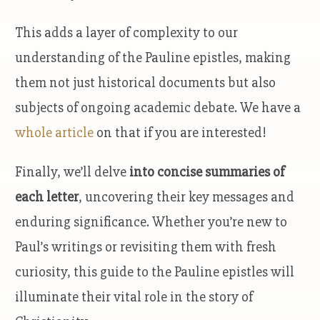
This adds a layer of complexity to our
understanding of the Pauline epistles, making
them not just historical documents but also
subjects of ongoing academic debate. We have a
whole article
on that if you are interested!
Finally, we’ll delve
into concise summaries of
each letter
, uncovering their key messages and
enduring significance. Whether you’re new to
Paul’s writings or revisiting them with fresh
curiosity, this guide to the Pauline epistles will
illuminate their vital role in the story of