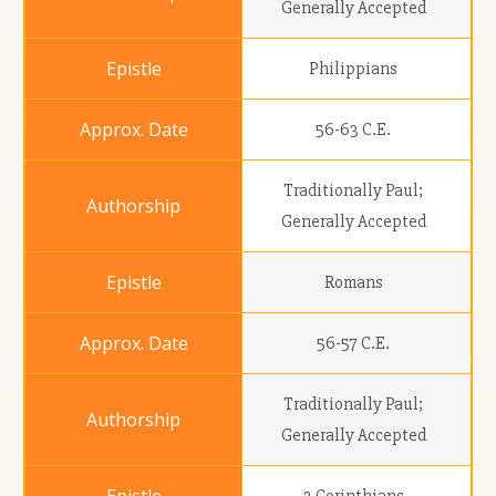
Generally Accepted
Philippians
56-63 C.E.
Traditionally Paul;
Generally Accepted
Romans
56-57 C.E.
Traditionally Paul;
Generally Accepted