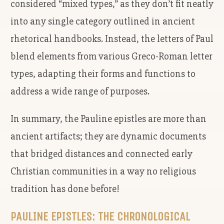
considered “mixed types,” as they don’t fit neatly
into any single category outlined in ancient
rhetorical handbooks. Instead, the letters of Paul
blend elements from various Greco-Roman letter
types, adapting their forms and functions to
address a wide range of purposes.
In summary, the Pauline epistles are more than
ancient artifacts; they are dynamic documents
that bridged distances and connected early
Christian communities in a way no religious
tradition has done before!
PAULINE EPISTLES: THE CHRONOLOGICAL