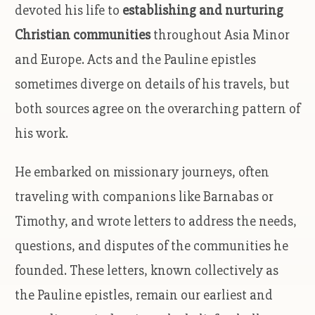
devoted his life to
establishing and nurturing
Christian communities
throughout Asia Minor
and Europe. Acts and the Pauline epistles
sometimes diverge on details of his travels, but
both sources agree on the overarching pattern of
his work.
He embarked on missionary journeys, often
traveling with companions like Barnabas or
Timothy, and wrote letters to address the needs,
questions, and disputes of the communities he
founded. These letters, known collectively as
the Pauline epistles, remain our earliest and