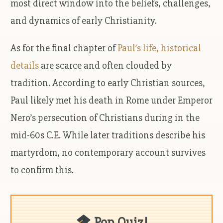
most direct window into the beliefs, challenges,
and dynamics of early Christianity.
As for the final chapter of
Paul’s life, historical
details
are scarce and often clouded by
tradition. According to early Christian sources,
Paul likely met his death in Rome under Emperor
Nero’s persecution of Christians during in the
mid-60s C.E. While later traditions describe his
martyrdom, no contemporary account survives
to confirm this.
Pop Quiz!