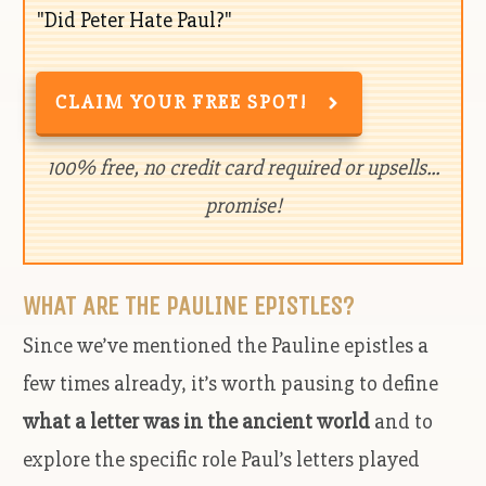
"Did Peter Hate Paul?"
CLAIM YOUR FREE SPOT!
100% free, no credit card required or upsells...
promise!
WHAT ARE THE PAULINE EPISTLES?
Since we’ve mentioned the Pauline epistles a
few times already, it’s worth pausing to define
what a letter was in the ancient world
and to
explore the specific role Paul’s letters played