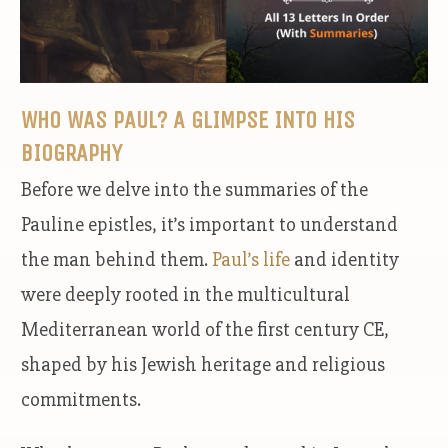
WHO WAS PAUL? A GLIMPSE INTO HIS
BIOGRAPHY
Before we delve into the summaries of the
Pauline epistles, it’s important to understand
the man behind them.
Paul’s life
and identity
were deeply rooted in the multicultural
Mediterranean world of the first century CE,
shaped by his Jewish heritage and religious
commitments.