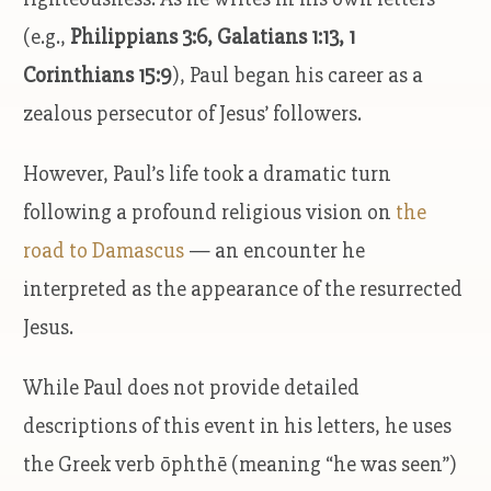
(e.g.,
Philippians 3:6, Galatians 1:13, 1
Corinthians 15:9
), Paul began his career as a
zealous persecutor of Jesus’ followers.
However, Paul’s life took a dramatic turn
following a profound religious vision on
the
road to Damascus
— an encounter he
interpreted as the appearance of the resurrected
Jesus.
While Paul does not provide detailed
descriptions of this event in his letters, he uses
the Greek verb ōphthē (meaning “he was seen”)