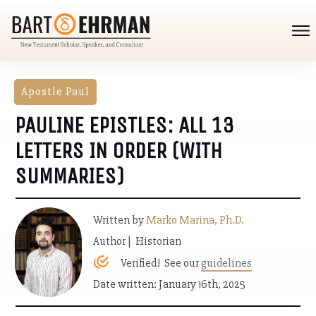
Apostle Paul
PAULINE EPISTLES: ALL 13
LETTERS IN ORDER (WITH
SUMMARIES)
Written by
Marko Marina, Ph.D.
Author | Historian
Verified! See our
guidelines
Date written: January 16th, 2025