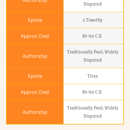
Disputed
2 Timothy
80-120 C.E.
Traditionally Paul; Widely
Disputed
Titus
80-120 C.E.
Traditionally Paul; Widely
Disputed