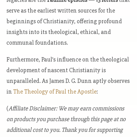
serve as the earliest written sources for the
beginnings of Christianity, offering profound
insights into its theological, ethical, and
communal foundations.
Furthermore, Paul’s influence on the theological
development of nascent Christianity is
unparalleled. As James D. G. Dunn aptly observes
in
The Theology of Paul the Apostle
:
(
Affiliate Disclaimer: We may earn commissions
on products you purchase through this page at no
additional cost to you. Thank you for supporting