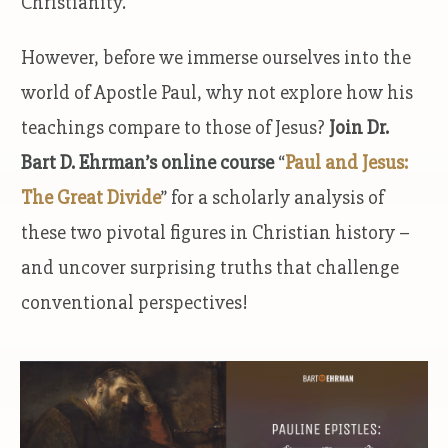
Christianity.
However, before we immerse ourselves into the
world of Apostle Paul, why not explore how his
teachings compare to those of Jesus?
Join Dr.
Bart D. Ehrman’s online course
“
Paul and Jesus:
The Great Divide
” for a scholarly analysis of
these two pivotal figures in Christian history –
and uncover surprising truths that challenge
conventional perspectives!