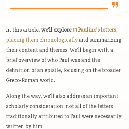
In this article,
we’ll explore
13 Pauline's letters
,
placing them chronologically
and summarizing
their content and themes. We’ll begin with a
brief overview of who Paul was and the
definition of an epistle, focusing on the broader
Greco-Roman world.
Along the way, we’ll also address an important
scholarly consideration: not all of the letters
traditionally attributed to Paul were necessarily
written by him.