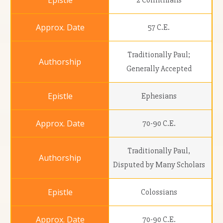
2 Corinthians
57 C.E.
Traditionally Paul;
Generally Accepted
Ephesians
70-90 C.E.
Traditionally Paul,
Disputed by Many Scholars
Colossians
70-90 C.E.