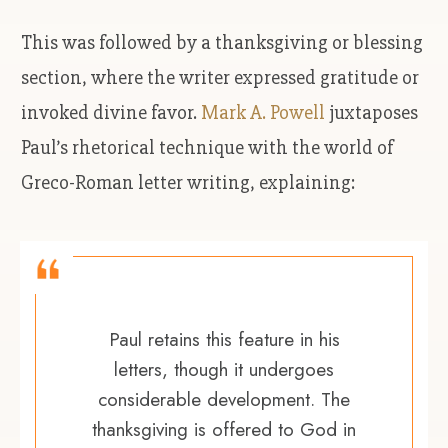
This was followed by a thanksgiving or blessing
section, where the writer expressed gratitude or
invoked divine favor.
Mark A. Powell
juxtaposes
Paul’s rhetorical technique with the world of
Greco-Roman letter writing, explaining:
Paul retains this feature in his
letters, though it undergoes
considerable development. The
thanksgiving is offered to God in