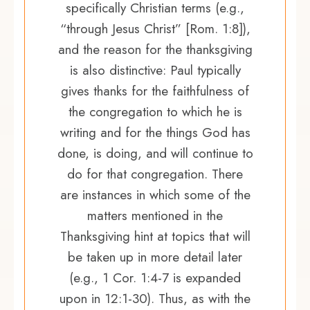
specifically Christian terms (e.g.,
“through Jesus Christ” [Rom. 1:8]),
and the reason for the thanksgiving
is also distinctive: Paul typically
gives thanks for the faithfulness of
the congregation to which he is
writing and for the things God has
done, is doing, and will continue to
do for that congregation. There
are instances in which some of the
matters mentioned in the
Thanksgiving hint at topics that will
be taken up in more detail later
(e.g., 1 Cor. 1:4-7 is expanded
upon in 12:1-30). Thus, as with the