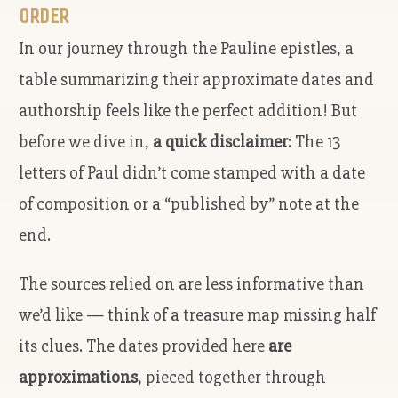
ORDER
In our journey through the Pauline epistles, a
table summarizing their approximate dates and
authorship feels like the perfect addition! But
before we dive in,
a quick disclaimer
: The 13
letters of Paul didn’t come stamped with a date
of composition or a “published by” note at the
end.
The sources relied on are less informative than
we’d like — think of a treasure map missing half
its clues. The dates provided here
are
approximations
, pieced together through