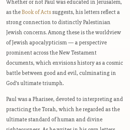
Whether or not Paul was educated in Jerusalem,
as the
Book of Acts
suggests, his letters reflect a
strong connection to distinctly Palestinian
Jewish concerns. Among these is the worldview
of Jewish apocalypticism — a perspective
prominent across the New Testament
documents, which envisions history as a cosmic
battle between good and evil, culminating in
God’s ultimate triumph.
Paul was a Pharisee, devoted to interpreting and
practicing the Torah, which he regarded as the
ultimate standard of human and divine
righteousness. As he writes in his own letters