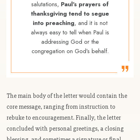
salutations,
Paul’s prayers of
thanksgiving tend to segue
into preaching
, and it is not
always easy to tell when Paul is
addressing God or the
congregation on God’s behalf.
The main body of the letter would contain the
core message, ranging from instruction to
rebuke to encouragement. Finally, the letter
concluded with personal greetings, a closing
blessing, and sometimes a signature or final