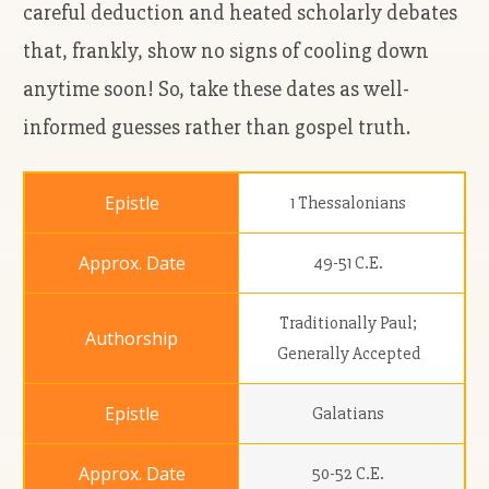
careful deduction and heated scholarly debates
that, frankly, show no signs of cooling down
anytime soon! So, take these dates as well-
informed guesses rather than gospel truth.
1 Thessalonians
49-51 C.E.
Traditionally Paul;
Generally Accepted
Galatians
50-52 C.E.