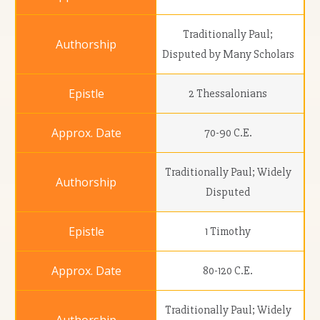
Traditionally Paul;
Disputed by Many Scholars
2 Thessalonians
70-90 C.E.
Traditionally Paul; Widely
Disputed
1 Timothy
80-120 C.E.
Traditionally Paul; Widely