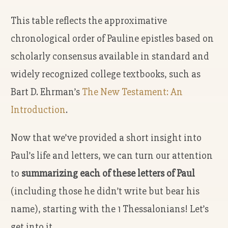
This table reflects the approximative
chronological order of Pauline epistles based on
scholarly consensus available in standard and
widely recognized college textbooks, such as
Bart D. Ehrman’s
The New Testament: An
Introduction
.
Now that we’ve provided a short insight into
Paul’s life and letters, we can turn our attention
to
summarizing each of these letters of Paul
(including those he didn’t write but bear his
name), starting with the 1 Thessalonians! Let’s
get into it.