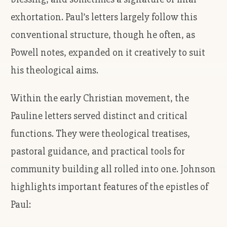
exhortation. Paul’s letters largely follow this
conventional structure, though he often, as
Powell notes, expanded on it creatively to suit
his theological aims.
Within the early Christian movement, the
Pauline letters served distinct and critical
functions. They were theological treatises,
pastoral guidance, and practical tools for
community building all rolled into one. Johnson
highlights important features of the epistles of
Paul: