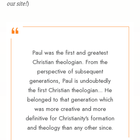
our site!
)
Paul was the first and greatest
Christian theologian. From the
perspective of subsequent
generations, Paul is undoubtedly
the first Christian theologian... He
belonged to that generation which
was more creative and more
definitive for Christianity's formation
and theology than any other since.