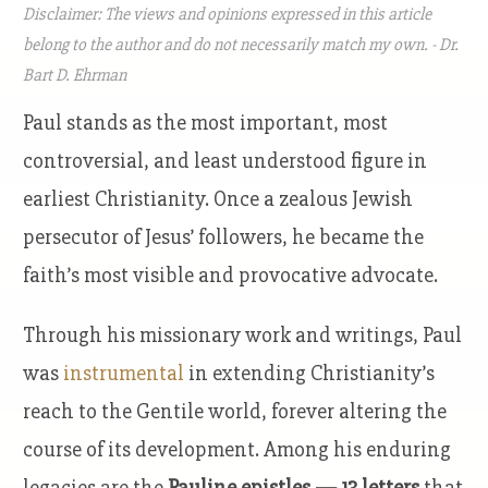
Disclaimer: The views and opinions expressed in this article
belong to the author and do not necessarily match my own. - Dr.
Bart D. Ehrman
Paul stands as the most important, most
controversial, and least understood figure in
earliest Christianity. Once a zealous Jewish
persecutor of Jesus’ followers, he became the
faith’s most visible and provocative advocate.
Through his missionary work and writings, Paul
was
instrumental
in extending Christianity’s
reach to the Gentile world, forever altering the
course of its development. Among his enduring
legacies are the
Pauline epistles — 13 letters
that