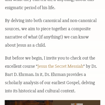
enigmatic period of his life.
By delving into both canonical and non-canonical
sources, we aim to piece together a composite
narrative of what (if anything!) we can know
about Jesus as a child.
But before we begin, I invite you to check out the
excellent course “
Jesus the Secret Messiah
” by Dr.
Bart D. Ehrman. In it, Dr. Ehrman provides a
scholarly analysis of our earliest Gospel, delving
into its historical and cultural context.