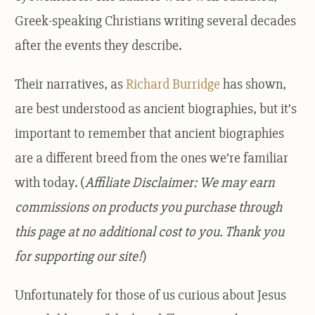
Greek-speaking Christians writing several decades
after the events they describe.
Their narratives, as
Richard Burridge
has shown,
are best understood as ancient biographies, but it’s
important to remember that ancient biographies
are a different breed from the ones we’re familiar
with today. (
Affiliate Disclaimer: We may earn
commissions on products you purchase through
this page at no additional cost to you. Thank you
for supporting our site!
)
Unfortunately for those of us curious about Jesus