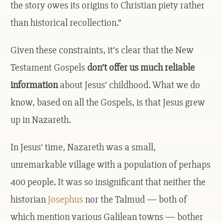
the story owes its origins to Christian piety rather
than historical recollection.”
Given these constraints, it’s clear that the New
Testament Gospels
don’t offer us much reliable
information
about Jesus’ childhood. What we do
know, based on all the Gospels, is that Jesus grew
up in Nazareth.
In Jesus’ time, Nazareth was a small,
unremarkable village with a population of perhaps
400 people. It was so insignificant that neither the
historian
Josephus
nor the Talmud — both of
which mention various Galilean towns — bother