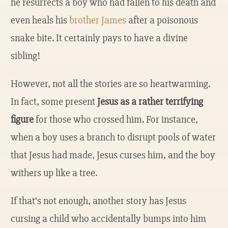
he resurrects a boy who had fallen to his death and
even heals his
brother James
after a poisonous
snake bite. It certainly pays to have a divine
sibling!
However, not all the stories are so heartwarming.
In fact, some present
Jesus as a rather terrifying
figure
for those who crossed him. For instance,
when a boy uses a branch to disrupt pools of water
that Jesus had made, Jesus curses him, and the boy
withers up like a tree.
If that’s not enough, another story has Jesus
cursing a child who accidentally bumps into him