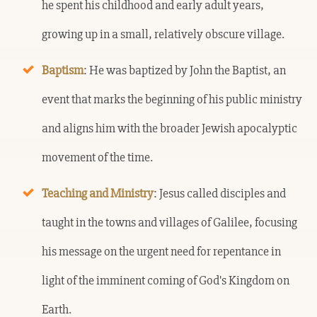
he spent his childhood and early adult years,
growing up in a small, relatively obscure village.
Baptism
: He was baptized by John the Baptist, an
event that marks the beginning of his public ministry
and aligns him with the broader Jewish apocalyptic
movement of the time.
Teaching and Ministry
: Jesus called disciples and
taught in the towns and villages of Galilee, focusing
his message on the urgent need for repentance in
light of the imminent coming of God's Kingdom on
Earth.