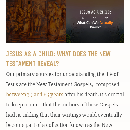
JESUS AS A CHILD: WHAT DOES THE NEW
TESTAMENT REVEAL?
Our primary sources for understanding the life of
Jesus are the New Testament Gospels, composed
between 35 and 65 years
after his death. It’s crucial
to keep in mind that the authors of these Gospels
had no inkling that their writings would eventually
become part of a collection known as the New