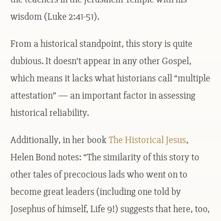
wisdom (Luke 2:41-51).
From a historical standpoint, this story is quite
dubious. It doesn’t appear in any other Gospel,
which means it lacks what historians call “multiple
attestation” — an important factor in assessing
historical reliability.
Additionally, in her book
The Historical Jesus
,
Helen Bond notes: “The similarity of this story to
other tales of precocious lads who went on to
become great leaders (including one told by
Josephus of himself, Life 9!) suggests that here, too,