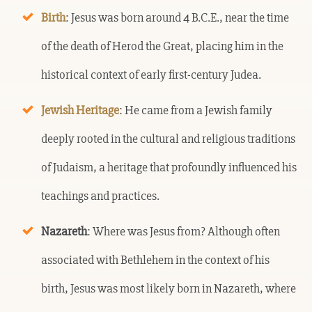
Birth
: Jesus was born around 4 B.C.E., near the time
of the death of Herod the Great, placing him in the
historical context of early first-century Judea.
Jewish Heritage
: He came from a Jewish family
deeply rooted in the cultural and religious traditions
of Judaism, a heritage that profoundly influenced his
teachings and practices.
Nazareth
: Where was Jesus from? Although often
associated with Bethlehem in the context of his
birth, Jesus was most likely born in Nazareth, where