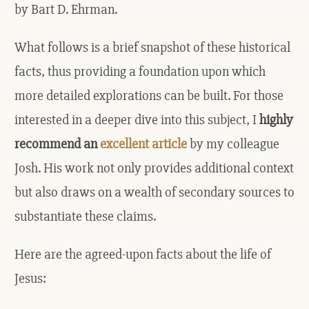
by Bart D. Ehrman.
What follows is a brief snapshot of these historical
facts, thus providing a foundation upon which
more detailed explorations can be built. For those
interested in a deeper dive into this subject, I
highly
recommend an
excellent article
by my colleague
Josh. His work not only provides additional context
but also draws on a wealth of secondary sources to
substantiate these claims.
Here are the agreed-upon facts about the life of
Jesus: