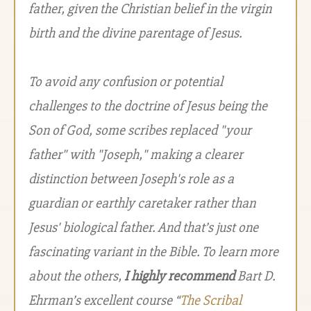
father, given the Christian belief in the virgin
birth and the divine parentage of Jesus.
To avoid any confusion or potential
challenges to the doctrine of Jesus being the
Son of God, some scribes replaced "your
father" with "Joseph," making a clearer
distinction between Joseph's role as a
guardian or earthly caretaker rather than
Jesus' biological father. And that’s just one
fascinating variant in the Bible. To learn more
about the others,
I highly recommend
Bart D.
Ehrman’s excellent course “
The Scribal