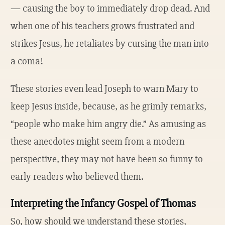
— causing the boy to immediately drop dead. And
when one of his teachers grows frustrated and
strikes Jesus, he retaliates by cursing the man into
a coma!
These stories even lead Joseph to warn Mary to
keep Jesus inside, because, as he grimly remarks,
“people who make him angry die.” As amusing as
these anecdotes might seem from a modern
perspective, they may not have been so funny to
early readers who believed them.
Interpreting the Infancy Gospel of Thomas
So, how should we understand these stories,