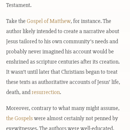
Testament.
Take the
Gospel of Matthew
, for instance. The
author likely intended to create a narrative about
Jesus tailored to his own community’s needs and
probably never imagined his account would be
enshrined as scripture centuries after its creation.
It wasn’t until later that Christians began to treat
these texts as authoritative accounts of Jesus’ life,
death, and
resurrection
.
Moreover, contrary to what many might assume,
the Gospels
were almost certainly not penned by
eyewitnesses. The authors were well-educated,