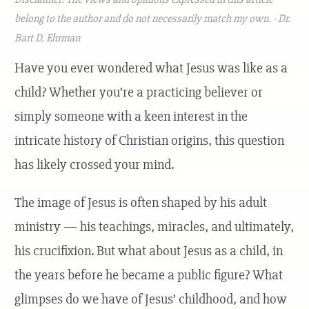
belong to the author and do not necessarily match my own. - Dr.
Bart D. Ehrman
Have you ever wondered what Jesus was like as a
child? Whether you’re a practicing believer or
simply someone with a keen interest in the
intricate history of Christian origins, this question
has likely crossed your mind.
The image of Jesus is often shaped by his adult
ministry — his teachings, miracles, and ultimately,
his crucifixion. But what about Jesus as a child, in
the years before he became a public figure? What
glimpses do we have of Jesus’ childhood, and how