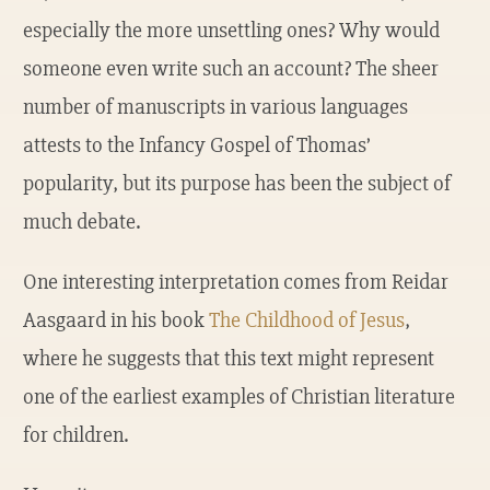
especially the more unsettling ones? Why would
someone even write such an account? The sheer
number of manuscripts in various languages
attests to the Infancy Gospel of Thomas’
popularity, but its purpose has been the subject of
much debate.
One interesting interpretation comes from Reidar
Aasgaard in his book
The Childhood of Jesus
,
where he suggests that this text might represent
one of the earliest examples of Christian literature
for children.