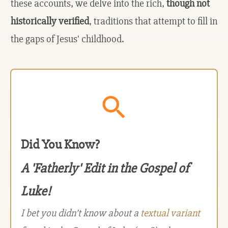
these accounts, we delve into the rich,
though not
historically verified
, traditions that attempt to fill in
the gaps of Jesus' childhood.
Did You Know?
A 'Fatherly' Edit in the Gospel of
Luke!
I bet you didn’t know about a
textual variant