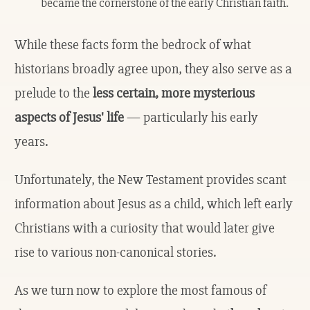
became the cornerstone of the early Christian faith.
While these facts form the bedrock of what
historians broadly agree upon, they also serve as a
prelude to the
less certain, more mysterious
aspects of Jesus' life
— particularly his early
years.
Unfortunately, the New Testament provides scant
information about Jesus as a child, which left early
Christians with a curiosity that would later give
rise to various non-canonical stories.
As we turn now to explore the most famous of