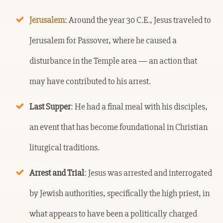
Jerusalem
: Around the year 30 C.E., Jesus traveled to
Jerusalem for Passover, where he caused a
disturbance in the Temple area — an action that
may have contributed to his arrest.
Last Supper
: He had a final meal with his disciples,
an event that has become foundational in Christian
liturgical traditions.
Arrest and Trial
: Jesus was arrested and interrogated
by Jewish authorities, specifically the high priest, in
what appears to have been a politically charged