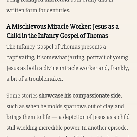
written form for centuries.
A Mischievous Miracle Worker: Jesus as a
Child in the Infancy Gospel of Thomas
The Infancy Gospel of Thomas presents a
captivating, if somewhat jarring, portrait of young
Jesus as both a divine miracle worker and, frankly,
a bit of a troublemaker.
Some stories
showcase his compassionate side
,
such as when he molds sparrows out of clay and
brings them to life — a depiction of Jesus as a child
still wielding incredible power. In another episode,