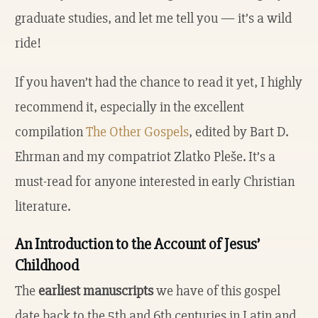
graduate studies, and let me tell you — it’s a wild
ride!
If you haven’t had the chance to read it yet, I highly
recommend it, especially in the excellent
compilation
The Other Gospels
, edited by Bart D.
Ehrman and my compatriot Zlatko Pleše. It’s a
must-read for anyone interested in early Christian
literature.
An Introduction to the Account of Jesus’
Childhood
The
earliest manuscripts
we have of this gospel
date back to the 5th and 6th centuries in Latin and