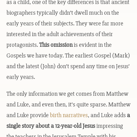
as a child, one of the key differences is that ancient
biographers typically didn’t dwell much on the
early years of their subjects. They were far more
interested in the adult achievements of their
protagonists.
This omission
is evident in the
Gospels we have today. The earliest Gospel (Mark)
and the latest (John) don’t spend any time on Jesus’
early years.
The only information we get comes from Matthew
and Luke, and even then, it’s quite sparse. Matthew
and Luke provide
birth narratives
, and Luke adds
a
single story about a 12-year-old Jesus
impressing
the teachers in the Jerusalem Temple with his