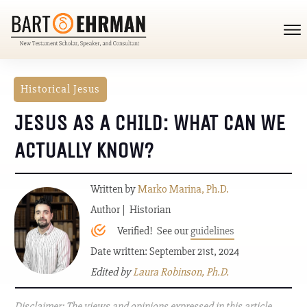
Historical Jesus
JESUS AS A CHILD: WHAT CAN WE
ACTUALLY KNOW?
Written by
Marko Marina, Ph.D.
Author | Historian
Verified! See our
guidelines
Date written: September 21st, 2024
Edited by
Laura Robinson, Ph.D.
Disclaimer: The views and opinions expressed in this article