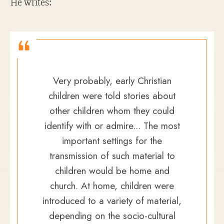
He writes:
Very probably, early Christian
children were told stories about
other children whom they could
identify with or admire... The most
important settings for the
transmission of such material to
children would be home and
church. At home, children were
introduced to a variety of material,
depending on the socio-cultural