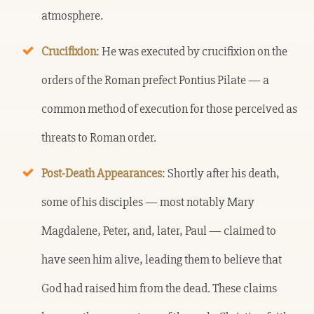
atmosphere.
Crucifixion
: He was executed by crucifixion on the
orders of the Roman prefect Pontius Pilate — a
common method of execution for those perceived as
threats to Roman order.
Post-Death Appearances
: Shortly after his death,
some of his disciples — most notably Mary
Magdalene, Peter, and, later, Paul — claimed to
have seen him alive, leading them to believe that
God had raised him from the dead. These claims