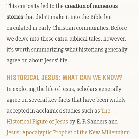
This curiosity led to the
creation of numerous
stories
that didn’t make it into the Bible but
circulated in early Christian communities. Before
we delve into these extra-biblical tales, however,
it’s worth summarizing what historians generally
agree on about Jesus’ life.
HISTORICAL JESUS: WHAT CAN WE KNOW?
In exploring the life of Jesus, scholars generally
agree on several key facts that have been widely
accepted in acclaimed studies such as
The
Historical Figure of Jesus
by E. P. Sanders and
Jesus: Apocalyptic Prophet of the New Millennium