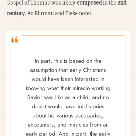
Gospel of Thomas was likely
composed
in the
2nd
century
. As Ehrman and Pleše note:
In part, this is based on the
assumption that early Christians
would have been interested in
knowing what their miracle-working
Savior was like as a child, and no
doubt would have told stories
about his various escapades,
encounters, and miracles from an
early period. And in part, the early