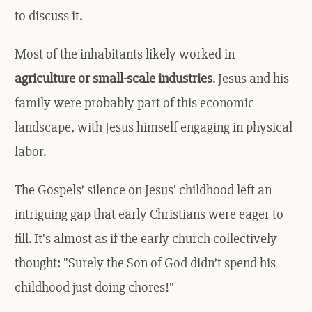
to discuss it.
Most of the inhabitants likely worked in
agriculture or small-scale industries
. Jesus and his
family were probably part of this economic
landscape, with Jesus himself engaging in physical
labor.
The Gospels’ silence on Jesus' childhood left an
intriguing gap that early Christians were eager to
fill. It's almost as if the early church collectively
thought: "Surely the Son of God didn’t spend his
childhood just doing chores!"