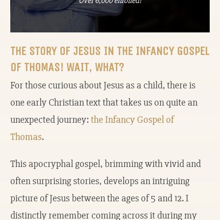
Over 6,000 enrolled!
THE STORY OF JESUS IN THE INFANCY GOSPEL
OF THOMAS! WAIT, WHAT?
For those curious about Jesus as a child, there is
one early Christian text that takes us on quite an
unexpected journey:
the Infancy Gospel of
Thomas
.
This apocryphal gospel, brimming with vivid and
often surprising stories, develops an intriguing
picture of Jesus between the ages of 5 and 12. I
distinctly remember coming across it during my