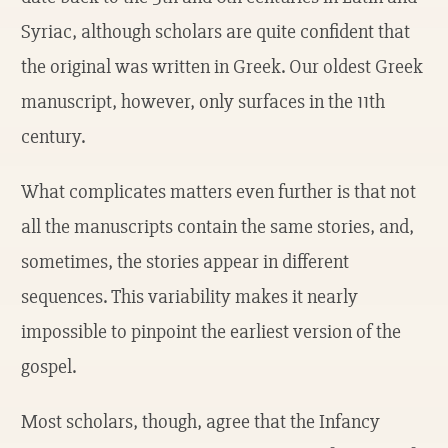
Syriac, although scholars are quite confident that
the original was written in Greek. Our oldest Greek
manuscript, however, only surfaces in the 11th
century.
What complicates matters even further is that not
all the manuscripts contain the same stories, and,
sometimes, the stories appear in different
sequences. This variability makes it nearly
impossible to pinpoint the earliest version of the
gospel.
Most scholars, though, agree that the Infancy