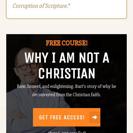
Corruption of Scripture.
”
FREE COURSE!
WHY I AM NOT A
CHRISTIAN
Raw, honest, and enlightening. Bart's story of why he
deconverted from the Christian faith.
GET FREE ACCESS!