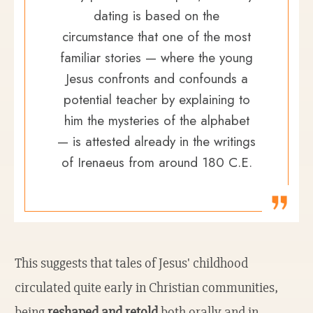
dating is based on the
circumstance that one of the most
familiar stories — where the young
Jesus confronts and confounds a
potential teacher by explaining to
him the mysteries of the alphabet
— is attested already in the writings
of Irenaeus from around 180 C.E.
This suggests that tales of Jesus' childhood
circulated quite early in Christian communities,
being
reshaped and retold
both orally and in