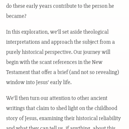
do these early years contribute to the person he
became?
In this exploration, we’ll set aside theological
interpretations and approach the subject from a
purely historical perspective. Our journey will
begin with the scant references in the New
Testament that offer a brief (and not so revealing)
window into Jesus’ early life.
We’ll then turn our attention to other ancient
writings that claim to shed light on the childhood
story of Jesus, examining their historical reliability
and what they can tell us, if anything, about this