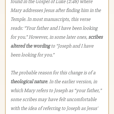
found in the Gospel of Luke (2:48) where
Mary addresses Jesus after finding him in the
Temple. In most manuscripts, this verse
reads: “Your father and I have been looking
for you.” However, in some later ones,
scribes
altered the wording
to “Joseph and I have
been looking for you.”
The probable reason for this change is of a
theological nature
. In the earlier version, in
which Mary refers to Joseph as “your father,”
some scribes may have felt uncomfortable
with the idea of referring to Joseph as Jesus'