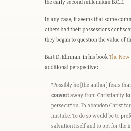
the early second millennium B.C.E.
In any case, it seems that some co
others had their possessions confisca
they began to question the value of t
Bart D. Ehrman, in his book
The New T
additional perspective:
“Possibly he [the author] fears th
convert
away from Christianity
to
persecution. To abandon Christ for
mistake. To do so would be to pref
salvation itself and to opt for the