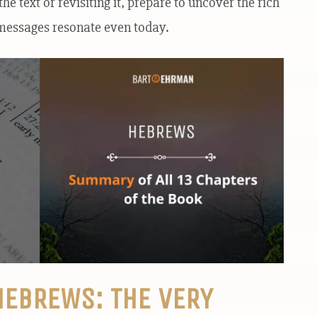
he text or revisiting it, prepare to uncover the rich
s messages resonate even today.
HEBREWS: THE VERY