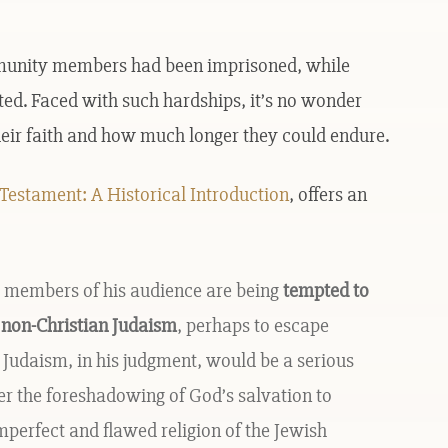
mmunity members had been imprisoned, while
ted. Faced with such hardships, it’s no wonder
heir faith and how much longer they could endure.
estament: A Historical Introduction
, offers an
at members of his audience are being
tempted to
 non-Christian Judaism
, perhaps to escape
 Judaism, in his judgment, would be a serious
er the foreshadowing of God’s salvation to
 imperfect and flawed religion of the Jewish