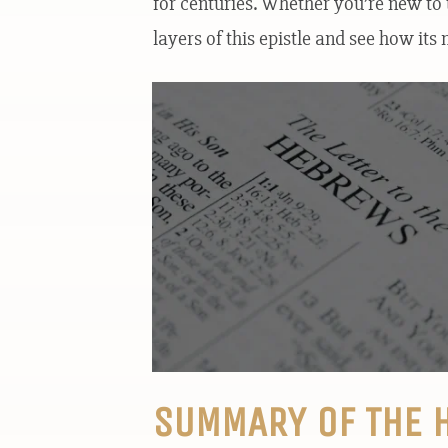
for centuries. Whether you’re new to t
layers of this epistle and see how it
SUMMARY OF THE 