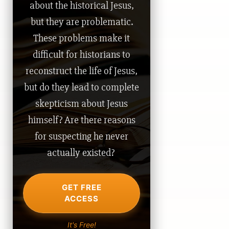
about the historical Jesus,
but they are problematic.
These problems make it
difficult for historians to
reconstruct the life of Jesus,
but do they lead to complete
skepticism about Jesus
himself? Are there reasons
for suspecting he never
actually existed?
GET FREE
ACCESS
It's Free!