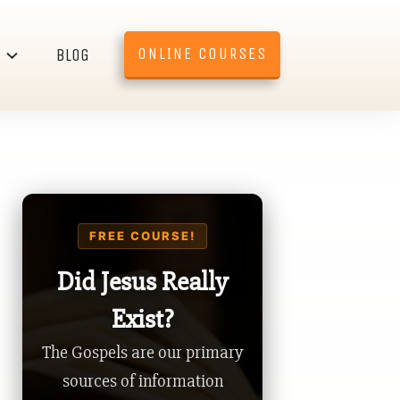
ONLINE COURSES
BLOG
FREE COURSE!
Did Jesus Really
Exist?
The Gospels are our primary
sources of information