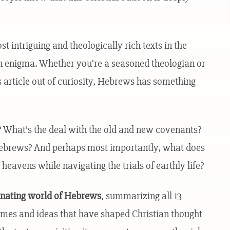
 intriguing and theologically rich texts in the
n enigma. Whether you're a seasoned theologian or
article out of curiosity, Hebrews has something
s? What’s the deal with the old and new covenants?
Hebrews? And perhaps most importantly, what does
 heavens while navigating the trials of earthly life?
cinating world of Hebrews
, summarizing all 13
emes and ideas that have shaped Christian thought