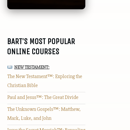
BART'S MOST POPULAR
ONLINE COURSES
NEW TESTAMENT:
The New Testament™: Exploring the
Christian Bible
Paul and Jesus™: The Great Divide
The Unknown Gospels™: Matthew,
Mark, Luke, and John