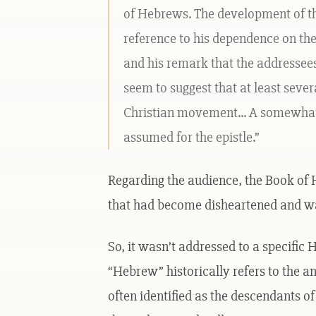
of Hebrews. The development of the 
reference to his dependence on the 
and his remark that the addressee
seem to suggest that at least seve
Christian movement... A somewh
assumed for the epistle.”
Regarding the audience, the Book of
that had become disheartened and wa
So, it wasn’t addressed to a specifi
“Hebrew” historically refers to the an
often identified as the descendants o