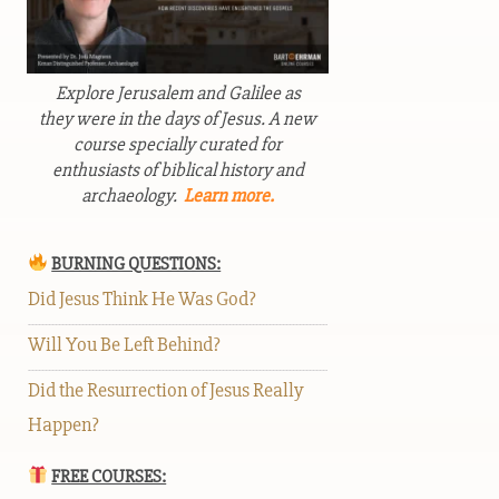
Explore Jerusalem and Galilee as
they were in the days of Jesus. A new
course specially curated for
enthusiasts of biblical history and
archaeology.
Learn more.
BURNING QUESTIONS:
Did Jesus Think He Was God?
Will You Be Left Behind?
Did the Resurrection of Jesus Really
Happen?
FREE COURSES: