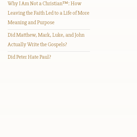
Why I Am Not a Christian™: How
Leaving the Faith Led to a Life of More
Meaning and Purpose
Did Matthew, Mark, Luke, and John
Actually Write the Gospels?
Did Peter Hate Paul?