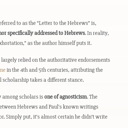
rred to as the “Letter to the Hebrews” is,
r nor specifically addressed to Hebrews
. In reality,
hortation,” as the author himself puts it.
 largely relied on the authoritative endorsements
ine
in the 4th and 5th centuries, attributing the
l scholarship takes a different stance.
w among scholars is
one of agnosticism
. The
s between Hebrews and Paul's known writings
r. Simply put, it’s almost certain he didn’t write