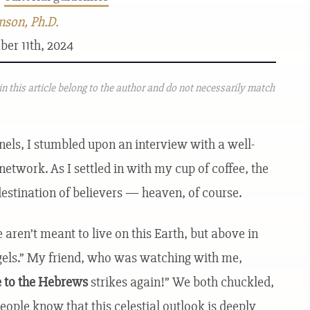
nson, Ph.D.
ber 11th, 2024
n this article belong to the author and do not necessarily match
nels, I stumbled upon an interview with a well-
etwork. As I settled in with my cup of coffee, the
destination of believers — heaven, of course.
 aren’t meant to live on this Earth, but above in
gels.” My friend, who was watching with me,
e to the Hebrews
strikes again!” We both chuckled,
ople know that this celestial outlook is deeply