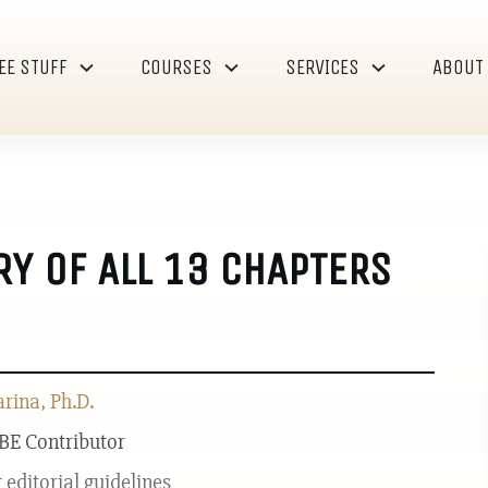
EE STUFF
COURSES
SERVICES
ABOUT
Y OF ALL 13 CHAPTERS
ina, Ph.D.
 BE Contributor
r
editorial guidelines