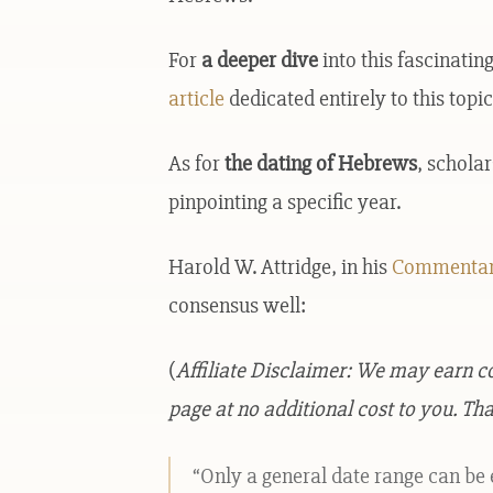
For
a deeper dive
into this fascinati
article
dedicated entirely to this topic
As for
the dating of Hebrews
, schola
pinpointing a specific year.
Harold W. Attridge, in his
Commentar
consensus well:
(
Affiliate Disclaimer: We may earn 
page at no additional cost to you. Tha
“Only a general date range can be 