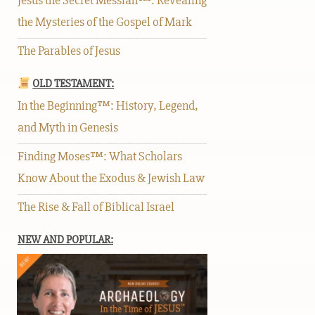
Jesus the Secret Messiah™: Revealing
the Mysteries of the Gospel of Mark
The Parables of Jesus
OLD TESTAMENT:
In the Beginning™: History, Legend,
and Myth in Genesis
Finding Moses™: What Scholars
Know About the Exodus & Jewish Law
The Rise & Fall of Biblical Israel
NEW AND POPULAR: