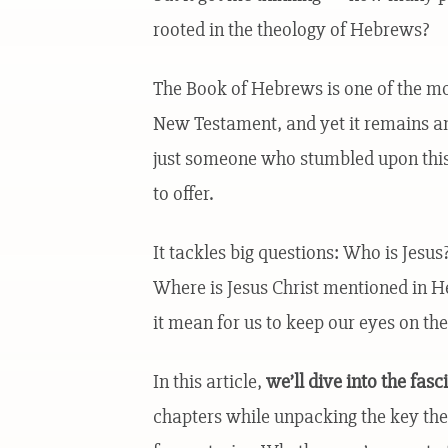
rooted in the theology of Hebrews?
The Book of Hebrews is one of the most
New Testament, and yet it remains a
just someone who stumbled upon this 
to offer.
It tackles big questions: Who is Jesu
Where is Jesus Christ mentioned in 
it mean for us to keep our eyes on the
In this article,
we’ll dive into the fas
chapters while unpacking the key th