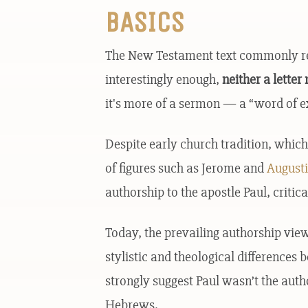
BASICS
The New Testament text commonly refe
interestingly enough,
neither a lette
it's more of a sermon — a “word of ex
Despite early church tradition, which
of figures such as Jerome and
August
authorship to the apostle Paul, critica
Today, the prevailing authorship vie
stylistic and theological difference
strongly suggest Paul wasn’t the autho
Hebrews.