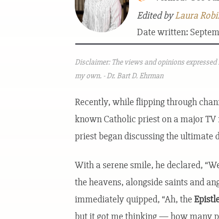
Edited by
Laura Robi
Date written: Septem
Disclaimer: The views and opinions expressed i
my own. - Dr. Bart D. Ehrman
Recently, while flipping through chan
known Catholic priest on a major TV n
priest began discussing the ultimate 
With a serene smile, he declared, “We
the heavens, alongside saints and an
immediately quipped, “Ah, the
Epistl
but it got me thinking — how many pe