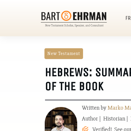
FR
New Testament
HEBREWS: SUMMAR
OF THE BOOK
Written by
Marko Mar
Author | Historian |
Verified! See ou