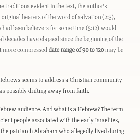
traditions evident in the text, the author’s
original hearers of the word of salvation (2:3),
s had been believers for some time (5:12) would
ral decades have elapsed since the beginning of the
at more compressed
date range of 90 to 120
may be
 Hebrews seems to address a Christian community
s possibly drifting away from faith.
c Hebrew audience. And what is a Hebrew? The term
cient people associated with the early Israelites,
f the patriarch Abraham who allegedly lived during