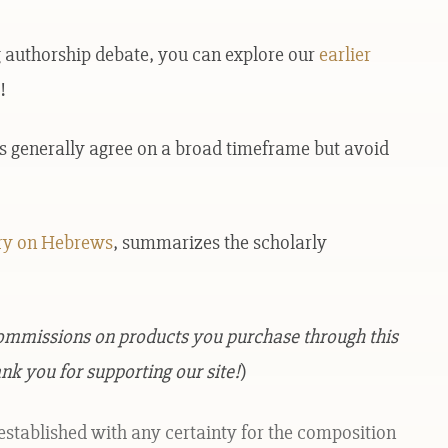
ng authorship debate, you can explore our
earlier
!
rs generally agree on a broad timeframe but avoid
y on Hebrews
, summarizes the scholarly
commissions on products you purchase through this
nk you for supporting our site!
)
established with any certainty for the composition