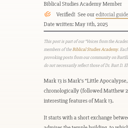
Biblical Studies Academy Member
Verified! See our
editorial guid
Date written: May 11th, 2025
This post is part of our “Voices from the Acad
members of the
Biblical Studies Academy
. Eac
provoking posts from our community on BartEh
do not necessarily reflect those of Dr. Bart D. 
Mark 13 is Mark’s “Little Apocalypse,
chronologically (followed Matthew 24
interesting features of Mark 13.
It starts with a short exchange betwe
admires the temple building, to which 