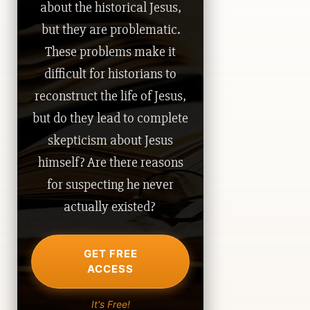
about the historical Jesus,
but they are problematic.
These problems make it
difficult for historians to
reconstruct the life of Jesus,
but do they lead to complete
skepticism about Jesus
himself? Are there reasons
for suspecting he never
actually existed?
GET FREE
ACCESS
It's Free!