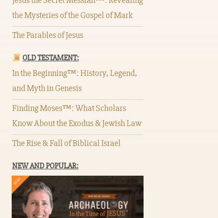
Jesus the Secret Messiah™: Revealing
the Mysteries of the Gospel of Mark
The Parables of Jesus
OLD TESTAMENT:
In the Beginning™: History, Legend,
and Myth in Genesis
Finding Moses™: What Scholars
Know About the Exodus & Jewish Law
The Rise & Fall of Biblical Israel
NEW AND POPULAR: