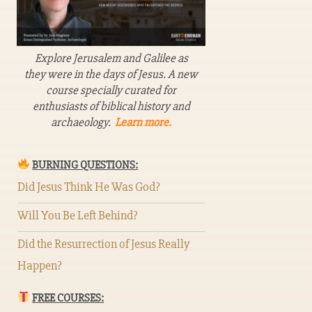
Explore Jerusalem and Galilee as
they were in the days of Jesus. A new
course specially curated for
enthusiasts of biblical history and
archaeology.
Learn more.
BURNING QUESTIONS:
Did Jesus Think He Was God?
Will You Be Left Behind?
Did the Resurrection of Jesus Really
Happen?
FREE COURSES: