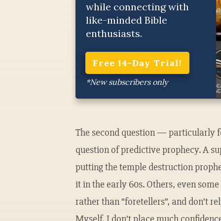
while connecting with
like-minded Bible
enthusiasts.
Free 14-Day Trial!
*New subscribers only
The second question — particularly f
question of predictive prophecy. A s
putting the temple destruction prophe
it in the early 60s. Others, even some 
rather than “foretellers”, and don’t r
Myself, I don’t place much confidence 