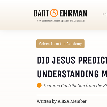
FR
Voices from the Academy
DID JESUS PREDIC
UNDERSTANDING MA
Featured Contribution from the 
Written by A BSA Member