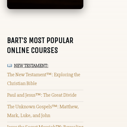
BART'S MOST POPULAR
ONLINE COURSES
NEW TESTAMENT:
The New Testament™: Exploring the
Christian Bible
Paul and Jesus™: The Great Divide
The Unknown Gospels™: Matthew,
Mark, Luke, and John