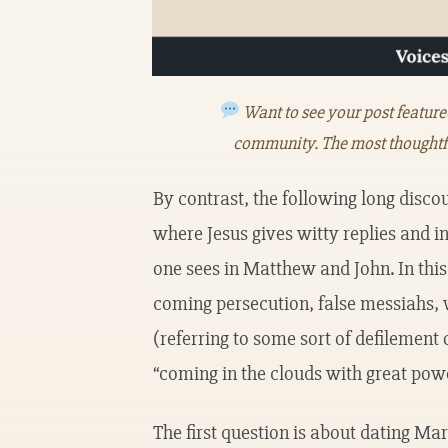
Want to see your post featur
community. The most thoughtf
By contrast, the following long discou
where Jesus gives witty replies and i
one sees in Matthew and John. In this
coming persecution, false messiahs, 
(referring to some sort of defilement 
“coming in the clouds with great powe
The first question is about dating Ma