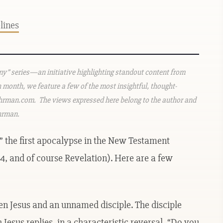
elines
emy” series—an initiative highlighting standout content from
h month, we feature a few of the most insightful, thought-
rman.com. The views expressed here belong to the author and
Ehrman.
” the first apocalypse in the New Testament
, and of course Revelation). Here are a few
en Jesus and an unnamed disciple. The disciple
Jesus replies, in a characteristic reversal, “Do you