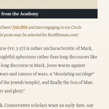
ed here?
Join BSA
and start engaging in our Circle
ul posts may be selected for BartEhrman.com!
rse (vv. 3-37) is rather uncharacteristic of Mark,
nsightful aphorisms rather than long discourses like
 long discourse in Mark, Jesus warns against
wars and rumors of wars, a “desolating sacrilege”
of the Jewish temple), and finally the Son of Man
r and glory.”
rk. Conservative scholars want an early date, say