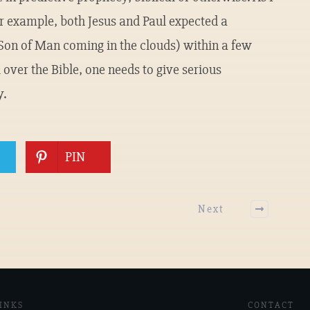
For example, both Jesus and Paul expected a
 Son of Man coming in the clouds) within a few
 over the Bible, one needs to give serious
y.
PIN
Next
INKS
CONTACT