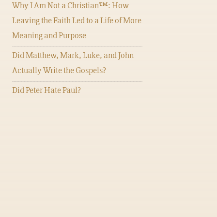
Why I Am Not a Christian™: How
Leaving the Faith Led to a Life of More
Meaning and Purpose
Did Matthew, Mark, Luke, and John
Actually Write the Gospels?
Did Peter Hate Paul?