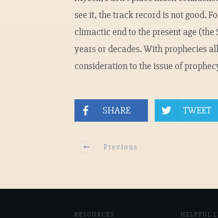
see it, the track record is not good. 
climactic end to the present age (the
years or decades. With prophecies all
consideration to the issue of prophec
SHARE
TWEET
Previous
RESOURCES
HELPFUL L