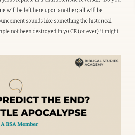
e will be left here upon another; all will be
ouncement sounds like something the historical
ple not been destroyed in 70 CE (or ever) it might