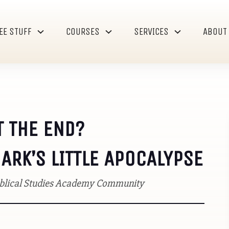
EE STUFF
COURSES
SERVICES
ABOUT
T THE END?
RK’S LITTLE APOCALYPSE
Biblical Studies Academy Community