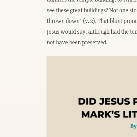
see these great buildings? Not one ston
thrown down” (v. 2). That blunt pron
Jesus would say, although had the tem
not have been preserved.