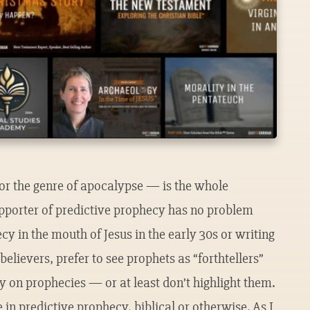
or the genre of apocalypse — is the whole
upporter of predictive prophecy has no problem
cy in the mouth of Jesus in the early 30s or writing
believers, prefer to see prophets as “forthtellers”
ely on prophecies — or at least don’t highlight them.
in predictive prophecy, biblical or otherwise. As I