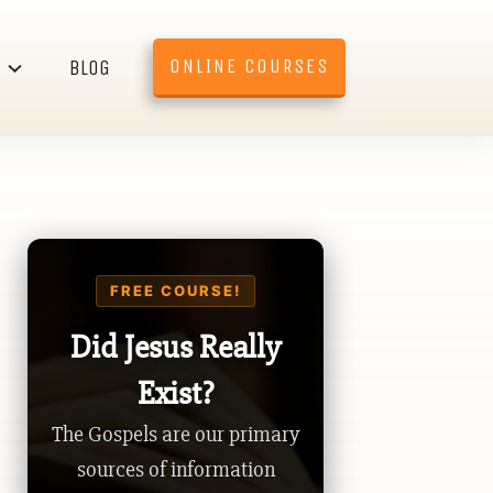
ONLINE COURSES
BLOG
FREE COURSE!
Did Jesus Really
Exist?
The Gospels are our primary
sources of information