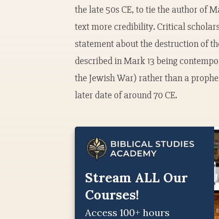
the late 50s CE, to tie the author of M
text more credibility. Critical schola
statement about the destruction of t
described in Mark 13 being contempor
the Jewish War) rather than a prophec
later date of around 70 CE.
Stream ALL Our
Courses!
Access 100+ hours