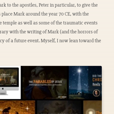
ark to the apostles, Peter in particular, to give the
rs place Mark around the year 70 CE, with the
he temple as well as some of the traumatic events
ary with the writing of Mark (and the horrors of
y of a future event. Myself, I now lean toward the