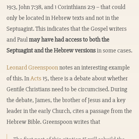
19:3, John 7:38, and 1 Corinthians 2:9 – that could
only be located in Hebrew texts and not in the
Septuagint. This indicates that the Gospel writers
and Paul
may have had access to both the
Septuagint and the Hebrew versions
in some cases.
Leonard Greenspoon
notes an interesting example
of this. In
Acts
15, there is a debate about whether
Gentile Christians need to be circumcised. During
the debate, James, the brother of Jesus and a key
leader in the early Church, cites a passage from the
Hebrew Bible. Greenspoon writes that