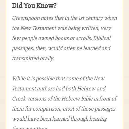
Did You Know?
Greenspoon notes that in the 1st century when
the New Testament was being written, very
few people owned books or scrolls. Biblical
passages, then, would often be learned and
transmitted orally.
While it is possible that some of the New
Testament authors had both Hebrew and
Greek versions of the Hebrew Bible in front of
them for comparison, most of those passages
would have been learned through hearing
them over time.