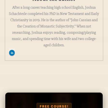
After a long career teaching high school English, Joshua
Schachterle completed his PhD in New Testament and Early
Christianity in 2019. He is the author of "John Cassian and
the Creation of Monastic Subjectivity." When not
researching, Joshua enjoys reading, composing/playing
music, and spending time with his wife and two college-
aged children.
FREE COURSE!