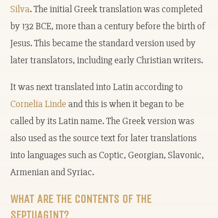
Silva
. The initial Greek translation was completed
by 132 BCE, more than a century before the birth of
Jesus. This became the standard version used by
later translators, including early Christian writers.
It was next translated into Latin according to
Cornelia Linde
and this is when it began to be
called by its Latin name. The Greek version was
also used as the source text for later translations
into languages such as Coptic, Georgian, Slavonic,
Armenian and Syriac.
WHAT ARE THE CONTENTS OF THE
SEPTUAGINT?