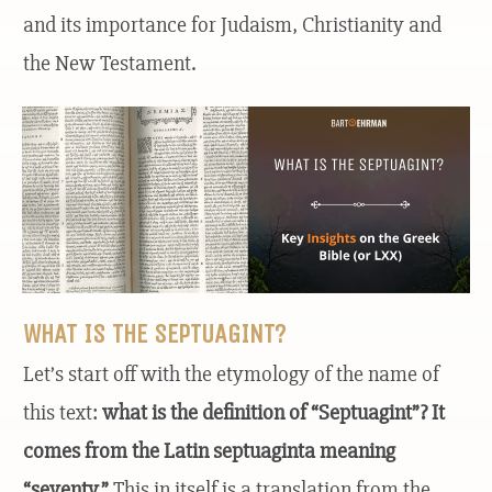
and its importance for Judaism, Christianity and
the New Testament.
WHAT IS THE SEPTUAGINT?
Let’s start off with the etymology of the name of
this text:
what is the definition of “Septuagint”? It
comes from the Latin septuaginta meaning
“seventy.”
This in itself is a translation from the