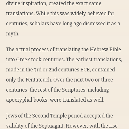
divine inspiration, created the exact same
translations. While this was widely believed for
centuries, scholars have long ago dismissed it as a
myth.
The actual process of translating the Hebrew Bible
into Greek took centuries. The earliest translations,
made in the 3rd or 2nd centuries BCE, contained
only the Pentateuch. Over the next two or three
centuries, the rest of the Scriptures, including
apocryphal books, were translated as well.
Jews of the Second Temple period accepted the
validity of the Septuagint. However, with the rise