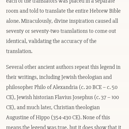
each of the translators was placed in a separate
room and told to translate the entire Hebrew Bible
alone. Miraculously, divine inspiration caused all
seventy or seventy-two translations to come out
identical, validating the accuracy of the
translation.
Several other ancient authors repeat this legend in
their writings, including Jewish theologian and
philosopher Philo of Alexandria (c. 20 BCE – c. 50
CE), Jewish historian Flavius Josephus (c. 37 – 100
CE), and much later, Christian theologian
Augustine of Hippo (354-430 CE). None of this
means the legend was true, but it does show that it