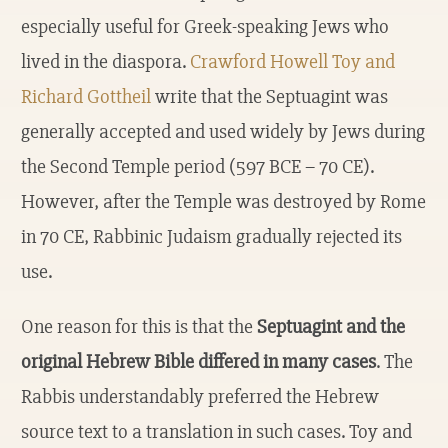
especially useful for Greek-speaking Jews who
lived in the diaspora.
Crawford Howell Toy and
Richard Gottheil
write that the Septuagint was
generally accepted and used widely by Jews during
the Second Temple period (597 BCE – 70 CE).
However, after the Temple was destroyed by Rome
in 70 CE, Rabbinic Judaism gradually rejected its
use.
One reason for this is that the
Septuagint and the
original Hebrew Bible differed in many cases
. The
Rabbis understandably preferred the Hebrew
source text to a translation in such cases. Toy and