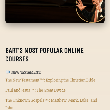
BART'S MOST POPULAR ONLINE
COURSES
NEW TESTAMENT:
The New Testament™: Exploring the Christian Bible
Paul and Jesus™: The Great Divide
The Unknown Gospels™: Matthew, Mark, Luke, and
John