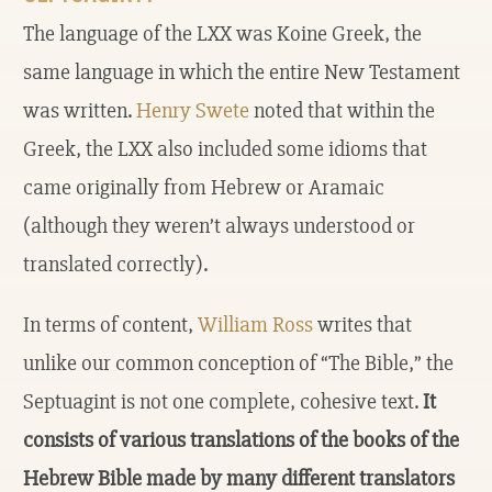
The language of the LXX was Koine Greek, the
same language in which the entire New Testament
was written.
Henry Swete
noted that within the
Greek, the LXX also included some idioms that
came originally from Hebrew or Aramaic
(although they weren’t always understood or
translated correctly).
In terms of content,
William Ross
writes that
unlike our common conception of “The Bible,” the
Septuagint is not one complete, cohesive text.
It
consists of various translations of the books of the
Hebrew Bible made by many different translators