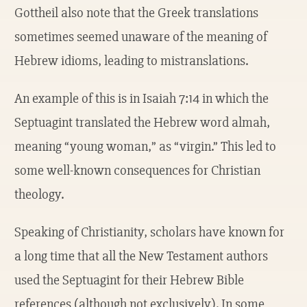
Gottheil also note that the Greek translations
sometimes seemed unaware of the meaning of
Hebrew idioms, leading to mistranslations.
An example of this is in Isaiah 7:14 in which the
Septuagint translated the Hebrew word almah,
meaning “young woman,” as “virgin.” This led to
some well-known consequences for Christian
theology.
Speaking of Christianity, scholars have known for
a long time that all the New Testament authors
used the Septuagint for their Hebrew Bible
references (although not exclusively). In some