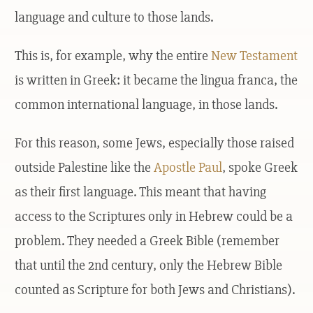
language and culture to those lands.
This is, for example, why the entire
New Testament
is written in Greek: it became the lingua franca, the
common international language, in those lands.
For this reason, some Jews, especially those raised
outside Palestine like the
Apostle Paul
, spoke Greek
as their first language. This meant that having
access to the Scriptures only in Hebrew could be a
problem. They needed a Greek Bible (remember
that until the 2nd century, only the Hebrew Bible
counted as Scripture for both Jews and Christians).