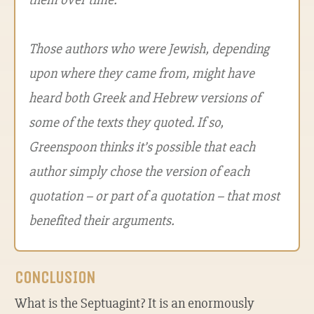
Those authors who were Jewish, depending
upon where they came from, might have
heard both Greek and Hebrew versions of
some of the texts they quoted. If so,
Greenspoon thinks it’s possible that each
author simply chose the version of each
quotation – or part of a quotation – that most
benefited their arguments.
CONCLUSION
What is the Septuagint? It is an enormously