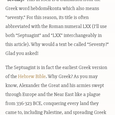
Greek word hebdomḗkonta which also means
“seventy.” For this reason, its title is often
abbreviated with the Roman numeral LXX (I’ll use
both “Septuagint” and “LXX” interchangeably in
this article). Why would a text be called “Seventy?”
Glad you asked!
The Septuagint is in fact the earliest Greek version
of the
Hebrew Bible
. Why Greek? As you may
know, Alexander the Great and his armies swept
through Europe and the Near East like a plague
from 336-323 BCE, conquering every land they
came to, including Palestine, and spreading Greek