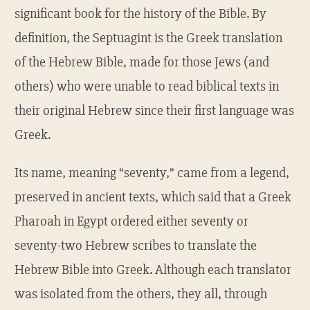
significant book for the history of the Bible. By
definition, the Septuagint is the Greek translation
of the Hebrew Bible, made for those Jews (and
others) who were unable to read biblical texts in
their original Hebrew since their first language was
Greek.
Its name, meaning “seventy,” came from a legend,
preserved in ancient texts, which said that a Greek
Pharoah in Egypt ordered either seventy or
seventy-two Hebrew scribes to translate the
Hebrew Bible into Greek. Although each translator
was isolated from the others, they all, through