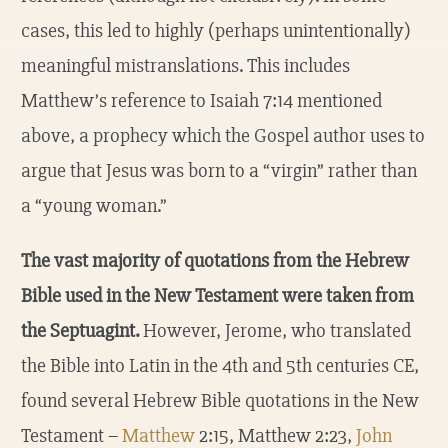
cases, this led to highly (perhaps unintentionally)
meaningful mistranslations. This includes
Matthew’s reference to Isaiah 7:14 mentioned
above, a prophecy which the Gospel author uses to
argue that Jesus was born to a “virgin” rather than
a “young woman.”
The vast majority of quotations from the Hebrew
Bible used in the New Testament were taken from
the Septuagint.
However, Jerome, who translated
the Bible into Latin in the 4th and 5th centuries CE,
found several Hebrew Bible quotations in the New
Testament –
Matthew
2:15, Matthew 2:23,
John