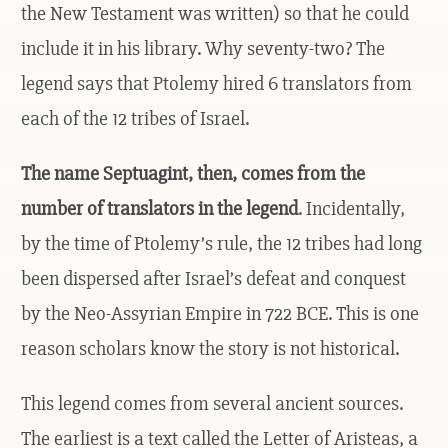
the New Testament was written) so that he could
include it in his library. Why seventy-two? The
legend says that Ptolemy hired 6 translators from
each of the 12 tribes of Israel.
The name Septuagint, then, comes from the
number of translators in the legend
. Incidentally,
by the time of Ptolemy’s rule, the 12 tribes had long
been dispersed after Israel’s defeat and conquest
by the Neo-Assyrian Empire in 722 BCE. This is one
reason scholars know the story is not historical.
This legend comes from several ancient sources.
The earliest is a text called the Letter of Aristeas, a