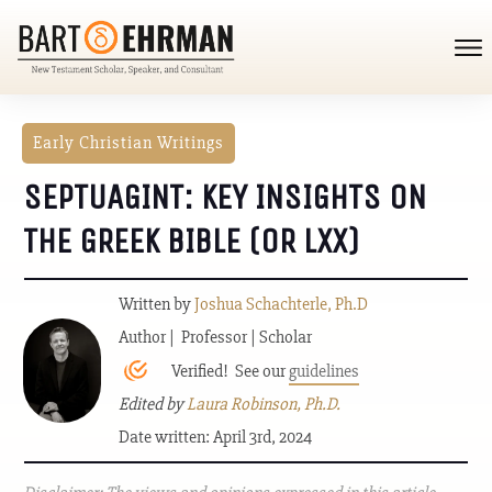
Early Christian Writings
SEPTUAGINT: KEY INSIGHTS ON
THE GREEK BIBLE (OR LXX)
Written by
Joshua Schachterle, Ph.D
Author | Professor | Scholar
Verified! See our
guidelines
Edited by
Laura Robinson, Ph.D.
Date written: April 3rd, 2024