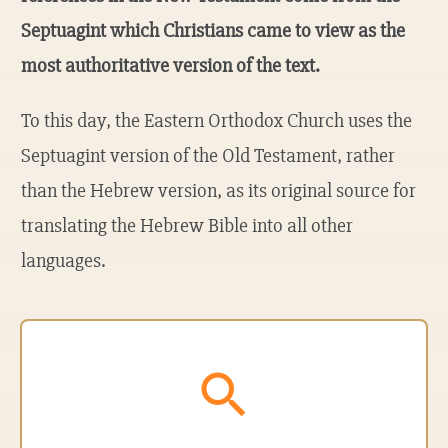
Septuagint which Christians came to view as the
most authoritative version of the text.
To this day, the Eastern Orthodox Church uses the
Septuagint version of the Old Testament, rather
than the Hebrew version, as its original source for
translating the Hebrew Bible into all other
languages.