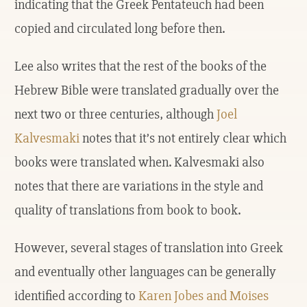
indicating that the Greek Pentateuch had been
copied and circulated long before then.
Lee also writes that the rest of the books of the
Hebrew Bible were translated gradually over the
next two or three centuries, although
Joel
Kalvesmaki
notes that it’s not entirely clear which
books were translated when. Kalvesmaki also
notes that there are variations in the style and
quality of translations from book to book.
However, several stages of translation into Greek
and eventually other languages can be generally
identified according to
Karen Jobes and Moises