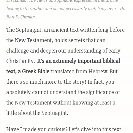
Disclaimer: The views and opinions expressed in this article
belong to the author and do not necessarily match my own. - Dr.
Bart D. Ehrman
The Septuagint, an ancient text written long before
the New Testament, holds secrets that can
challenge and deepen our understanding of early
Christianity.
It’s an extremely important biblical
text, a Greek Bible
translated from Hebrew. But
there’s so much more to the story! In fact, you
absolutely cannot understand the significance of
the New Testament without knowing at least a
little about the Septuagint.
Have I made you curious? Let’s dive into this text