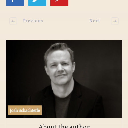
Previous
Next
Josh Schachterle
About the author