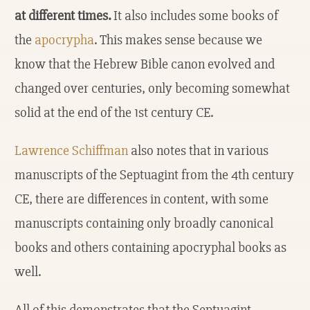
at different times.
It also includes some books of
the
apocrypha
. This makes sense because we
know that the Hebrew Bible canon evolved and
changed over centuries, only becoming somewhat
solid at the end of the 1st century CE.
Lawrence Schiffman
also notes that in various
manuscripts of the Septuagint from the 4th century
CE, there are differences in content, with some
manuscripts containing only broadly canonical
books and others containing apocryphal books as
well.
All of this demonstrates that the Septuagint