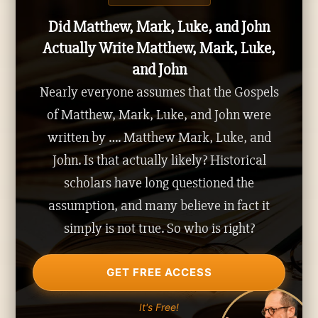
Did Matthew, Mark, Luke, and John
Actually Write Matthew, Mark, Luke,
and John
Nearly everyone assumes that the Gospels
of Matthew, Mark, Luke, and John were
written by …. Matthew Mark, Luke, and
John. Is that actually likely? Historical
scholars have long questioned the
assumption, and many believe in fact it
simply is not true. So who is right?
GET FREE ACCESS
It's Free!