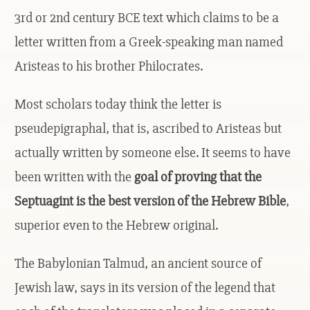
3rd or 2nd century BCE text which claims to be a
letter written from a Greek-speaking man named
Aristeas to his brother Philocrates.
Most scholars today think the letter is
pseudepigraphal, that is, ascribed to Aristeas but
actually written by someone else. It seems to have
been written with the
goal of proving that the
Septuagint is the best version of the Hebrew Bible
,
superior even to the Hebrew original.
The Babylonian Talmud, an ancient source of
Jewish law, says in its version of the legend that