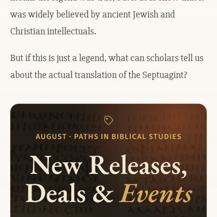
was widely believed by ancient Jewish and
Christian intellectuals.
But if this is just a legend, what can scholars tell us
about the actual translation of the Septuagint?