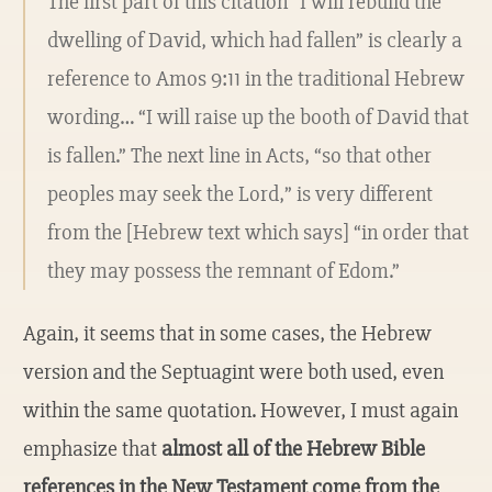
The first part of this citation “I will rebuild the
dwelling of David, which had fallen” is clearly a
reference to Amos 9:11 in the traditional Hebrew
wording… “I will raise up the booth of David that
is fallen.” The next line in Acts, “so that other
peoples may seek the Lord,” is very different
from the [Hebrew text which says] “in order that
they may possess the remnant of Edom.”
Again, it seems that in some cases, the Hebrew
version and the Septuagint were both used, even
within the same quotation. However, I must again
emphasize that
almost all of the Hebrew Bible
references in the New Testament come from the