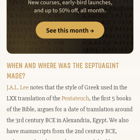
WHEN AND WHERE WAS THE SEPTUAGINT
MADE?
J.A.L. Lee
notes that the style of Greek used in the
LXX translation of the
Pentateuch
, the first 5 books
of the Bible, argues for a date of translation around
the 3rd century BCE in Alexandria, Egypt. We also
have manuscripts from the 2nd century BCE,