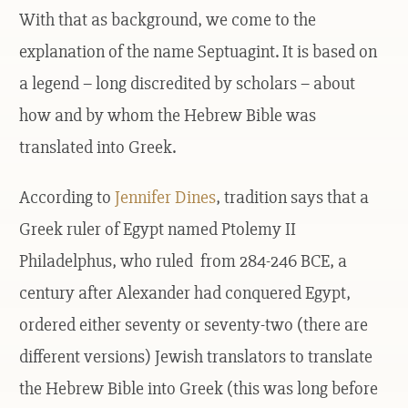
With that as background, we come to the
explanation of the name Septuagint. It is based on
a legend – long discredited by scholars – about
how and by whom the Hebrew Bible was
translated into Greek.
According to
Jennifer Dines
, tradition says that a
Greek ruler of Egypt named Ptolemy II
Philadelphus, who ruled from 284-246 BCE, a
century after Alexander had conquered Egypt,
ordered either seventy or seventy-two (there are
different versions) Jewish translators to translate
the Hebrew Bible into Greek (this was long before