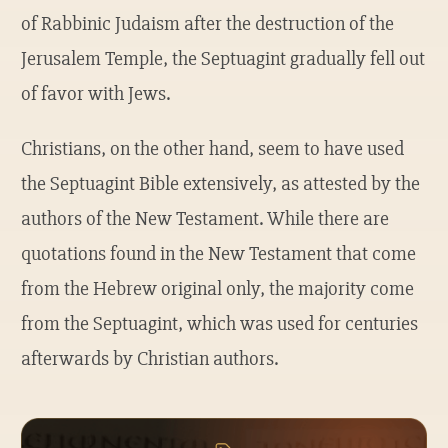
of Rabbinic Judaism after the destruction of the
Jerusalem Temple, the Septuagint gradually fell out
of favor with Jews.
Christians, on the other hand, seem to have used
the Septuagint Bible extensively, as attested by the
authors of the New Testament. While there are
quotations found in the New Testament that come
from the Hebrew original only, the majority come
from the Septuagint, which was used for centuries
afterwards by Christian authors.