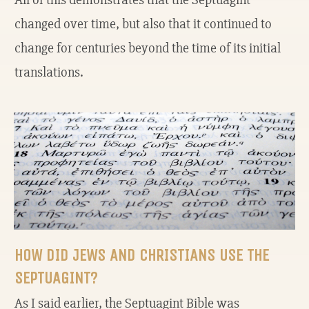
changed over time, but also that it continued to
change for centuries beyond the time of its initial
translations.
HOW DID JEWS AND CHRISTIANS USE THE
SEPTUAGINT?
As I said earlier, the Septuagint Bible was