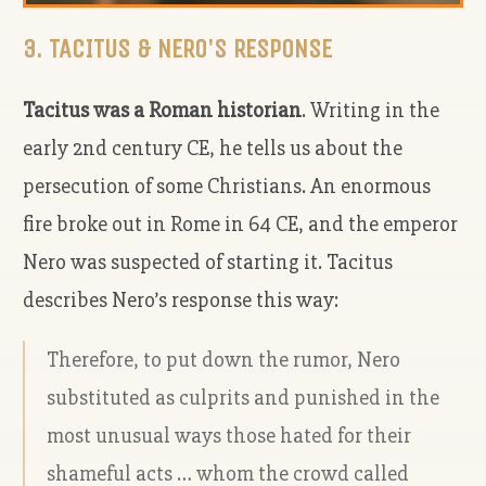
3. TACITUS & NERO'S RESPONSE
Tacitus was a Roman historian
. Writing in the
early 2
nd
century CE, he tells us about the
persecution of some Christians. An enormous
fire broke out in Rome in 64 CE, and the emperor
Nero was suspected of starting it. Tacitus
describes Nero’s response this way:
Therefore, to put down the rumor, Nero
substituted as culprits and punished in the
most unusual ways those hated for their
shameful acts … whom the crowd called