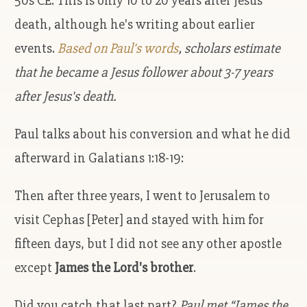
50s CE. This is only 10 to 20 years after Jesus'
death, although he's writing about earlier
events.
Based on Paul's words
, scholars estimate
that he became a Jesus follower about 3-7 years
after Jesus's death.
Paul talks about his conversion and what he did
afterward in Galatians 1:18-19:
Then after three years, I went to Jerusalem to
visit Cephas [Peter] and stayed with him for
fifteen days, but I did not see any other apostle
except
James the Lord's brother
.
Did you catch that last part?
Paul met “James the