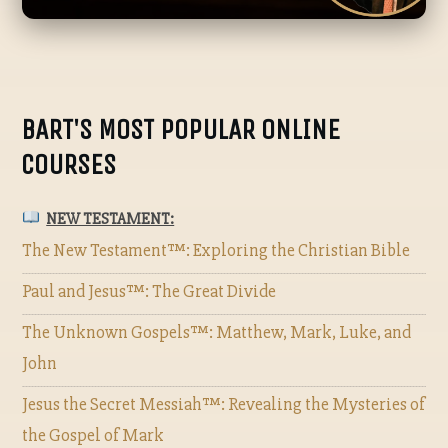
BART'S MOST POPULAR ONLINE
COURSES
NEW TESTAMENT:
The New Testament™: Exploring the Christian Bible
Paul and Jesus™: The Great Divide
The Unknown Gospels™: Matthew, Mark, Luke, and
John
Jesus the Secret Messiah™: Revealing the Mysteries of
the Gospel of Mark