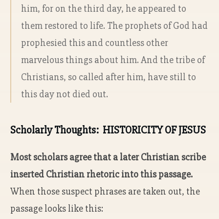
him, for on the third day, he appeared to
them restored to life. The prophets of God had
prophesied this and countless other
marvelous things about him. And the tribe of
Christians, so called after him, have still to
this day not died out.
Scholarly Thoughts: HISTORICITY OF JESUS
Most scholars agree that a later Christian scribe
inserted Christian rhetoric into this passage.
When those suspect phrases are taken out, the
passage looks like this: