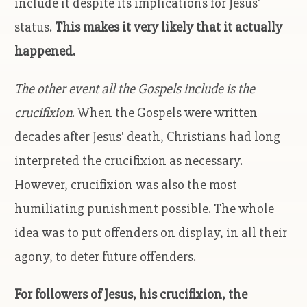
include it despite its implications for Jesus'
status.
This makes it very likely that it actually
happened.
The other event all the Gospels include is the
crucifixion
. When the Gospels were written
decades after Jesus' death, Christians had long
interpreted the crucifixion as necessary.
However, crucifixion was also the most
humiliating punishment possible. The whole
idea was to put offenders on display, in all their
agony, to deter future offenders.
For followers of Jesus, his crucifixion, the