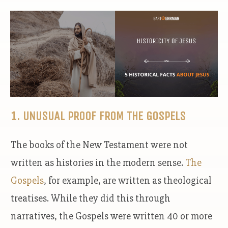
1. UNUSUAL PROOF FROM THE GOSPELS
The books of the New Testament were not
written as histories in the modern sense.
The
Gospels
, for example, are written as theological
treatises. While they did this through
narratives, the Gospels were written 40 or more