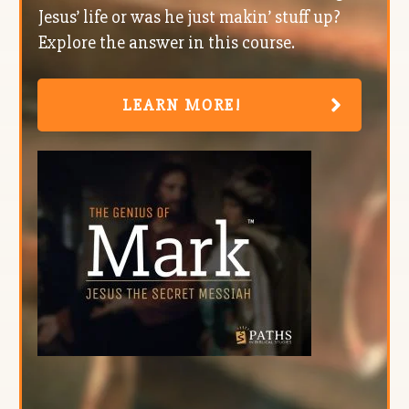
Jesus’ life or was he just makin’ stuff up?
Explore the answer in this course.
LEARN MORE!