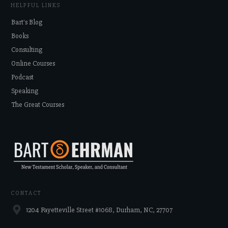
HELPFUL LINKS
Bart's Blog
Books
Consulting
Online Courses
Podcast
Speaking
The Great Courses
CONTACT
1204 Fayetteville Street #1068, Durham, NC, 27707