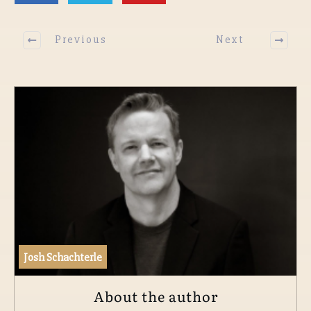
Previous
Next
Josh Schachterle
About the author