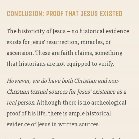
CONCLUSION: PROOF THAT JESUS EXISTED
The historicity of Jesus – no historical evidence
exists for Jesus’ resurrection, miracles, or
ascension. These are faith claims, something
that historians are not equipped to verify.
However, we do have both Christian and non-
Christian textual sources for Jesus’ existence as a
real person
. Although there is no archeological
proof of his life, there is ample historical
evidence of Jesus in written sources.