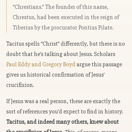
“Chrestians.” The founder of this name,
Chrestus, had been executed in the reign of
Tiberius by the procurator Pontius Pilate.
Tacitus spells “Christ” differently, but there is no
doubt that he’s talking about Jesus. Scholars
Paul Eddy and Gregory Boyd
argue this passage
gives us historical confirmation of Jesus’
crucifixion.
If Jesus was a real person, these are exactly the
sort of references you'd expect to find in history.
Tacitus, and indeed many others, knew about