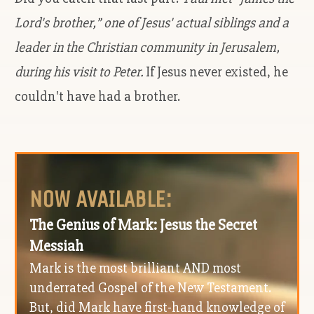
Lord's brother,” one of Jesus' actual siblings and a
leader in the Christian community in Jerusalem,
during his visit to Peter.
If Jesus never existed, he
couldn't have had a brother.
NOW AVAILABLE:
The Genius of Mark: Jesus the Secret
Messiah
Mark is the most brilliant AND most
underrated Gospel of the New Testament.
But, did Mark have first-hand knowledge of