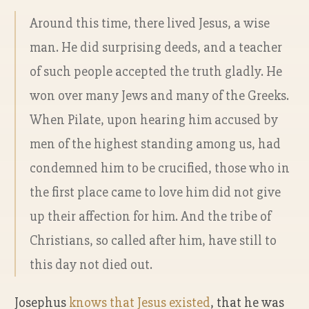
Around this time, there lived Jesus, a wise
man. He did surprising deeds, and a teacher
of such people accepted the truth gladly. He
won over many Jews and many of the Greeks.
When Pilate, upon hearing him accused by
men of the highest standing among us, had
condemned him to be crucified, those who in
the first place came to love him did not give
up their affection for him. And the tribe of
Christians, so called after him, have still to
this day not died out.
Josephus
knows that Jesus existed
, that he was