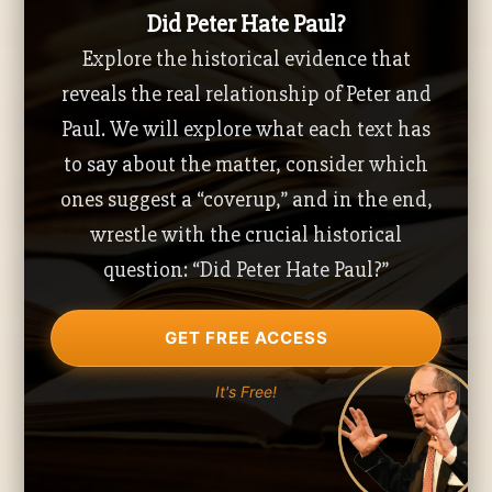
Did Peter Hate Paul?
Explore the historical evidence that
reveals the real relationship of Peter and
Paul. We will explore what each text has
to say about the matter, consider which
ones suggest a “coverup,” and in the end,
wrestle with the crucial historical
question: “Did Peter Hate Paul?”
GET FREE ACCESS
It's Free!