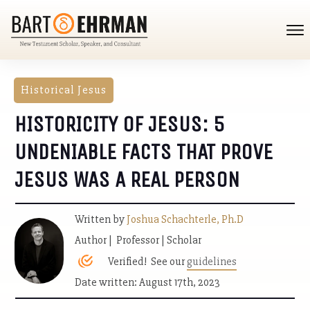
Historical Jesus
HISTORICITY OF JESUS: 5
UNDENIABLE FACTS THAT PROVE
JESUS WAS A REAL PERSON
Written by
Joshua Schachterle, Ph.D
Author | Professor | Scholar
Verified! See our
guidelines
Date written: August 17th, 2023