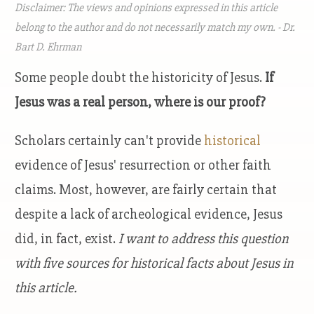
Disclaimer: The views and opinions expressed in this article
belong to the author and do not necessarily match my own. - Dr.
Bart D. Ehrman
Some people doubt the historicity of Jesus.
If
Jesus was a real person, where is our proof?
Scholars certainly can't provide
historical
evidence of Jesus' resurrection or other faith
claims.
Most, however, are fairly certain that
despite a lack of archeological evidence, Jesus
did, in fact, exist.
I want to address this question
with five sources for historical facts about Jesus in
this article.