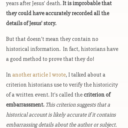
years after Jesus' death.
It is improbable that
they could have accurately recorded all the
details of Jesus' story.
But that doesn't mean they contain no
historical information. In fact, historians have
a good method to prove that they do!
In
another article I wrote
, I talked about a
criterion historians use to verify the historicity
of a written event. It's called the
criterion of
embarrassment.
This criterion suggests that a
historical account is likely accurate if it contains
embarrassing details about the author or subject.