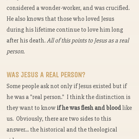
considered a wonder-worker, and was crucified.
He also knows that those who loved Jesus
during his lifetime continue to love him long
after his death.
All of this points to Jesus as a real
person.
WAS JESUS A REAL PERSON?
Some people ask not only if Jesus existed but if
he was a "real person." I think the distinction is
they want to know
if he was flesh and blood
like
us. Obviously, there are two sides to this
answer... the historical and the theological