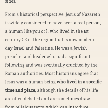
sides.
From a historical perspective, Jesus of Nazareth
is widely considered to have been a real person,
a human like you or I, who lived in the 1st
century CE in the region that is now modern-
day Israel and Palestine. He was a Jewish
preacher and healer who had a significant
following and was eventually crucified by the
Roman authorities. Most historians agree that
Jesus was a human being
who lived in a specific
time and place
, although the details of his life
are often debated and are sometimes drawn
from religious texts, which can introduce