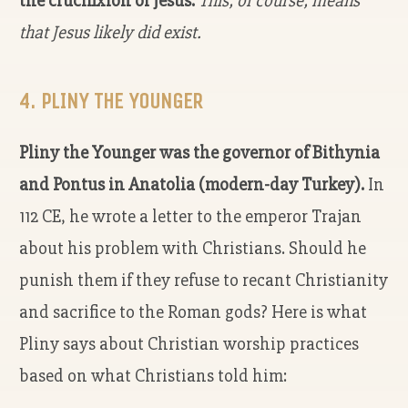
the crucifixion of Jesus.
This, of course, means
that Jesus likely did exist.
4. PLINY THE YOUNGER
Pliny the Younger was the governor of Bithynia
and Pontus in Anatolia (modern-day Turkey).
In
112 CE, he wrote a letter to the emperor Trajan
about his problem with Christians. Should he
punish them if they refuse to recant Christianity
and sacrifice to the Roman gods? Here is what
Pliny says about Christian worship practices
based on what Christians told him: