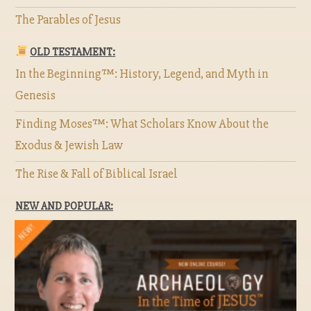
The Parables of Jesus
OLD TESTAMENT:
In the Beginning™: History, Legend, and Myth in
Genesis
Finding Moses™: What Scholars Know About the
Exodus & Jewish Law
The Rise & Fall of Biblical Israel
NEW AND POPULAR: