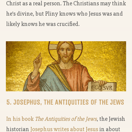
Christ as a real person. The Christians may think
he’s divine, but Pliny knows who Jesus was and
likely knows he was crucified.
5. JOSEPHUS, THE ANTIQUITIES OF THE JEWS
In his book
The Antiquities of the Jews
,
the Jewish
historian
Josephus writes about Jesus
in about