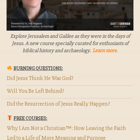
Explore Jerusalem and Galilee as they were in the days of
Jesus. A new course specially curated for enthusiasts of
biblical history and archaeology.
Learn more.
BURNING QUESTIONS:
Did Jesus Think He Was God?
Will You Be Left Behind?
Did the Resurrection of Jesus Really Happen?
FREE COURSES:
Why I Am Not a Christian™: How Leaving the Faith
Led to a Life of More Meaning and Purpose