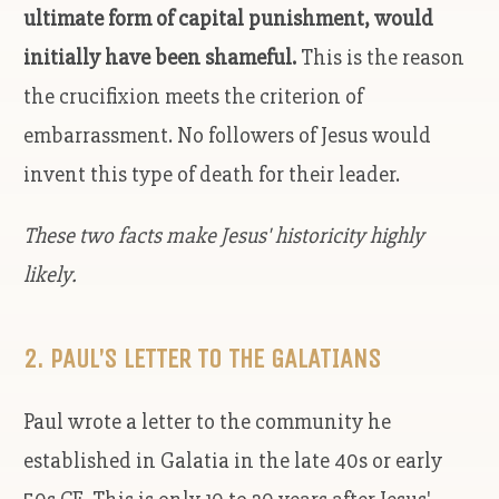
ultimate form of capital punishment, would
initially have been shameful.
This is the reason
the crucifixion meets the criterion of
embarrassment. No followers of Jesus would
invent this type of death for their leader.
These two facts make Jesus' historicity highly
likely.
2. PAUL’S LETTER TO THE GALATIANS
Paul wrote a letter to the community he
established in Galatia in the late 40s or early