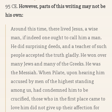
95 CE.
However, parts of this writing may not be
his own:
Around this time, there lived Jesus, a wise
man, if indeed one ought to call him a man.
He did surprising deeds, and a teacher of such
people accepted the truth gladly. He won over
many Jews and many of the Greeks. He was
the Messiah. When Pilate, upon hearing him
accused by men of the highest standing
among us, had condemned him to be
crucified, those who in the first place came to
love him did not give up their affection for