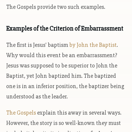
The Gospels provide two such examples.
Examples of the Criterion of Embarrassment
The first is Jesus' baptism
by John the Baptist
.
Why would this event be an embarrassment?
Jesus was supposed to be superior to John the
Baptist, yet John baptized him. The baptized
one is in an inferior position, the baptizer being
understood as the leader.
The Gospels
explain this away in several ways.
However, the story is so well-known they must