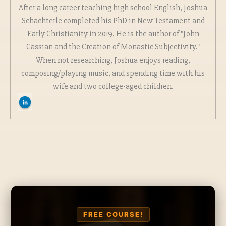
After a long career teaching high school English, Joshua
Schachterle completed his PhD in New Testament and
Early Christianity in 2019. He is the author of "John
Cassian and the Creation of Monastic Subjectivity."
When not researching, Joshua enjoys reading,
composing/playing music, and spending time with his
wife and two college-aged children.
FREE COURSE!