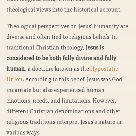
theological views into the historical account.
Theological perspectives on Jesus' humanity are
diverse and often tied to religious beliefs. In
traditional Christian theology,
Jesus is
considered to be both fully divine and fully
human
, a doctrine known as the
Hypostatic
Union
. According to this belief, Jesus was God
incarnate but also experienced human
emotions, needs, and limitations. However,
different Christian denominations and other
religious traditions interpret Jesus's nature in
various ways.