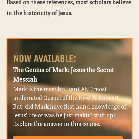
Based on these references, most scholars believe
in the historicity of Jesus.
NOW AVAILABLE:
The Genius of Mark: Jesus the Secret
Messiah
Mark is the most brilliant AND most
underrated Gospel of the New Testament.
But, did Mark have first-hand knowledge of
Jesus’ life or was he just makin’ stuff up?
Explore the answer in this course.