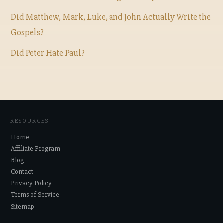
Did Matthew, Mark, Luke, and John Actually Write the
Gospels?
Did Peter Hate Paul?
RESOURCES
Home
Affiliate Program
Blog
Contact
Privacy Policy
Terms of Service
Sitemap