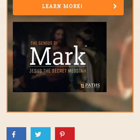
LEARN MORE!