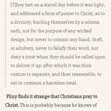
[T]hey met on a stated day before it was light,
and addressed a form of prayer to Christ, as to
a divinity, binding themselves by a solemn
oath, not for the purpose of any wicked
design, but never to commit any fraud, theft,
or adultery, never to falsify their word, nor
deny a trust when they should be called upon
to deliver it up; after which it was their
custom to separate, and then reassemble, to
eat in common a harmless meal.
Pliny finds it strange that Christians pray to
Christ.
This is probably because he knows of