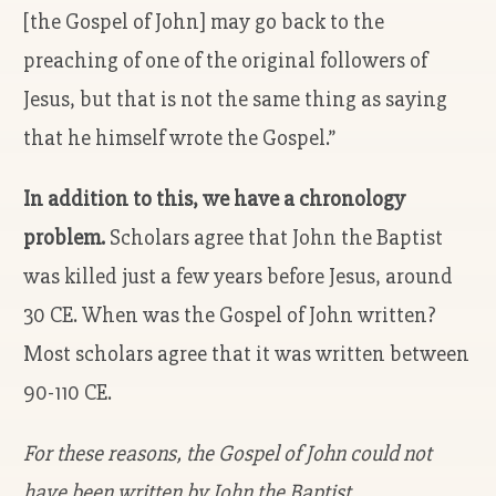
[the Gospel of John] may go back to the
preaching of one of the original followers of
Jesus, but that is not the same thing as saying
that he himself wrote the Gospel.”
In addition to this, we have a chronology
problem.
Scholars agree that John the Baptist
was killed just a few years before Jesus, around
30 CE. When was the Gospel of John written?
Most scholars agree that it was written between
90-110 CE.
For these reasons, the Gospel of John could not
have been written by John the Baptist.