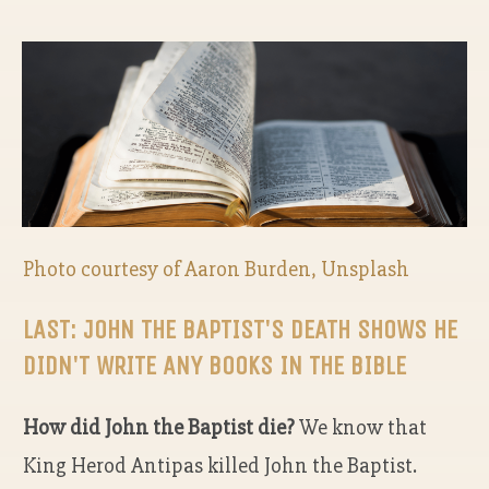
Photo courtesy of Aaron Burden, Unsplash
LAST: JOHN THE BAPTIST'S DEATH SHOWS HE
DIDN'T WRITE ANY BOOKS IN THE BIBLE
How did John the Baptist die?
We know that
King Herod Antipas killed John the Baptist.