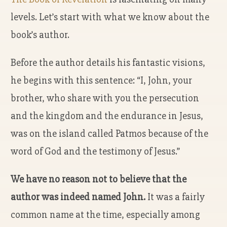
levels. Let’s start with what we know about the
book’s author.
Before the author details his fantastic visions,
he begins with this sentence:
“I, John, your
brother, who share with you the persecution
and the kingdom and the endurance in Jesus,
was on the island called Patmos because of the
word of God and the testimony of Jesus.”
We have no reason not to believe that the
author was indeed named John.
It was a fairly
common name at the time, especially among