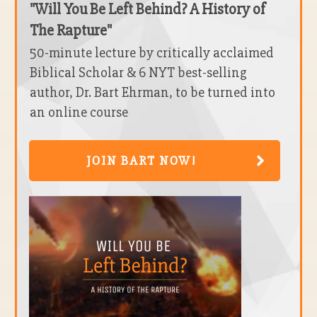
"Will You Be Left Behind? A History of
The Rapture"
50-minute lecture by critically acclaimed
Biblical Scholar & 6 NYT best-selling
author, Dr. Bart Ehrman, to be turned into
an online course
JOIN BART NOW!