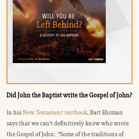
Did John the Baptist write the Gospel of John?
In his
New Testament textbook
, Bart Ehrman
says that we can’t definitively know who wrote
the Gospel of John: “Some of the traditions of