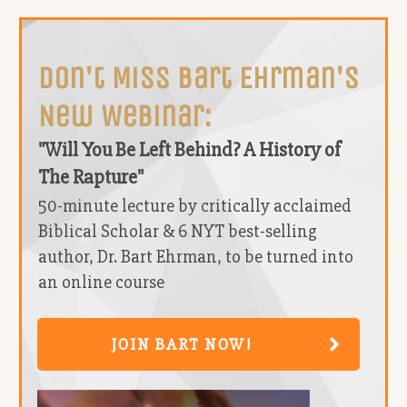
Don't Miss Bart Ehrman's
New Webinar:
"Will You Be Left Behind? A History of
The Rapture"
50-minute lecture by critically acclaimed
Biblical Scholar & 6 NYT best-selling
author, Dr. Bart Ehrman, to be turned into
an online course
JOIN BART NOW!