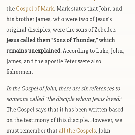
the
Gospel of Mark
. Mark states that John and
his brother James, who were two of Jesus's
original disciples, were the sons of Zebedee
.
Jesus called them “Sons of Thunder,” which
remains unexplained.
According to Luke, John,
James, and the apostle Peter were also
fishermen.
In the Gospel of John, there are six references to
someone called “the disciple whom Jesus loved.”
The Gospel says that it has been written based
on the testimony of this disciple. However, we
must remember that
all the Gospels
, John