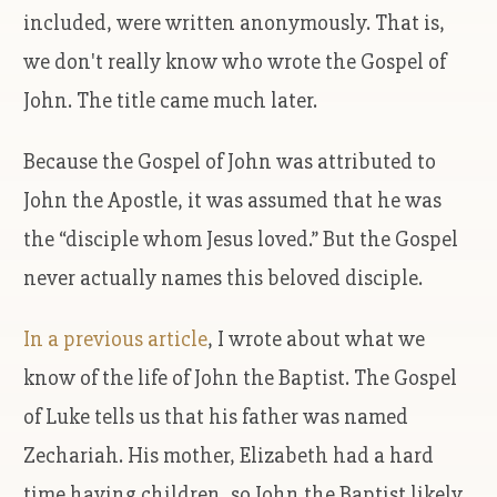
included, were written anonymously. That is,
we don't really know who wrote the Gospel of
John. The title came much later.
Because the Gospel of John was attributed to
John the Apostle, it was assumed that he was
the “disciple whom Jesus loved.” But the Gospel
never actually names this beloved disciple.
In a previous article
, I wrote about what we
know of the life of John the Baptist. The Gospel
of Luke tells us that his father was named
Zechariah. His mother, Elizabeth had a hard
time having children, so John the Baptist likely