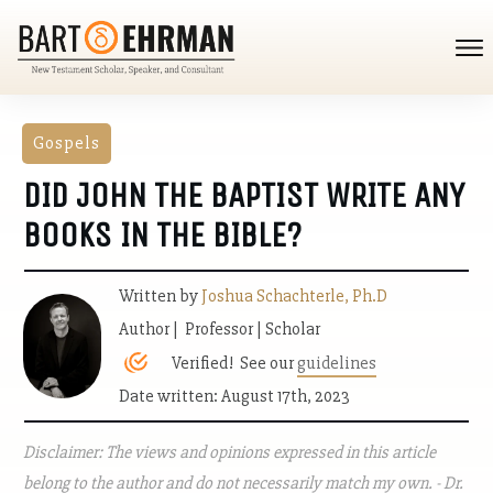
Gospels
DID JOHN THE BAPTIST WRITE ANY
BOOKS IN THE BIBLE?
Written by
Joshua Schachterle, Ph.D
Author | Professor | Scholar
Verified! See our
guidelines
Date written: August 17th, 2023
Disclaimer: The views and opinions expressed in this article
belong to the author and do not necessarily match my own. - Dr.