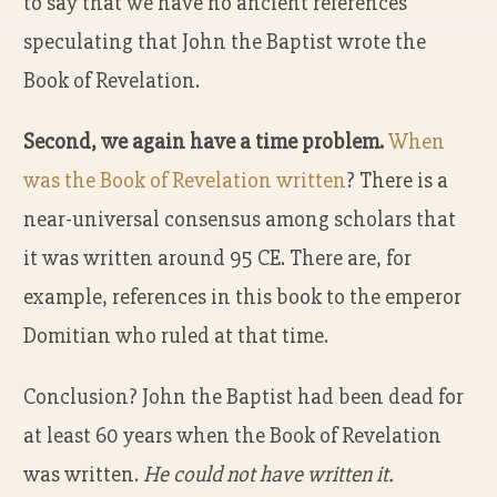
to say that we have no ancient references
speculating that John the Baptist wrote the
Book of Revelation.
Second, we again have a time problem.
When
was the Book of Revelation written
? There is a
near-universal consensus among scholars that
it was written around 95 CE. There are, for
example, references in this book to the emperor
Domitian who ruled at that time.
Conclusion? John the Baptist had been dead for
at least 60 years when the Book of Revelation
was written.
He could not have written it.