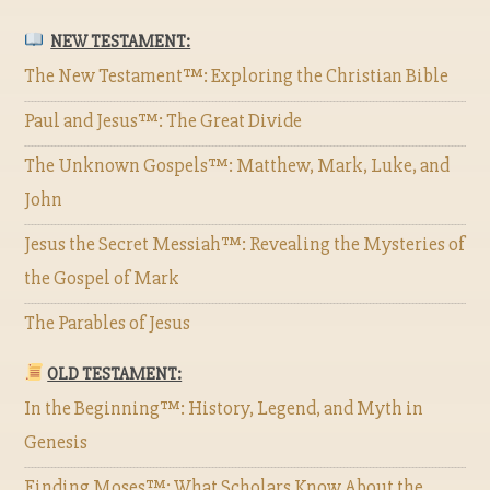
NEW TESTAMENT:
The New Testament™: Exploring the Christian Bible
Paul and Jesus™: The Great Divide
The Unknown Gospels™: Matthew, Mark, Luke, and
John
Jesus the Secret Messiah™: Revealing the Mysteries of
the Gospel of Mark
The Parables of Jesus
OLD TESTAMENT:
In the Beginning™: History, Legend, and Myth in
Genesis
Finding Moses™: What Scholars Know About the