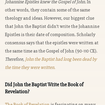
Johannine Epistles knew the Gospel of John.
In
other words, they contain some of the same
theology and ideas. However, our biggest clue
that John the Baptist didn’t write the Johannine
Epistles is their date of composition. Scholarly
consensus says that the epistles were written at
the same time as the Gospel of John (90-110 CE).
Therefore,
John the Baptist had long been dead by
the time they were written.
Did John the Baptist Write the Book of
Revelation?
The Book of Revelation
is fascinating on many