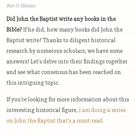
Bart D. Ehrman
Did John the Baptist write any books in the
Bible?
If he did, how many books did John the
Baptist write? Thanks to diligent historical
research by numerous scholars, we have some
answers! Let's delve into their findings together
and see what consensus has been reached on
this intriguing topic.
If you're looking for more information about this
interesting historical figure,
I am doing a series
on John the Baptist that's a must-read.