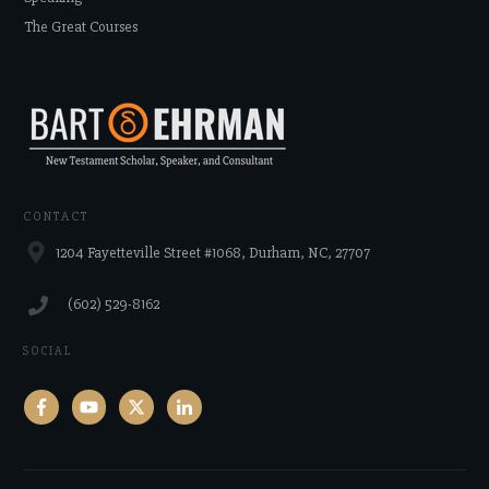
The Great Courses
CONTACT
1204 Fayetteville Street #1068, Durham, NC, 27707
‪(602) 529-8162‬
SOCIAL