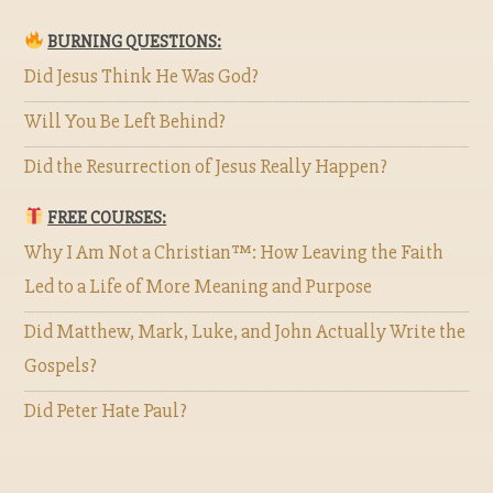
BURNING QUESTIONS:
Did Jesus Think He Was God?
Will You Be Left Behind?
Did the Resurrection of Jesus Really Happen?
FREE COURSES:
Why I Am Not a Christian™: How Leaving the Faith
Led to a Life of More Meaning and Purpose
Did Matthew, Mark, Luke, and John Actually Write the
Gospels?
Did Peter Hate Paul?