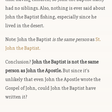
had no siblings. Also, nothing is ever said about
John the Baptist fishing, especially since he
lived in the desert.
Note: John the Baptist
is the same person
as
St.
John the Baptist.
Conclusion?
John the Baptist is not the same
person as John the Apostle.
But since it's
unlikely that even John the Apostle wrote the
Gospel of John, could John the Baptist have
written it?