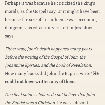
Perhaps it was because he criticized the king’s
morals, as the Gospels say. Or it might have been
because the size of his influence was becoming
dangerous, as 1
st
-century historian Josephus
says.
Either way, John’s death happened many years
before the writing of the Gospel of John, the
Johannine Epistles, and the book of Revelation.
How many books did John the Baptist write?
He
could not have written any of them.
One final point: scholars do not believe that John
the Baptist was a Christian.
He was a devout