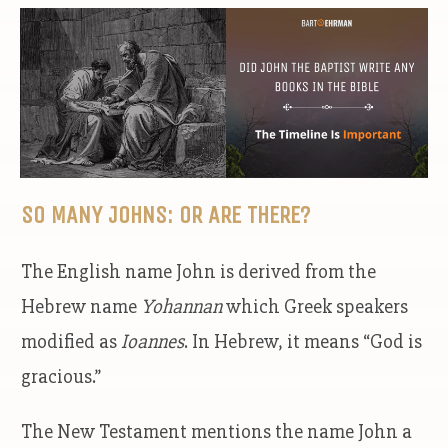
SO MANY JOHNS: OR ARE THERE?
The English name John is derived from the
Hebrew name
Yohannan
which Greek speakers
modified as
Ioannes
. In Hebrew, it means “God is
gracious.”
The New Testament mentions the name John a