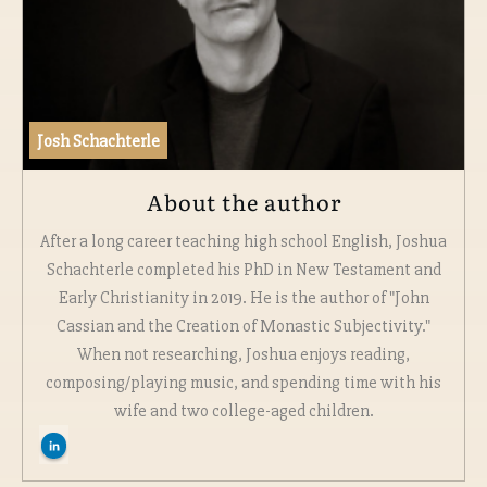
Josh Schachterle
About the author
After a long career teaching high school English, Joshua
Schachterle completed his PhD in New Testament and
Early Christianity in 2019. He is the author of "John
Cassian and the Creation of Monastic Subjectivity."
When not researching, Joshua enjoys reading,
composing/playing music, and spending time with his
wife and two college-aged children.