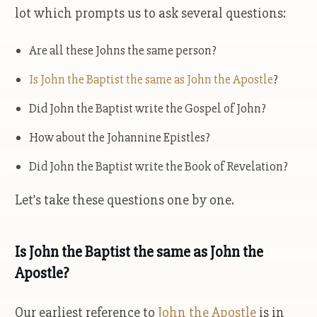
lot which prompts us to ask several questions:
Are all these Johns the same person?
Is John the Baptist the same as John the Apostle
?
Did John the Baptist write the Gospel of John?
How about the Johannine Epistles?
Did John the Baptist write the Book of Revelation?
Let’s take these questions one by one.
Is John the Baptist the same as John the
Apostle?
Our earliest reference to
John the Apostle
is in