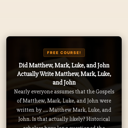
FREE COURSE!
Did Matthew, Mark, Luke, and John
Actually Write Matthew, Mark, Luke,
and John
Nearly everyone assumes that the Gospels
of Matthew, Mark, Luke, and John were
written by …. Matthew Mark, Luke, and
John. Is that actually likely? Historical