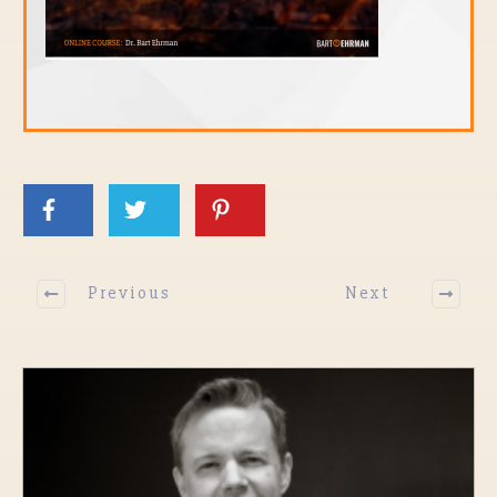
Previous
Next