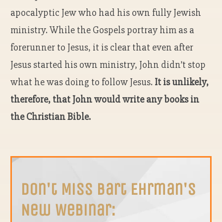
apocalyptic Jew who had his own fully Jewish
ministry. While the Gospels portray him as a
forerunner to Jesus, it is clear that even after
Jesus started his own ministry, John didn’t stop
what he was doing to follow Jesus.
It is unlikely,
therefore, that John would write any books in
the Christian Bible.
Don't Miss Bart Ehrman's
New Webinar: