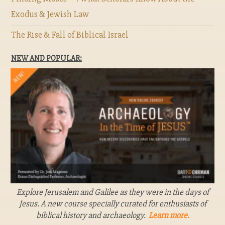
Exodus & Jewish Law
The Rise & Fall of Biblical Israel
NEW AND POPULAR:
Explore Jerusalem and Galilee as they were in the days of
Jesus. A new course specially curated for enthusiasts of
biblical history and archaeology.
Learn more.