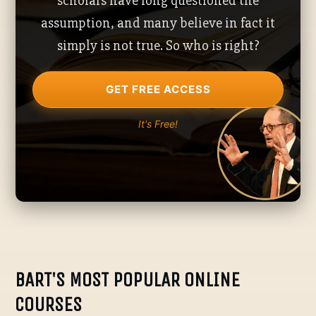
scholars have long questioned the
assumption, and many believe in fact it
simply is not true. So who is right?
GET FREE ACCESS
It's Free!
BART'S MOST POPULAR ONLINE
COURSES