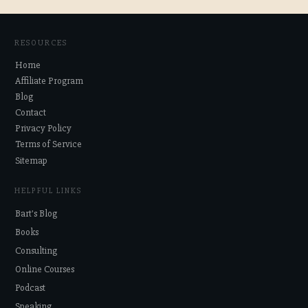
RESOURCES
Home
Affiliate Program
Blog
Contact
Privacy Policy
Terms of Service
Sitemap
HELPFUL LINKS
Bart's Blog
Books
Consulting
Online Courses
Podcast
Speaking