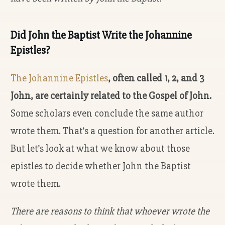
Did John the Baptist Write the Johannine
Epistles?
The Johannine Epistles
, often called 1, 2, and 3
John, are certainly related to the Gospel of John.
Some scholars even conclude the same author
wrote them. That’s a question for another article.
But let’s look at what we know about those
epistles to decide whether John the Baptist
wrote them.
There are reasons to think that whoever wrote the