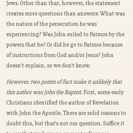
Jews. Other than that, however, the statement
creates more questions than answers: What was
the nature of the persecution he was
experiencing? Was John exiled to Patmos by the
powers that be? Or did he go to Patmos because
of instructions from God and/or Jesus? John
doesn’t explain, so we don’t know.
However, two points of fact make it unlikely that
this author was John the Baptist.
First, some early
Christians identified the author of Revelation
with John the Apostle. There are solid reasons to
doubt this, but that’s not our question. Suffice it