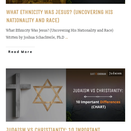
WHAT ETHNICITY WAS JESUS? (UNCOVERING HIS
NATIONALITY AND RACE)
What Ethnicity Was Jesus? (Uncovering His Nationality and Race)
Written by Joshua Schachterle, Ph.D
...
Read More
Judaism
JUDAISM VS CHRISTIANITY: 10 IMPORTANT