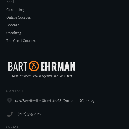
Books
Consulting
Online Courses
Podcast
Speaking
The Great Courses
CONTACT
1204 Fayetteville Street #1068, Durham, NC, 27707
‪(602) 529-8162‬
SOCIAL