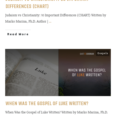
DIFFERENCES (CHART)
Judaism vs Christianity: 10 Important Differences (CHART) Written by
Marko Marina, Ph.D. Author |
...
Read More
Gospels
WHEN WAS THE GOSPEL OF LUKE WRITTEN?
When Was the Gospel of Luke Written? Written by Marko Marina, Ph.D.