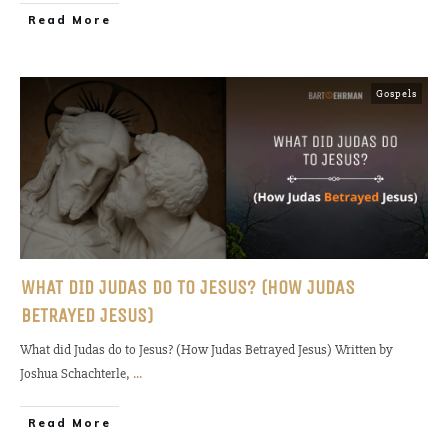
Read More
Gospels
WHAT DID JUDAS DO TO JESUS? (HOW JUDAS
BETRAYED JESUS)
What did Judas do to Jesus? (How Judas Betrayed Jesus) Written by
Joshua Schachterle,
...
Read More