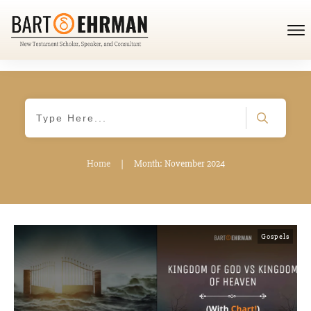
Home
|
Month: November 2024
Gospels