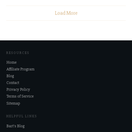
Load More
RESOURCES
Home
Affiliate Program
Blog
Contact
Privacy Policy
Terms of Service
Sitemap
HELPFUL LINKS
Bart's Blog