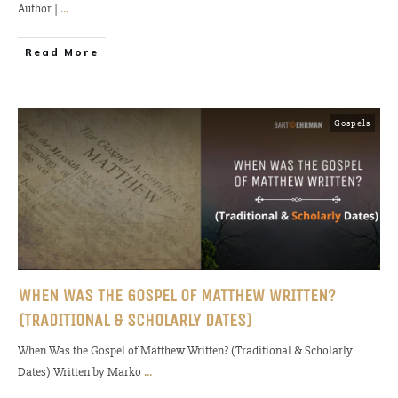
Author |
...
Read More
Gospels
WHEN WAS THE GOSPEL OF MATTHEW WRITTEN?
(TRADITIONAL & SCHOLARLY DATES)
When Was the Gospel of Matthew Written? (Traditional & Scholarly
Dates) Written by Marko
...