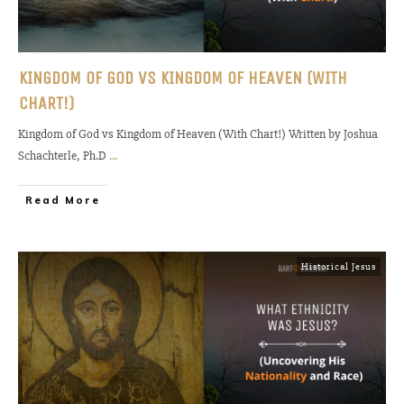
KINGDOM OF GOD VS KINGDOM OF HEAVEN (WITH
CHART!)
Kingdom of God vs Kingdom of Heaven (With Chart!) Written by Joshua
Schachterle, Ph.D
...
Read More
Historical Jesus