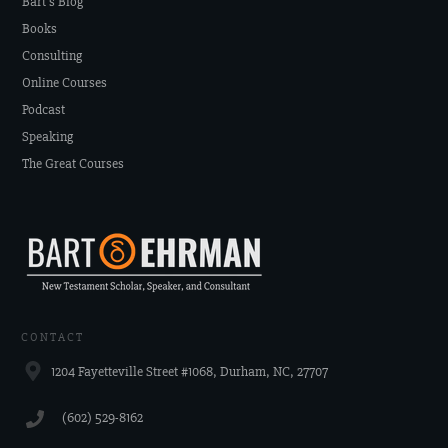
Bart's Blog
Books
Consulting
Online Courses
Podcast
Speaking
The Great Courses
CONTACT
1204 Fayetteville Street #1068, Durham, NC, 27707
‪(602) 529-8162‬