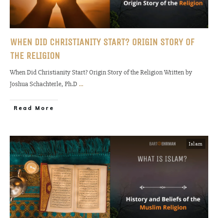
WHEN DID CHRISTIANITY START? ORIGIN STORY OF
THE RELIGION
When Did Christianity Start? Origin Story of the Religion Written by
Joshua Schachterle, Ph.D
...
Read More
Islam