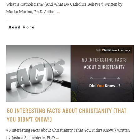
What is Catholicism? (And What Do Catholics Believe?) Written by
Marko Marina, Ph.D. Author
...
Read More
Christian History
50 INTERESTING FACTS ABOUT CHRISTIANITY (THAT
YOU DIDN’T KNOW!)
50 Interesting Facts about Christianity (That You Didn’t Know!) Written
by Joshua Schachterle, Ph.D
...