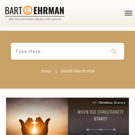
Home
|
Month: March 2024
Christian History