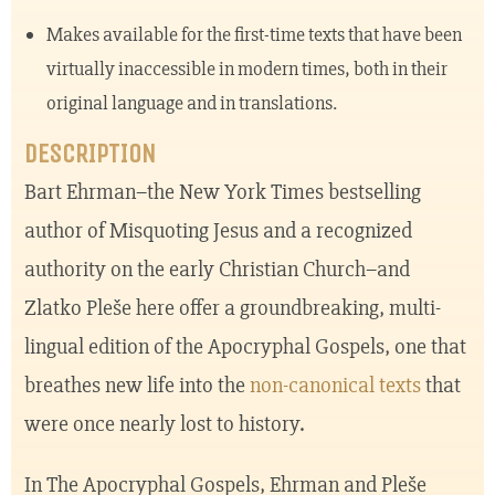
Makes available for the first-time texts that have been
virtually inaccessible in modern times, both in their
original language and in translations.
DESCRIPTION
Bart Ehrman–the New York Times bestselling
author of Misquoting Jesus and a recognized
authority on the early Christian Church–and
Zlatko Pleše here offer a groundbreaking, multi-
lingual edition of the Apocryphal Gospels, one that
breathes new life into the
non-canonical texts
that
were once nearly lost to history.
In The Apocryphal Gospels, Ehrman and Pleše