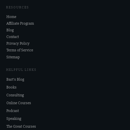
RESOURCES
Home
Affiliate Program
Blog
Contact
Privacy Policy
Terms of Service
Sitemap
HELPFUL LINKS
Bart's Blog
Books
Consulting
Online Courses
Podcast
Speaking
The Great Courses