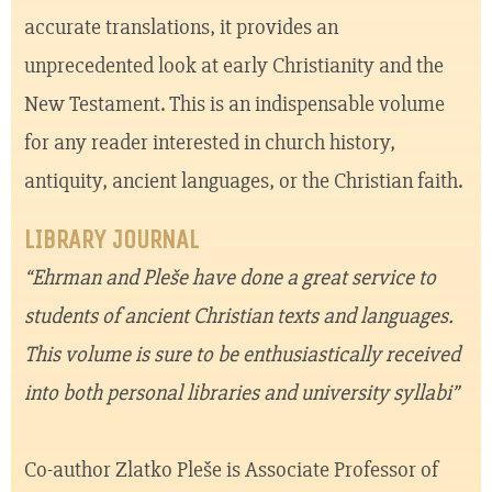
accurate translations, it provides an
unprecedented look at early Christianity and the
New Testament. This is an indispensable volume
for any reader interested in church history,
antiquity, ancient languages, or the Christian faith.
LIBRARY JOURNAL
“Ehrman and Pleše have done a great service to
students of ancient Christian texts and languages.
This volume is sure to be enthusiastically received
into both personal libraries and university syllabi”
Co-author Zlatko Pleše is Associate Professor of