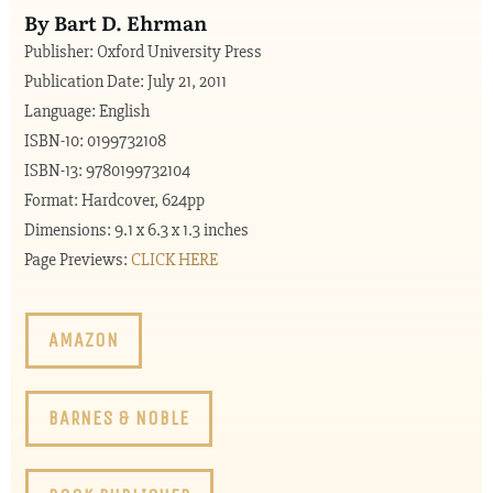
By Bart D. Ehrman
Publisher: Oxford University Press
Publication Date: July 21, 2011
Language: English
ISBN-10: 0199732108
ISBN-13: 9780199732104
Format: Hardcover, 624pp
Dimensions: 9.1 x 6.3 x 1.3 inches
Page Previews:
CLICK HERE
AMAZON
BARNES & NOBLE