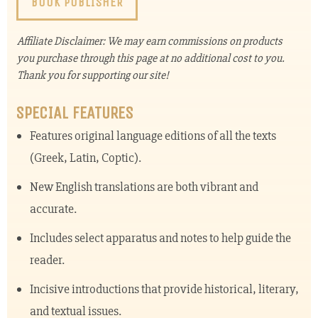
BOOK PUBLISHER
Affiliate Disclaimer: We may earn commissions on products
you purchase through this page at no additional cost to you.
Thank you for supporting our site!
SPECIAL FEATURES
Features original language editions of all the texts
(Greek, Latin, Coptic).
New English translations are both vibrant and
accurate.
Includes select apparatus and notes to help guide the
reader.
Incisive introductions that provide historical, literary,
and textual issues.