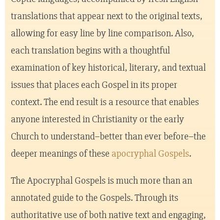
translations that appear next to the original texts,
allowing for easy line by line comparison. Also,
each translation begins with a thoughtful
examination of key historical, literary, and textual
issues that places each Gospel in its proper
context. The end result is a resource that enables
anyone interested in Christianity or the early
Church to understand–better than ever before–the
deeper meanings of these
apocryphal Gospels
.
The Apocryphal Gospels is much more than an
annotated guide to the Gospels. Through its
authoritative use of both native text and engaging,