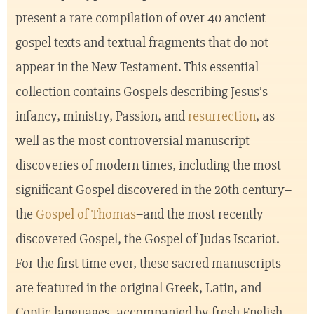
present a rare compilation of over 40 ancient
gospel texts and textual fragments that do not
appear in the New Testament. This essential
collection contains Gospels describing Jesus’s
infancy, ministry, Passion, and
resurrection
, as
well as the most controversial manuscript
discoveries of modern times, including the most
significant Gospel discovered in the 20th century–
the
Gospel of Thomas
–and the most recently
discovered Gospel, the Gospel of Judas Iscariot.
For the first time ever, these sacred manuscripts
are featured in the original Greek, Latin, and
Coptic languages, accompanied by fresh English