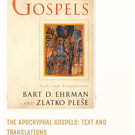
THE APOCRYPHAL GOSPELS: TEXT AND
TRANSLATIONS