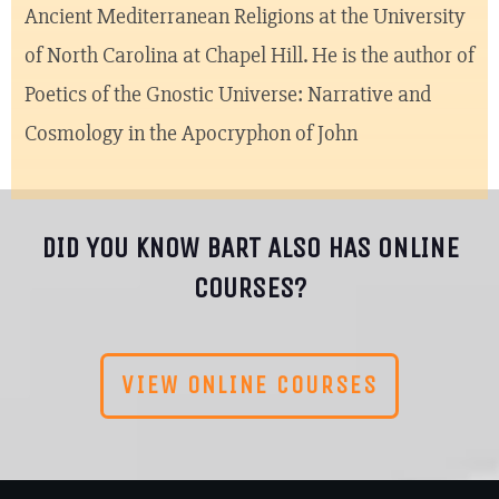
Ancient Mediterranean Religions at the University
of North Carolina at Chapel Hill. He is the author of
Poetics of the Gnostic Universe: Narrative and
Cosmology in the Apocryphon of John
DID YOU KNOW BART ALSO HAS ONLINE
COURSES?
VIEW ONLINE COURSES