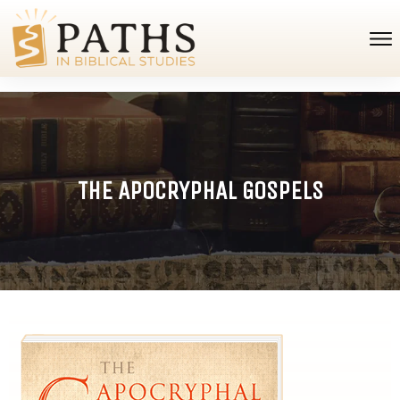
THE APOCRYPHAL GOSPELS