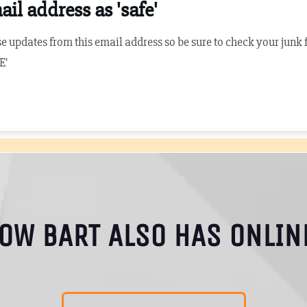
il address as 'safe'
e updates from this email address so be sure to check your junk fil
E'
NOW BART ALSO HAS ONLIN