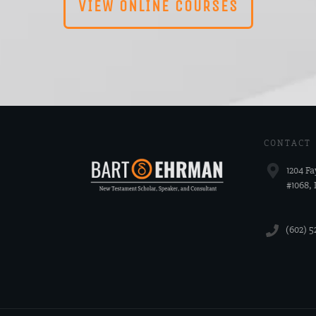
VIEW ONLINE COURSES
CONTACT
1204 Fa
#1068,
‪(602) 5