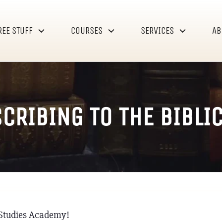
REE STUFF
COURSES
SERVICES
AB
CRIBING TO THE BIBLI
l Studies Academy!