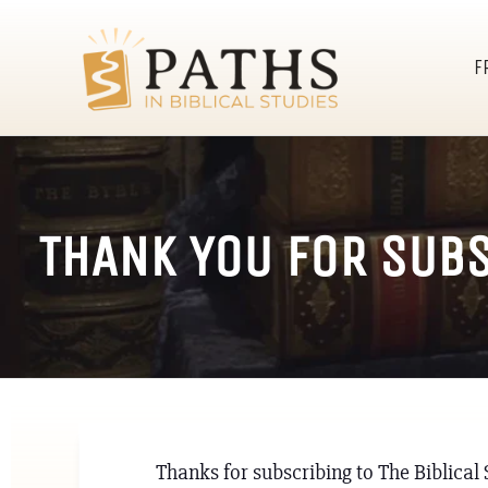
F
THANK YOU FOR SUBS
Thanks for subscribing to The Biblica