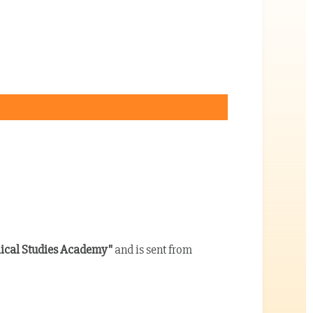
lical Studies Academy"
and is sent from