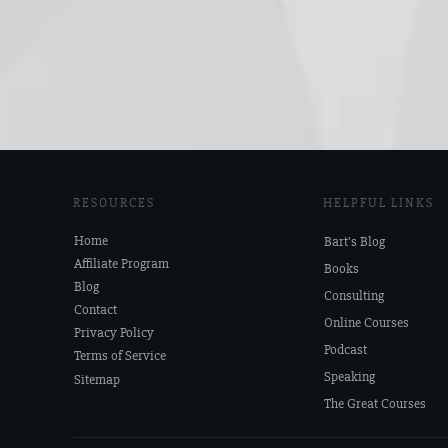
RESOURCES
HELPFUL LINKS
Home
Bart's Blog
Affiliate Program
Books
Blog
Consulting
Contact
Online Courses
Privacy Policy
Podcast
Terms of Service
Speaking
Sitemap
The Great Courses