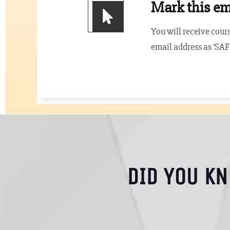
Mark this ema
You will receive cours
email address as 'SAF
DID YOU K