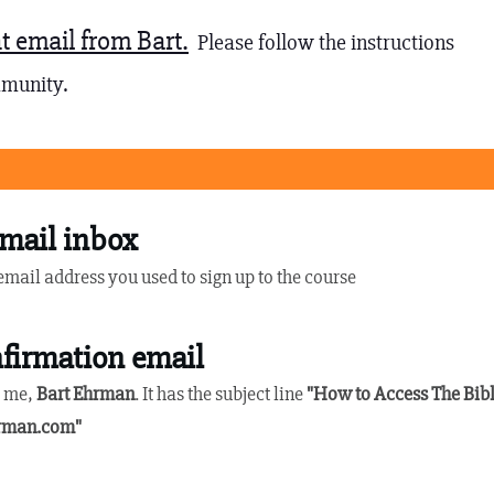
t email from Bart.
Please follow the instructions
mmunity.
mail inbox
 email address you used to sign up to the course
firmation email
y me,
Bart Ehrman
. It has the subject line
"How to Access The Bib
rman.com
"