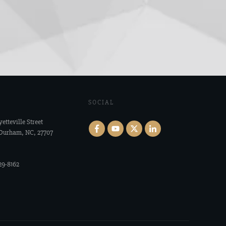
SOCIAL
yetteville Street
 Durham, NC, 27707
29-8162‬