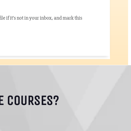
e if it's not in your inbox, and mark this
E COURSES?