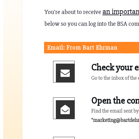
an importan
You're about to receive
below so you can log into the BSA co
Email: From Bart Ehrman
Check your e
Go to the inbox of the
Open the con
Find the email sent b
"
marketing@bartdeh