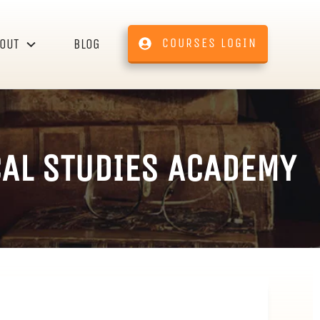
COURSES LOGIN
OUT
BLOG
CAL STUDIES ACADEMY