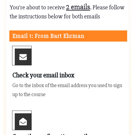
2
emails
You're about to receive
. Please follow
the instructions below for both emails
Email 1: From Bart Ehrman
Check your email inbox
Go to the inbox of the email address you used to sign
up to the course