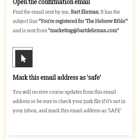
Open the confirmation email
Find the email sent by me,
Bart Ehrman
. It has the
subject line
"You're registered for 'The Hebrew Bible
'"
and is sent from
"
marketing@bartdehrman.com
"
Mark this email address as 'safe'
You will receive course updates from this email
address so be sure to check your junk file if it's not in
your inbox, and mark this email address as 'SAFE'