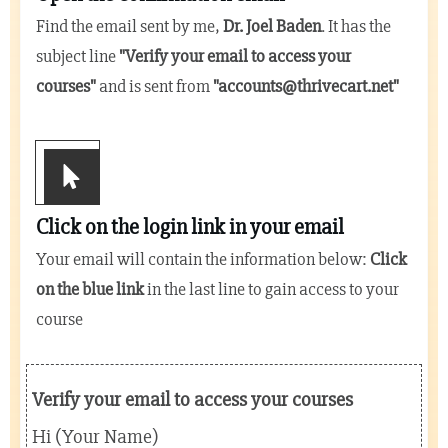
Find the email sent by me,
Dr. Joel Baden
. It has the
subject line
"
Verify your email to access your
courses
"
and is sent from
"
accounts@thrivecart.net
"
Click on the login link in your email
Your email will contain the information below:
Click
on the blue link
in the last line to gain access to your
course
Verify your email to access your courses
Hi (Your Name)