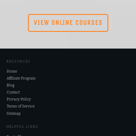
VIEW ONLINE COURSES
RESOURCES
Home
Affiliate Program
Blog
Contact
Privacy Policy
Terms of Service
Sitemap
HELPFUL LINKS