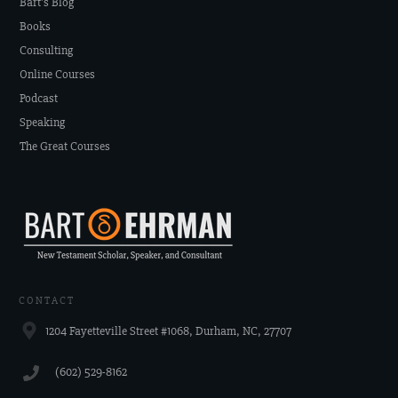
Bart's Blog
Books
Consulting
Online Courses
Podcast
Speaking
The Great Courses
CONTACT
1204 Fayetteville Street #1068, Durham, NC, 27707
‪(602) 529-8162‬