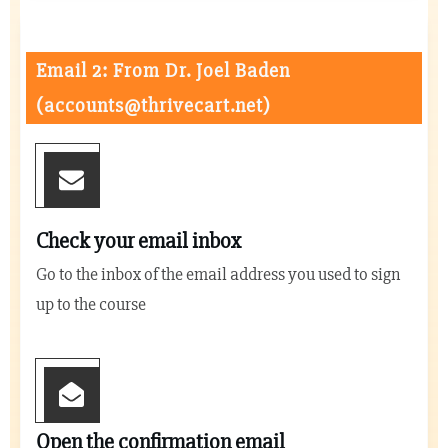
Email 2: From Dr. Joel Baden
(
accounts@thrivecart.net
)
Check your email inbox
Go to the inbox of the email address you used to sign
up to the course
Open the confirmation email