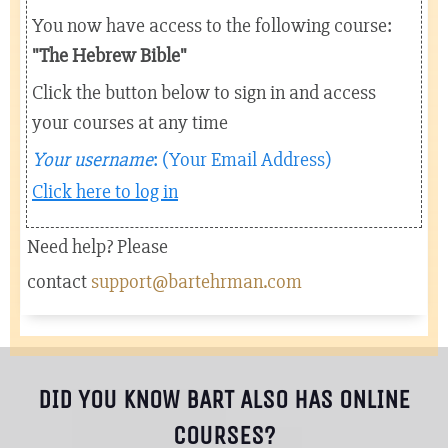
You now have access to the following course:
"The Hebrew Bible
"
Click the button below to sign in and access
your courses at any time
Your username
: (Your Email Address)
Click here to log in
Need help? Please
contact
support@bartehrman.com
DID YOU KNOW BART ALSO HAS ONLINE
COURSES?