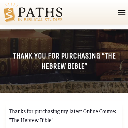
THANK YOU FOR PURCHASING “THE
HEBREW BIBLE”
Thanks for purchasing my latest Online Course:
"The Hebrew Bible"