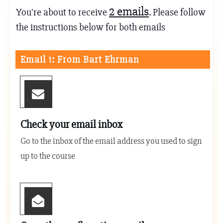
2
emails
You're about to receive
. Please follow
the instructions below for both emails
Email 1: From Bart Ehrman
Check your email inbox
Go to the inbox of the email address you used to sign
up to the course