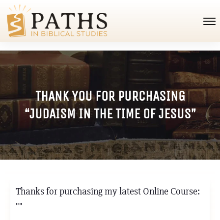
THANK YOU FOR PURCHASING
“JUDAISM IN THE TIME OF JESUS”
Thanks for purchasing my latest Online Course:
""