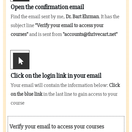
Open the confirmation email
Find the email sent by me,
Dr. Bart Ehrman
. It has the
subject line
"
Verify your email to access your
courses
"
and is sent from
"
accounts@thrivecart.net
"
Click on the login link in your email
Your email will contain the information below:
Click
on the blue link
in the last line to gain access to your
course
Verify your email to access your courses