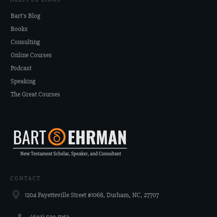
Bart's Blog
Books
Consulting
Online Courses
Podcast
Speaking
The Great Courses
CONTACT
1204 Fayetteville Street #1068, Durham, NC, 27707