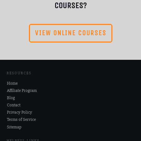
COURSES?
VIEW ONLINE COURSES
RESOURCES
Home
Affiliate Program
Blog
Contact
Privacy Policy
Terms of Service
Sitemap
HELPFUL LINKS