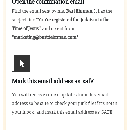
Open the confirmation email
Find the email sent by me,
Bart Ehrman
. It has the
subject line
"You're registered for 'Judaism in the
Time of Jesus
'"
and is sent from
"
marketing@bartdehrman.com
"
Mark this email address as 'safe'
You will receive course updates from this email
address so be sure to check your junk file if it's not in
your inbox, and mark this email address as 'SAFE'