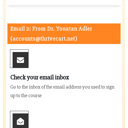
Email 2: From Dr. Yonatan Adler
(
accounts@thrivecart.net
)
Check your email inbox
Go to the inbox of the email address you used to sign
up to the course