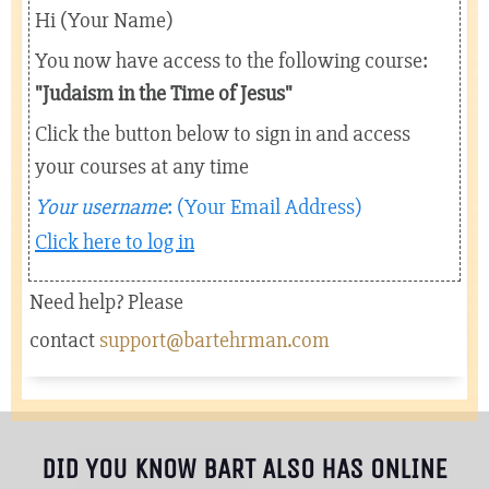
Hi (Your Name)
You now have access to the following course:
"
Judaism in the Time of Jesus
"
Click the button below to sign in and access
your courses at any time
Your username
: (Your Email Address)
Click here to log in
Need help? Please
contact
support@bartehrman.com
DID YOU KNOW BART ALSO HAS ONLINE