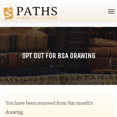
OPT OUT FOR BSA DRAWING
You have been removed from this month’s
drawing.