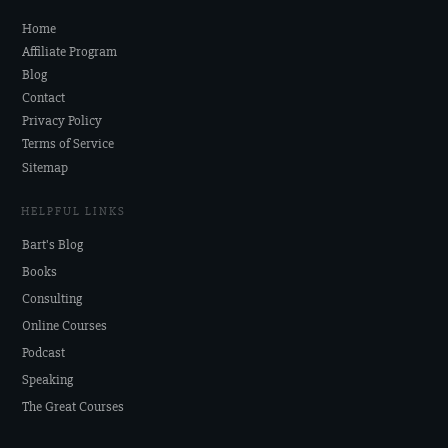
Home
Affiliate Program
Blog
Contact
Privacy Policy
Terms of Service
Sitemap
HELPFUL LINKS
Bart's Blog
Books
Consulting
Online Courses
Podcast
Speaking
The Great Courses