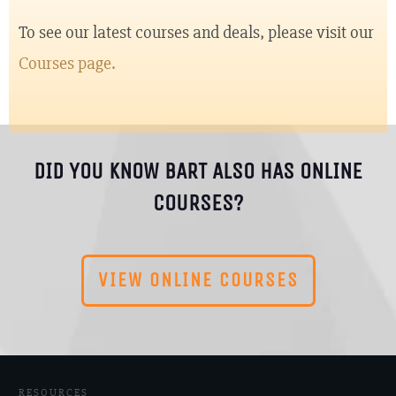
To see our latest courses and deals, please visit our
Courses page.
DID YOU KNOW BART ALSO HAS ONLINE
COURSES?
VIEW ONLINE COURSES
RESOURCES