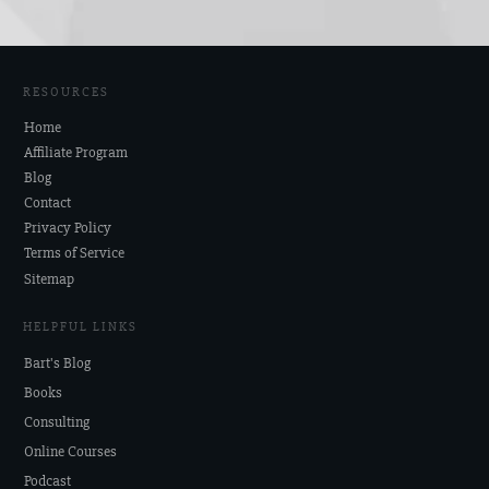
RESOURCES
Home
Affiliate Program
Blog
Contact
Privacy Policy
Terms of Service
Sitemap
HELPFUL LINKS
Bart's Blog
Books
Consulting
Online Courses
Podcast