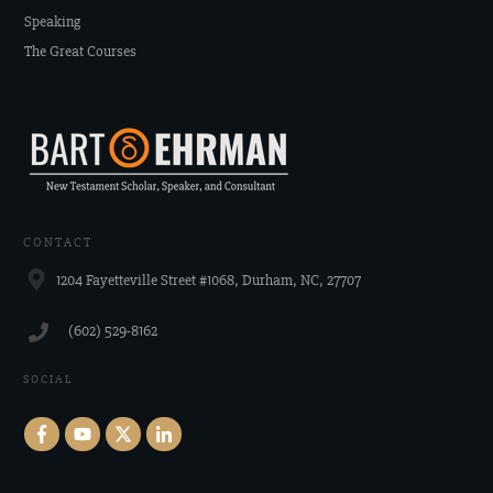
Speaking
The Great Courses
CONTACT
1204 Fayetteville Street #1068, Durham, NC, 27707
‪(602) 529-8162‬
SOCIAL