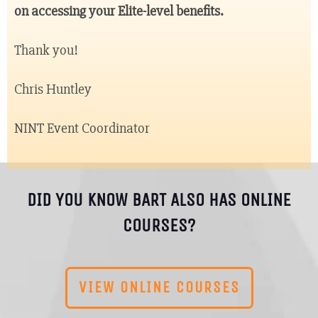
on accessing your Elite-level benefits.
Thank you!
Chris Huntley
NINT Event Coordinator
DID YOU KNOW BART ALSO HAS ONLINE
COURSES?
VIEW ONLINE COURSES