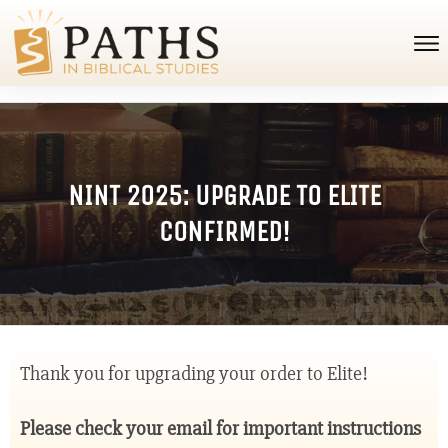
NINT 2025: UPGRADE TO ELITE
CONFIRMED!
Thank you for upgrading your order to Elite!
Please check your email for important instructions