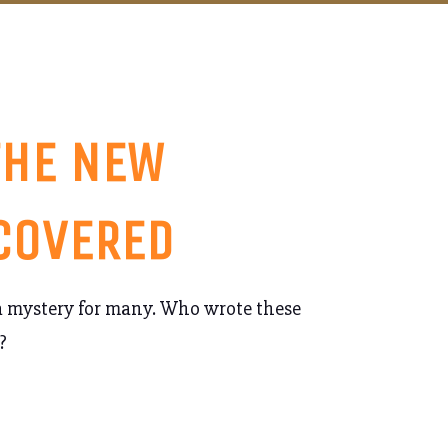
THE NEW
 COVERED
 a mystery for many. Who wrote these
?