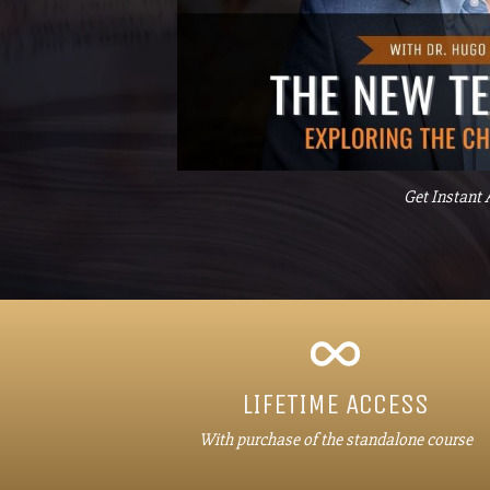
Get Instant 
LIFETIME ACCESS
With purchase of the standalone course