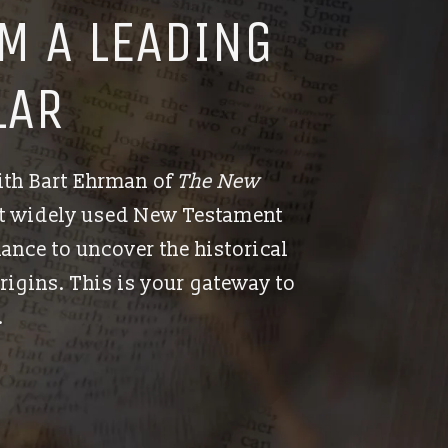
M A LEADING
LAR
ith Bart Ehrman of
The New
st widely used New Testament
hance to uncover the historical
rigins. This is your gateway to
.