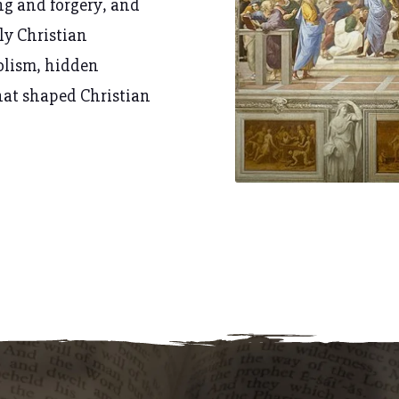
ng and forgery
, and
rly Christian
olism, hidden
hat shaped Christian