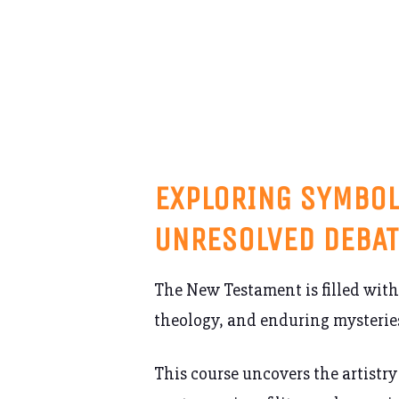
EXPLORING SYMBO
UNRESOLVED DEBA
The New Testament is filled with
theology, and enduring mysterie
This course uncovers the artistry 