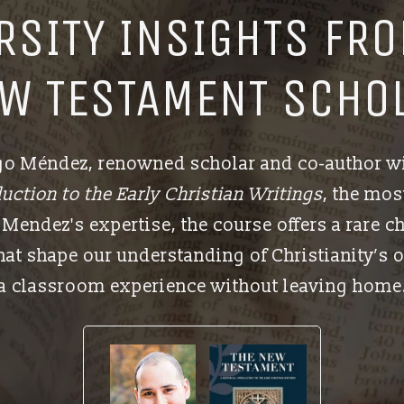
ERSITY INSIGHTS FRO
W TESTAMENT SCHO
ugo Méndez, renowned scholar and co-author w
uction to the Early Christian Writings
, the mo
Mendez's expertise, the course offers a rare c
at shape our understanding of Christianity’s o
a classroom experience without leaving home