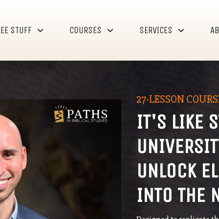
EE STUFF
COURSES
SERVICES
A
27-LESSON COURS
IT'S LIKE 
UNIVERSI
UNLOCK EL
INTO THE 