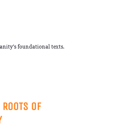
ianity’s foundational texts.
 ROOTS OF
Y