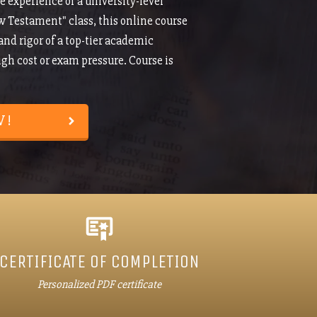
e experience of a university-level
w Testament" class, this online course
 and rigor of a top-tier academic
h cost or exam pressure. Course is
W!
CERTIFICATE OF COMPLETION
Personalized PDF certificate