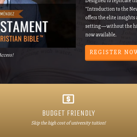
Designed to replicate th
"Introduction to the Ne
offers the elite insights
setting—without the hig
now available.
REGISTER NO
Access!
BUDGET FRIENDLY
Skip the high cost of university tuition!