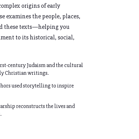
complex origins of early
rse examines the people, places,
ed these texts—helping you
ent to its historical, social,
irst-century Judaism and the cultural
ly Christian writings.
hors used storytelling to inspire
rship reconstructs the lives and
.