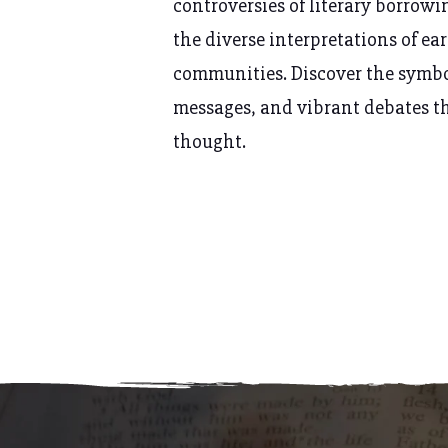
controversies of
literary borrowi
the diverse interpretations of ea
communities. Discover the symb
messages, and vibrant debates t
thought.