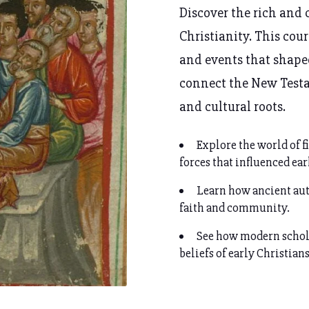
Discover the rich and 
Christianity. This cou
and events that shap
connect the New Testam
and cultural roots.
Explore the world of f
forces that influenced ear
Learn how ancient aut
faith and community.
See how modern schola
beliefs of early Christians