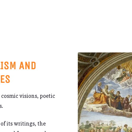
LISM AND
TES
 cosmic visions, poetic
s.
of its writings, the