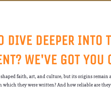
O DIVE DEEPER INTO 
NT? WE'VE GOT YOU
shaped faith, art, and culture, but its origins remain
n which they were written? And how reliable are they