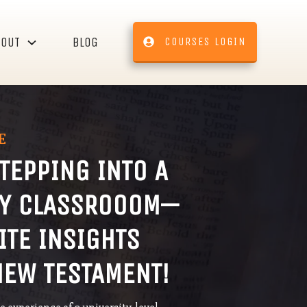
BOUT
BLOG
COURSES LOGIN
E
STEPPING INTO A
TY CLASSROOOM—
ITE INSIGHTS
NEW TESTAMENT!