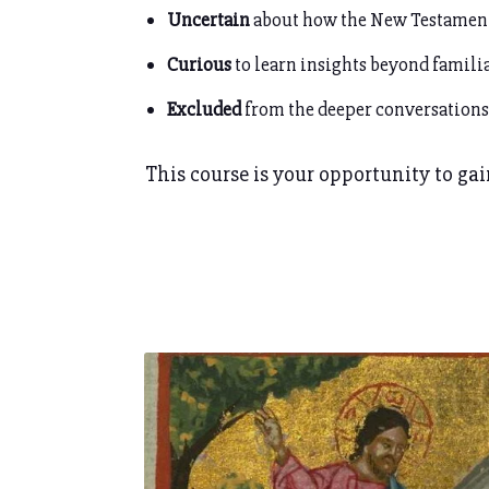
Uncertain
about how the New Testamen
Curious
to learn insights beyond familia
Excluded
from the deeper conversations
This course is your opportunity to gain