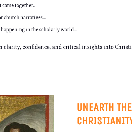
t came together…
r church narratives...
 happening in the scholarly world…
 clarity, confidence, and critical insights into Christ
UNEARTH THE
CHRISTIANIT