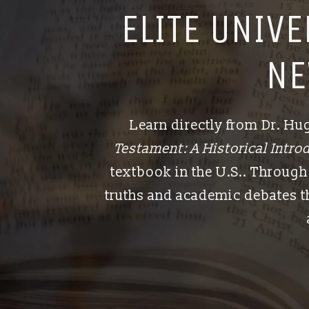
ELITE UNIV
NE
Learn directly from Dr. H
Testament: A Historical Introd
textbook in the U.S.. Through 
truths and academic debates th