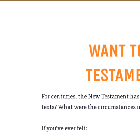
WANT T
TESTAME
For centuries, the New Testament has 
texts? What were the circumstances i
If you’ve ever felt: