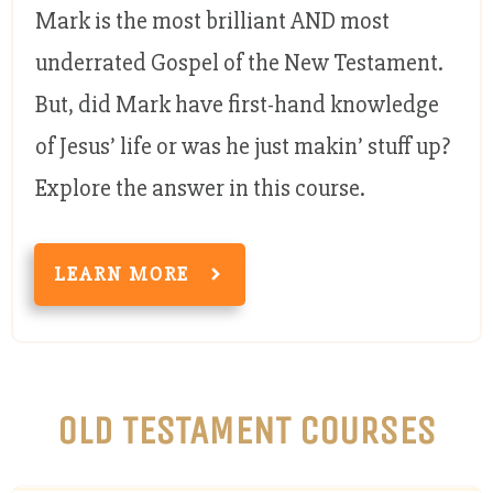
Mark is the most brilliant AND most
underrated Gospel of the New Testament.
But, did Mark have first-hand knowledge
of Jesus’ life or was he just makin’ stuff up?
Explore the answer in this course.
LEARN MORE
OLD TESTAMENT COURSES