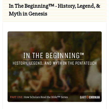
In The Beginning™ - History, Legend, &
Myth in Genesis