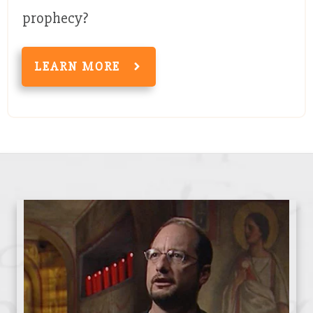
prophecy?
LEARN MORE