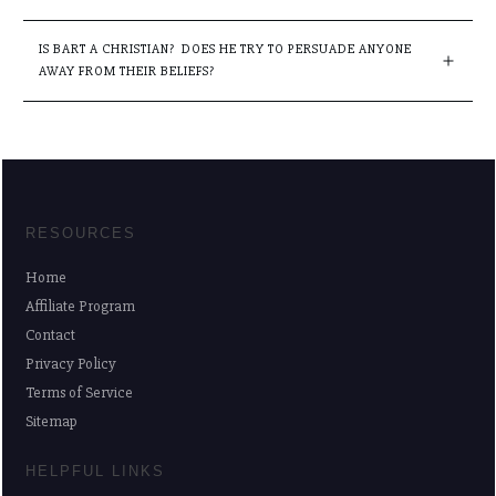
IS BART A CHRISTIAN?  DOES HE TRY TO PERSUADE ANYONE 
AWAY FROM THEIR BELIEFS?
RESOURCES
Home
Affiliate Program
Contact
Privacy Policy
Terms of Service
Sitemap
HELPFUL LINKS