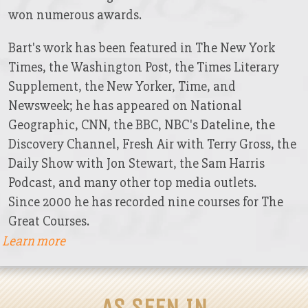
won numerous awards.
Bart's work has been featured in The New York
Times, the Washington Post, the Times Literary
Supplement, the New Yorker, Time, and
Newsweek; he has appeared on National
Geographic, CNN, the BBC, NBC's Dateline, the
Discovery Channel, Fresh Air with Terry Gross, the
Daily Show with Jon Stewart, the Sam Harris
Podcast, and many other top media outlets.
Since 2000 he has recorded nine courses for The
Great Courses.
Learn more
AS SEEN IN