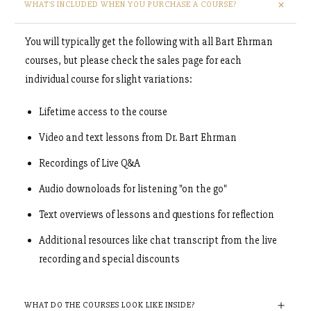
WHAT'S INCLUDED WHEN YOU PURCHASE A COURSE?
You will typically get the following with all Bart Ehrman
courses, but please check the sales page for each
individual course for slight variations:
Lifetime access to the course
Video and text lessons from Dr. Bart Ehrman
Recordings of Live Q&A
Audio downoloads for listening "on the go"
Text overviews of lessons and questions for reflection
Additional resources like chat transcript from the live
recording and special discounts
WHAT DO THE COURSES LOOK LIKE INSIDE?