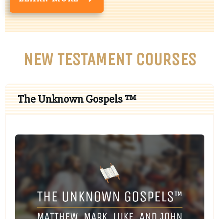
NEW TESTAMENT COURSES
The Unknown Gospels ™