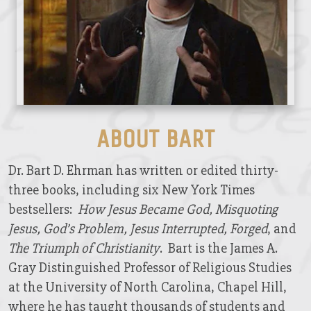
ABOUT BART
Dr. Bart D. Ehrman has written or edited thirty-
three books, including six New York Times
bestsellers:
How Jesus Became God, Misquoting
Jesus, God’s Problem, Jesus Interrupted, Forged
, and
The Triumph of Christianity
. Bart is the James A.
Gray Distinguished Professor of Religious Studies
at the University of North Carolina, Chapel Hill,
where he has taught thousands of students and