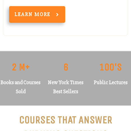
LEARN MORE
2 M+
6
100'S
Books and Courses
New York Times
Public Lectures
Sold
Best Sellers
COURSES THAT ANSWER