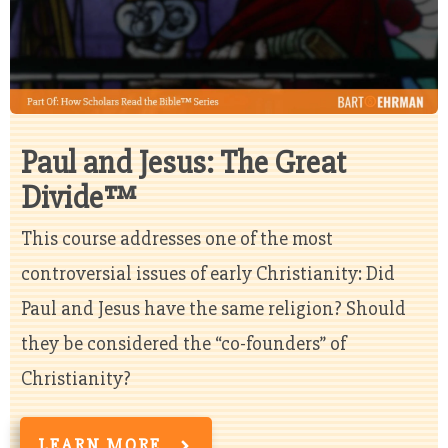
Paul and Jesus: The Great
Divide™
This course addresses one of the most
controversial issues of early Christianity: Did
Paul and Jesus have the same religion? Should
they be considered the “co-founders” of
Christianity?
LEARN MORE