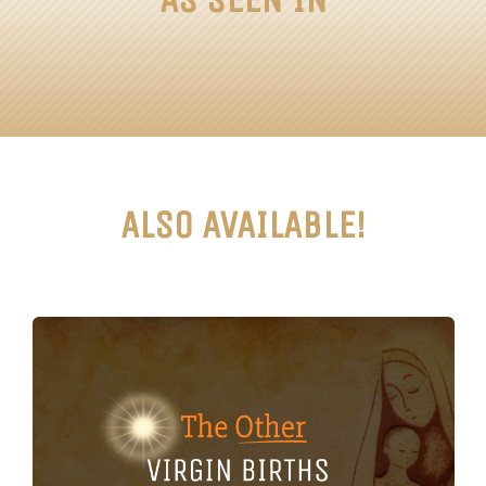
ALSO AVAILABLE!