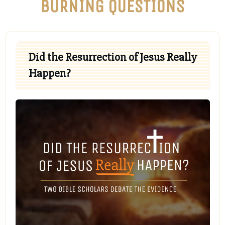
BURNING QUESTIONS
Did the Resurrection of Jesus Really
Happen?