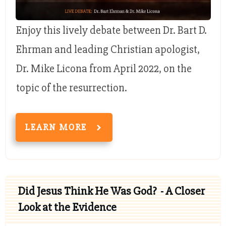
Enjoy this lively debate between Dr. Bart D.
Ehrman and leading Christian apologist,
Dr. Mike Licona from April 2022, on the
topic of the resurrection.
LEARN MORE
Did Jesus Think He Was God? - A Closer
Look at the Evidence