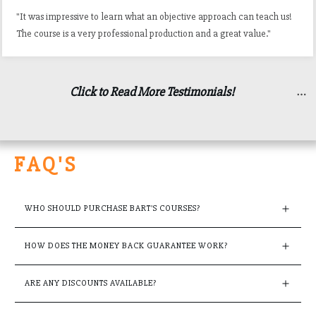
"It was impressive to learn what an objective approach can teach us!
The course is a very professional production and a great value."
Click to Read More Testimonials!
FAQ'S
WHO SHOULD PURCHASE BART'S COURSES?
HOW DOES THE MONEY BACK GUARANTEE WORK?
ARE ANY DISCOUNTS AVAILABLE?