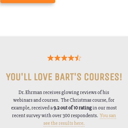
YOU'LL LOVE BART'S COURSES!
Dr. Ehrman receives glowing reviews of his
webinars and courses. The Christmas course, for
example, received a
9.2 out of 10 rating
in our most
recent survey with over 300 respondents.
You san
see the results here.