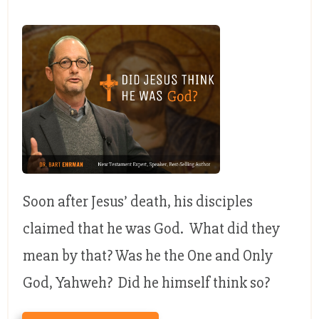
Soon after Jesus’ death, his disciples
claimed that he was God. What did they
mean by that? Was he the One and Only
God, Yahweh? Did he himself think so?