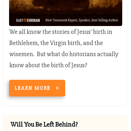
We all know the stories of Jesus' birth in
Bethlehem, the Virgin birth, and the
wisemen. But what do historians actually
know about the birth of Jesus?
LEARN MORE
Will You Be Left Behind?