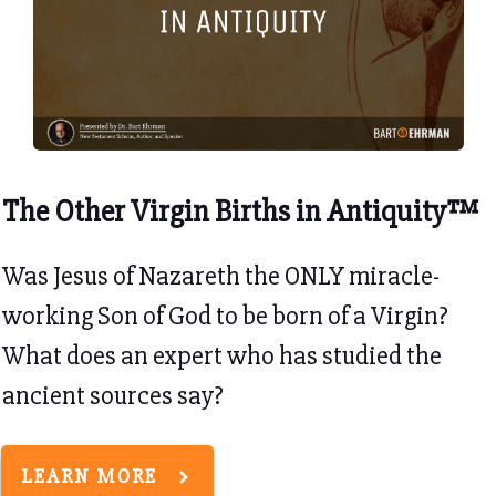
The Other Virgin Births in Antiquity™
Was Jesus of Nazareth the ONLY miracle-
working Son of God to be born of a Virgin?
What does an expert who has studied the
ancient sources say?
LEARN MORE