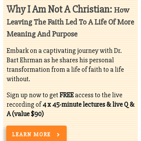
Why I Am Not A Christian:
How
Leaving The Faith Led To A Life Of More
Meaning And Purpose
Embark on a captivating journey with Dr.
Bart Ehrman as he shares his personal
transformation from a life of faith to a life
without.
Sign up now to get
FREE
access to the live
recording of
4 x
45-minute lectures & live Q &
A (value $90)
LEARN MORE