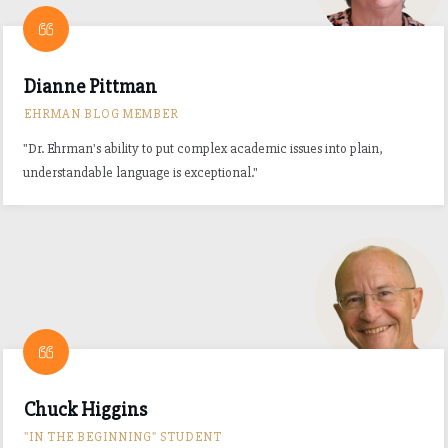
Dianne Pittman
EHRMAN BLOG MEMBER
"Dr. Ehrman's ability to put complex academic issues into plain,
understandable language is exceptional."
Chuck Higgins
"IN THE BEGINNING" STUDENT