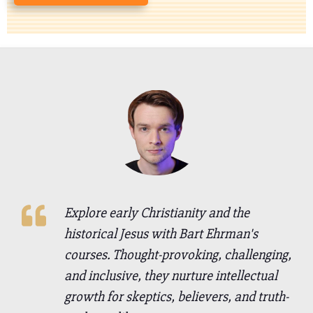
Explore early Christianity and the
historical Jesus with Bart Ehrman's
courses. Thought-provoking, challenging,
and inclusive, they nurture intellectual
growth for skeptics, believers, and truth-