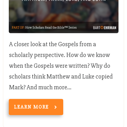
A closer look at the Gospels from a
scholarly perspective. How do we know
when the Gospels were written? Why do
scholars think Matthew and Luke copied
Mark? And much more...
LEARN MORE