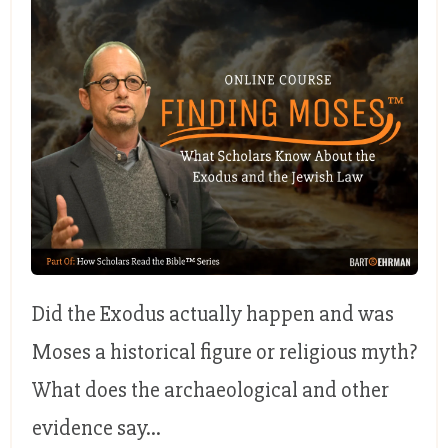
Did the Exodus actually happen and was
Moses a historical figure or religious myth?
What does the archaeological and other
evidence say...