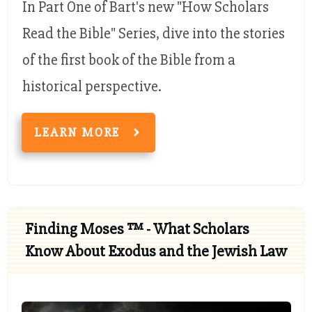
In Part One of Bart's new "How Scholars
Read the Bible" Series, dive into the stories
of the first book of the Bible from a
historical perspective.
LEARN MORE
Finding Moses ™ - What Scholars
Know About Exodus and the Jewish Law