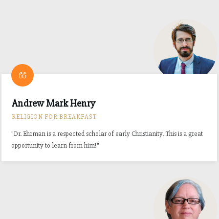
Andrew Mark Henry
RELIGION FOR BREAKFAST
"Dr. Ehrman is a respected scholar of early Christianity. This is a great
opportunity to learn from him!"