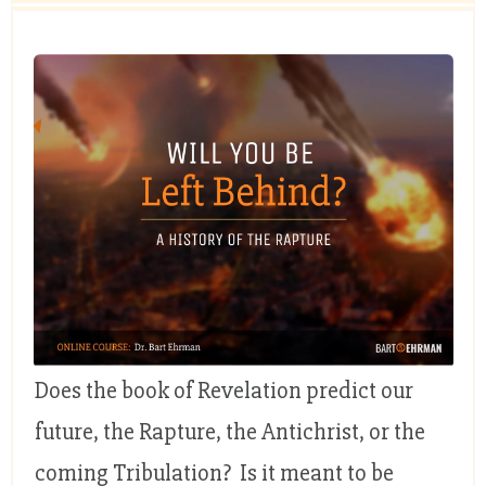
Does the book of Revelation predict our
future, the Rapture, the Antichrist, or the
coming Tribulation? Is it meant to be