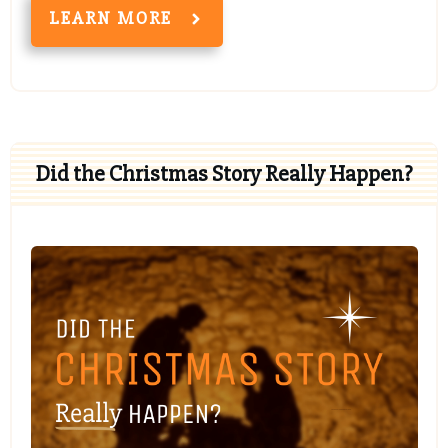
LEARN MORE
Did the Christmas Story Really Happen?