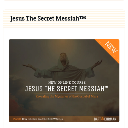
Jesus The Secret Messiah™