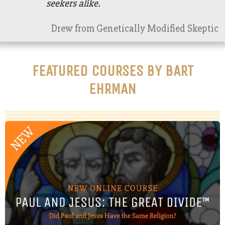
seekers alike.
Drew from Genetically Modified Skeptic
FEATURED COURSES BY BART
EHRMAN