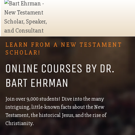
LEARN FROM A NEW TESTAMENT
SCHOLAR!
ONLINE COURSES BY DR.
BART EHRMAN
Join over 9,000 students! Dive into the many
intriguing, little-known facts about the New
Testament, the historical Jesus, and the rise of
Christianity.