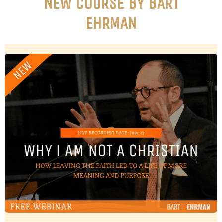
NEW COURSE BY BART
EHRMAN