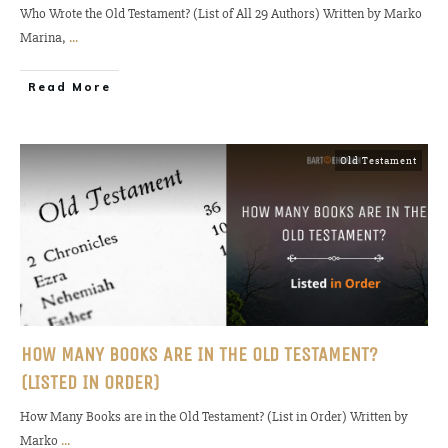
Who Wrote the Old Testament? (List of All 29 Authors) Written by Marko
Marina,
...
Read More
Old Testament
HOW MANY BOOKS ARE IN THE OLD TESTAMENT?
(LISTED IN ORDER)
How Many Books are in the Old Testament? (List in Order) Written by
Marko
...