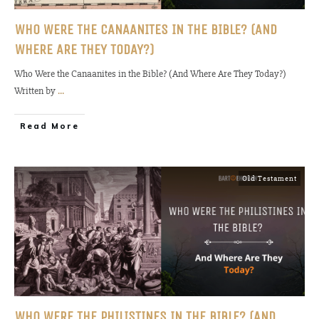
WHO WERE THE CANAANITES IN THE BIBLE? (AND
WHERE ARE THEY TODAY?)
Who Were the Canaanites in the Bible? (And Where Are They Today?)
Written by
...
Read More
Old Testament
WHO WERE THE PHILISTINES IN THE BIBLE? (AND