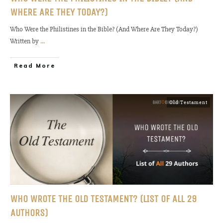
WHERE ARE THEY TODAY?)
Who Were the Philistines in the Bible? (And Where Are They Today?)
Written by
...
Read More
Old Testament
WHO WROTE THE OLD TESTAMENT? (LIST OF ALL 29
AUTHORS)