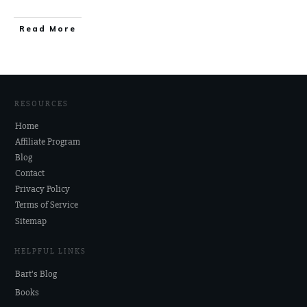
Read More
RESOURCES
Home
Affiliate Program
Blog
Contact
Privacy Policy
Terms of Service
Sitemap
HELPFUL LINKS
Bart's Blog
Books