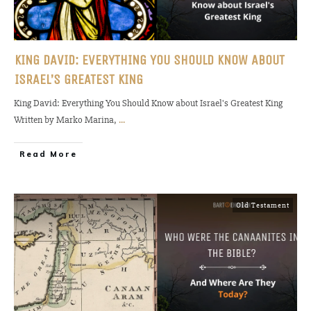
KING DAVID: EVERYTHING YOU SHOULD KNOW ABOUT
ISRAEL’S GREATEST KING
King David: Everything You Should Know about Israel's Greatest King
Written by Marko Marina,
...
Read More
Old Testament