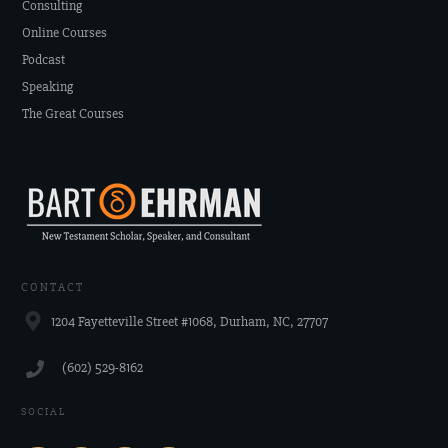
Consulting
Online Courses
Podcast
Speaking
The Great Courses
CONTACT
1204 Fayetteville Street #1068, Durham, NC, 27707
‪(602) 529-8162‬
SOCIAL