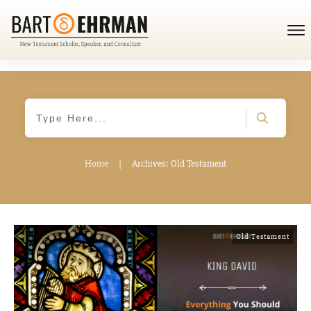
Home
|
Archives: Old Testament
Old Testament