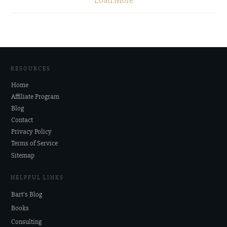
Load More
RESOURCES
Home
Affiliate Program
Blog
Contact
Privacy Policy
Terms of Service
Sitemap
HELPFUL LINKS
Bart's Blog
Books
Consulting