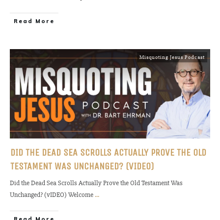
Read More
Misquoting Jesus Podcast
DID THE DEAD SEA SCROLLS ACTUALLY PROVE THE OLD
TESTAMENT WAS UNCHANGED? (VIDEO)
Did the Dead Sea Scrolls Actually Prove the Old Testament Was
Unchanged? (vIDEO) Welcome
...
Read More