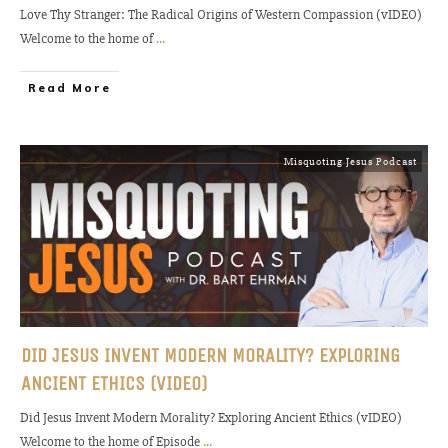
Love Thy Stranger: The Radical Origins of Western Compassion (vIDEO)
Welcome to the home of
...
Read More
Misquoting Jesus Podcast
DID JESUS INVENT MODERN MORALITY? EXPLORING
ANCIENT ETHICS (VIDEO)
Did Jesus Invent Modern Morality? Exploring Ancient Ethics (vIDEO)
Welcome to the home of Episode
...