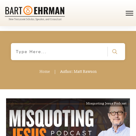
Home
|
Author:
Matt Rawson
Misquoting Jesus Podcast