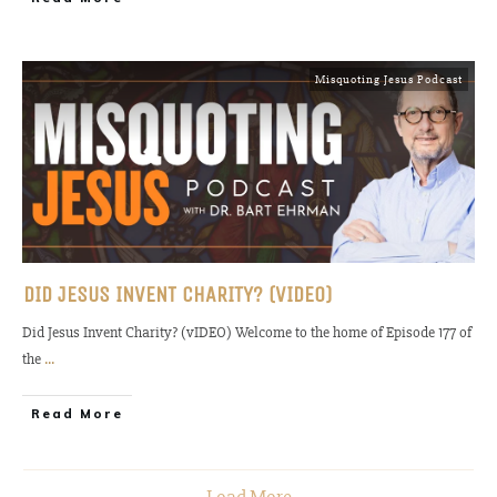
Misquoting Jesus Podcast
DID JESUS INVENT CHARITY? (VIDEO)
Did Jesus Invent Charity? (vIDEO) Welcome to the home of Episode 177 of
the
...
Read More