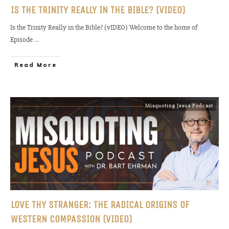
IS THE TRINITY REALLY IN THE BIBLE? (VIDEO)
Is the Trinity Really in the Bible? (vIDEO) Welcome to the home of
Episode
...
Read More
Misquoting Jesus Podcast
LOVE THY STRANGER: THE RADICAL ORIGINS OF
WESTERN COMPASSION (VIDEO)