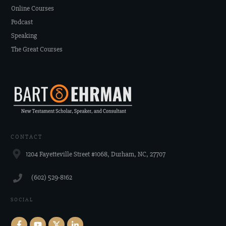
Online Courses
Podcast
Speaking
The Great Courses
CONTACT
1204 Fayetteville Street #1068, Durham, NC, 27707
‪(602) 529-8162‬
SOCIAL