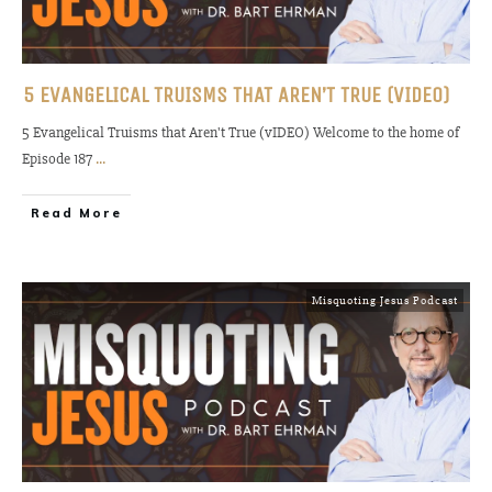
5 EVANGELICAL TRUISMS THAT AREN’T TRUE (VIDEO)
5 Evangelical Truisms that Aren't True (vIDEO) Welcome to the home of
Episode 187
...
Read More
Misquoting Jesus Podcast