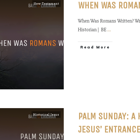
WHEN WAS ROMA
New Testament
When Was Romans Written? Wri
Historian | BE
...
Read More
PALM SUNDAY: A 
Historical Jesus
JESUS’ ENTRANCE