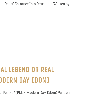
at Jesus' Entrance Into Jerusalem Written by
CAL LEGEND OR REAL
ODERN DAY EDOM)
Real People? (PLUS Modern Day Edom) Written