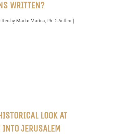
NS WRITTEN?
tten by Marko Marina, Ph.D. Author |
HISTORICAL LOOK AT
 INTO JERUSALEM