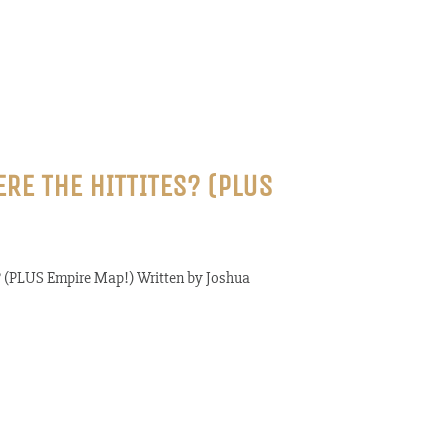
ERE THE HITTITES? (PLUS
s? (PLUS Empire Map!) Written by Joshua