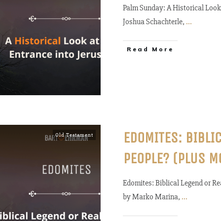
Palm Sunday: A Historical Look 
Joshua Schachterle,
...
Read More
EDOMITES: BIBLI
Old Testament
PEOPLE? (PLUS M
Edomites: Biblical Legend or 
by Marko Marina,
...