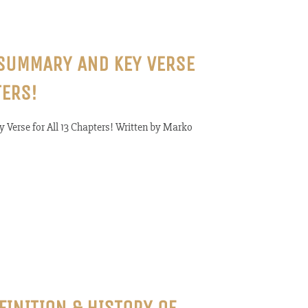
 SUMMARY AND KEY VERSE
TERS!
 Verse for All 13 Chapters! Written by Marko