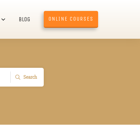
ONLINE COURSES
BLOG
Search