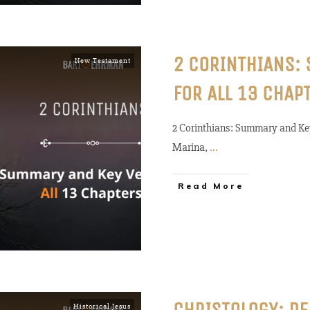
2 CORINTHIANS:
New Testament
FOR ALL 13 CHAP
2 Corinthians: Summary and Key
Marina,
...
Read More
Historical Jesus