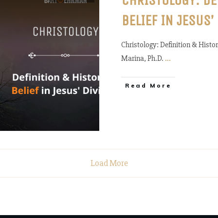
CHRISTOLOGY: DE
BELIEF IN JESUS’
Christology: Definition & Histor
Marina, Ph.D.
...
Read More
Load More