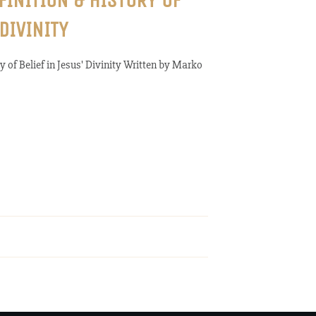
FINITION & HISTORY OF
 DIVINITY
y of Belief in Jesus' Divinity Written by Marko