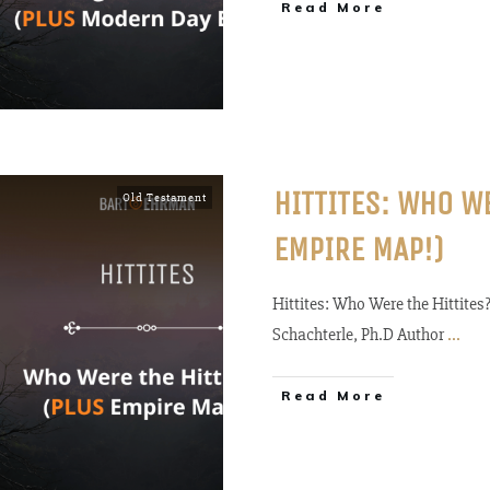
Read More
HITTITES: WHO W
Old Testament
EMPIRE MAP!)
Hittites: Who Were the Hittite
Schachterle, Ph.D Author
...
Read More