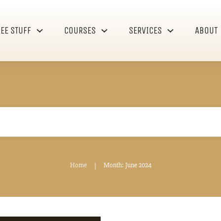
REE STUFF
COURSES
SERVICES
ABOUT
Home
Month: June 2024
|