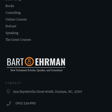
Books
Consulting
Online Courses
Podcast
Speaking
The Great Courses
CONTACT
1204 Fayetteville Street #1068, Durham, NC, 27707
‪(602) 529-8162‬