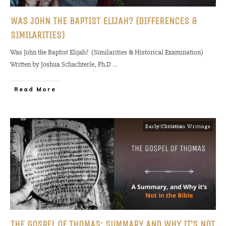
WAS JOHN THE BAPTIST ELIJAH? (DIFFERENCES &
SIMILARITIES)
Was John the Baptist Elijah? (Similarities & Historical Examination)
Written by Joshua Schachterle, Ph.D
...
Read More
Early Christian Writings
THE GOSPEL OF THOMAS: SUMMARY AND WHY IT’S NOT