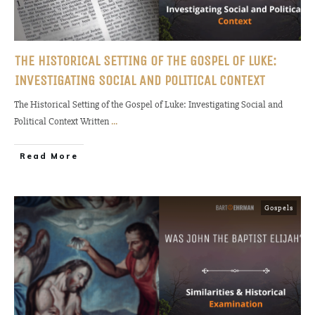
THE HISTORICAL SETTING OF THE GOSPEL OF LUKE:
INVESTIGATING SOCIAL AND POLITICAL CONTEXT
The Historical Setting of the Gospel of Luke: Investigating Social and
Political Context Written
...
Read More
Gospels