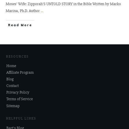
Moses' Wife: Zipporah'S UNTOLD STORY in the Bible Written by Marko
Marina, Ph.D. Author
...
Read More
RESOURCES
Home
Affiliate Program
Blog
Contact
Privacy Policy
Terms of Service
Sitemap
HELPFUL LINKS
Bart's Blog