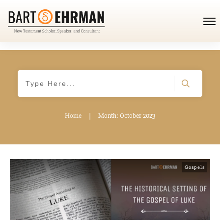
Home
|
Month: October 2023
Gospels