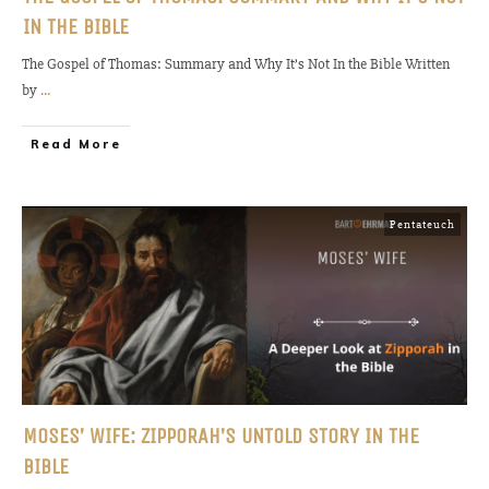
IN THE BIBLE
The Gospel of Thomas: Summary and Why It’s Not In the Bible Written
by
...
Read More
Pentateuch
MOSES’ WIFE: ZIPPORAH’S UNTOLD STORY IN THE
BIBLE