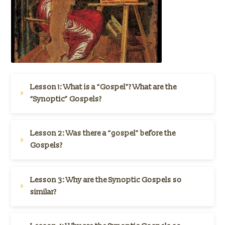
Lesson 1: What is a “Gospel"? What are the 
“Synoptic” Gospels?
Lesson 2: 
Was there a “gospel" before the 
Gospels?
Lesson 3: 
Why are the Synoptic Gospels so 
similar?