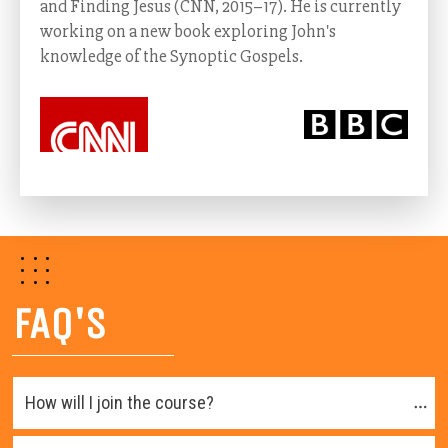
and Finding Jesus (CNN, 2015–17). He is currently
working on a new book exploring John's
knowledge of the Synoptic Gospels.
FAQ'S
How will I join the course?