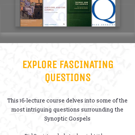
EXPLORE FASCINATING
QUESTIONS
This 16-lecture course delves into some of the
most intriguing questions surrounding the
Synoptic Gospels