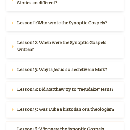
Stories so different?
Lesson 11: 
Who wrote the Synoptic Gospels?
Lesson 12: 
When were the Synoptic Gospels 
written?
Lesson 13: 
Why is Jesus so secretive in Mark?
Lesson 14: 
Did Matthew try to “re-Judaize” Jesus?
Lesson 15: 
Was Luke a historian or a theologian?
Lesson 16: 
Why were the Synoptic Gospels 