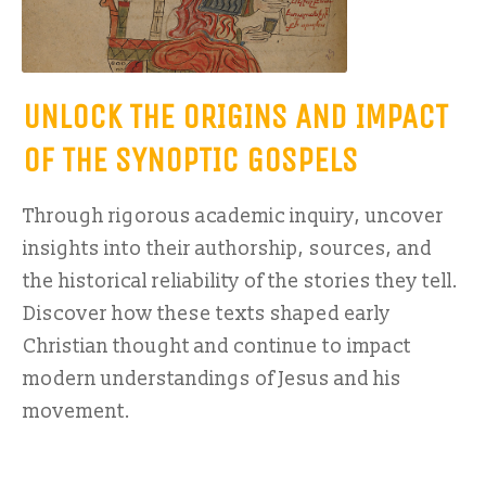
UNLOCK THE ORIGINS AND IMPACT
OF THE SYNOPTIC GOSPELS
Through rigorous academic inquiry, uncover
insights into their authorship, sources, and
the historical reliability of the stories they tell.
Discover how these texts shaped early
Christian thought and continue to impact
modern understandings of Jesus and his
movement.