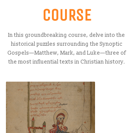
COURSE
In this groundbreaking course, delve into the
historical puzzles surrounding the Synoptic
Gospels—Matthew, Mark, and Luke—three of
the most influential texts in Christian history.