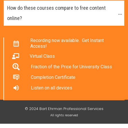
How do these courses compare to free content 
online?
Recording now available. Get Instant
Access!
Virtual Class
Fraction of the Price for University Class
Completion Certificate
Listen on all devices
© 2024 Bart Ehrman Professional Services
All rights reserved