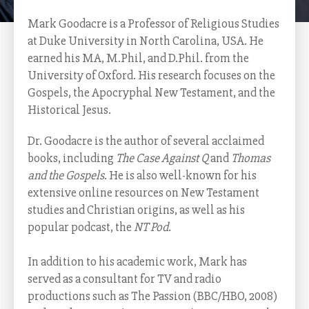
Mark Goodacre is a Professor of Religious Studies
at Duke University in North Carolina, USA. He
earned his MA, M.Phil, and D.Phil. from the
University of Oxford. His research focuses on the
Gospels, the Apocryphal New Testament, and the
Historical Jesus.
Dr. Goodacre is the author of several acclaimed
books, including
The Case Against Q
and
Thomas
and the Gospels
. He is also well-known for his
extensive online resources on New Testament
studies and Christian origins, as well as his
popular podcast, the
NT Pod
.
In addition to his academic work, Mark has
served as a consultant for TV and radio
productions such as The Passion (BBC/HBO, 2008)