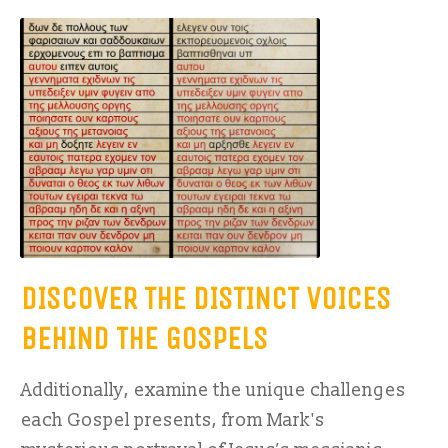
DISCOVER THE DISTINCT VOICES
BEHIND THE GOSPELS
Additionally, examine the unique challenges
each Gospel presents, from Mark's