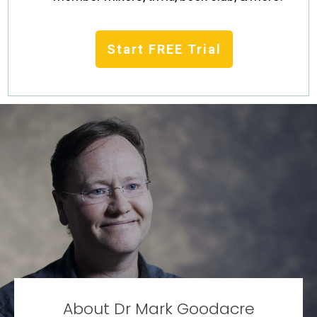
Start FREE Trial
About Dr Mark Goodacre