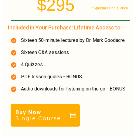
$295
/ Special Bundle Price
Included in Your Purchase: Lifetime Access to:
Sixteen 50-minute lectures by Dr. Mark Goodacre
Sixteen Q&A sessions
4 Quizzes
PDF lesson guides - BONUS
Audio downloads for listening on the go - BONUS
Buy Now
Single Course