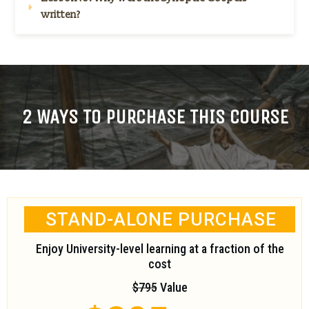
written?
2 WAYS TO PURCHASE THIS COURSE
STAND-ALONE PURCHASE
Enjoy University-level learning at a fraction of the
cost
$795
Value