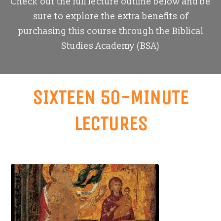
Check out the full lecture outline below and be
sure to explore the extra benefits of
purchasing this course through the Biblical
Studies Academy (BSA)
SIXTEEN 50-MINUTE
LECTURES