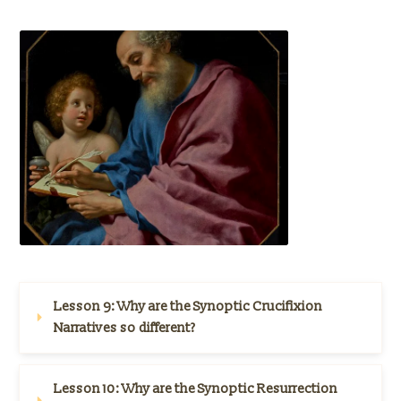
Lesson 9: 
Why are the Synoptic Crucifixion 
Narratives so different?
Lesson 10: 
Why are the Synoptic Resurrection 