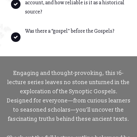
account, and how reliable is it as a historical
source?
Was there a “gospel" before the Gospels?
Engaging and thought-provoking, this 16-
lecture series leaves no stone unturned in the
exploration of the Synoptic Gospels.
Designed for everyone—from curious learners
to seasoned scholars—you’ll uncover the
fascinating truths behind these ancient texts.