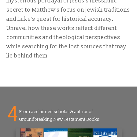
mysterious portrayal of Jesus’s messianic
secret to Matthew's focus on Jewish traditions
and Luke’s quest for historical accuracy.
Unravel how these works reflect different
communities and theological perspectives
while searching for the lost sources that may
lie behind them.
4
From acclaimed scholar & author of
Groundbreaking New Testament Books