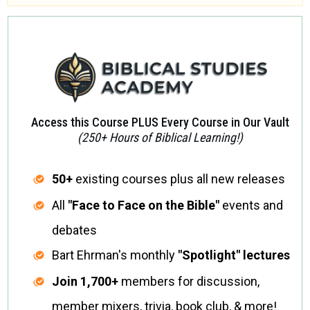
Access this Course PLUS Every Course in Our Vault
(250+ Hours of Biblical Learning!)
50+
existing courses plus all new releases
All
"Face to Face on the Bible"
events and
debates
Bart Ehrman's monthly
"Spotlight" lectures
Join
1,700+
members for discussion,
member mixers, trivia, book club, & more!