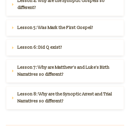
Lesson 4: 
Why are the Synoptic Gospels so 
different?
Lesson 5: 
Was Mark the First Gospel?
Lesson 6: 
Did Q exist?
Lesson 7: 
Why are Matthew’s and Luke’s Birth 
Narratives so different?
Lesson 8: 
Why are the Synoptic Arrest and Trial 
Narratives so different?