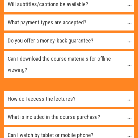
Will subtitles/captions be available?
What payment types are accepted?
Do you offer a money-back guarantee?
Can I download the course materials for offline 
viewing?
How do I access the lectures?
What is included in the course purchase?
Can I watch by tablet or mobile phone?