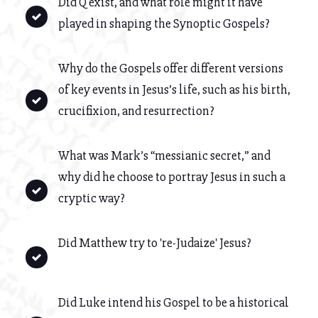
Did Q exist, and what role might it have
played in shaping the Synoptic Gospels?
Why do the Gospels offer different versions
of key events in Jesus’s life, such as his birth,
crucifixion, and resurrection?
What was Mark’s “messianic secret,” and
why did he choose to portray Jesus in such a
cryptic way?
Did Matthew try to 're-Judaize' Jesus?
Did Luke intend his Gospel to be a historical