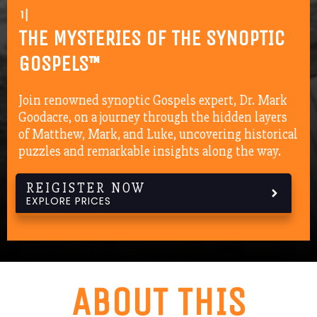
16 LESSON
|
THE MYSTERIES OF THE SYNOPTIC
GOSPELS™
Join renowned synoptic Gospels expert, Dr. Mark
Goodacre, on a journey through the hidden layers
of Matthew, Mark, and Luke, uncovering historical
puzzles and remarkable insights along the way.
REIGISTER NOW
EXPLORE PRICES
ABOUT THIS