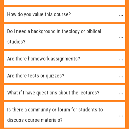
How do you value this course?
Do I need a background in theology or biblical 
studies?
Are there homework assignments?
Are there tests or quizzes?
What if I have questions about the lectures?
Is there a community or forum for students to 
discuss course materials?