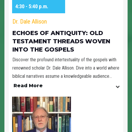
4:30 - 5:40 p.m.
Dr. Dale Allison
ECHOES OF ANTIQUITY: OLD
TESTAMENT THREADS WOVEN
INTO THE GOSPELS
Discover the profound intertextuality of the gospels with
renowned scholar Dr. Dale Allison. Dive into a world where
biblical narratives assume a knowledgeable audience...
Read More