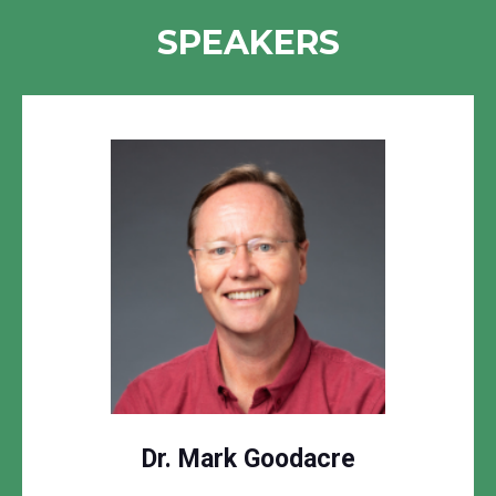
SPEAKERS
Dr. Mark Goodacre