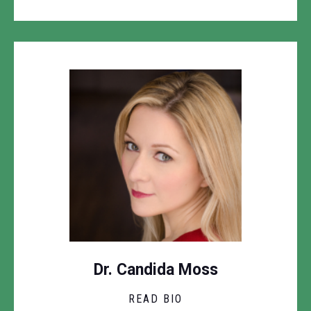
Dr. Candida Moss
READ BIO