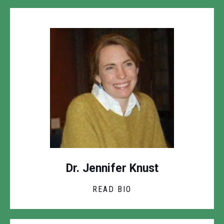
Dr. Jennifer Knust
READ BIO