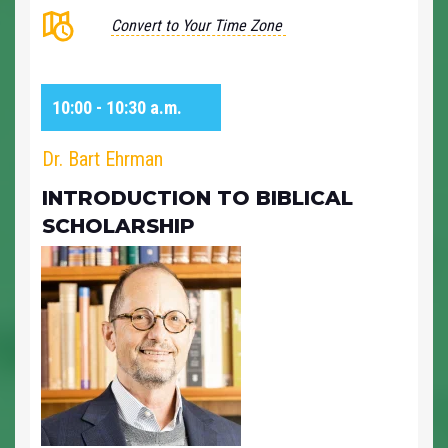
Convert to Your Time Zone
10:00 - 10:30 a.m.
Dr. Bart Ehrman
INTRODUCTION TO BIBLICAL
SCHOLARSHIP