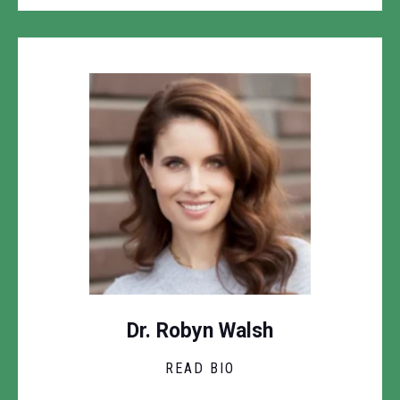
Dr. Robyn Walsh
READ BIO