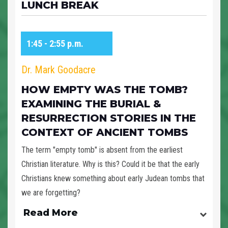
LUNCH BREAK
1:45 - 2:55 p.m.
Dr. Mark Goodacre
HOW EMPTY WAS THE TOMB?
EXAMINING THE BURIAL &
RESURRECTION STORIES IN THE
CONTEXT OF ANCIENT TOMBS
The term "empty tomb" is absent from the earliest
Christian literature. Why is this? Could it be that the early
Christians knew something about early Judean tombs that
we are forgetting?
Read More