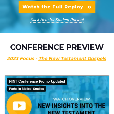
Watch the Full Replay
Click Here for Student Pricing!
CONFERENCE PREVIEW
2023 Focus -
The New Testament Gospels