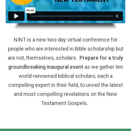
NINT is a new two-day virtual conference for
people who are interested in Bible scholarship but
are not, themselves, scholars.
Prepare for a truly
groundbreaking inaugural event
as we gather ten
world-renowned biblical scholars, each a
compelling expert in their field, to unveil the latest
and most compelling revelations on the New
Testament Gospels.