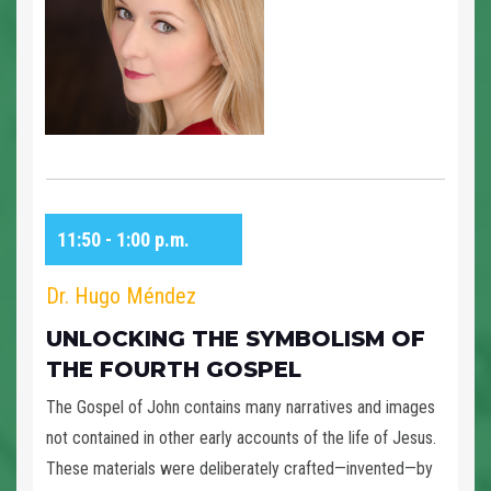
11:50 - 1:00 p.m.
Dr. Hugo Méndez
UNLOCKING THE SYMBOLISM OF
THE FOURTH GOSPEL
The Gospel of John contains many narratives and images
not contained in other early accounts of the life of Jesus.
These materials were deliberately crafted—invented—by