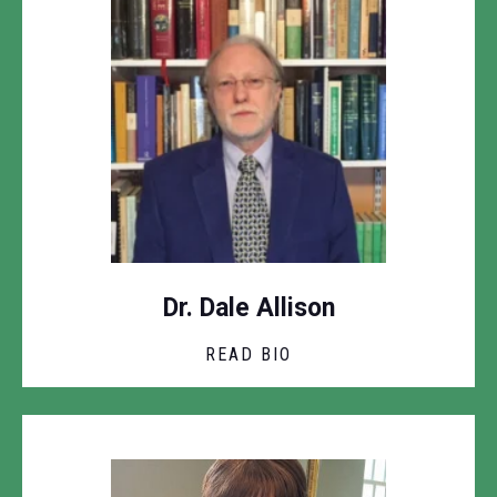
Dr. Dale Allison
READ BIO