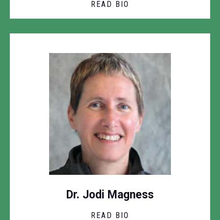
READ BIO
Dr. Jodi Magness
READ BIO