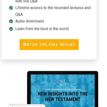
with live Q&A
Lifetime access to the recorded lectures and
Q&A
Audio downloads
Learn from the best in the world
WATCH THE FULL REPLAY