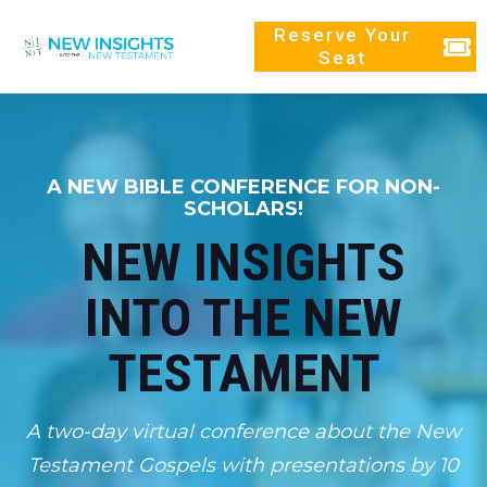
Reserve Your
Seat
A NEW BIBLE CONFERENCE FOR NON-
SCHOLARS!
NEW INSIGHTS
INTO THE NEW
TESTAMENT
A two-day virtual conference about the New
Testament Gospels with presentations by 10