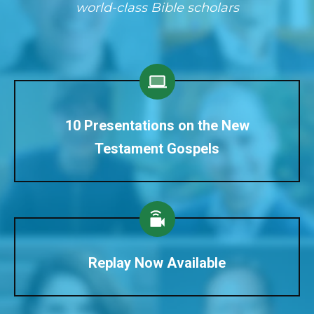
world-class Bible scholars
10 Presentations on the New
Testament Gospels
Replay Now Available