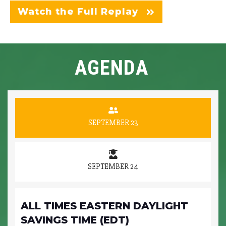
Watch the Full Replay
AGENDA
SEPTEMBER 23
SEPTEMBER 24
ALL TIMES EASTERN DAYLIGHT
SAVINGS TIME (EDT)