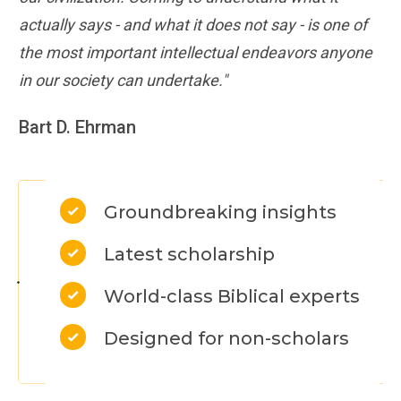
actually says - and what it does not say - is one of
the most important intellectual endeavors anyone
in our society can undertake."
Bart D. Ehrman
Groundbreaking insights
Latest scholarship
World-class Biblical experts
Designed for non-scholars