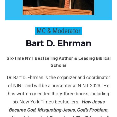
MC & Moderator
Bart D. Ehrman
Six-time NYT Bestselling Author & Leading Biblical
Scholar
Dr. Bart D. Ehrman is the organizer and coordinator
of NINT and will be a presenter at NINT 2023. He
has written or edited thirty-three books, including
six New York Times bestsellers:
How Jesus
Became God, Misquoting Jesus, God’s Problem,