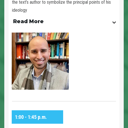
the text’s author to symbolize the principal points of his
ideology
Read More
1:00 - 1:45 p.m.