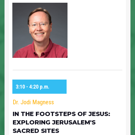
3:10 - 4:20 p.m.
Dr. Jodi Magness
IN THE FOOTSTEPS OF JESUS:
EXPLORING JERUSALEM'S
SACRED SITES