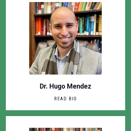
Dr. Hugo Mendez
READ BIO