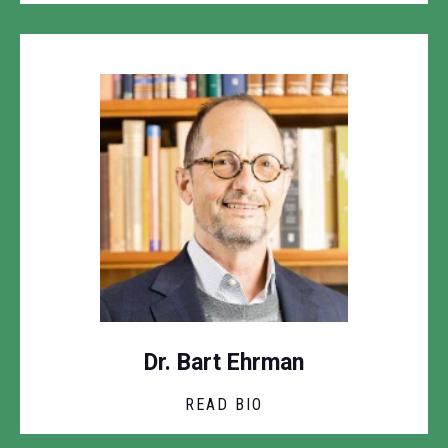
Dr. Bart Ehrman
READ BIO