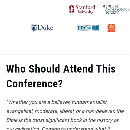
Who Should Attend This
Conference?
"Whether you are a believer, fundamentalist,
evangelical, moderate, liberal, or a non-believer, the
Bible is the most significant book in the history of
our civilization. Coming to understand what it