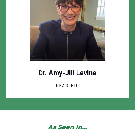
Dr. Amy-Jill Levine
READ BIO
As Seen In...