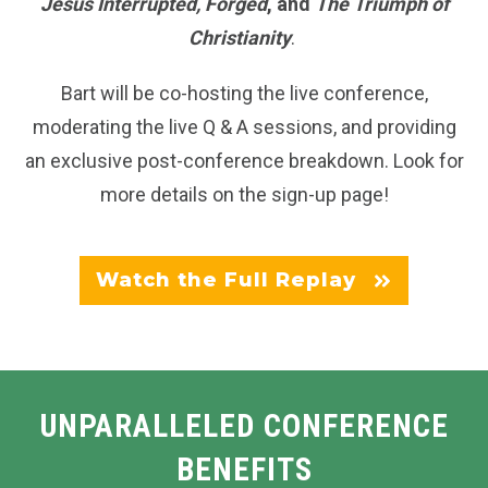
Jesus Interrupted, Forged
, and
The Triumph of
Christianity
.
Bart will be co-hosting the live conference,
moderating the live Q & A sessions, and providing
an exclusive post-conference breakdown. Look for
more details on the sign-up page!
Watch the Full Replay
UNPARALLELED CONFERENCE
BENEFITS