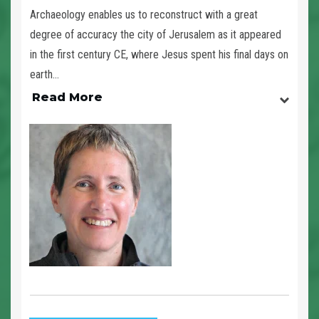
Archaeology enables us to reconstruct with a great
degree of accuracy the city of Jerusalem as it appeared
in the first century CE, where Jesus spent his final days on
earth...
Read More