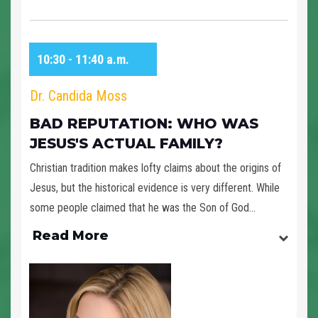
10:30 - 11:40 a.m.
Dr. Candida Moss
BAD REPUTATION: WHO WAS
JESUS'S ACTUAL FAMILY?
Christian tradition makes lofty claims about the origins of
Jesus, but the historical evidence is very different. While
some people claimed that he was the Son of God...
Read More