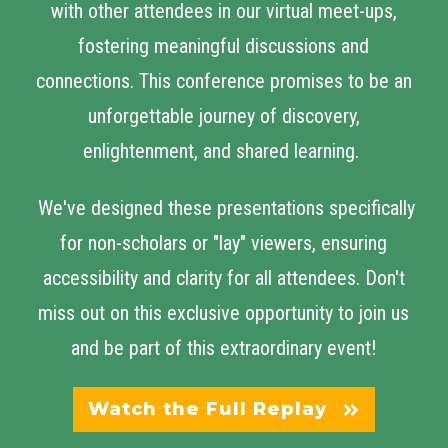
with other attendees in our virtual meet-ups,
fostering meaningful discussions and
connections. This conference promises to be an
unforgettable journey of discovery,
enlightenment, and shared learning.
We've designed these presentations specifically
for non-scholars or "lay" viewers, ensuring
accessibility and clarity for all attendees. Don't
miss out on this exclusive opportunity to join us
and be part of this extraordinary event!
Watch the Full Replay