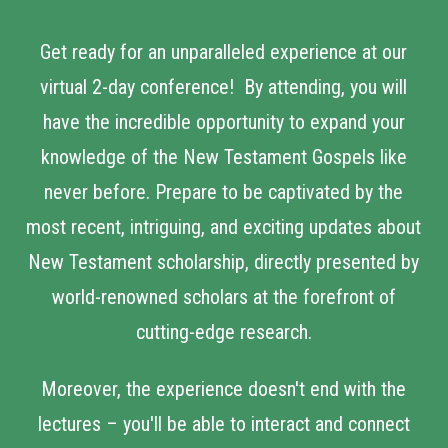
Get ready for an unparalleled experience at our
virtual 2-day conference! By attending, you will
have the incredible opportunity to expand your
knowledge of the New Testament Gospels like
never before. Prepare to be captivated by the
most recent, intriguing, and exciting updates about
New Testament scholarship, directly presented by
world-renowned scholars at the forefront of
cutting-edge research.
Moreover, the experience doesn't end with the
lectures – you'll be able to interact and connect