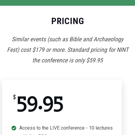
PRICING
Similar events (such as Bible and Archaeology
Fest) cost $179 or more. Standard pricing for NINT
the conference is only $59.95
59.95
$
Access to the LIVE conference - 10 lectures