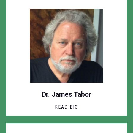
Dr. James Tabor
READ BIO