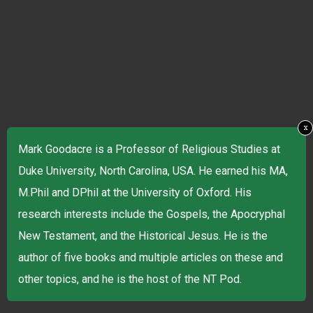
x
Mark Goodacre is a Professor of Religious Studies at
Duke University, North Carolina, USA. He earned his MA,
M.Phil and DPhil at the University of Oxford. His
research interests include the Gospels, the Apocryphal
New Testament, and the Historical Jesus. He is the
author of five books and multiple articles on these and
other topics, and he is the host of the NT Pod.