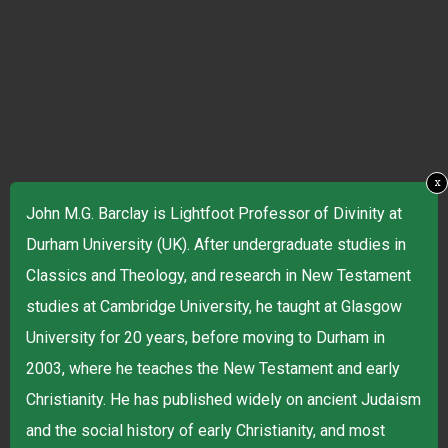
x
John M.G. Barclay is Lightfoot Professor of Divinity at
Durham University (UK). After undergraduate studies in
Classics and Theology, and research in New Testament
studies at Cambridge University, he taught at Glasgow
University for 20 years, before moving to Durham in
2003, where he teaches the New Testament and early
Christianity. He has published widely on ancient Judaism
and the social history of early Christianity, and most