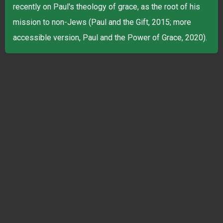
recently on Paul's theology of grace, as the root of his
mission to non-Jews (Paul and the Gift, 2015; more
accessible version, Paul and the Power of Grace, 2020).