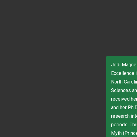
Jodi Magnes
Excellence i
North Carol
Sciences an
received he
and her Ph.D
research int
periods. Th
Myth (Princ