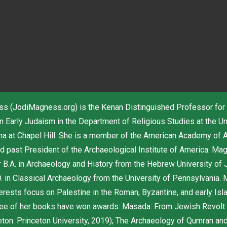
s (JodiMagness.org) is the Kenan Distinguished Professor for
n Early Judaism in the Department of Religious Studies at the Un
ina at Chapel Hill. She is a member of the American Academy of 
d past President of the Archaeological Institute of America. Ma
r B.A. in Archaeology and History from the Hebrew University of 
. in Classical Archaeology from the University of Pennsylvania.
erests focus on Palestine in the Roman, Byzantine, and early Isl
ree of her books have won awards: Masada: From Jewish Revolt
eton: Princeton University, 2019); The Archaeology of Qumran an