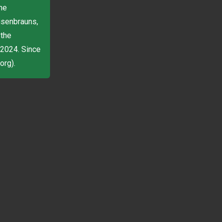
he
isenbrauns,
 the
 2024. Since
org).