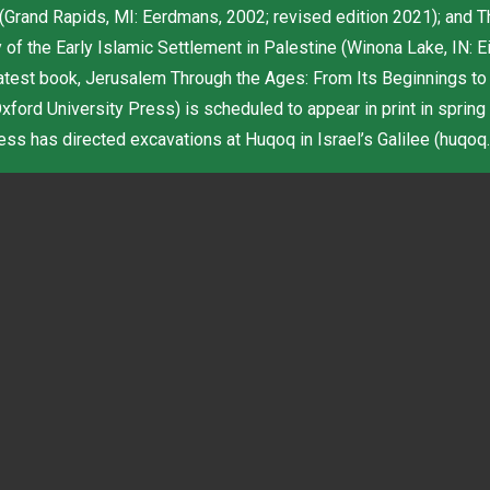
 (Grand Rapids, MI: Eerdmans, 2002; revised edition 2021); and T
of the Early Islamic Settlement in Palestine (Winona Lake, IN: E
latest book, Jerusalem Through the Ages: From Its Beginnings to
ford University Press) is scheduled to appear in print in spring
s has directed excavations at Huqoq in Israel’s Galilee (huqoq.