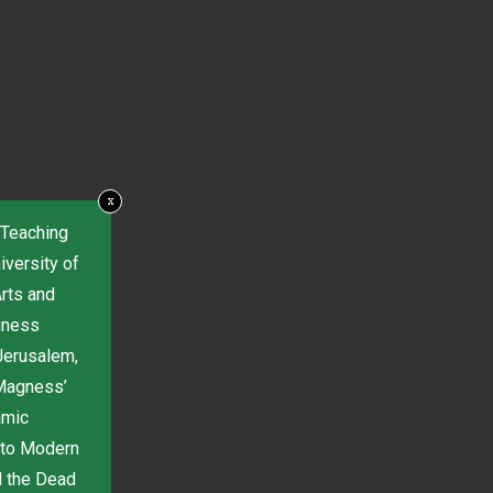
x
 Teaching
iversity of
Arts and
gness
Jerusalem,
 Magness’
amic
 to Modern
d the Dead