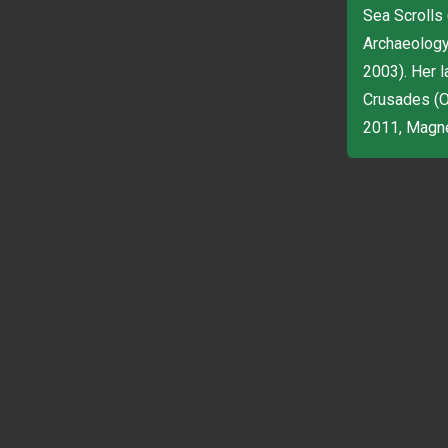
Sea Scrolls
Archaeology 
2003). Her 
Crusades (Ox
2011, Magnes