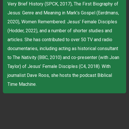
Very Brief History (SPCK, 2017), The First Biography of
Jesus: Genre and Meaning in Mark’s Gospel (Eerdmans,
2020), Women Remembered: Jesus’ Female Disciples
(Hodder, 2022), and a number of shorter studies and
articles. She has contributed to over 50 TV and radio
documentaries, including acting as historical consultant
to The Nativity (BBC, 2010) and co-presenter (with Joan
Taylor) of Jesus’ Female Disciples (C4, 2018). With
journalist Dave Roos, she hosts the podcast Biblical
Time Machine.