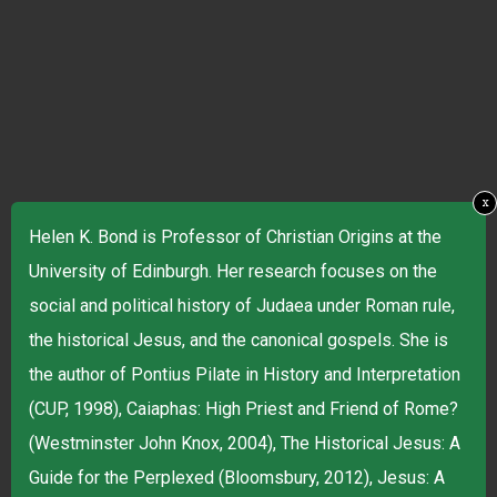
x
Helen K. Bond is Professor of Christian Origins at the
University of Edinburgh. Her research focuses on the
social and political history of Judaea under Roman rule,
the historical Jesus, and the canonical gospels. She is
the author of Pontius Pilate in History and Interpretation
(CUP, 1998), Caiaphas: High Priest and Friend of Rome?
(Westminster John Knox, 2004), The Historical Jesus: A
Guide for the Perplexed (Bloomsbury, 2012), Jesus: A