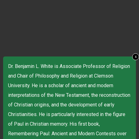
x
Dr. Benjamin L. White is Associate Professor of Religion
and Chair of Philosophy and Religion at Clemson
University. He is a scholar of ancient and modern
interpretations of the New Testament, the reconstruction
of Christian origins, and the development of early
Christianities. He is particularly interested in the figure
of Paul in Christian memory. His first book,
Remembering Paul: Ancient and Modern Contests over