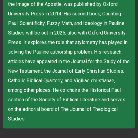
the Image of the Apostle, was published by Oxford
University Press in 2014. His second book, Counting
Paul: Scientificity, Fuzzy Math, and Ideology in Pauline
Studies will be out in 2025, also with Oxford University
Press. It explores the role that stylometry has played in
solving the Pauline authorship problem. His research
articles have appeared in the Journal for the Study of the
New Testament, the Journal of Early Christian Studies,
Catholic Biblical Quarterly, and Vigiliae christianae,
among other places. He co-chairs the Historical Paul
section of the Society of Biblical Literature and serves
on the editorial board of The Journal of Theological
Studies.